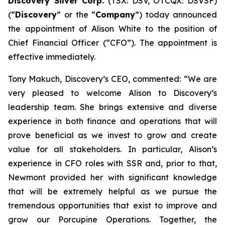
Discovery Silver Corp.
(TSX: DSV, OTCQX: DSVSF)
(“
Discovery
” or the “
Company
”) today announced
the appointment of Alison White to the position of
Chief Financial Officer (“CFO”). The appointment is
effective immediately.
Tony Makuch, Discovery’s CEO, commented: “We are
very pleased to welcome Alison to Discovery’s
leadership team. She brings extensive and diverse
experience in both finance and operations that will
prove beneficial as we invest to grow and create
value for all stakeholders. In particular, Alison’s
experience in CFO roles with SSR and, prior to that,
Newmont provided her with significant knowledge
that will be extremely helpful as we pursue the
tremendous opportunities that exist to improve and
grow our Porcupine Operations. Together, the