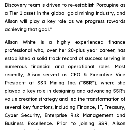
Discovery team is driven to re-establish Porcupine as
a Tier 1 asset in the global gold mining industry, and
Alison will play a key role as we progress towards
achieving that goal.”
Alison White is a highly experienced finance
professional who, over her 20-plus year career, has
established a solid track record of success serving in
numerous financial and operational roles. Most
recently, Alison served as CFO & Executive Vice
President at SSR Mining Inc. (“
SSR
”), where she
played a key role in designing and advancing SSR’s
value creation strategy and led the transformation of
several key functions, including Finance, IT, Treasury,
Cyber Security, Enterprise Risk Management and
Business Excellence. Prior to joining SSR, Alison