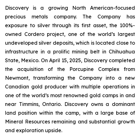
Discovery is a growing North American-focused
precious metals company. The Company has
exposure to silver through its first asset, the 100%-
owned Cordero project, one of the world’s largest
undeveloped silver deposits, which is located close to
infrastructure in a prolific mining belt in Chihuahua
State, Mexico. On April 15, 2025, Discovery completed
the acquisition of the Porcupine Complex from
Newmont, transforming the Company into a new
Canadian gold producer with multiple operations in
one of the world’s most renowned gold camps in and
near Timmins, Ontario. Discovery owns a dominant
land position within the camp, with a large base of
Mineral Resources remaining and substantial growth
and exploration upside.