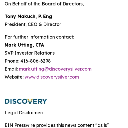
On Behalf of the Board of Directors,
Tony Makuch, P. Eng
President, CEO & Director
For further information contact:
Mark Utting, CFA
SVP Investor Relations
Phone: 416-806-6298
Email:
mark.utting@discoverysilver.com
Website:
www.discoverysilver.com
Legal Disclaimer:
EIN Presswire provides this news content "as is"