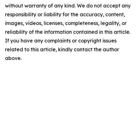
without warranty of any kind. We do not accept any
responsibility or liability for the accuracy, content,
images, videos, licenses, completeness, legality, or
reliability of the information contained in this article.
If you have any complaints or copyright issues
related to this article, kindly contact the author
above.