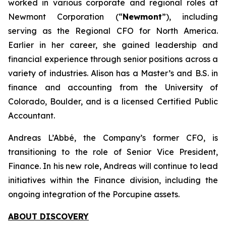
worked in various corporate and regional roles at
Newmont Corporation (“
Newmont
”), including
serving as the Regional CFO for North America.
Earlier in her career, she gained leadership and
financial experience through senior positions across a
variety of industries. Alison has a Master’s and B.S. in
finance and accounting from the University of
Colorado, Boulder, and is a licensed Certified Public
Accountant.
Andreas L’Abbé, the Company’s former CFO, is
transitioning to the role of Senior Vice President,
Finance. In his new role, Andreas will continue to lead
initiatives within the Finance division, including the
ongoing integration of the Porcupine assets.
ABOUT DISCOVERY