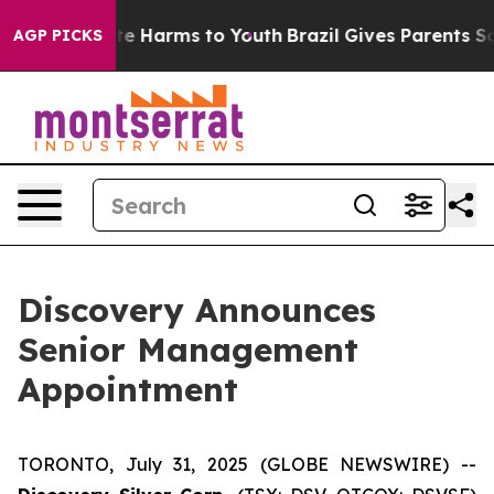
und to Abate Harms to Youth
Brazil Gives Parents Socia
AGP PICKS
Discovery Announces
Senior Management
Appointment
TORONTO, July 31, 2025 (GLOBE NEWSWIRE) --