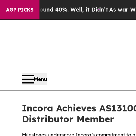
or Around 40%. Well, it Didn’t
As war With Ira
AGP PICKS
Menu
Incora Achieves AS13100
Distributor Member
Milestones underscore Incora’s commitment to qu