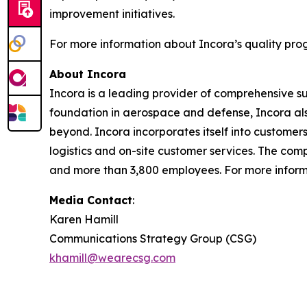
improvement initiatives.
For more information about Incora’s quality prog
About Incora
Incora is a leading provider of comprehensive s
foundation in aerospace and defense, Incora also
beyond. Incora incorporates itself into custome
logistics and on-site customer services. The comp
and more than 3,800 employees. For more informa
Media Contact
:
Karen Hamill
Communications Strategy Group (CSG)
khamill@wearecsg.com