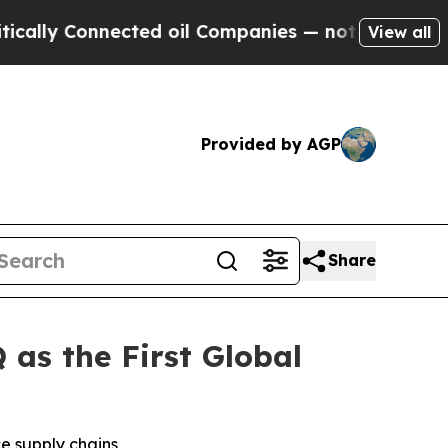
ly Connected oil Companies — not Taxpayers — th
View all
Provided by AGP
Share
as the First Global
e supply chains