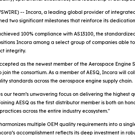
RE) -- Incora, a leading global provider of integrated 
ed two significant milestones that reinforce its dedicati
s achieved 100% compliance with AS13100, the standardiz
sitions Incora among a select group of companies able to 
t integrity.
 accepted as the newest member of the Aerospace Engine S
to join the consortium. As a member of AESQ, Incora will co
ality standards across the aerospace engine supply chain.
our team’s unwavering focus on delivering the highest qua
oining AESQ as the first distributor member is both an hono
practices across the entire industry ecosystem."
armonizes multiple OEM quality requirements into a singl
cora’s accomplishment reflects its deep investment in rob