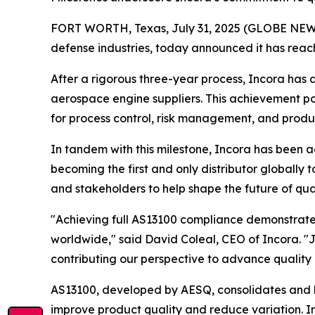
FORT WORTH, Texas, July 31, 2025 (GLOBE NEWSWI
defense industries, today announced it has reach
After a rigorous three-year process, Incora ha
aerospace engine suppliers. This achievement po
for process control, risk management, and produc
In tandem with this milestone, Incora has been
becoming the first and only distributor globally 
and stakeholders to help shape the future of qu
"Achieving full AS13100 compliance demonstrates 
worldwide," said David Coleal, CEO of Incora. "J
contributing our perspective to advance quality 
AS13100, developed by AESQ, consolidates and h
improve product quality and reduce variation. In