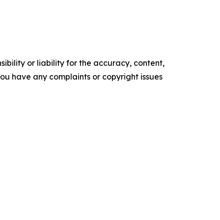
ility or liability for the accuracy, content,
f you have any complaints or copyright issues