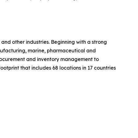
nd other industries. Beginning with a strong
manufacturing, marine, pharmaceutical and
m procurement and inventory management to
otprint that includes 68 locations in 17 countries