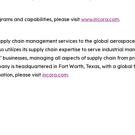
rams and capabilities, please visit
www.incora.com
.
upply chain management services to the global aerospace a
 utilizes its supply chain expertise to serve industrial 
rs’ businesses, managing all aspects of supply chain fro
any is headquartered in Fort Worth, Texas, with a global fo
tion, please visit
incora.com
.