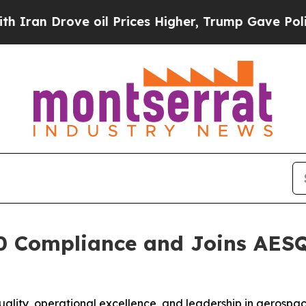
n Drove oil Prices Higher, Trump Gave Political
 Compliance and Joins AESQ 
ality, operational excellence, and leadership in aerospac