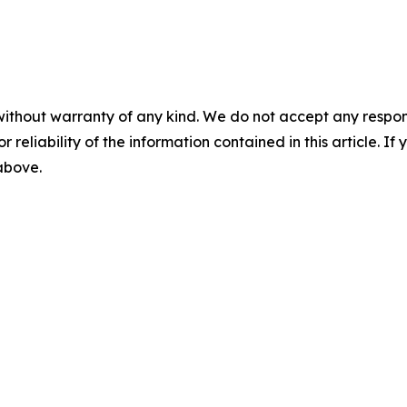
without warranty of any kind. We do not accept any responsib
r reliability of the information contained in this article. I
 above.