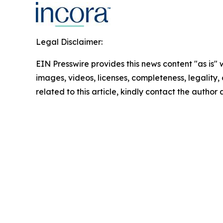
Legal Disclaimer:
EIN Presswire provides this news content "as is" 
images, videos, licenses, completeness, legality, o
related to this article, kindly contact the author