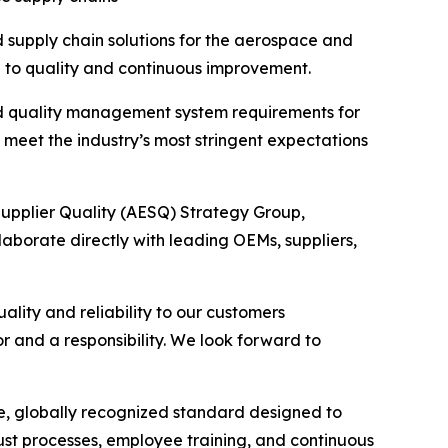
supply chain solutions for the aerospace and
on to quality and continuous improvement.
ed quality management system requirements for
meet the industry’s most stringent expectations
upplier Quality (AESQ) Strategy Group,
llaborate directly with leading OEMs, suppliers,
lity and reliability to our customers
r and a responsibility. We look forward to
e, globally recognized standard designed to
ust processes, employee training, and continuous