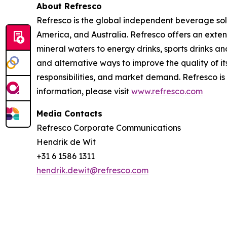
About Refresco
Refresco is the global independent beverage solu
America, and Australia. Refresco offers an exte
mineral waters to energy drinks, sports drinks a
and alternative ways to improve the quality of
responsibilities, and market demand. Refresco 
information, please visit
www.refresco.com
Media Contacts
Refresco Corporate Communications
Hendrik de Wit
+31 6 1586 1311
hendrik.dewit@refresco.com