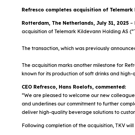
Refresco completes acquisition of Telemark
Rotterdam, The Netherlands, July 31, 2025
– 
acquisition of Telemark Kildevann Holding AS 
The transaction, which was previously announce
The acquisition marks another milestone for Refre
known for its production of soft drinks and hig
CEO Refresco, Hans Roelofs, commented:
“We are pleased to welcome our new colleagues o
and underlines our commitment to further comple
deliver high-quality beverage solutions to custo
Following completion of the acquisition, TKV will