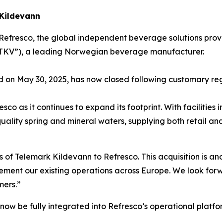
 Kildevann
Refresco, the global independent beverage solutions prov
(“TKV”), a leading Norwegian beverage manufacturer.
d on May 30, 2025, has now closed following customary re
sco as it continues to expand its footprint. With facilitie
h-quality spring and mineral waters, supplying both retai
f Telemark Kildevann to Refresco. This acquisition is ano
ment our existing operations across Europe. We look forw
mers.”
 now be fully integrated into Refresco’s operational platfo