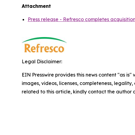
Attachment
Press release - Refresco completes acquisitio
Legal Disclaimer:
EIN Presswire provides this news content "as is" 
images, videos, licenses, completeness, legality, o
related to this article, kindly contact the author