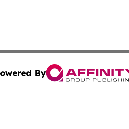
owered By
ubmit Press Release
Terms & Conditions
Copyright/DMCA
nc. dba Affinity Group Publishing & Montserrat Industry N
Cookie Settings / Your Privacy Choices