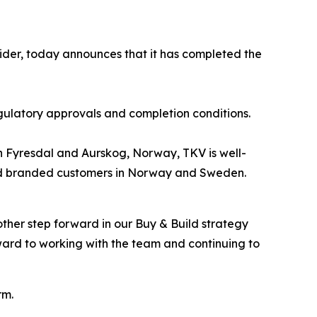
ider, today announces that it has completed the
gulatory approvals and completion conditions.
s in Fyresdal and Aurskog, Norway, TKV is well-
l and branded customers in Norway and Sweden.
ther step forward in our Buy & Build strategy
ard to working with the team and continuing to
rm.