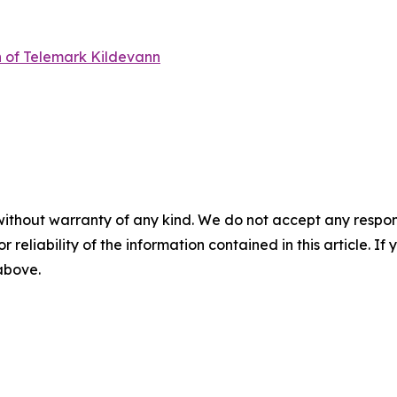
n of Telemark Kildevann
without warranty of any kind. We do not accept any responsib
r reliability of the information contained in this article. I
 above.