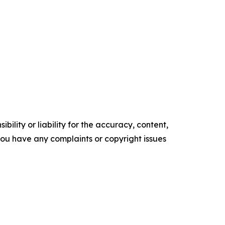
ility or liability for the accuracy, content,
f you have any complaints or copyright issues