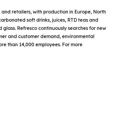
and retailers, with production in Europe, North
arbonated soft drinks, juices, RTD teas and
d glass. Refresco continuously searches for new
nsumer and customer demand, environmental
ore than 14,000 employees. For more