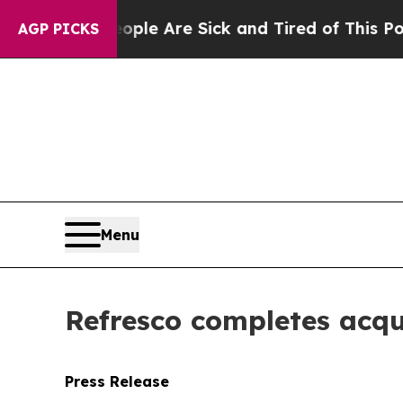
Win: “People Are Sick and Tired of This Politics 
AGP PICKS
Menu
Refresco completes acqu
Press Release