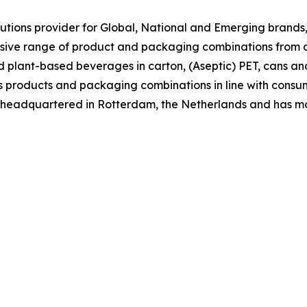
tions provider for Global, National and Emerging brands, 
nsive range of product and packaging combinations from c
nd plant-based beverages in carton, (Aseptic) PET, cans an
 its products and packaging combinations in line with co
is headquartered in Rotterdam, the Netherlands and has m