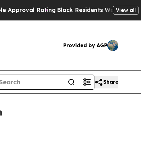
proval Rating
Black Residents Warned of Abusive 
View all
Provided by AGP
Share
n