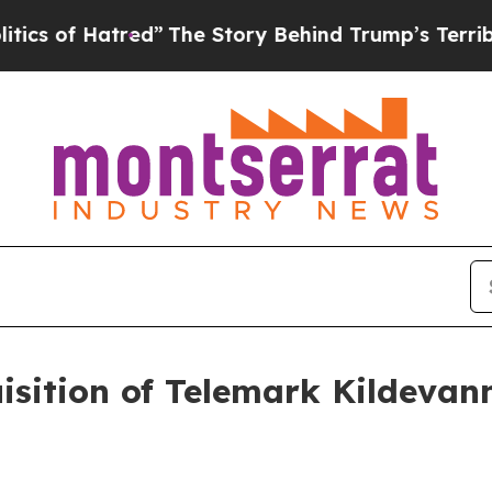
of Hatred”
The Story Behind Trump’s Terrible Ap
isition of Telemark Kildevan