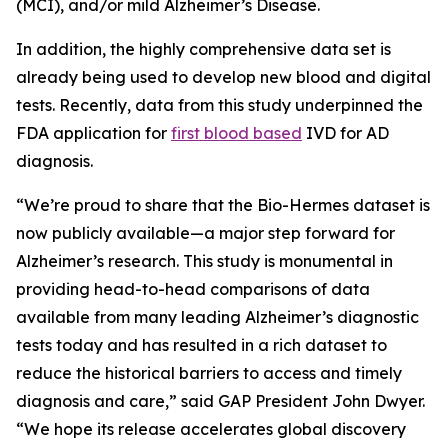
(MCI), and/or mild Alzheimer’s Disease.
In addition, the highly comprehensive data set is
already being used to develop new blood and digital
tests. Recently, data from this study underpinned the
FDA application for
first blood based
IVD for AD
diagnosis.
“We’re proud to share that the Bio-Hermes dataset is
now publicly available—a major step forward for
Alzheimer’s research. This study is monumental in
providing head-to-head comparisons of data
available from many leading Alzheimer’s diagnostic
tests today and has resulted in a rich dataset to
reduce the historical barriers to access and timely
diagnosis and care,” said GAP President John Dwyer.
“We hope its release accelerates global discovery