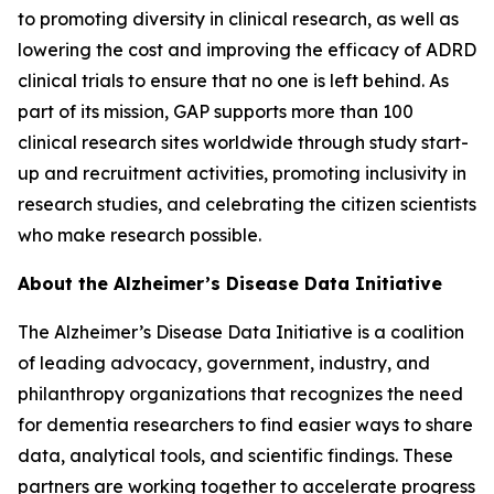
to promoting diversity in clinical research, as well as
lowering the cost and improving the efficacy of ADRD
clinical trials to ensure that no one is left behind. As
part of its mission, GAP supports more than 100
clinical research sites worldwide through study start-
up and recruitment activities, promoting inclusivity in
research studies, and celebrating the citizen scientists
who make research possible.
About the Alzheimer’s Disease Data Initiative
The Alzheimer’s Disease Data Initiative is a coalition
of leading advocacy, government, industry, and
philanthropy organizations that recognizes the need
for dementia researchers to find easier ways to share
data, analytical tools, and scientific findings. These
partners are working together to accelerate progress