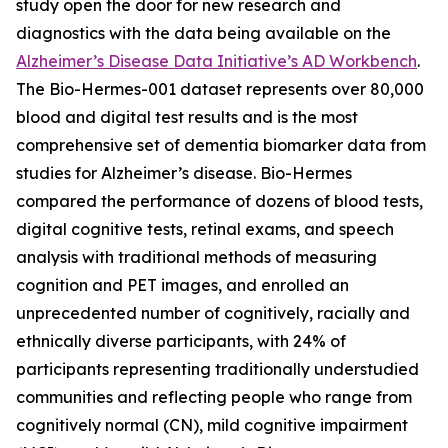
study open the door for new research and
diagnostics with the data being available on the
Alzheimer’s Disease Data Initiative’s AD Workbench
.
The Bio-Hermes-001 dataset represents over 80,000
blood and digital test results and is the most
comprehensive set of dementia biomarker data from
studies for Alzheimer’s disease. Bio-Hermes
compared the performance of dozens of blood tests,
digital cognitive tests, retinal exams, and speech
analysis with traditional methods of measuring
cognition and PET images, and enrolled an
unprecedented number of cognitively, racially and
ethnically diverse participants, with 24% of
participants representing traditionally understudied
communities and reflecting people who range from
cognitively normal (CN), mild cognitive impairment