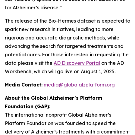
for Alzheimer’s disease.”
The release of the Bio-Hermes dataset is expected to
spark new research initiatives, leading to more
rigorous and accurate diagnostic methods, while
advancing the search for targeted treatments and
potential cures. For those interested in requesting the
data please visit the
AD Discovery Portal
on the AD
Workbench, which will go live on August 1, 2025.
Media Contact:
media@globalalzplatform.org
About the Global Alzheimer’s Platform
Foundation (GAP):
The international nonprofit Global Alzheimer’s
Platform Foundation was founded to speed the
delivery of Alzheimer’s treatments with a commitment