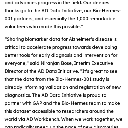
and advances progress in the field. Our deepest
thanks go to the AD Data Initiative, our Bio-Hermes-
001 partners, and especially the 1,000 remarkable
volunteers who made this possible.”
“Sharing biomarker data for Alzheimer’s disease is
critical to accelerate progress towards developing
better tools for early diagnosis and intervention for
everyone,” said Niranjan Bose, Interim Executive
Director of the AD Data Initiative. “It’s great to see
that the data from the Bio-Hermes-001 study is
already informing validation and registration of new
diagnostics. The AD Data Initiative is proud to
partner with GAP and the Bio-Hermes team to make
this dataset accessible to researchers around the
world via AD Workbench. When we work together, we
can radically speed up the pace of new discoveries