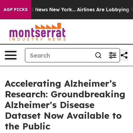
e was CBS News New York...
Airlines Are Lobbying To Ch
AGP PICKS
Accelerating Alzheimer’s
Research: Groundbreaking
Alzheimer's Disease
Dataset Now Available to
the Public