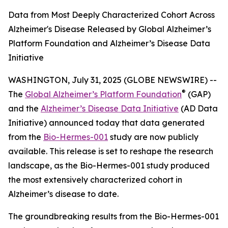
Data from Most Deeply Characterized Cohort Across
Alzheimer's Disease Released by Global Alzheimer’s
Platform Foundation and Alzheimer’s Disease Data
Initiative
WASHINGTON, July 31, 2025 (GLOBE NEWSWIRE) --
®
The
Global Alzheimer’s Platform Foundation
(GAP)
and the
Alzheimer’s Disease Data Initiative
(AD Data
Initiative) announced today that data generated
from the
Bio-Hermes-001
study are now publicly
available. This release is set to reshape the research
landscape, as the Bio-Hermes-001 study produced
the most extensively characterized cohort in
Alzheimer’s disease to date.
The groundbreaking results from the Bio-Hermes-001