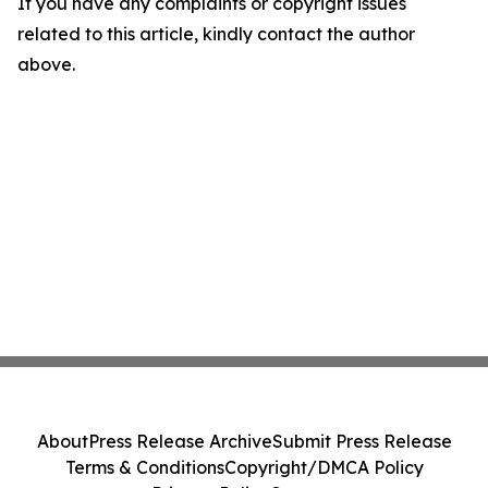
If you have any complaints or copyright issues
related to this article, kindly contact the author
above.
About
Press Release Archive
Submit Press Release
Terms & Conditions
Copyright/DMCA Policy