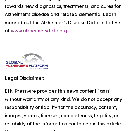
towards new diagnostics, treatments, and cures for
Alzheimer’s disease and related dementia. Learn
more about the Alzheimer’s Disease Data Initiative
at
www.alzheimersdata.org
.
Legal Disclaimer:
EIN Presswire provides this news content "as is"
without warranty of any kind. We do not accept any
responsibility or liability for the accuracy, content,
images, videos, licenses, completeness, legality, or
reliability of the information contained in this article.