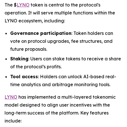
The $
LYNO
token is central to the protocol's
operation. It will serve multiple functions within the
LYNO ecosystem, including:
Governance participation
: Token holders can
vote on protocol upgrades, fee structures, and
future proposals.
Staking
: Users can stake tokens to receive a share
of the protocol’s profits.
Tool access
: Holders can unlock AI-based real-
time analytics and arbitrage monitoring tools.
LYNO
has implemented a multi-layered tokenomic
model designed to align user incentives with the
long-term success of the platform. Key features
include: