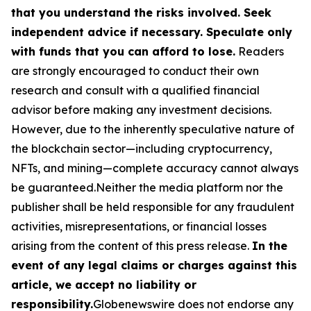
that you understand the risks involved. Seek
independent advice if necessary. Speculate only
with funds that you can afford to lose.
Readers
are strongly encouraged to conduct their own
research and consult with a qualified financial
advisor before making any investment decisions.
However, due to the inherently speculative nature of
the blockchain sector—including cryptocurrency,
NFTs, and mining—complete accuracy cannot always
be guaranteed.Neither the media platform nor the
publisher shall be held responsible for any fraudulent
activities, misrepresentations, or financial losses
arising from the content of this press release.
In the
event of any legal claims or charges against this
article, we accept no liability or
responsibility.
Globenewswire does not endorse any