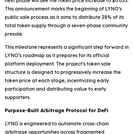
next phase will see the token price increase to $0.055.
This announcement marks the beginning of LYNO’s
public sale process as it aims to distribute 28% of its
total token supply through a seven-phase community
presale.
This milestone represents a significant step forward in
LYNO’s roadmap as it prepares for its official
platform deployment. The project’s token sale
structure is designed to progressively increase the
token price at each stage, incentivizing early
participation and distributing value to early
supporters.
Purpose-Built Arbitrage Protocol for DeFi
LYNO is engineered to automate cross-chain
arbitrage opportunities across fragmented