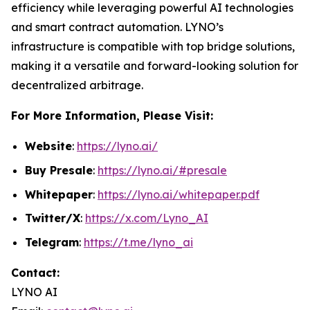
efficiency while leveraging powerful AI technologies
and smart contract automation. LYNO’s
infrastructure is compatible with top bridge solutions,
making it a versatile and forward-looking solution for
decentralized arbitrage.
For More Information, Please Visit:
Website
:
https://lyno.ai/
Buy Presale
:
https://lyno.ai/#presale
Whitepaper
:
https://lyno.ai/whitepaper.pdf
Twitter/X
:
https://x.com/Lyno_AI
Telegram
:
https://t.me/lyno_ai
Contact:
LYNO AI