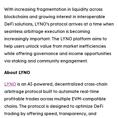
With increasing fragmentation in liquidity across
blockchains and growing interest in interoperable
DeFi solutions, LYNO’s protocol arrives at a time when
seamless arbitrage execution is becoming
increasingly important. The LYNO platform aims to
help users unlock value from market inefficiencies
while offering governance and income opportunities
via staking and community engagement.
About LYNO
LYNO
is an AI-powered, decentralized cross-chain
arbitrage protocol built to automate real-time
profitable trades across multiple EVM-compatible
chains. The protocol is designed to optimize DeFi
trading by offering speed, transparency, and