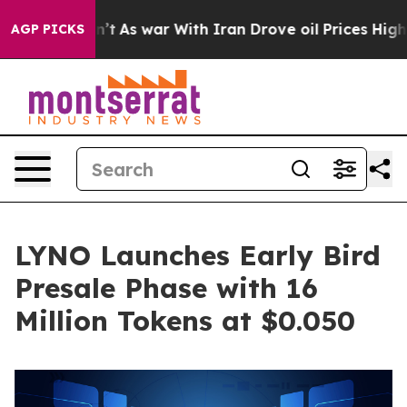
dn’t
As war With Iran Drove oil Prices Higher, Trump 
AGP PICKS
LYNO Launches Early Bird
Presale Phase with 16
Million Tokens at $0.050