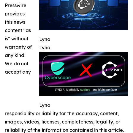
Presswire
provides
this news
content "as
is" without
Lyno
warranty of
Lyno
any kind.
We do not
accept any
Lyno
responsibility or liability for the accuracy, content,
images, videos, licenses, completeness, legality, or
reliability of the information contained in this article.