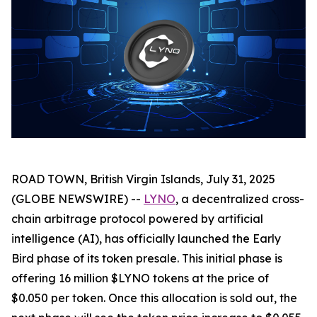
ROAD TOWN, British Virgin Islands, July 31, 2025
(GLOBE NEWSWIRE) --
LYNO
, a decentralized cross-
chain arbitrage protocol powered by artificial
intelligence (AI), has officially launched the Early
Bird phase of its token presale. This initial phase is
offering 16 million $LYNO tokens at the price of
$0.050 per token. Once this allocation is sold out, the