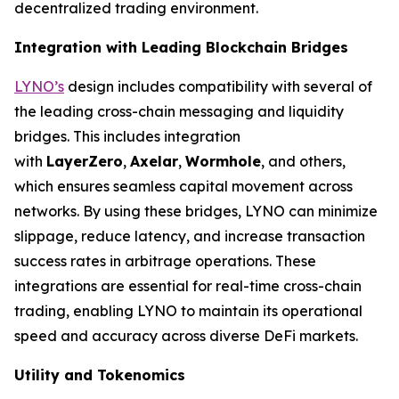
decentralized trading environment.
Integration with Leading Blockchain Bridges
LYNO’s
design includes compatibility with several of
the leading cross-chain messaging and liquidity
bridges. This includes integration
with
LayerZero
,
Axelar
,
Wormhole
, and others,
which ensures seamless capital movement across
networks. By using these bridges, LYNO can minimize
slippage, reduce latency, and increase transaction
success rates in arbitrage operations. These
integrations are essential for real-time cross-chain
trading, enabling LYNO to maintain its operational
speed and accuracy across diverse DeFi markets.
Utility and Tokenomics