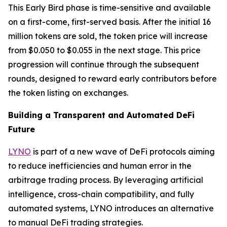
This Early Bird phase is time-sensitive and available
on a first-come, first-served basis. After the initial 16
million tokens are sold, the token price will increase
from $0.050 to $0.055 in the next stage. This price
progression will continue through the subsequent
rounds, designed to reward early contributors before
the token listing on exchanges.
Building a Transparent and Automated DeFi
Future
LYNO
is part of a new wave of DeFi protocols aiming
to reduce inefficiencies and human error in the
arbitrage trading process. By leveraging artificial
intelligence, cross-chain compatibility, and fully
automated systems, LYNO introduces an alternative
to manual DeFi trading strategies.