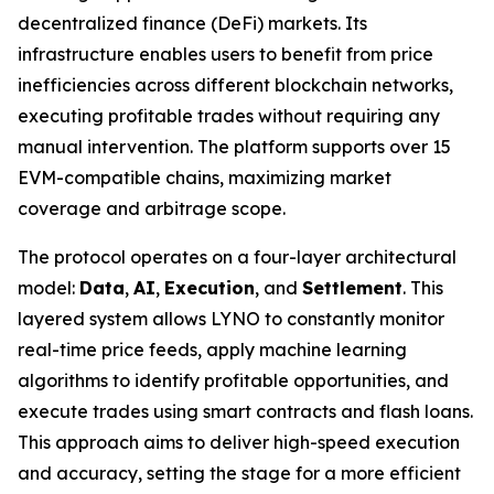
decentralized finance (DeFi) markets. Its
infrastructure enables users to benefit from price
inefficiencies across different blockchain networks,
executing profitable trades without requiring any
manual intervention. The platform supports over 15
EVM-compatible chains, maximizing market
coverage and arbitrage scope.
The protocol operates on a four-layer architectural
model:
Data
,
AI
,
Execution
, and
Settlement
. This
layered system allows LYNO to constantly monitor
real-time price feeds, apply machine learning
algorithms to identify profitable opportunities, and
execute trades using smart contracts and flash loans.
This approach aims to deliver high-speed execution
and accuracy, setting the stage for a more efficient