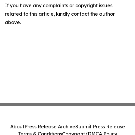
If you have any complaints or copyright issues
related to this article, kindly contact the author
above.
About
Press Release Archive
Submit Press Release
Terms & Conditions
Copyright/DMCA Policy