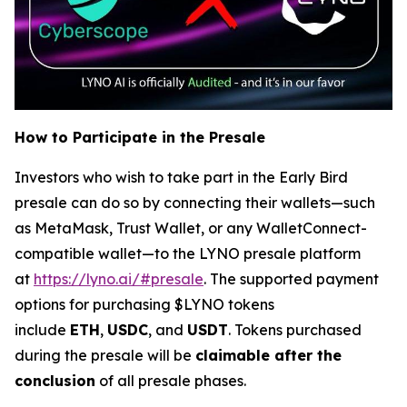
How to Participate in the Presale
Investors who wish to take part in the Early Bird
presale can do so by connecting their wallets—such
as MetaMask, Trust Wallet, or any WalletConnect-
compatible wallet—to the LYNO presale platform
at
https://lyno.ai/#presale
. The supported payment
options for purchasing $LYNO tokens
include
ETH
,
USDC
, and
USDT
. Tokens purchased
during the presale will be
claimable after the
conclusion
of all presale phases.