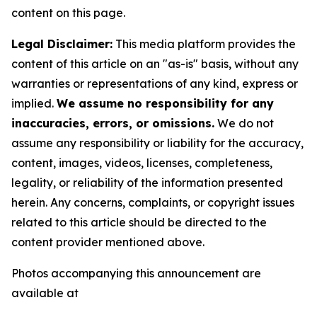
content on this page.
Legal Disclaimer:
This media platform provides the
content of this article on an "as-is" basis, without any
warranties or representations of any kind, express or
implied.
We assume no responsibility for any
inaccuracies, errors, or omissions.
We do not
assume any responsibility or liability for the accuracy,
content, images, videos, licenses, completeness,
legality, or reliability of the information presented
herein. Any concerns, complaints, or copyright issues
related to this article should be directed to the
content provider mentioned above.
Photos accompanying this announcement are
available at