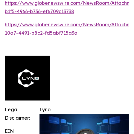
https://www.globenewswire.com/NewsRoom/Attachme
b1f5-4966-b736-ef6709c13738
https://www.globenewswire.com/NewsRoom/Attachm
10a7-4491-b8c2-fd5abf715a3a
Legal
Lyno
Disclaimer:
EIN