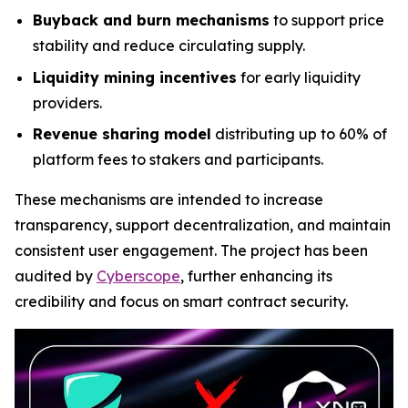
Buyback and burn mechanisms
to support price
stability and reduce circulating supply.
Liquidity mining incentives
for early liquidity
providers.
Revenue sharing model
distributing up to 60% of
platform fees to stakers and participants.
These mechanisms are intended to increase
transparency, support decentralization, and maintain
consistent user engagement. The project has been
audited by
Cyberscope
, further enhancing its
credibility and focus on smart contract security.