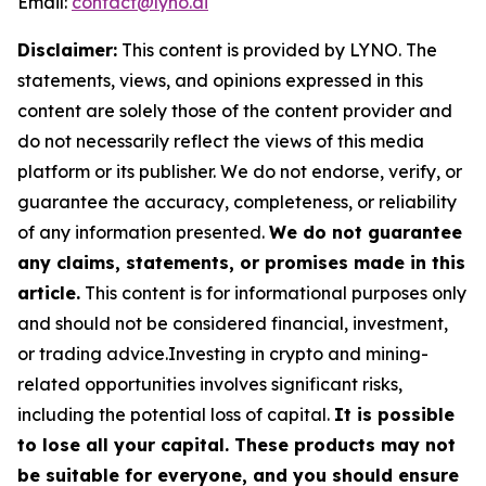
Email:
contact@lyno.ai
Disclaimer:
This content is provided by
LYNO
. The
statements, views, and opinions expressed in this
content are solely those of the content provider and
do not necessarily reflect the views of this media
platform or its publisher. We do not endorse, verify, or
guarantee the accuracy, completeness, or reliability
of any information presented.
We do not guarantee
any claims, statements, or promises made in this
article.
This content is for informational purposes only
and should not be considered financial, investment,
or trading advice.Investing in crypto and mining-
related opportunities involves significant risks,
including the potential loss of capital.
It is possible
to lose all your capital. These products may not
be suitable for everyone, and you should ensure