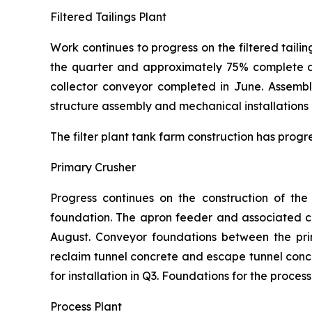
Filtered Tailings Plant
Work continues to progress on the filtered tailin
the quarter and approximately 75% complete at 
collector conveyor completed in June. Assembl
structure assembly and mechanical installations 
The filter plant tank farm construction has progr
Primary Crusher
Progress continues on the construction of th
foundation. The apron feeder and associated chu
August. Conveyor foundations between the pri
reclaim tunnel concrete and escape tunnel con
for installation in Q3. Foundations for the proce
Process Plant