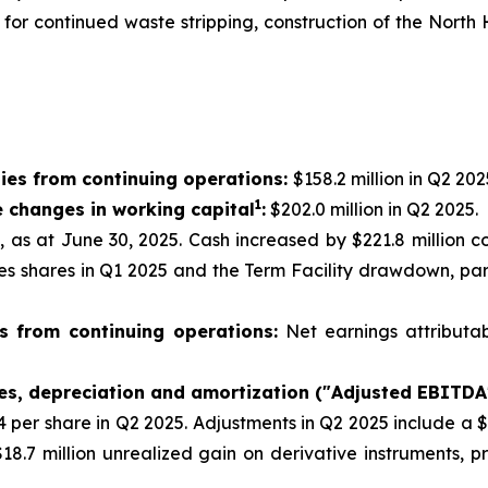
g for continued waste stripping, construction of the Nor
ies from continuing operations:
$158.2 million in Q2 202
1
e changes in working capital
:
$202.0 million in Q2 2025.
n, as at June 30, 2025. Cash increased by $221.8 million 
res shares in Q1 2025 and the Term Facility drawdown, par
s from continuing operations:
Net earnings attributa
xes, depreciation and amortization ("Adjusted EBITDA
44 per share in Q2 2025. Adjustments in Q2 2025 include a 
18.7 million unrealized gain on derivative instruments, 