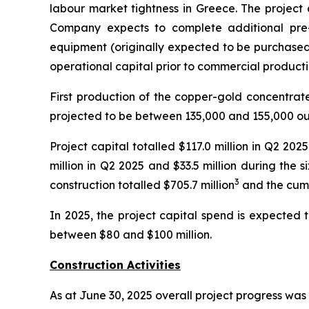
labour market tightness in Greece. The project c
Company expects to complete additional pre
equipment (originally expected to be purchased 
operational capital prior to commercial producti
First production of the copper-gold concentrat
projected to be between 135,000 and 155,000 ou
Project capital totalled $117.0 million in Q2 20
million in Q2 2025 and $33.5 million during the
3
construction totalled $705.7 million
and the cumu
In 2025, the project capital spend is expected 
between $80 and $100 million.
Construction Activities
As at June 30, 2025 overall project progress was