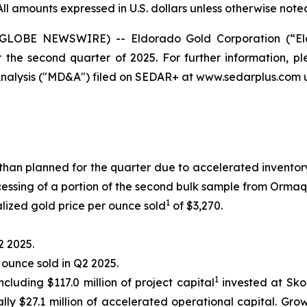
All amounts expressed in U.S. dollars unless otherwise note
 (GLOBE NEWSWIRE) -- Eldorado Gold Corporation (“El
r the second quarter of 2025. For further information, 
alysis ("MD&A") filed on SEDAR+ at www.sedarplus.com u
than planned for the quarter due to accelerated invent
ssing of a portion of the second bulk sample from Ormaq
1
lized gold price per ounce sold
of $3,270.
2 2025.
r ounce sold in Q2 2025.
1
ncluding $117.0 million of project capital
invested at Skou
lly $27.1 million of accelerated operational capital. Gro