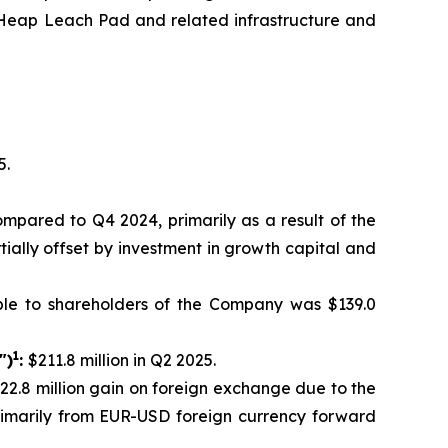
th Heap Leach Pad and related infrastructure and
5.
compared to Q4 2024, primarily as a result of the
tially offset by investment in growth capital and
ble to shareholders of the Company was $139.0
1
")
:
$211.8 million in Q2 2025.
$22.8 million gain on foreign exchange due to the
primarily from EUR-USD foreign currency forward