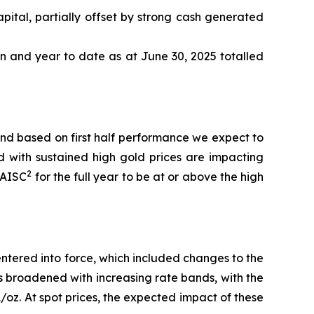
pital, partially offset by strong cash generated
n and year to date as at June 30, 2025 totalled
nd based on first half performance we expect to
d with sustained high gold prices are impacting
2
AISC
for the full year to be at or above the high
ntered into force, which included changes to the
has broadened with increasing rate bands, with the
oz. At spot prices, the expected impact of these