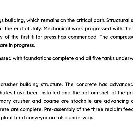
gs building, which remains on the critical path. Structural
the end of July. Mechanical work progressed with the i
y of the first filter press has commenced. The compress
are in progress.
essed with foundations complete and all five tanks underwa
e crusher building structure. The concrete has advance
tes have been installed and the bottom shell of the prim
mary crusher and coarse ore stockpile are advancing a
crete are complete. Pre-assembly of the three reclaim f
ss plant feed conveyor are also underway.