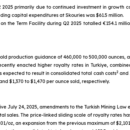
2 2025 primarily due to continued investment in growth ca
uding capital expenditures at Skouries was $61.5 million.
 the Term Facility during Q2 2025 totalled €154.1 millio
old production guidance of 460,000 to 500,000 ounces, a
cently enacted higher royalty rates in Turkiye, combine
2
s expected to result in consolidated total cash costs
and 
nd $1,370 to $1,470 per ounce sold, respectively.
ve July 24, 2025, amendments to the Turkish Mining Law e
tal sales. The price-linked sliding scale of royalty rates 
01/oz, an expansion from the previous maximum of $2,101/