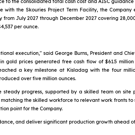
ce to the consolidated total cash cost and AISC guidance
e with the Skouries Project Term Facility, the Company e
hly from July 2027 through December 2027 covering 28,000 
$4,537 per ounce.
tional execution," said George Burns, President and Chief
 gold prices generated free cash flow of $61.5 million 
reached a key milestone at Kisladag with the four milli
oduced over five million ounces.
 steady progress, supported by a skilled team on site p
tching the skilled workforce to relevant work fronts to su
tion point for the Company.
dance, and deliver significant production growth ahead of 