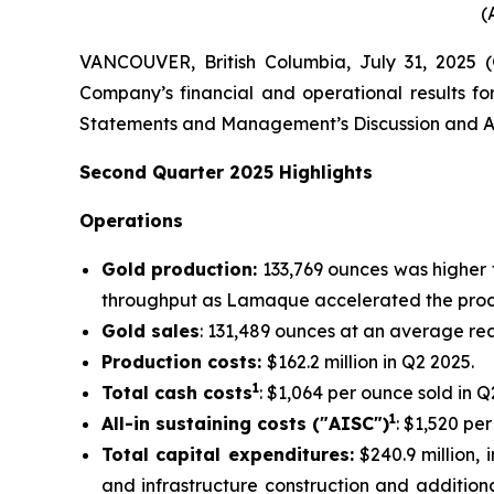
(
VANCOUVER, British Columbia, July 31, 2025
Company’s financial and operational results fo
Statements and Management’s Discussion and An
Second
Quarter
2025
Highlights
Operations
Gold production:
133,769 ounces was higher 
throughput as Lamaque accelerated the proce
Gold sales
: 131,489 ounces at an average rea
Production costs:
$162.2 million in Q2 2025.
1
Total cash costs
: $1,064 per ounce sold in Q
1
All-in sustaining costs ("AISC")
: $1,520 pe
Total capital expenditures:
$240.9 million, i
and infrastructure construction and additiona