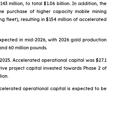
million, to total $1.06 billion. In addition, the
e purchase of higher capacity mobile mining
fleet), resulting in $154 million of accelerated
expected in mid-2026, with 2026 gold production
nd 60 million pounds.
, 2025. Accelerated operational capital was $27.1
tive project capital invested towards Phase 2 of
ion.
celerated operational capital is expected to be