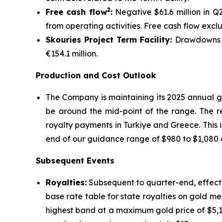
2
Free cash flow
:
Negative $61.6 million in Q
from operating activities. Free cash flow excl
Skouries Project Term Facility:
Drawdowns on
€154.1 million.
Production and Cost Outlook
The Company is maintaining its 2025 annual g
be around the mid-point of the range. The re
royalty payments in Turkiye and Greece. This i
end of our guidance range of $980 to $1,080 a
Subsequent Events
Royalties:
Subsequent to quarter-end, effecti
base rate table for state royalties on gold me
highest band at a maximum gold price of $5,1