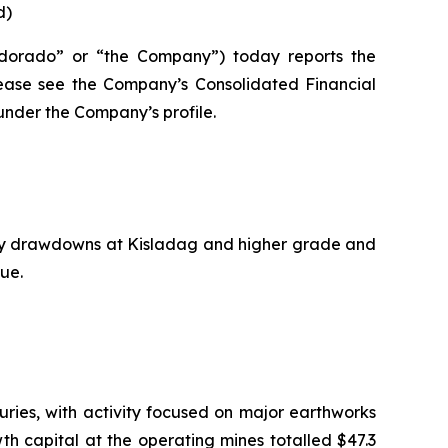
d)
dorado” or “the Company”) today reports the
please see the Company’s Consolidated Financial
nder the Company’s profile.
ory drawdowns at Kisladag and higher grade and
ue.
ries, with activity focused on major earthworks
wth capital at the operating mines totalled $47.3