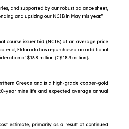
uries, and supported by our robust balance sheet,
nding and upsizing our NCIB in May this year."
al course issuer bid (NCIB) at an average price
eriod end, Eldorado has repurchased an additional
eration of $13.8 million (C$18.9 million).
 Northern Greece and is a high-grade copper-gold
 a 20-year mine life and expected average annual
t estimate, primarily as a result of continued