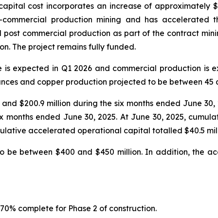
apital cost incorporates an increase of approximately $143 
-commercial production mining and has accelerated th
post commercial production as part of the contract mining 
on. The project remains fully funded.
e is expected in Q1 2026 and commercial production is 
nces and copper production projected to be between 45 a
25 and $200.9 million during the six months ended June 30
 six months ended June 30, 2025. At June 30, 2025, cumula
lative accelerated operational capital totalled $40.5 mill
to be between $400 and $450 million. In addition, the ac
 70% complete for Phase 2 of construction.