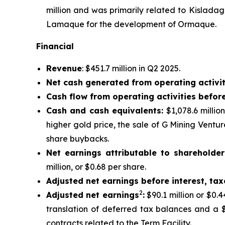
million and was primarily related to Kislada
Lamaque for the development of Ormaque.
Financial
Revenue
: $451.7 million in Q2 2025.
Net cash generated from operating activit
Cash flow from operating activities befor
Cash and cash equivalents:
$1,078.6 millio
higher gold price, the sale of G Mining Ventu
share buybacks.
Net earnings attributable to shareholder
million, or $0.68 per share.
Adjusted net earnings before interest, ta
2
Adjusted net earnings
:
$90.1 million or $0.
translation of deferred tax balances and a $
contracts related to the Term Facility.