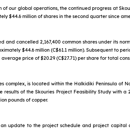
h of our global operations, the continued progress at Sko
 $44.6 million of shares in the second quarter since ame
d and cancelled 2,167,400 common shares under its norm
roximately $44.6 million (C$61.1 million). Subsequent to p
verage price of $20.29 (C$27.71) per share for total consid
es complex, is located within the Halkidiki Peninsula of
e results of the Skouries Project Feasibility Study with
lion pounds of copper.
 update to the project schedule and project capital cos