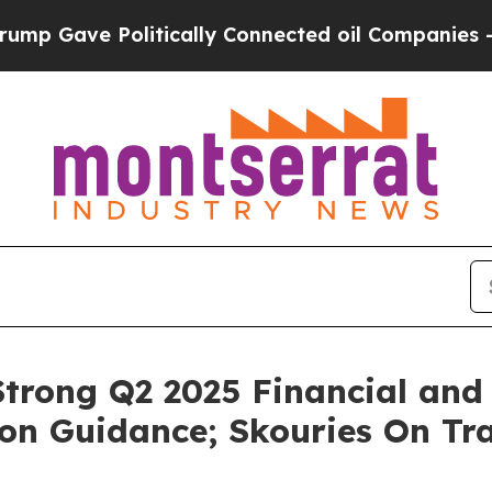
litically Connected oil Companies — not Taxpayer
trong Q2 2025 Financial and 
on Guidance; Skouries On Tra