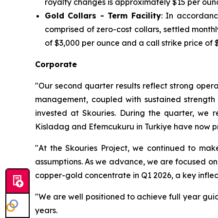
royalty changes is approximately $15 per oun
Gold Collars - Term Facility
: In accordanc
comprised of zero-cost collars, settled mont
of $3,000 per ounce and a call strike price of 
Corporate
"Our second quarter results reflect strong opera
management, coupled with sustained strength in
invested at Skouries. During the quarter, we 
Kisladag and Efemcukuru in Turkiye have now pr
"At the Skouries Project, we continued to make
assumptions. As we advance, we are focused on ma
copper-gold concentrate in Q1 2026, a key inflec
"We are well positioned to achieve full year gui
years.