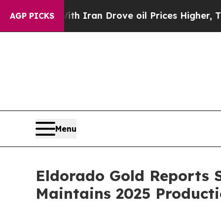
ith Iran Drove oil Prices Higher, Trump Gave Po
AGP PICKS
Menu
Eldorado Gold Reports S
Maintains 2025 Producti