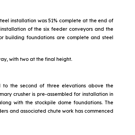
 steel installation was 51% complete at the end of
nstallation of the six feeder conveyors and the
or building foundations are complete and steel
y, with two at the final height.
d to the second of three elevations above the
ary crusher is pre-assembled for installation in
long with the stockpile dome foundations. The
eeders and associated chute work has commenced