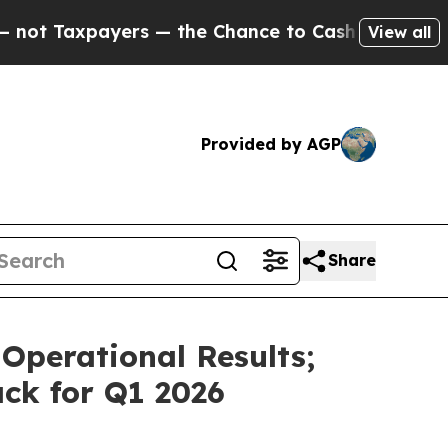
s — the Chance to Cash in on Publicly Owned oil
View all
Provided by AGP
Share
Operational Results;
ck for Q1 2026