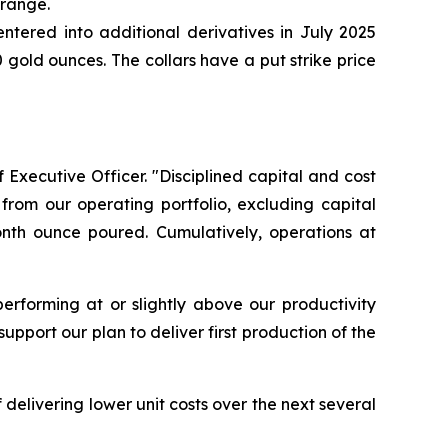
 range.
ntered into additional derivatives in July 2025
gold ounces. The collars have a put strike price
 Executive Officer. "Disciplined capital and cost
from our operating portfolio, excluding capital
onth ounce poured. Cumulatively, operations at
erforming at or slightly above our productivity
pport our plan to deliver first production of the
delivering lower unit costs over the next several