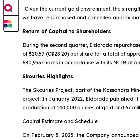
"Given the current gold environment, the strengt
we have repurchased and cancelled approximately
Return of Capital to Shareholders
During the second quarter, Eldorado repurchase
of $20.57 (C$28.20) per share for a total of app
680,953 shares in accordance with its NCIB at an a
Skouries Highlights
The Skouries Project, part of the Kassandra Min
project. In January 2022, Eldorado published th
production of 140,000 ounces of gold and 67 mil
Capital Estimate and Schedule
On February 5, 2025, the Company announced an