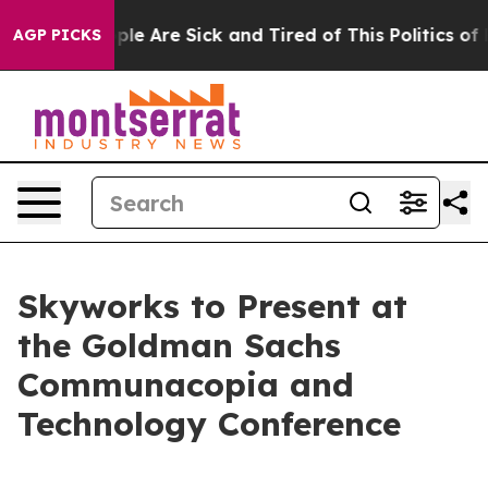
Win: “People Are Sick and Tired of This Politics of Ha
AGP PICKS
Skyworks to Present at
the Goldman Sachs
Communacopia and
Technology Conference