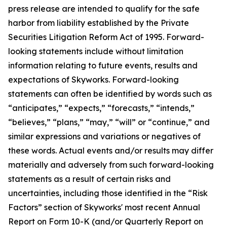
press release are intended to qualify for the safe
harbor from liability established by the Private
Securities Litigation Reform Act of 1995. Forward-
looking statements include without limitation
information relating to future events, results and
expectations of Skyworks. Forward-looking
statements can often be identified by words such as
“anticipates,” “expects,” “forecasts,” “intends,”
“believes,” “plans,” “may,” “will” or “continue,” and
similar expressions and variations or negatives of
these words. Actual events and/or results may differ
materially and adversely from such forward-looking
statements as a result of certain risks and
uncertainties, including those identified in the “Risk
Factors” section of Skyworks' most recent Annual
Report on Form 10-K (and/or Quarterly Report on