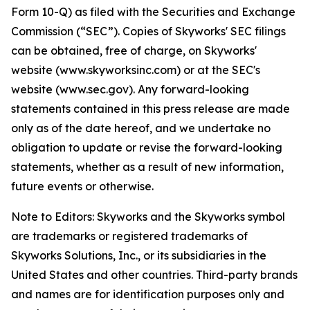
Form 10-Q) as filed with the Securities and Exchange
Commission (“SEC”). Copies of Skyworks' SEC filings
can be obtained, free of charge, on Skyworks'
website (www.skyworksinc.com) or at the SEC's
website (www.sec.gov). Any forward-looking
statements contained in this press release are made
only as of the date hereof, and we undertake no
obligation to update or revise the forward-looking
statements, whether as a result of new information,
future events or otherwise.
Note to Editors: Skyworks and the Skyworks symbol
are trademarks or registered trademarks of
Skyworks Solutions, Inc., or its subsidiaries in the
United States and other countries. Third-party brands
and names are for identification purposes only and