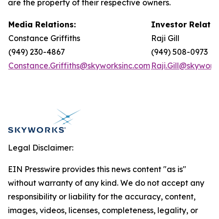
are the property of their respective owners.
Media Relations:
Investor Relatio
Constance Griffiths
Raji Gill
(949) 230-4867
(949) 508-0973
Constance.Griffiths@skyworksinc.com
Raji.Gill@skywork
Legal Disclaimer:
EIN Presswire provides this news content "as is"
without warranty of any kind. We do not accept any
responsibility or liability for the accuracy, content,
images, videos, licenses, completeness, legality, or