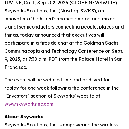
IRVINE, Calif., Sept. 02, 2025 (GLOBE NEWSWIRE) --
Skyworks Solutions, Inc. (Nasdaq: SWKS), an
innovator of high-performance analog and mixed-
signal semiconductors connecting people, places and
things, today announced that executives will
participate in a fireside chat at the Goldman Sachs
Communacopia and Technology Conference on Sept.
9, 2025, at 7:30 a.m. PDT from the Palace Hotel in San
Francisco.
The event will be webcast live and archived for
replay for one week following the conference in the
“Investors” section of Skyworks’ website at
www.skyworksinc.com
.
About Skyworks
Skyworks Solutions, Inc. is empowering the wireless