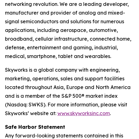
networking revolution. We are a leading developer,
manufacturer and provider of analog and mixed-
signal semiconductors and solutions for numerous
applications, including aerospace, automotive,
broadband, cellular infrastructure, connected home,
defense, entertainment and gaming, industrial,
medical, smartphone, tablet and wearables.
Skyworks is a global company with engineering,
marketing, operations, sales and support facilities
located throughout Asia, Europe and North America
and is a member of the S&P 500® market index
(Nasdaq: SWKS). For more information, please visit
Skyworks’ website at:
www.skyworksinc.com
.
Safe Harbor Statement
Any forward-looking statements contained in this