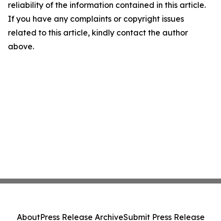
reliability of the information contained in this article.
If you have any complaints or copyright issues
related to this article, kindly contact the author
above.
About
Press Release Archive
Submit Press Release