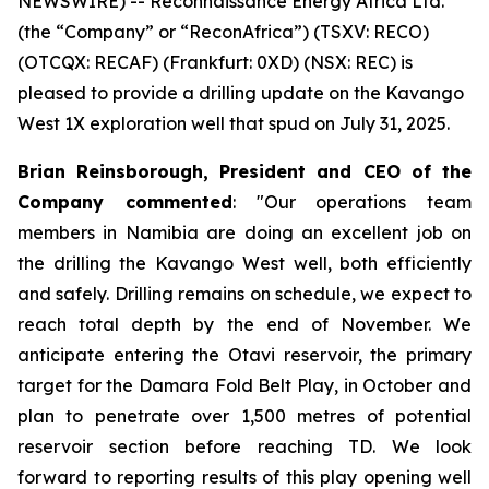
NEWSWIRE) -- Reconnaissance Energy Africa Ltd.
(the “Company” or “ReconAfrica”) (TSXV: RECO)
(OTCQX: RECAF) (Frankfurt: 0XD) (NSX: REC) is
pleased to provide a drilling update on the Kavango
West 1X exploration well that spud on July 31, 2025.
Brian Reinsborough, President and CEO of the
Company commented
: "Our operations team
members in Namibia are doing an excellent job on
the drilling the Kavango West well, both efficiently
and safely. Drilling remains on schedule, we expect to
reach total depth by the end of November. We
anticipate entering the Otavi reservoir, the primary
target for the Damara Fold Belt Play, in October and
plan to penetrate over 1,500 metres of potential
reservoir section before reaching TD. We look
forward to reporting results of this play opening well