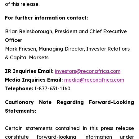
of this release.
For further information contact:
Brian Reinsborough, President and Chief Executive
Officer
Mark Friesen, Managing Director, Investor Relations
& Capital Markets
IR Inquiries Email:
investors@reconafrica.com
Media Inquiries Email:
media@reconafrica.com
Telephone:
1-877-631-1160
Cautionary
Note
Regarding
Forward-Looking
Statements:
Certain statements contained in this press release
constitute forward-looking information under