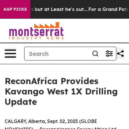
Section but at Least he's out...
For a Grand Patrioti
AGP PICKS
ReconAfrica Provides
Kavango West 1X Drilling
Update
CALGARY, Alberta, Sept. 02, 2025 (GLOBE