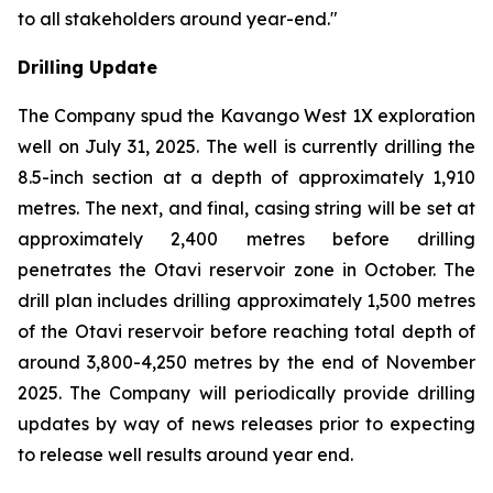
to all stakeholders around year-end."
Drilling Update
The Company spud the Kavango West 1X exploration
well on July 31, 2025. The well is currently drilling the
8.5-inch section at a depth of approximately 1,910
metres. The next, and final, casing string will be set at
approximately 2,400 metres before drilling
penetrates the Otavi reservoir zone in October. The
drill plan includes drilling approximately 1,500 metres
of the Otavi reservoir before reaching total depth of
around 3,800-4,250 metres by the end of November
2025. The Company will periodically provide drilling
updates by way of news releases prior to expecting
to release well results around year end.