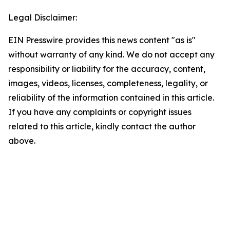
Legal Disclaimer:
EIN Presswire provides this news content "as is"
without warranty of any kind. We do not accept any
responsibility or liability for the accuracy, content,
images, videos, licenses, completeness, legality, or
reliability of the information contained in this article.
If you have any complaints or copyright issues
related to this article, kindly contact the author
above.