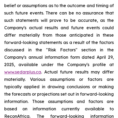
belief
or
assumptions
as
to
the
outcome
and
timing
of
such
future
events.
There
can
be
no
assurance
that
such statements will prove to be accurate, as the
Company's actual results and future events could
differ materially from those anticipated
in
these
forward-looking
statements
as
a
result
of
the
factors
discussed
in
the
"Risk
Factors"
section
in
the
Company's annual information form dated April 29,
2025, available under the Company's profile at
www.sedarplus.ca
. Actual future results may differ
materially. Various assumptions or factors are
typically applied in drawing conclusions or making
the forecasts or projections set out in forward-looking
information. Those assumptions and factors are
based on information currently available to
ReconAfrica. The forward-looking information