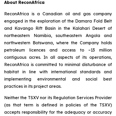
About ReconAfrica
ReconAfrica is a Canadian oil and gas company
engaged in the exploration of the Damara Fold Belt
and Kavango Rift Basin in the Kalahari Desert of
northeastern Namibia, southeastern Angola and
northwestern Botswana, where the Company holds
petroleum licences and access to ~13 million
contiguous acres. In all aspects of its operations,
ReconAfrica is committed to minimal disturbance of
habitat in line with international standards and
implementing environmental and social best
practices in its project areas.
Neither the TSXV nor its Regulation Services Provider
(as that term is defined in policies of the TSXV)
accepts responsibility for the adequacy or accuracy