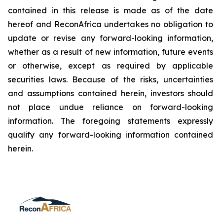
contained in this release is made as of the date
hereof and ReconAfrica undertakes no obligation to
update or revise any forward-looking information,
whether as a result of new information, future events
or otherwise, except as required by applicable
securities laws. Because of the risks, uncertainties
and assumptions contained herein, investors should
not place undue reliance on forward-looking
information. The foregoing statements expressly
qualify any forward-looking information contained
herein.