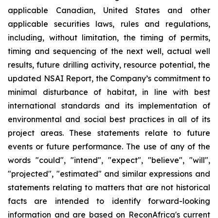
applicable Canadian, United States and other
applicable securities laws, rules and regulations,
including, without limitation, the timing of permits,
timing and sequencing of the next well, actual well
results, future drilling activity, resource potential, the
updated NSAI Report, the Company’s commitment to
minimal disturbance of habitat, in line with
best
international standards and its implementation of
environmental
and
social
best
practices
in
all
of
its
project
areas.
These
statements
relate
to
future
events
or
future
performance. The use of any of the
words "could", "intend", "expect", "believe", "will",
"projected", "estimated" and similar expressions and
statements relating to matters that are not historical
facts are intended to identify forward-looking
information and are based on ReconAfrica's
current