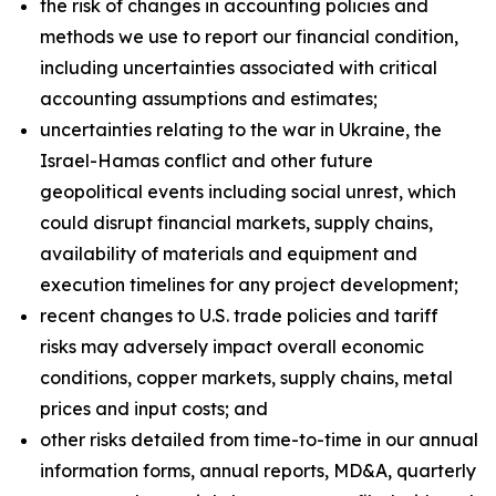
the risk of changes in accounting policies and
methods we use to report our financial condition,
including uncertainties associated with critical
accounting assumptions and estimates;
uncertainties relating to the war in Ukraine, the
Israel-Hamas conflict and other future
geopolitical events including social unrest, which
could disrupt financial markets, supply chains,
availability of materials and equipment and
execution timelines for any project development;
recent changes to U.S. trade policies and tariff
risks may adversely impact overall economic
conditions, copper markets, supply chains, metal
prices and input costs; and
other risks detailed from time-to-time in our annual
information forms, annual reports, MD&A, quarterly