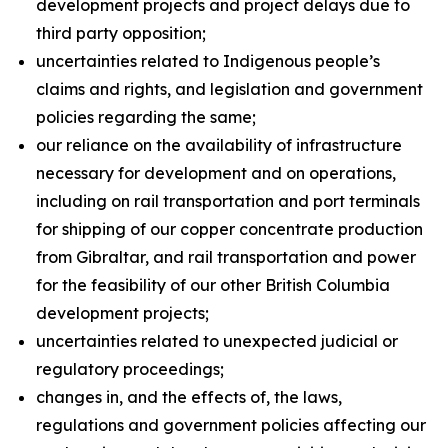
development projects and project delays due to
third party opposition;
uncertainties related to Indigenous people’s
claims and rights, and legislation and government
policies regarding the same;
our reliance on the availability of infrastructure
necessary for development and on operations,
including on rail transportation and port terminals
for shipping of our copper concentrate production
from Gibraltar, and rail transportation and power
for the feasibility of our other British Columbia
development projects;
uncertainties related to unexpected judicial or
regulatory proceedings;
changes in, and the effects of, the laws,
regulations and government policies affecting our