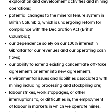
exploration and development activities and mining
operations;
potential changes to the mineral tenure system in
British Columbia, which is undergoing reform for
compliance with the Declaration Act (British
Columbia);
our dependence solely on our 100% interest in
Gibraltar for our revenues and our operating cash
flows;
our ability to extend existing concentrate off-take
agreements or enter into new agreements;
environmental issues and liabilities associated with
mining including processing and stockpiling ore;
labour strikes, work stoppages, or other
interruptions to, or difficulties in, the employment
of labour in markets in which we operate mines,