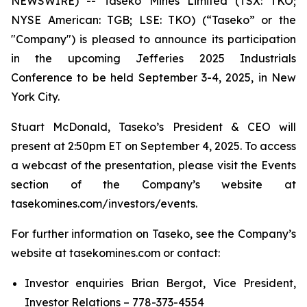
NEWSWIRE) -- Taseko Mines Limited (TSX: TKO;
NYSE American: TGB; LSE: TKO) (“Taseko” or the
"Company") is pleased to announce its participation
in the upcoming Jefferies 2025 Industrials
Conference to be held September 3-4, 2025, in New
York City.
Stuart McDonald, Taseko’s President & CEO will
present at 2:50pm ET on September 4, 2025. To access
a webcast of the presentation, please visit the Events
section of the Company’s website at
tasekomines.com/investors/events.
For further information on Taseko, see the Company’s
website at tasekomines.com or contact:
Investor enquiries Brian Bergot, Vice President,
Investor Relations – 778-373-4554