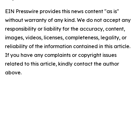
EIN Presswire provides this news content "as is"
without warranty of any kind. We do not accept any
responsibility or liability for the accuracy, content,
images, videos, licenses, completeness, legality, or
reliability of the information contained in this article.
If you have any complaints or copyright issues
related to this article, kindly contact the author
above.