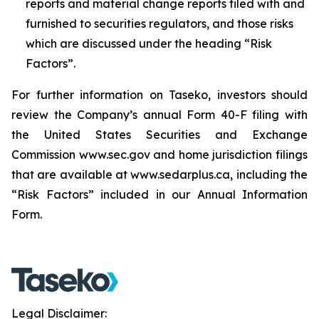
reports and material change reports filed with and
furnished to securities regulators, and those risks
which are discussed under the heading “Risk
Factors”.
For further information on Taseko, investors should
review the Company’s annual Form 40-F filing with
the United States Securities and Exchange
Commission www.sec.gov and home jurisdiction filings
that are available at www.sedarplus.ca, including the
“Risk Factors” included in our Annual Information
Form.
Legal Disclaimer: