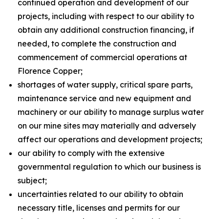
continued operation and development of our
projects, including with respect to our ability to
obtain any additional construction financing, if
needed, to complete the construction and
commencement of commercial operations at
Florence Copper;
shortages of water supply, critical spare parts,
maintenance service and new equipment and
machinery or our ability to manage surplus water
on our mine sites may materially and adversely
affect our operations and development projects;
our ability to comply with the extensive
governmental regulation to which our business is
subject;
uncertainties related to our ability to obtain
necessary title, licenses and permits for our