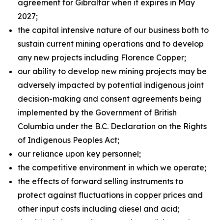
agreement for Gibraltar when it expires in May
2027;
the capital intensive nature of our business both to
sustain current mining operations and to develop
any new projects including Florence Copper;
our ability to develop new mining projects may be
adversely impacted by potential indigenous joint
decision-making and consent agreements being
implemented by the Government of British
Columbia under the B.C. Declaration on the Rights
of Indigenous Peoples Act;
our reliance upon key personnel;
the competitive environment in which we operate;
the effects of forward selling instruments to
protect against fluctuations in copper prices and
other input costs including diesel and acid;