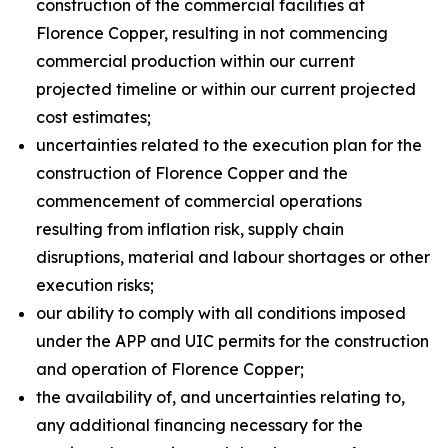
construction of the commercial facilities at
Florence Copper, resulting in not commencing
commercial production within our current
projected timeline or within our current projected
cost estimates;
uncertainties related to the execution plan for the
construction of Florence Copper and the
commencement of commercial operations
resulting from inflation risk, supply chain
disruptions, material and labour shortages or other
execution risks;
our ability to comply with all conditions imposed
under the APP and UIC permits for the construction
and operation of Florence Copper;
the availability of, and uncertainties relating to,
any additional financing necessary for the