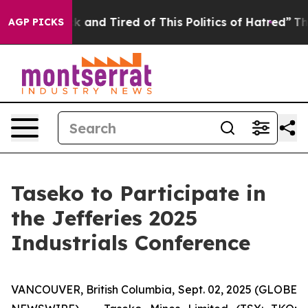
e Sick and Tired of This Politics of Hatred”
The Story 
AGP PICKS
Taseko to Participate in
the Jefferies 2025
Industrials Conference
VANCOUVER, British Columbia, Sept. 02, 2025 (GLOBE