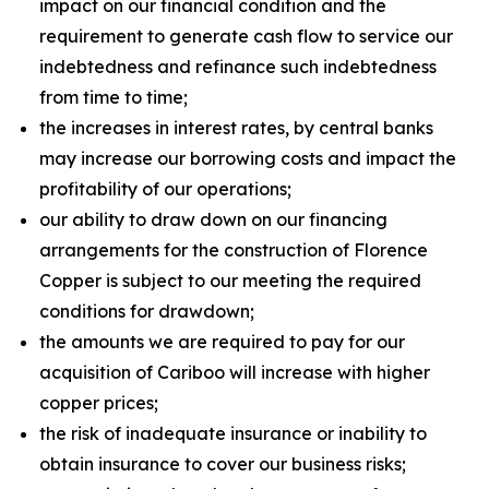
impact on our financial condition and the
requirement to generate cash flow to service our
indebtedness and refinance such indebtedness
from time to time;
the increases in interest rates, by central banks
may increase our borrowing costs and impact the
profitability of our operations;
our ability to draw down on our financing
arrangements for the construction of Florence
Copper is subject to our meeting the required
conditions for drawdown;
the amounts we are required to pay for our
acquisition of Cariboo will increase with higher
copper prices;
the risk of inadequate insurance or inability to
obtain insurance to cover our business risks;