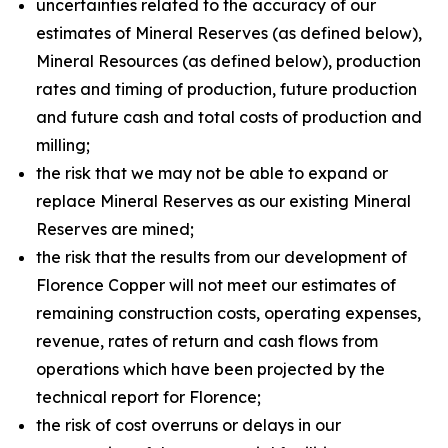
uncertainties related to the accuracy of our
estimates of Mineral Reserves (as defined below),
Mineral Resources (as defined below), production
rates and timing of production, future production
and future cash and total costs of production and
milling;
the risk that we may not be able to expand or
replace Mineral Reserves as our existing Mineral
Reserves are mined;
the risk that the results from our development of
Florence Copper will not meet our estimates of
remaining construction costs, operating expenses,
revenue, rates of return and cash flows from
operations which have been projected by the
technical report for Florence;
the risk of cost overruns or delays in our