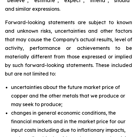
“believe”, “estimate”, “expect”, “intend”, “should”
and similar expressions.
Forward-looking statements are subject to known
and unknown risks, uncertainties and other factors
that may cause the Company’s actual results, level of
activity, performance or achievements to be
materially different from those expressed or implied
by such forward-looking statements. These included
but are not limited to:
uncertainties about the future market price of
copper and the other metals that we produce or
may seek to produce;
changes in general economic conditions, the
financial markets and in the market price for our
input costs including due to inflationary impacts,