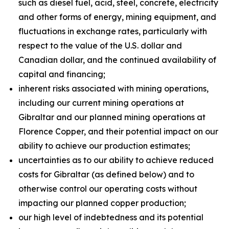
such as diesel fuel, acid, steel, concrete, electricity
and other forms of energy, mining equipment, and
fluctuations in exchange rates, particularly with
respect to the value of the U.S. dollar and
Canadian dollar, and the continued availability of
capital and financing;
inherent risks associated with mining operations,
including our current mining operations at
Gibraltar and our planned mining operations at
Florence Copper, and their potential impact on our
ability to achieve our production estimates;
uncertainties as to our ability to achieve reduced
costs for Gibraltar (as defined below) and to
otherwise control our operating costs without
impacting our planned copper production;
our high level of indebtedness and its potential