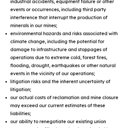
industrial accidents, equipment failure or other
events or occurrences, including third party
interference that interrupt the production of
minerals in our mines;
environmental hazards and risks associated with
climate change, including the potential for
damage to infrastructure and stoppages of
operations due to extreme cold, forest fires,
flooding, drought, earthquakes or other natural
events in the vicinity of our operations;
litigation risks and the inherent uncertainty of
litigation;
our actual costs of reclamation and mine closure
may exceed our current estimates of these
liabilities;
our ability to renegotiate our existing union