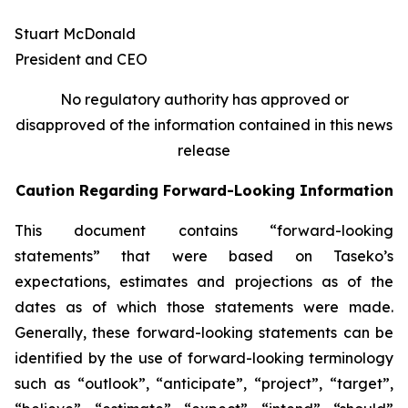
Stuart McDonald
President and CEO
No regulatory authority has approved or
disapproved of the information contained in this news
release
Caution Regarding Forward-Looking Information
This document contains “forward-looking
statements” that were based on Taseko’s
expectations, estimates and projections as of the
dates as of which those statements were made.
Generally, these forward-looking statements can be
identified by the use of forward-looking terminology
such as “outlook”, “anticipate”, “project”, “target”,