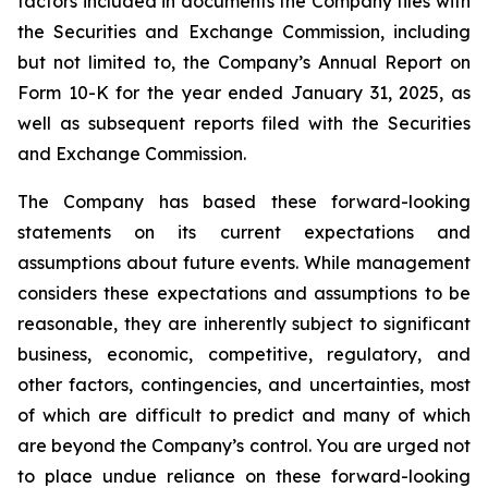
factors included in documents the Company files with
the Securities and Exchange Commission, including
but not limited to, the Company’s Annual Report on
Form 10-K for the year ended January 31, 2025, as
well as subsequent reports filed with the Securities
and Exchange Commission.
The Company has based these forward-looking
statements on its current expectations and
assumptions about future events. While management
considers these expectations and assumptions to be
reasonable, they are inherently subject to significant
business, economic, competitive, regulatory, and
other factors, contingencies, and uncertainties, most
of which are difficult to predict and many of which
are beyond the Company’s control. You are urged not
to place undue reliance on these forward-looking