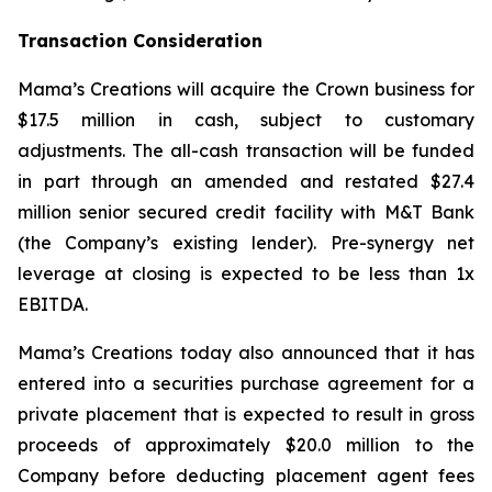
Transaction Consideration
Mama’s Creations will acquire the Crown business for
$17.5 million in cash, subject to customary
adjustments. The all-cash transaction will be funded
in part through an amended and restated $27.4
million senior secured credit facility with M&T Bank
(the Company’s existing lender). Pre-synergy net
leverage at closing is expected to be less than 1x
EBITDA.
Mama’s Creations today also announced that it has
entered into a securities purchase agreement for a
private placement that is expected to result in gross
proceeds of approximately $20.0 million to the
Company before deducting placement agent fees