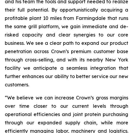
and his team the tools and support needed to realize
their full potential. By opportunistically acquiring a
profitable plant 10 miles from Farmingdale that runs
the same grill platform, we gain immediate and de-
risked capacity and clear synergies to our core
business. We see a clear path to expand our product
penetration across Crown’s premium customer base
through cross-selling, and with its nearby New York
facility we anticipate a seamless integration that
further enhances our ability to better service our new
customers.
“We believe we can increase Crown’s gross margins
over time closer to our current levels through
operational efficiencies and joint protein purchasing
through our expanded supply chain, while more
efficiently managing labor, machinery and logistics.