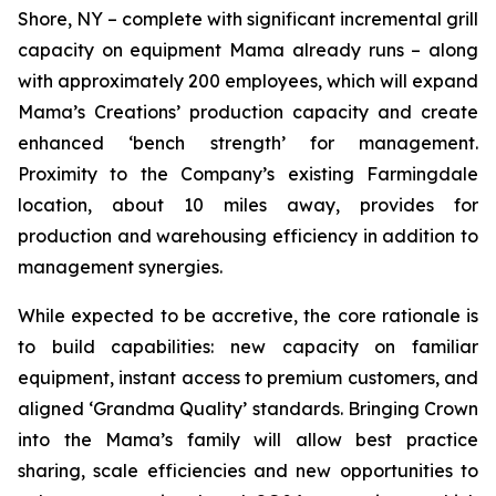
Shore, NY – complete with significant incremental grill
capacity on equipment Mama already runs – along
with approximately 200 employees, which will expand
Mama’s Creations’ production capacity and create
enhanced ‘bench strength’ for management.
Proximity to the Company’s existing Farmingdale
location, about 10 miles away, provides for
production and warehousing efficiency in addition to
management synergies.
While expected to be accretive, the core rationale is
to build capabilities: new capacity on familiar
equipment, instant access to premium customers, and
aligned ‘Grandma Quality’ standards. Bringing Crown
into the Mama’s family will allow best practice
sharing, scale efficiencies and new opportunities to