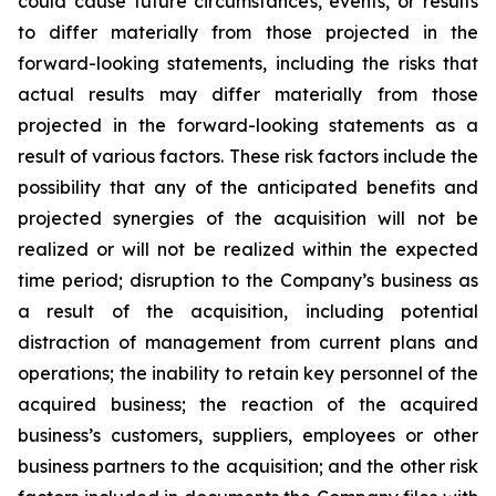
could cause future circumstances, events, or results
to differ materially from those projected in the
forward-looking statements, including the risks that
actual results may differ materially from those
projected in the forward-looking statements as a
result of various factors. These risk factors include the
possibility that any of the anticipated benefits and
projected synergies of the acquisition will not be
realized or will not be realized within the expected
time period; disruption to the Company’s business as
a result of the acquisition, including potential
distraction of management from current plans and
operations; the inability to retain key personnel of the
acquired business; the reaction of the acquired
business’s customers, suppliers, employees or other
business partners to the acquisition; and the other risk