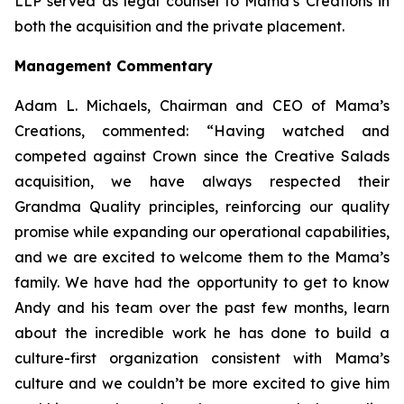
LLP served as legal counsel to Mama’s Creations in
both the acquisition and the private placement.
Management Commentary
Adam L. Michaels, Chairman and CEO of Mama’s
Creations, commented: “Having watched and
competed against Crown since the Creative Salads
acquisition, we have always respected their
Grandma Quality principles, reinforcing our quality
promise while expanding our operational capabilities,
and we are excited to welcome them to the Mama’s
family. We have had the opportunity to get to know
Andy and his team over the past few months, learn
about the incredible work he has done to build a
culture-first organization consistent with Mama’s
culture and we couldn’t be more excited to give him