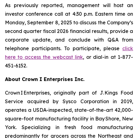
As previously reported, management will host an
investor conference call at 4:30 p.m. Eastern time on
Monday, September 8, 2025 to discuss the Company’s
second quarter fiscal 2026 financial results, provide a
corporate update, and conclude with Q&A from
telephone participants. To participate, please
click
here to access the webcast link
, or dial-in at 1-877-
451-6152.
About Crown I Enterprises Inc.
Crown I Enterprises, originally part of J. Kings Food
Service acquired by Sysco Corporation in 2019,
operates a USDA-inspected, state-of-the-art 42,000-
square-foot manufacturing facility in Bay Shore, New
York. Specializing in fresh food manufacturing
predominantly for grocers across the Northeast and