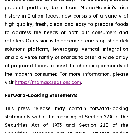
product portfolio, born from MamaMancini’s rich
history in Italian foods, now consists of a variety of
high quality, fresh, clean and easy to prepare foods
to address the needs of both our consumers and
retailers. Our vision is to become a one-stop-shop deli
solutions platform, leveraging vertical integration
and a diverse family of brands to offer a wide array
of prepared foods to meet the changing demands of
the modern consumer. For more information, please
visit
https://mamascreations.com
.
Forward-Looking Statements
This press release may contain forward-looking
statements within the meaning of Section 27A of the
Securities Act of 1933 and Section 21E of the