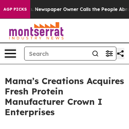
ga. Newspaper Owner Calls the People Abruptly Laid 
AGP PICKS
Mama’s Creations Acquires
Fresh Protein
Manufacturer Crown I
Enterprises