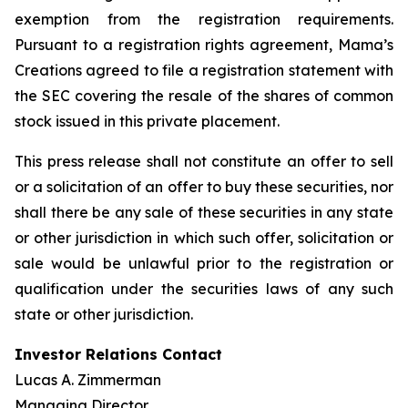
exemption from the registration requirements.
Pursuant to a registration rights agreement, Mama’s
Creations agreed to file a registration statement with
the SEC covering the resale of the shares of common
stock issued in this private placement.
This press release shall not constitute an offer to sell
or a solicitation of an offer to buy these securities, nor
shall there be any sale of these securities in any state
or other jurisdiction in which such offer, solicitation or
sale would be unlawful prior to the registration or
qualification under the securities laws of any such
state or other jurisdiction.
Investor Relations Contact
Lucas A. Zimmerman
Managing Director