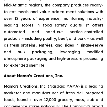
Mid-Atlantic regions, the company produces ready-
to-eat meals and value-added meat solutions with
over 12 years of experience, maintaining industry-
leading scores in food safety audits. It offers
automated and hand-cut portion-controlled
products – including poultry, beef, and pork – as well
as fresh proteins, entrées, and sides in single-serve
and bulk packaging, leveraging modified
atmosphere packaging and high-pressure processing
for extended shelf life.
About Mama’s Creations, Inc.
Mama’s Creations, Inc. (Nasdaq: MAMA) is a leading
marketer and manufacturer of fresh deli prepared
foods, found in over 12,000 grocery, mass, club and
convenience stores nationally. The Company’s broad