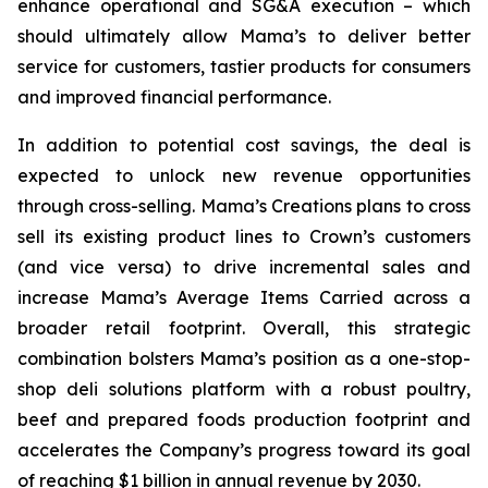
enhance operational and SG&A execution – which
should ultimately allow Mama’s to deliver better
service for customers, tastier products for consumers
and improved financial performance.
In addition to potential cost savings, the deal is
expected to unlock new revenue opportunities
through cross-selling. Mama’s Creations plans to cross
sell its existing product lines to Crown’s customers
(and vice versa) to drive incremental sales and
increase Mama’s Average Items Carried across a
broader retail footprint. Overall, this strategic
combination bolsters Mama’s position as a one-stop-
shop deli solutions platform with a robust poultry,
beef and prepared foods production footprint and
accelerates the Company’s progress toward its goal
of reaching $1 billion in annual revenue by 2030.