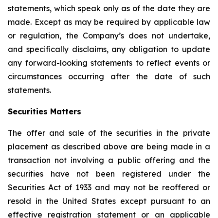
statements, which speak only as of the date they are
made. Except as may be required by applicable law
or regulation, the Company’s does not undertake,
and specifically disclaims, any obligation to update
any forward-looking statements to reflect events or
circumstances occurring after the date of such
statements.
Securities Matters
The offer and sale of the securities in the private
placement as described above are being made in a
transaction not involving a public offering and the
securities have not been registered under the
Securities Act of 1933 and may not be reoffered or
resold in the United States except pursuant to an
effective registration statement or an applicable