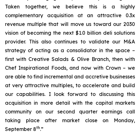
Taken together, we believe this is a highly
complementary acquisition at an attractive 0.3x
revenue multiple that will move us toward our 2030
vision of becoming the next $1.0 billion deli solutions
provider. This also continues to validate our M&A
strategy of acting as a consolidator in the space –
first with Creative Salads & Olive Branch, then with
Chef Inspirational Foods, and now with Crown – we
are able to find incremental and accretive businesses
at very attractive multiples, to accelerate and build
our capabilities. I look forward to discussing this
acquisition in more detail with the capital markets
community on our second quarter earnings call
taking place after market close on Monday,
th
September 8
.”