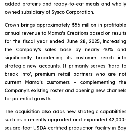
added proteins and ready-to-eat meals and wholly
owned subsidiary of Sysco Corporation.
Crown brings approximately $56 million in profitable
annual revenue to Mama’s Creations based on results
for the fiscal year ended June 28, 2025, increasing
the Company’s sales base by nearly 40% and
significantly broadening its customer reach into
strategic new accounts. It primarily serves ‘hard to
break into’, premium retail partners who are not
current Mama’s customers – complementing the
Company’s existing roster and opening new channels
for potential growth.
The acquisition also adds new strategic capabilities
such as a recently upgraded and expanded 42,000-
square-foot USDA-certified production facility in Bay