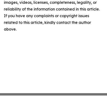
images, videos, licenses, completeness, legality, or
reliability of the information contained in this article.
If you have any complaints or copyright issues
related to this article, kindly contact the author
above.