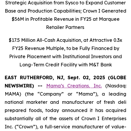
Strategic Acquisition from Sysco to Expand Customer
Base and Production Capabilities; Crown I Generated
$56M in Profitable Revenue in FY25 at Marquee
Retailer Partners
$17.5 Million All-Cash Acquisition, at Attractive 0.3x
FY25 Revenue Multiple, to be Fully Financed by
Private Placement with Institutional Investors and
Long-Term Credit Facility with M&T Bank
EAST RUTHERFORD, NJ, Sept. 02, 2025 (GLOBE
NEWSWIRE) --
Mama’s Creations, Inc.
(Nasdaq:
MAMA) (the “Company” or “Mama”), a leading
national marketer and manufacturer of fresh deli
prepared foods, today announced it has acquired
substantially all of the assets of Crown I Enterprises
Inc. (“Crown”), a full-service manufacturer of value-