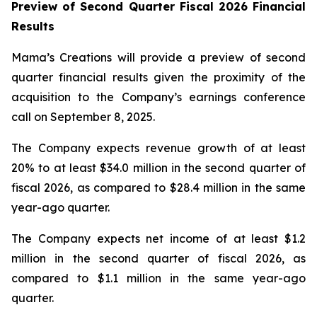
Preview of Second Quarter Fiscal 2026 Financial
Results
Mama’s Creations will provide a preview of second
quarter financial results given the proximity of the
acquisition to the Company’s earnings conference
call on September 8, 2025.
The Company expects revenue growth of at least
20% to at least $34.0 million in the second quarter of
fiscal 2026, as compared to $28.4 million in the same
year-ago quarter.
The Company expects net income of at least $1.2
million in the second quarter of fiscal 2026, as
compared to $1.1 million in the same year-ago
quarter.