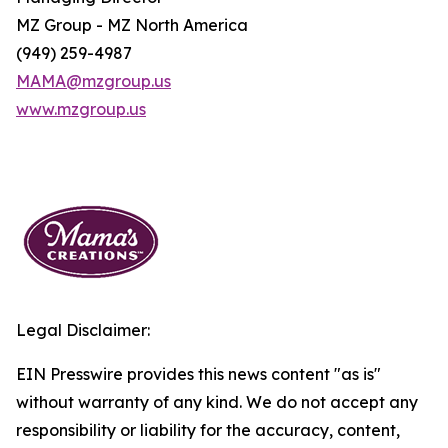
MZ Group - MZ North America
(949) 259-4987
MAMA@mzgroup.us
www.mzgroup.us
Legal Disclaimer:
EIN Presswire provides this news content "as is"
without warranty of any kind. We do not accept any
responsibility or liability for the accuracy, content,