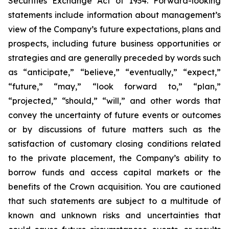
Securities Exchange Act of 1934. Forward-looking
statements include information about management’s
view of the Company’s future expectations, plans and
prospects, including future business opportunities or
strategies and are generally preceded by words such
as “anticipate,” “believe,” “eventually,” “expect,”
“future,” “may,” “look forward to,” “plan,”
“projected,” “should,” “will,” and other words that
convey the uncertainty of future events or outcomes
or by discussions of future matters such as the
satisfaction of customary closing conditions related
to the private placement, the Company’s ability to
borrow funds and access capital markets or the
benefits of the Crown acquisition. You are cautioned
that such statements are subject to a multitude of
known and unknown risks and uncertainties that