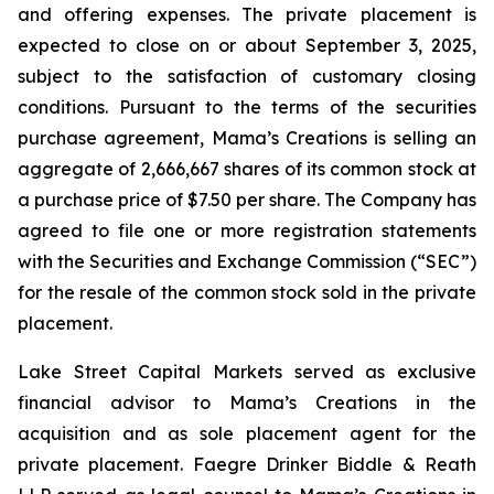
and offering expenses. The private placement is
expected to close on or about September 3, 2025,
subject to the satisfaction of customary closing
conditions. Pursuant to the terms of the securities
purchase agreement, Mama’s Creations is selling an
aggregate of 2,666,667 shares of its common stock at
a purchase price of $7.50 per share. The Company has
agreed to file one or more registration statements
with the Securities and Exchange Commission (“SEC”)
for the resale of the common stock sold in the private
placement.
Lake Street Capital Markets served as exclusive
financial advisor to Mama’s Creations in the
acquisition and as sole placement agent for the
private placement. Faegre Drinker Biddle & Reath