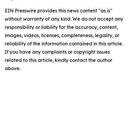
EIN Presswire provides this news content "as is"
without warranty of any kind. We do not accept any
responsibility or liability for the accuracy, content,
images, videos, licenses, completeness, legality, or
reliability of the information contained in this article.
If you have any complaints or copyright issues
related to this article, kindly contact the author
above.