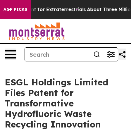
orm to Hunt for Extraterrestrials
About Three Million Pa
AGP PICKS
ESGL Holdings Limited
Files Patent for
Transformative
Hydrofluoric Waste
Recycling Innovation