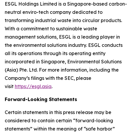
ESGL Holdings Limited is a Singapore-based carbon-
neutral enviro-tech company dedicated to
transforming industrial waste into circular products.
With a commitment to sustainable waste
management solutions, ESGL is a leading player in
the environmental solutions industry. ESGL conducts
all its operations through its operating entity
incorporated in Singapore, Environmental Solutions
(Asia) Pte. Ltd. For more information, including the
Company’s filings with the SEC, please
visit
https://esgl.asia
.
Forward-Looking Statements
Certain statements in this press release may be
considered to contain certain “forward-looking
statements” within the meaning of “safe harbor”