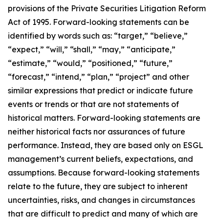
provisions of the Private Securities Litigation Reform
Act of 1995. Forward-looking statements can be
identified by words such as: “target,” “believe,”
“expect,” “will,” “shall,” “may,” “anticipate,”
“estimate,” “would,” “positioned,” “future,”
“forecast,” “intend,” “plan,” “project” and other
similar expressions that predict or indicate future
events or trends or that are not statements of
historical matters. Forward-looking statements are
neither historical facts nor assurances of future
performance. Instead, they are based only on ESGL
management’s current beliefs, expectations, and
assumptions. Because forward-looking statements
relate to the future, they are subject to inherent
uncertainties, risks, and changes in circumstances
that are difficult to predict and many of which are