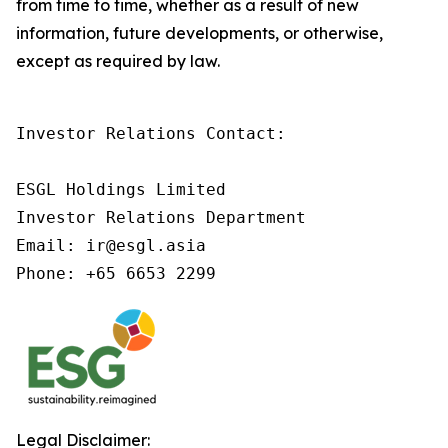
from time to time, whether as a result of new
information, future developments, or otherwise,
except as required by law.
Investor Relations Contact:

ESGL Holdings Limited

Investor Relations Department

Email: ir@esgl.asia

Phone: +65 6653 2299
Legal Disclaimer: