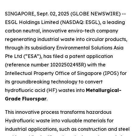
SINGAPORE, Sept. 02, 2025 (GLOBE NEWSWIRE) --
ESGL Holdings Limited (NASDAQ: ESGL), a leading
carbon neutral, innovative enviro-tech company
regenerating industrial waste into circular products,
through its subsidiary Environmental Solutions Asia
Pte Ltd (“ESA”), has filed a patent application
(reference number 10202502493R) with the
Intellectual Property Office of Singapore (IPOS) for
its groundbreaking technology to convert
hydrofluoric acid (HF) wastes into
Metallurgical-
Grade Fluorspar
.
This innovative process transforms hazardous
Hydrofluoric waste into valuable materials for
industrial applications, such as construction and steel