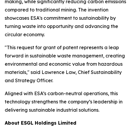
making, while significantly reducing carbon emissions
compared to traditional mining. The invention
showcases ESA's commitment to sustainability by
turning waste into opportunity and advancing the
circular economy.
"This request for grant of patent represents a leap
forward in sustainable waste management, creating
environmental and economic value from hazardous
materials," said Lawrence Law, Chief Sustainability
and Strategy Officer.
Aligned with ESA’s carbon-neutral operations, this
technology strengthens the company’s leadership in
delivering sustainable industrial solutions.
About ESGL Holdings Limited