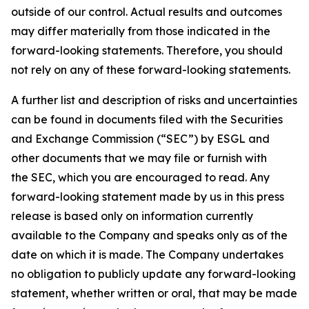
outside of our control. Actual results and outcomes
may differ materially from those indicated in the
forward-looking statements. Therefore, you should
not rely on any of these forward-looking statements.
A further list and description of risks and uncertainties
can be found in documents filed with the Securities
and Exchange Commission (“SEC”) by ESGL and
other documents that we may file or furnish with
the SEC, which you are encouraged to read. Any
forward-looking statement made by us in this press
release is based only on information currently
available to the Company and speaks only as of the
date on which it is made. The Company undertakes
no obligation to publicly update any forward-looking
statement, whether written or oral, that may be made