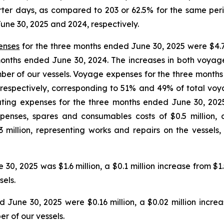
rter days, as compared to 203 or 62.5% for the same perio
une 30, 2025 and 2024, respectively.
enses
for the three months ended June 30, 2025 were $4.7 
ee months ended June 30, 2024. The increases in both voy
mber of our vessels. Voyage expenses for the three month
n, respectively, corresponding to 51% and 49% of total voy
ating expenses for the three months ended June 30, 2025
penses, spares and consumables costs of $0.5 million, 
million, representing works and repairs on the vessels,
0, 2025 was $1.6 million, a $0.1 million increase from $1.
sels.
June 30, 2025 were $0.16 million, a $0.02 million increas
r of our vessels.