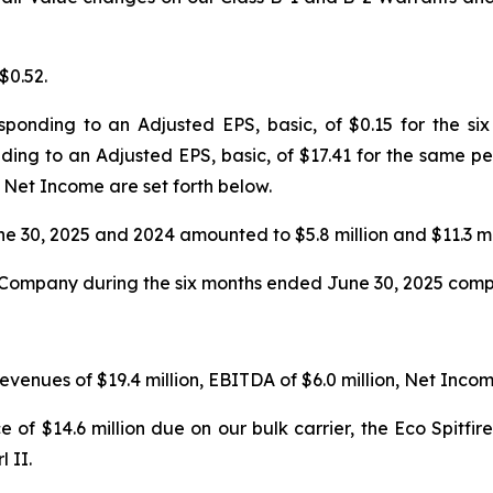
$0.52.
esponding to an Adjusted EPS, basic, of $0.15 for the 
ding to an Adjusted EPS, basic, of $17.41 for the same per
et Income are set forth below.
e 30, 2025 and 2024 amounted to $5.8 million and $11.3 mil
Company during the six months ended June 30, 2025 compar
evenues of $19.4 million, EBITDA of $6.0 million, Net Income
 of $14.6 million due on our bulk carrier, the Eco Spitfi
 II.