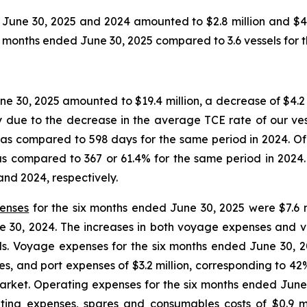
June 30, 2025 and 2024 amounted to $2.8 million and $4.9 
onths ended June 30, 2025 compared to 3.6 vessels for t
e 30, 2025 amounted to $19.4 million, a decrease of $4.2 
y due to the decrease in the average TCE rate of our ves
as compared to 598 days for the same period in 2024. Of t
as compared to 367 or 61.4% for the same period in 2024.
and 2024, respectively.
penses
for the six months ended June 30, 2025 were $7.6 mi
ne 30, 2024. The increases in both voyage expenses and v
s. Voyage expenses for the six months ended June 30, 202
, and port expenses of $3.2 million, corresponding to 42%
 market. Operating expenses for the six months ended Jun
rating expenses, spares and consumables costs of $0.9 