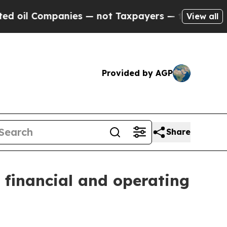
nies — not Taxpayers — the Chance to Cash in on
View all
Provided by AGP
Share
 financial and operating