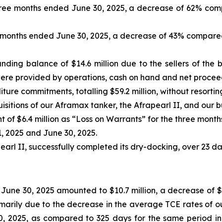
 three months ended June 30, 2025, a decrease of 62% com
ee months ended June 30, 2025, a decrease of 43% compared
nding balance of $14.6 million due to the sellers of the b
were provided by operations, cash on hand and net proceed
ture commitments, totalling $59.2 million, without resortin
itions of our Aframax tanker, the Afrapearl II, and our bul
f $6.4 million as “Loss on Warrants” for the three month
1, 2025 and June 30, 2025.
arl II, successfully completed its dry-docking, over 23 day
June 30, 2025 amounted to $10.7 million, a decrease of $0
marily due to the decrease in the average TCE rates of ou
, 2025, as compared to 325 days for the same period in 