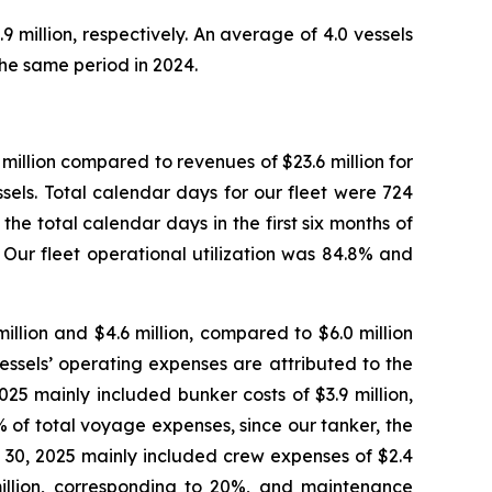
million, respectively. An average of 4.0 vessels
he same period in 2024.
million compared to revenues of $23.6 million for
sels. Total calendar days for our fleet were 724
he total calendar days in the first six months of
 Our fleet operational utilization was 84.8% and
llion and $4.6 million, compared to $6.0 million
essels’ operating expenses are attributed to the
5 mainly included bunker costs of $3.9 million,
 of total voyage expenses, since our tanker, the
e 30, 2025 mainly included crew expenses of $2.4
million, corresponding to 20%, and maintenance