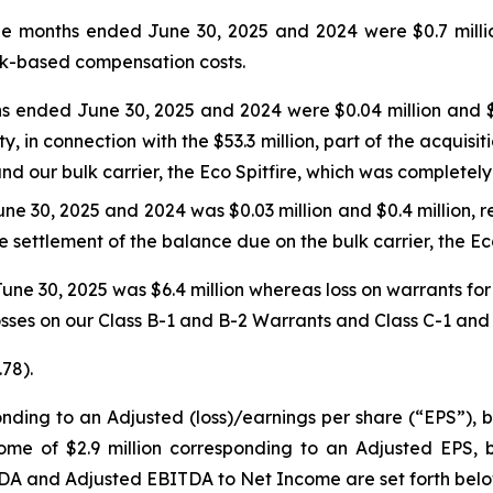
ee months ended June 30, 2025 and 2024 were $0.7 million 
ock-based compensation costs.
s ended June 30, 2025 and 2024 were $0.04 million and $0.
, in connection with the $53.3 million, part of the acquisi
d our bulk carrier, the Eco Spitfire, which was completely 
e 30, 2025 and 2024 was $0.03 million and $0.4 million, re
 settlement of the balance due on the bulk carrier, the Eco
une 30, 2025 was $6.4 million whereas loss on warrants fo
losses on our Class B-1 and B-2 Warrants and Class C-1 and C
.78).
onding to an Adjusted (loss)/earnings per share (“EPS”), b
e of $2.9 million corresponding to an Adjusted EPS, bas
TDA and Adjusted EBITDA to Net Income are set forth belo