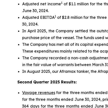
1
Adjusted net income
of $1.1 million for the
June 30, 2024.
1
Adjusted EBITDA
of $2.8 million for the thr
30, 2024.
In April 2025, the Company settled the outsta
purchase price of the vessel. The funds used 
The Company has met all of its capital expendi
These expenditures mainly related to the acquis
The Company recorded a non-cash adjustment o
in the fair value of warrants between March 3
In August 2025, our Aframax tanker, the Afrape
Second Quarter 2025 Results
:
Voyage revenues
for the three months ended 
for the three months ended June 30, 2024, pri
364 days for the three months ended June 30