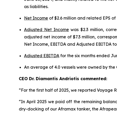
as liabilities.
Net Income
of $2.6 million and related EPS of 
Adjusted Net Income
was $2.3 million, corr
adjusted net income of $7.3 million, correspon
Net Income, EBITDA and Adjusted EBITDA to N
Adjusted EBITDA
for the six months ended Jun
An average of 4.0 vessels were owned by the 
CEO Dr. Diamantis Andriotis commented:
“For the first half of 2025, we reported Voyage R
“In April 2025 we paid off the remaining balance
dry-docking of our Aframax tanker, the Afrapearl