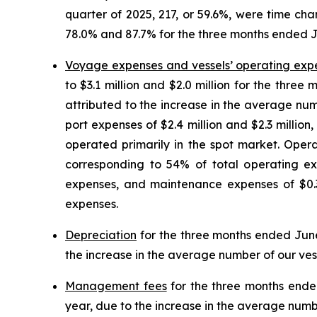
quarter of 2025, 217, or 59.6%, were time cha
78.0% and 87.7% for the three months ended J
Voyage expenses and vessels’ operating exp
to $3.1 million and $2.0 million for the thr
attributed to the increase in the average nu
port expenses of $2.4 million and $2.3 millio
operated primarily in the spot market. Oper
corresponding to 54% of total operating ex
expenses, and maintenance expenses of $0.3 
expenses.
Depreciation
for the three months ended June 3
the increase in the average number of our ves
Management fees
for the three months ended 
year, due to the increase in the average numbe