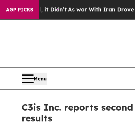
it Didn’t
As war With Iran Drove oil Prices Hig
AGP PICKS
Menu
C3is Inc. reports secon
results