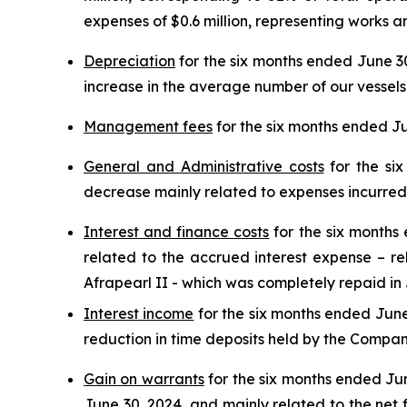
expenses of $0.6 million, representing works a
Depreciation
for the six months ended June 30,
increase in the average number of our vessels
Management fees
for the six months ended Ju
General and Administrative costs
for the six
decrease mainly related to expenses incurred 
Interest and finance costs
for the six months 
related to the accrued interest expense – rel
Afrapearl II - which was completely repaid in J
Interest income
for the six months ended June 
reduction in time deposits held by the Company,
Gain on warrants
for the six months ended Jun
June 30, 2024, and mainly related to the net