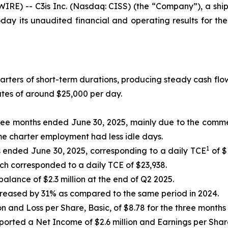
RE) -- C3is Inc. (Nasdaq: CISS) (the “Company”), a shi
day its unaudited financial and operating results for t
harters of short-term durations, producing steady cash flo
ates of around $25,000 per day.
 three months ended June 30, 2025, mainly due to the comm
ime charter employment had less idle days.
1
hs ended June 30, 2025, corresponding to a daily TCE
of $
ch corresponded to a daily TCE of $23,938.
alance of $2.3 million at the end of Q2 2025.
creased by 31% as compared to the same period in 2024.
ion and Loss per Share, Basic, of $8.78 for the three month
orted a Net Income of $2.6 million and Earnings per Share,