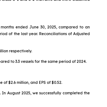
six months ended June 30, 2025, compared to an
iod of the last year. Reconciliations of Adjusted
lion respectively.
ed to 3.3 vessels for the same period of 2024.
 of $2.6 million, and EPS of $0.52.
re. In August 2025, we successfully completed the