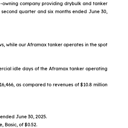
p-owning company providing drybulk and tanker
he second quarter and six months ended June 30,
ws, while our Aframax tanker operates in the spot
ercial idle days of the Aframax tanker operating
16,466, as compared to revenues of $10.8 million
s ended June 30, 2025.
 Basic, of $0.52.