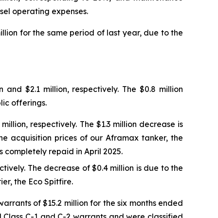
ssel operating expenses.
llion for the same period of last year, due to the
nd $2.1 million, respectively. The $0.8 million
ic offerings.
llion, respectively. The $1.3 million decrease is
the acquisition prices of our Aframax tanker, the
s completely repaid in April 2025.
tively. The decrease of $0.4 million is due to the
r, the Eco Spitfire.
arrants of $15.2 million for the six months ended
d Class C-1 and C-2 warrants and were classified