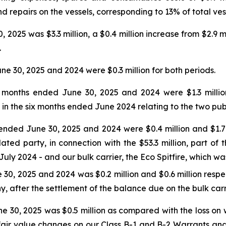
nd repairs on the vessels, corresponding to 13% of total ve
 2025 was $3.3 million, a $0.4 million increase from $2.9 mi
.
ne 30, 2025 and 2024 were $0.3 million for both periods.
 months ended June 30, 2025 and 2024 were $1.3 million a
in the six months ended June 2024 relating to the two publ
ended June 30, 2025 and 2024 were $0.4 million and $1.7 mi
ated party, in connection with the $53.3 million, part of 
uly 2024 - and our bulk carrier, the Eco Spitfire, which wa
30, 2025 and 2024 was $0.2 million and $0.6 million respec
 after the settlement of the balance due on the bulk carrie
e 30, 2025 was $0.5 million as compared with the loss on w
 fair value changes on our Class B-1 and B-2 Warrants an