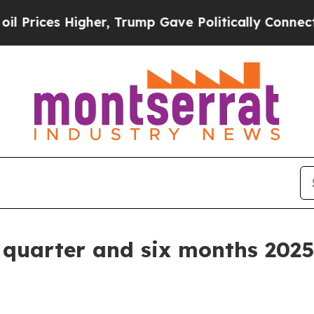
her, Trump Gave Politically Connected oil Compa
d quarter and six months 2025