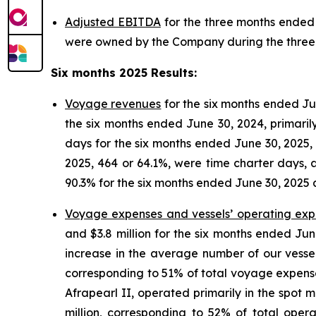
Adjusted EBITDA
for the three months ended 
were owned by the Company during the three m
Six months 2025 Results
:
Voyage revenues
for the six months ended Jun
the six months ended June 30, 2024, primaril
days for the six months ended June 30, 2025, 
2025, 464 or 64.1%, were time charter days, 
90.3% for the six months ended June 30, 2025 
Voyage expenses and vessels’ operating ex
and $3.8 million for the six months ended Ju
increase in the average number of our vessel
corresponding to 51% of total voyage expenses
Afrapearl II, operated primarily in the spot
million, corresponding to 52% of total ope