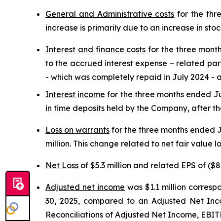
General and Administrative costs
for the thr
increase is primarily due to an increase in st
Interest and finance costs
for the three month
to the accrued interest expense – related party
- which was completely repaid in July 2024 - an
Interest income
for the three months ended Jun
in time deposits held by the Company, after the
Loss on warrants
for the three months ended J
million. This change related to net fair value 
Net Loss
of $5.3 million and related EPS of ($8
Adjusted net income
was $1.1 million corresp
30, 2025, compared to an Adjusted Net Incom
Reconciliations of Adjusted Net Income, EBI