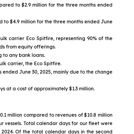
pared to $2.9 million for the three months ended
 to $4.9 million for the three months ended June
ulk carrier Eco Spitfire, representing 90% of the
s from equity offerings.
g to any bank loans.
k carrier, the Eco Spitfire.
s ended June 30, 2025, mainly due to the change
s at a cost of approximately $1.3 million.
.1 million compared to revenues of $10.8 million
r vessels. Total calendar days for our fleet were
2024. Of the total calendar days in the second