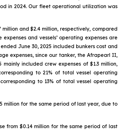
d in 2024. Our fleet operational utilization was
million and $2.4 million, respectively, compared
age expenses and vessels’ operating expenses are
s ended June 30, 2025 included bunkers cost and
age expenses, since our tanker, the Afrapearl II,
 mainly included crew expenses of $1.3 million,
corresponding to 21% of total vessel operating
 corresponding to 13% of total vessel operating
5 million for the same period of last year, due to
e from $0.14 million for the same period of last