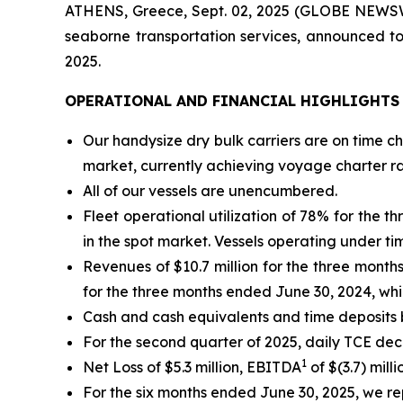
ATHENS, Greece, Sept. 02, 2025 (GLOBE NEWSWI
seaborne transportation services, announced to
2025.
OPERATIONAL AND FINANCIAL HIGHLIGHTS
Our handysize dry bulk carriers are on time c
market, currently achieving voyage charter r
All of our vessels are unencumbered.
Fleet operational utilization of 78% for the
in the spot market. Vessels operating under t
Revenues of $10.7 million for the three mont
for the three months ended June 30, 2024, whi
Cash and cash equivalents and time deposits b
For the second quarter of 2025, daily TCE de
1
Net Loss of $5.3 million, EBITDA
of $(3.7) mill
For the six months ended June 30, 2025, we rep