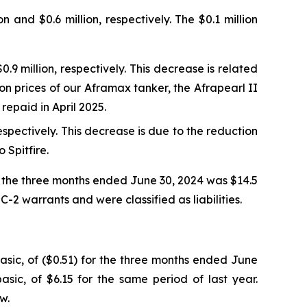
and $0.6 million, respectively. The $0.1 million
9 million, respectively. This decrease is related
tion prices of our Aframax tanker, the Afrapearl II
repaid in April 2025.
spectively. This decrease is due to the reduction
 Spitfire.
r the three months ended June 30, 2024 was $14.5
-2 warrants and were classified as liabilities.
asic, of ($0.51) for the three months ended June
ic, of $6.15 for the same period of last year.
w.