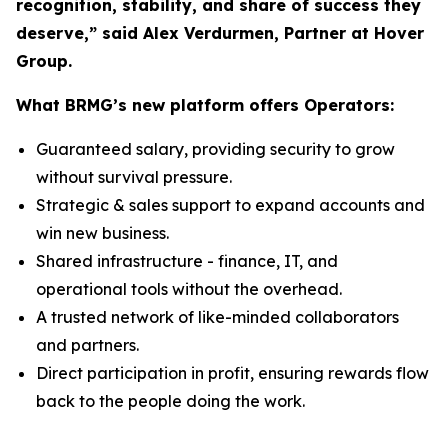
recognition, stability, and share of success they
deserve,” said Alex Verdurmen, Partner at Hover
Group.
What BRMG’s new platform offers Operators:
Guaranteed salary, providing security to grow
without survival pressure.
Strategic & sales support to expand accounts and
win new business.
Shared infrastructure - finance, IT, and
operational tools without the overhead.
A trusted network of like-minded collaborators
and partners.
Direct participation in profit, ensuring rewards flow
back to the people doing the work.