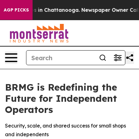
lapse
Chaos in Chattanooga. Newspaper Owner Calls th
AGP PICKS
BRMG is Redefining the
Future for Independent
Operators
Security, scale, and shared success for small shops
and independents