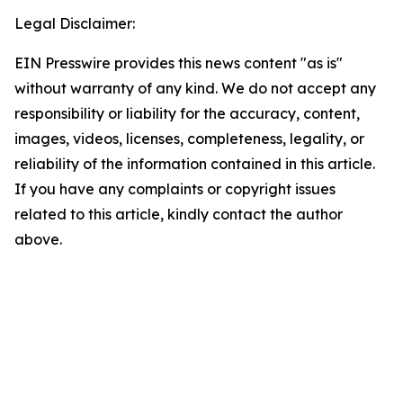
Legal Disclaimer:
EIN Presswire provides this news content "as is"
without warranty of any kind. We do not accept any
responsibility or liability for the accuracy, content,
images, videos, licenses, completeness, legality, or
reliability of the information contained in this article.
If you have any complaints or copyright issues
related to this article, kindly contact the author
above.