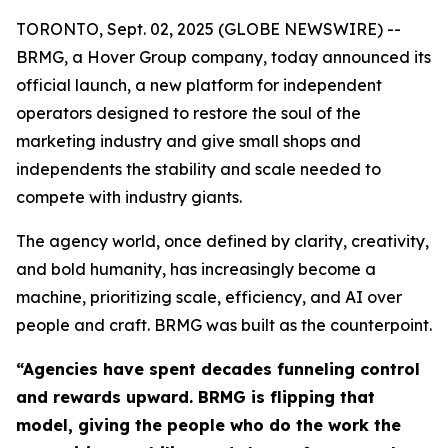
TORONTO, Sept. 02, 2025 (GLOBE NEWSWIRE) --
BRMG, a Hover Group company, today announced its
official launch, a new platform for independent
operators designed to restore the soul of the
marketing industry and give small shops and
independents the stability and scale needed to
compete with industry giants.
The agency world, once defined by clarity, creativity,
and bold humanity, has increasingly become a
machine, prioritizing scale, efficiency, and AI over
people and craft. BRMG was built as the counterpoint.
“Agencies have spent decades funneling control
and rewards upward. BRMG is flipping that
model, giving the people who do the work the