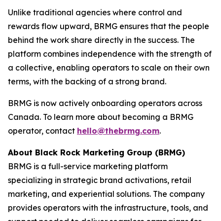
Unlike traditional agencies where control and
rewards flow upward, BRMG ensures that the people
behind the work share directly in the success. The
platform combines independence with the strength of
a collective, enabling operators to scale on their own
terms, with the backing of a strong brand.
BRMG is now actively onboarding operators across
Canada. To learn more about becoming a BRMG
operator, contact
hello@thebrmg.com
.
About Black Rock Marketing Group (BRMG)
BRMG is a full-service marketing platform
specializing in strategic brand activations, retail
marketing, and experiential solutions. The company
provides operators with the infrastructure, tools, and