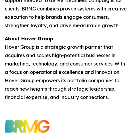
support needed to deliver seamless campaigns for
clients. BRMG combines proven systems with creative
execution to help brands engage consumers,
strengthen loyalty, and drive measurable growth.
About Hover Group
Hover Group is a strategic growth partner that
acquires and scales high-potential businesses in
marketing, technology, and consumer services. With
a focus on operational excellence and innovation,
Hover Group empowers its portfolio companies to
reach new heights through strategic leadership,
financial expertise, and industry connections.