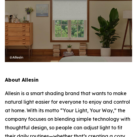
About Allesin
Allesin is a smart shading brand that wants to make
natural light easier for everyone to enjoy and control
at home. With its motto
“Your Light, Your Way,”
the
company focuses on blending simple technology with
thoughtful design, so people can adjust light to fit
their daily routines—whether that’s creating a cozy