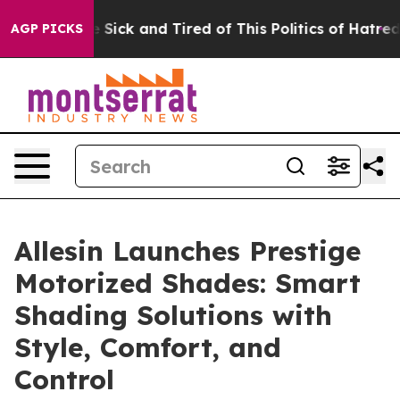
 Are Sick and Tired of This Politics of Hatred”
The Sto
AGP PICKS
Allesin Launches Prestige
Motorized Shades: Smart
Shading Solutions with
Style, Comfort, and
Control