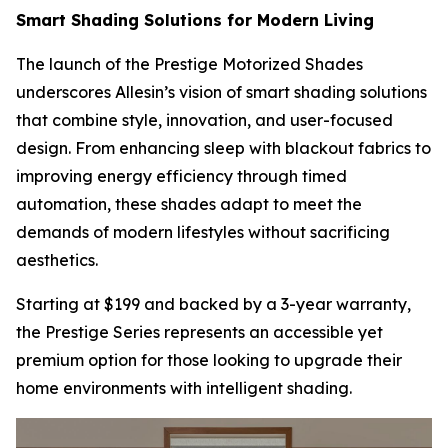
Smart Shading Solutions for Modern Living
The launch of the Prestige Motorized Shades
underscores Allesin’s vision of smart shading solutions
that combine style, innovation, and user-focused
design. From enhancing sleep with blackout fabrics to
improving energy efficiency through timed
automation, these shades adapt to meet the
demands of modern lifestyles without sacrificing
aesthetics.
Starting at $199 and backed by a 3-year warranty,
the Prestige Series represents an accessible yet
premium option for those looking to upgrade their
home environments with intelligent shading.