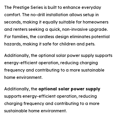
The Prestige Series is built to enhance everyday
comfort. The no-drill installation allows setup in
seconds, making it equally suitable for homeowners
and renters seeking a quick, non-invasive upgrade.
For families, the cordless design eliminates potential
hazards, making it safe for children and pets.
Additionally, the optional solar power supply supports
energy-efficient operation, reducing charging
frequency and contributing to a more sustainable
home environment.
Additionally, the
optional solar power supply
supports energy-efficient operation, reducing
charging frequency and contributing to a more
sustainable home environment.