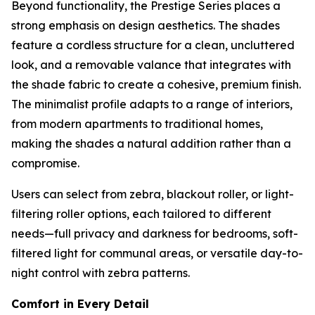
Beyond functionality, the Prestige Series places a
strong emphasis on design aesthetics. The shades
feature a cordless structure for a clean, uncluttered
look, and a removable valance that integrates with
the shade fabric to create a cohesive, premium finish.
The minimalist profile adapts to a range of interiors,
from modern apartments to traditional homes,
making the shades a natural addition rather than a
compromise.
Users can select from zebra, blackout roller, or light-
filtering roller options, each tailored to different
needs—full privacy and darkness for bedrooms, soft-
filtered light for communal areas, or versatile day-to-
night control with zebra patterns.
Comfort in Every Detail