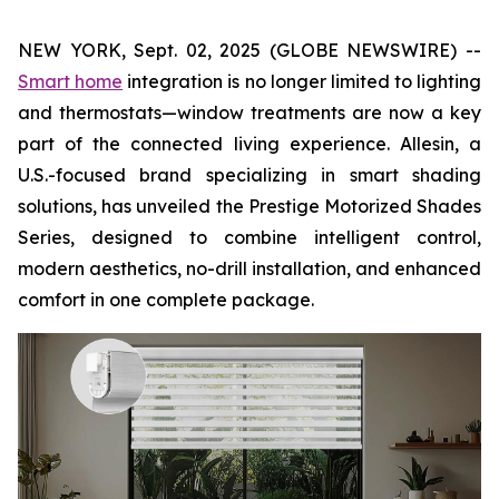
NEW YORK, Sept. 02, 2025 (GLOBE NEWSWIRE) --
Smart home
integration is no longer limited to lighting
and thermostats—window treatments are now a key
part of the connected living experience. Allesin, a
U.S.-focused brand specializing in smart shading
solutions, has unveiled the Prestige Motorized Shades
Series, designed to combine intelligent control,
modern aesthetics, no-drill installation, and enhanced
comfort in one complete package.