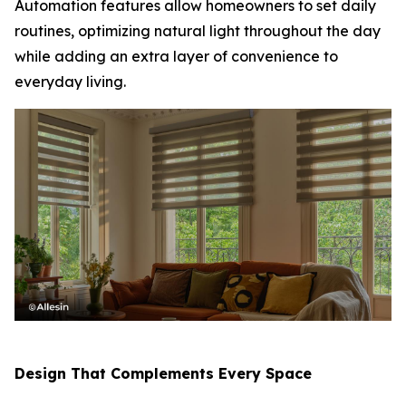
Automation features allow homeowners to set daily
routines, optimizing natural light throughout the day
while adding an extra layer of convenience to
everyday living.
Design That Complements Every Space