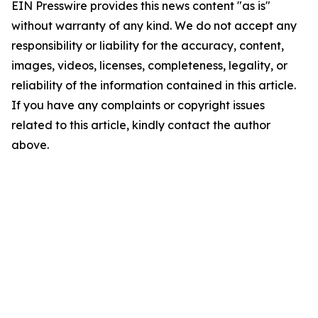
EIN Presswire provides this news content "as is"
without warranty of any kind. We do not accept any
responsibility or liability for the accuracy, content,
images, videos, licenses, completeness, legality, or
reliability of the information contained in this article.
If you have any complaints or copyright issues
related to this article, kindly contact the author
above.