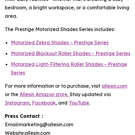
bedroom, a bright workspace, or a comfortable living
area.
The Prestige Motorized Shades Series includes:
Motorized Zebra Shades – Prestige Series
Motorized Blackout Roller Shades – Prestige Series
Motorized Light-Filtering Roller Shades – Prestige
Series
For more information or to purchase, visit
allesin.com
or the
Allesin Amazon store.
Stay updated via
Instagram
,
Facebook
, and
YouTube
.
Press Contact：
Email:marketing@allesin.com
Website:allesin.com