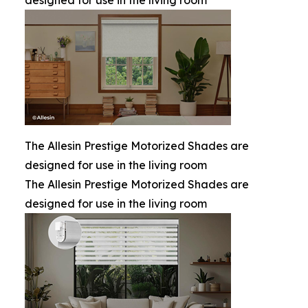
designed for use in the living room
The Allesin Prestige Motorized Shades are
designed for use in the living room
The Allesin Prestige Motorized Shades are
designed for use in the living room