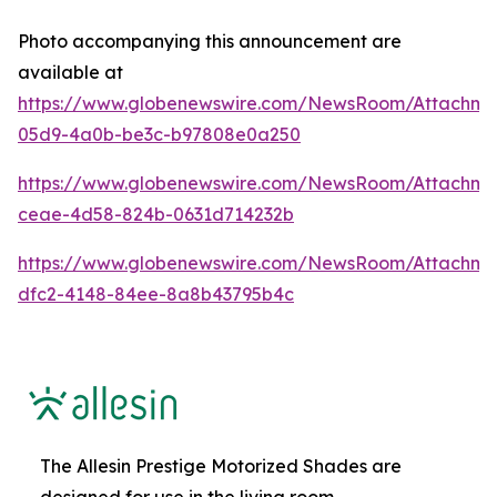
Photo accompanying this announcement are
available at
https://www.globenewswire.com/NewsRoom/Attachme
05d9-4a0b-be3c-b97808e0a250
https://www.globenewswire.com/NewsRoom/Attachme
ceae-4d58-824b-0631d714232b
https://www.globenewswire.com/NewsRoom/Attachm
dfc2-4148-84ee-8a8b43795b4c
The Allesin Prestige Motorized Shades are