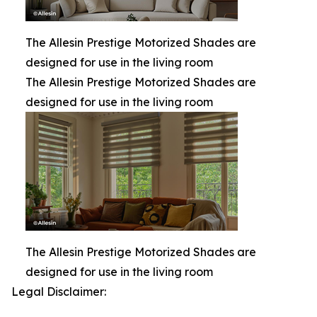
The Allesin Prestige Motorized Shades are
designed for use in the living room
The Allesin Prestige Motorized Shades are
designed for use in the living room
The Allesin Prestige Motorized Shades are
designed for use in the living room
Legal Disclaimer: