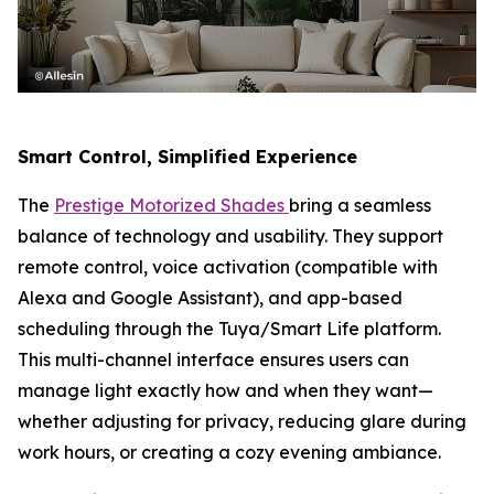
Smart Control, Simplified Experience
The
Prestige Motorized Shades
bring a seamless
balance of technology and usability. They support
remote control, voice activation (compatible with
Alexa and Google Assistant), and app-based
scheduling through the Tuya/Smart Life platform.
This multi-channel interface ensures users can
manage light exactly how and when they want—
whether adjusting for privacy, reducing glare during
work hours, or creating a cozy evening ambiance.