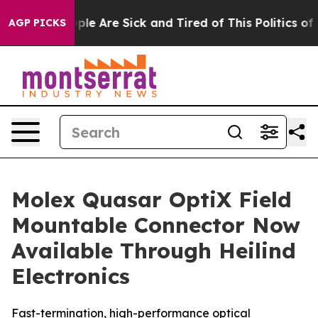
Win: “People Are Sick and Tired of This Politics of Ha
AGP PICKS
Molex Quasar OptiX Field
Mountable Connector Now
Available Through Heilind
Electronics
Fast-termination, high-performance optical