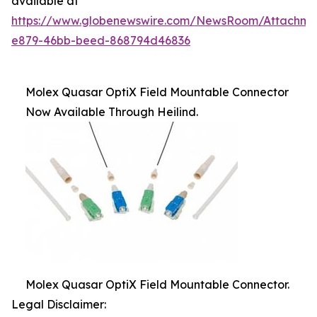
available at
https://www.globenewswire.com/NewsRoom/Attachme
e879-46bb-beed-868794d46836
Molex Quasar OptiX Field Mountable Connector
Now Available Through Heilind.
Molex Quasar OptiX Field Mountable Connector.
Legal Disclaimer: