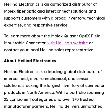
Heilind Electronics is an authorized distributor of
Molex fiber optic and interconnect solutions and
supports customers with a broad inventory, technical
expertise, and responsive service.
To learn more about the Molex Quasar OptiX Field
Mountable Connector,
visit Heilind’s website
or
contact your local Heilind sales representative.
About Heilind Electronics
Heilind Electronics is a leading global distributor of
interconnect, electromechanical, and sensor
solutions, stocking the largest inventory of connector
products in North America. With a portfolio spanning
25 component categories and over 170 trusted
manufacturer partners, Heilind delivers unmatched