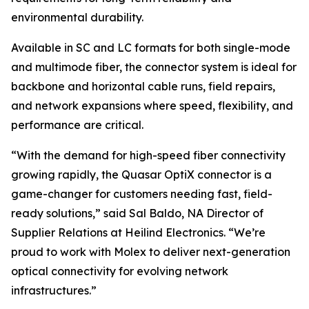
environmental durability.
Available in SC and LC formats for both single-mode
and multimode fiber, the connector system is ideal for
backbone and horizontal cable runs, field repairs,
and network expansions where speed, flexibility, and
performance are critical.
“With the demand for high-speed fiber connectivity
growing rapidly, the Quasar OptiX connector is a
game-changer for customers needing fast, field-
ready solutions,” said Sal Baldo, NA Director of
Supplier Relations at Heilind Electronics. “We’re
proud to work with Molex to deliver next-generation
optical connectivity for evolving network
infrastructures.”