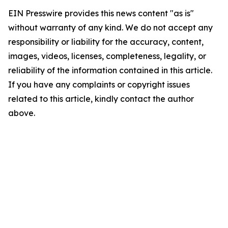
EIN Presswire provides this news content "as is"
without warranty of any kind. We do not accept any
responsibility or liability for the accuracy, content,
images, videos, licenses, completeness, legality, or
reliability of the information contained in this article.
If you have any complaints or copyright issues
related to this article, kindly contact the author
above.