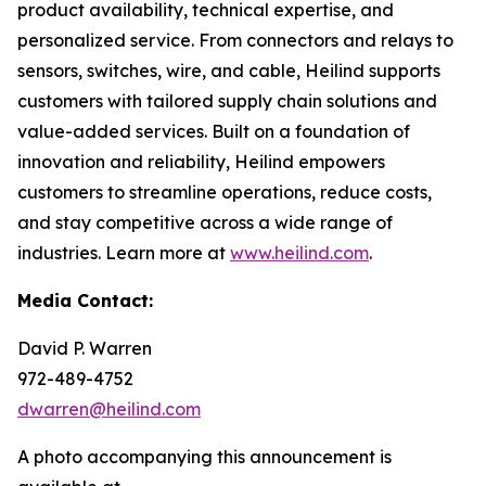
product availability, technical expertise, and
personalized service. From connectors and relays to
sensors, switches, wire, and cable, Heilind supports
customers with tailored supply chain solutions and
value-added services. Built on a foundation of
innovation and reliability, Heilind empowers
customers to streamline operations, reduce costs,
and stay competitive across a wide range of
industries. Learn more at
www.heilind.com
.
Media Contact:
David P. Warren
972-489-4752
dwarren@heilind.com
A photo accompanying this announcement is