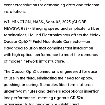
connector solution for demanding data and telecom
installations.
WILMINGTON, MASS., Sept. 02, 2025 (GLOBE
NEWSWIRE) -- Bringing speed and simplicity to fiber
terminations, Heilind Electronics now offers the Molex
Quasar OptiX™ Field Mountable Connector—an
advanced solution that combines fast installation
with high optical performance to meet the demands
of modern network infrastructure.
The Quasar OptiX connector is engineered for ease
of use in the field, eliminating the need for epoxy,
polishing, or curing. It enables fiber terminations in
under two minutes and delivers exceptional insertion
loss performance—meeting rigorous GR-326
requirements for long-term reliability and