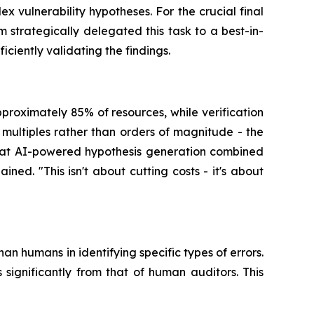
 vulnerability hypotheses. For the crucial final
 strategically delegated this task to a best-in-
ciently validating the findings.
proximately 85% of resources, while verification
ultiples rather than orders of magnitude - the
that AI-powered hypothesis generation combined
ed. "This isn't about cutting costs - it's about
han humans in identifying specific types of errors.
significantly from that of human auditors. This