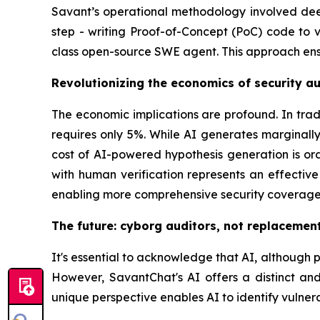
Savant’s operational methodology involved deep 
step - writing Proof-of-Concept (PoC) code to v
class open-source SWE agent. This approach ensur
Revolutionizing the economics of security au
The economic implications are profound. In trad
requires only 5%. While AI generates marginal
cost of AI-powered hypothesis generation is o
with human verification represents an effective
enabling more comprehensive security coverage
The future: cyborg auditors, not replacemen
It's essential to acknowledge that AI, although po
However, SavantChat's AI offers a distinct and 
unique perspective enables AI to identify vulner