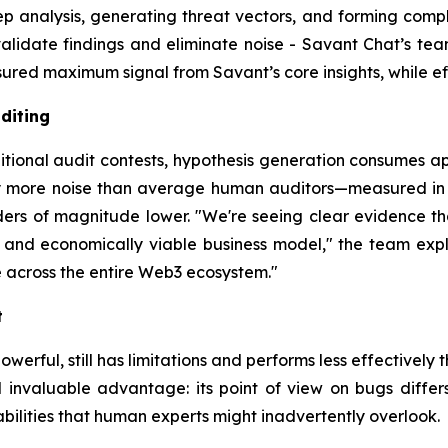
analysis, generating threat vectors, and forming complex
alidate findings and eliminate noise - Savant Chat’s team
ed maximum signal from Savant’s core insights, while effi
diting
itional audit contests, hypothesis generation consumes ap
ly more noise than average human auditors—measured in m
rders of magnitude lower. "We're seeing clear evidence 
 and economically viable business model," the team explain
 across the entire Web3 ecosystem."
t
werful, still has limitations and performs less effectively t
invaluable advantage: its point of view on bugs differs 
abilities that human experts might inadvertently overlook.