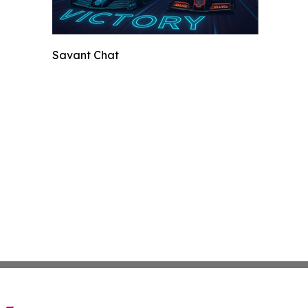
Savant Chat