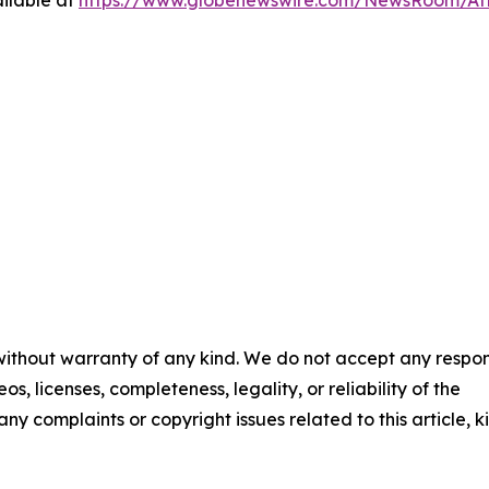
 without warranty of any kind. We do not accept any respons
os, licenses, completeness, legality, or reliability of the
any complaints or copyright issues related to this article, k