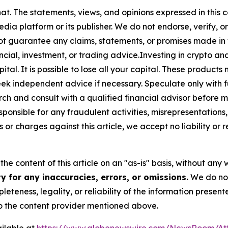
at. The statements, views, and opinions expressed in this c
media platform or its publisher. We do not endorse, verify,
ot guarantee any claims, statements, or promises made in thi
cial, investment, or trading advice.Investing in crypto an
capital. It is possible to lose all your capital. These produ
eek independent advice if necessary. Speculate only with 
ch and consult with a qualified financial advisor before 
ponsible for any fraudulent activities, misrepresentations, 
ms or charges against this article, we accept no liability o
he content of this article on an "as-is" basis, without any 
 for any inaccuracies, errors, or omissions.
We do not 
eteness, legality, or reliability of the information presen
 to the content provider mentioned above.
ilable at
https://www.globenewswire.com/NewsRoom/At