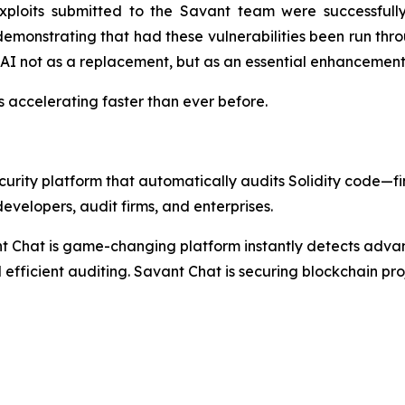
ploits submitted to the Savant team were successfully
 demonstrating that had these vulnerabilities been run th
AI not as a replacement, but as an essential enhancement 
t's accelerating faster than ever before.
rity platform that automatically audits Solidity code—find
evelopers, audit firms, and enterprises.
nt Chat is game-changing platform instantly detects adva
 efficient auditing. Savant Chat is securing blockchain proj