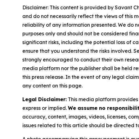
Disclaimer: This content is provided by Savant Ch
and do not necessarily reflect the views of this 
reliability of any information presented. We do n
purposes only and should not be considered finan
significant risks, including the potential loss of 
ensure that you understand the risks involved. S
strongly encouraged to conduct their own resear
media platform nor the publisher shall be held res
this press release. In the event of any legal clai
any content on this page.
Legal Disclaimer:
This media platform provides t
express or implied.
We assume no responsibility
accuracy, content, images, videos, licenses, compl
issues related to this article should be directed
A photo accompanying this announcement is ava