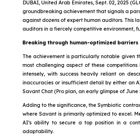
DUBAI, United Arab Emirates, Sept. 02, 2025 
groundbreaking achievement that signals a paradi
against dozens of expert human auditors. This l
auditors in a fiercely competitive environment, 
Breaking through human-optimized barriers
The achievement is particularly notable given t
most challenging aspect of these competitions i
intensely, with success heavily reliant on desc
inaccuracies or insufficient detail by either an 
Savant Chat (Pro plan, an early glimpse of June
Adding to the significance, the Symbiotic contrac
where Savant is primarily optimized to excel. Me
AI’s ability to secure a top position in a con
adaptability.