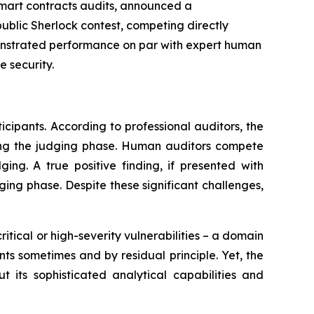
 smart contracts audits, announced a
ublic Sherlock contest, competing directly
monstrated performance on par with expert human
 security.
cipants. According to professional auditors, the
during the judging phase. Human auditors compete
ging. A true positive finding, if presented with
dging phase. Despite these significant challenges,
itical or high-severity vulnerabilities – a domain
nts sometimes and by residual principle. Yet, the
t its sophisticated analytical capabilities and