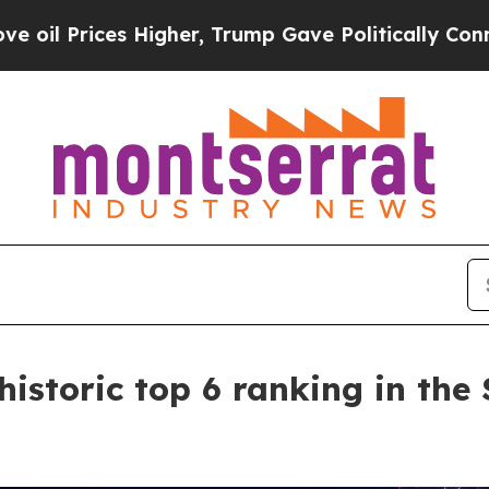
Higher, Trump Gave Politically Connected oil Co
istoric top 6 ranking in the