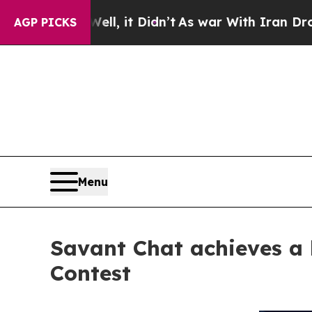
ll, it Didn’t
As war With Iran Drove oil Prices 
AGP PICKS
Menu
Savant Chat achieves a h
Contest