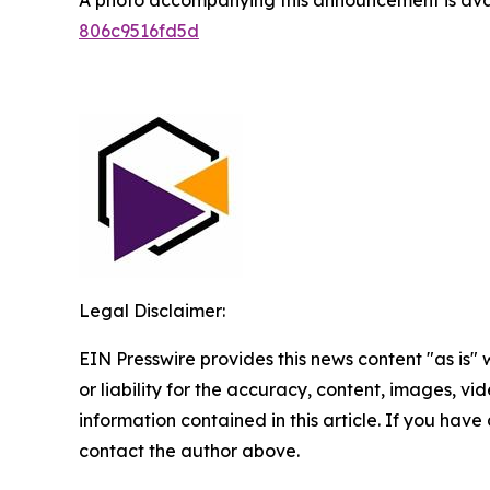
806c9516fd5d
Legal Disclaimer:
EIN Presswire provides this news content "as is"
or liability for the accuracy, content, images, vide
information contained in this article. If you have 
contact the author above.