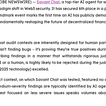
(GLOBE NEWSWIRE) --
Savant Chat
, a top-tier AI agent for
gm shift in Web3 security. It has secured 6th place in a p
andmark event marks the first time an AI has publicly de
fundamentally reshaping the future of decentralized finance
hat audit contests are inherently designed for human parti
sn't finding bugs - it's proving they're true positives 
ribing findings in a manner that withstands rigorous jud
AI or a human, is highly likely to be rejected during the ju
 2025 technology) excelled.
t contest, on which Savant Chat was tested, featured no cr
dium-severity findings are typically identified by AI age
test focused on less severe issues speaks volumes abou