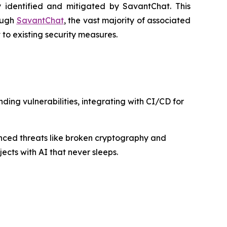
 identified and mitigated by SavantChat. This
rough
SavantChat
, the vast majority of associated
to existing security measures.
ing vulnerabilities, integrating with CI/CD for
nced threats like broken cryptography and
ects with AI that never sleeps.