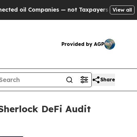
mpanies — not Taxpayers — the Chance to Cash in
View all
Provided by AGP
Share
 Sherlock DeFi Audit