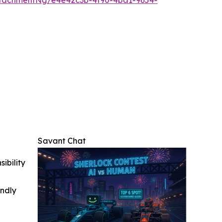
Savant Chat
ibility
indly