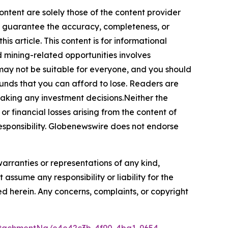
ontent are solely those of the content provider
 or guarantee the accuracy, completeness, or
s article. This content is for informational
d mining-related opportunities involves
cts may not be suitable for everyone, and you should
funds that you can afford to lose. Readers are
making any investment decisions.Neither the
or financial losses arising from the content of
r responsibility. Globenewswire does not endorse
warranties or representations of any kind,
assume any responsibility or liability for the
ted herein. Any concerns, complaints, or copyright
tachmentNg/e4e42c3b-4f90-4ba1-9654-