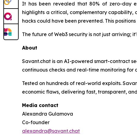
It has been revealed that 80% of zero-day ex
highlights a critical, complementary capability,
hacks could have been prevented. This positions 
The future of Web3 security is not just arriving; i
About
Savant.chat is an AI-powered smart-contract secu
continuous checks and real-time monitoring for d
Tested on hundreds of real-world exploits. Sava
economic flaws, delivering fast, transparent, and
Media contact
Alexandra Gulamova
Co-founder
alexandra@savant.chat