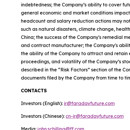
indebtedness; the Company’s ability to cover fut
general economic and market conditions impactin
headcount and salary reduction actions may not 
such as natural disasters, climate change, health
China; the success of the Company's remedial me
and contract manufacturer; the Company's ability
the ability of the Company to attract and retain
proceedings, and volatility of the Company’s stoc
described in the “Risk Factors” section of the C
documents filed by the Company from time to tim
CONTACTS
Investors (English):
ir@faradayfuture.com
Investors (Chinese):
cn-ir@faradayfuture.com
Media:
john.schilling@ff.com