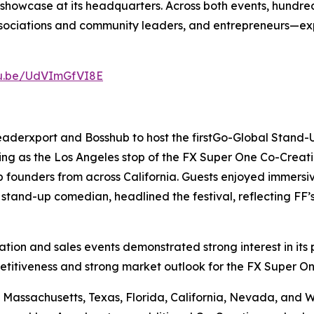
howcase at its headquarters. Across both events, hundre
l associations and community leaders, and entrepreneurs—
tu.be/UdVImGfVI8E
eaderxport and Bosshub to host the firstGo-Global Stand
ing as the Los Angeles stop of the FX Super One Co-Creati
 founders from across California. Guests enjoyed immersi
stand-up comedian, headlined the festival, reflecting FF’
on and sales events demonstrated strong interest in its p
etitiveness and strong market outlook for the FX Super On
Massachusetts, Texas, Florida, California, Nevada, and Was