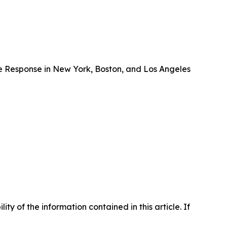
e Response in New York, Boston, and Los Angeles
lity of the information contained in this article. If