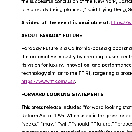
the successful conclusion of the New York, Boston
are already being planned,” said Liying Deng, 
A video of the event is available at:
https:/
ABOUT FARADAY FUTURE
Faraday Future is a California-based global shar
the automotive industry by creating a user-centr
its vision for luxury, innovation, and performan
technology similar to the FF 91, targeting a broa
https://www.ff.com/us/
.
FORWARD LOOKING STATEMENTS
This press release includes “forward looking stat
Reform Act of 1995. When used in this press relea
“seeks,” “may,” “will,” “should,” “future,” “prop
expressions) are intended to identify forward-l