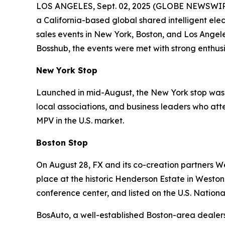
LOS ANGELES, Sept. 02, 2025 (GLOBE NEWSWIRE) -
a California-based global shared intelligent el
sales events in New York, Boston, and Los Angel
Bosshub, the events were met with strong enthu
New York Stop
Launched in mid-August, the New York stop was h
local associations, and business leaders who att
MPV in the U.S. market.
Boston Stop
On August 28, FX and its co-creation partners W
place at the historic Henderson Estate in Weston
conference center, and listed on the U.S. National
BosAuto, a well-established Boston-area dealersh