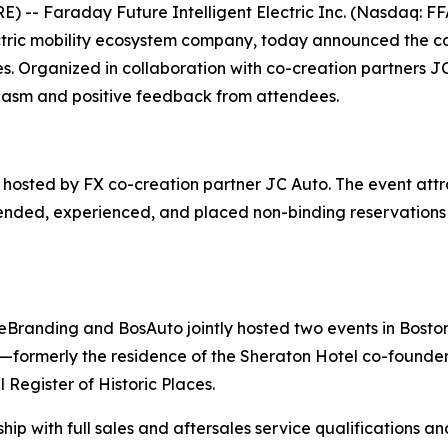
- Faraday Future Intelligent Electric Inc. (Nasdaq: FFA
ectric mobility ecosystem company, today announced the c
es. Organized in collaboration with co-creation partners
siasm and positive feedback from attendees.
osted by FX co-creation partner JC Auto. The event attra
ended, experienced, and placed non-binding reservations fo
eBranding and BosAuto jointly hosted two events in Boston
—formerly the residence of the Sheraton Hotel co-founder, 
 Register of Historic Places.
ip with full sales and aftersales service qualifications a