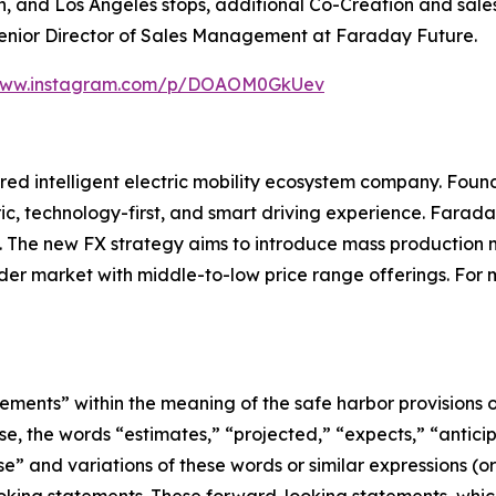
, and Los Angeles stops, additional Co-Creation and sales 
Senior Director of Sales Management at Faraday Future.
/www.instagram.com/p/DOAOM0GkUev
ed intelligent electric mobility ecosystem company. Found
ic, technology-first, and smart driving experience. Farada
ce. The new FX strategy aims to introduce mass production
der market with middle-to-low price range offerings. For m
ements” within the meaning of the safe harbor provisions of
se, the words “estimates,” “projected,” “expects,” “anticipa
ose” and variations of these words or similar expressions (o
ooking statements. These forward-looking statements, whi