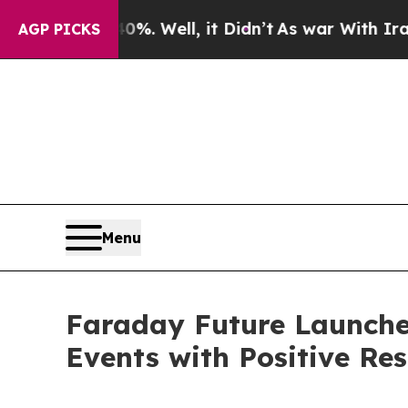
%. Well, it Didn’t
As war With Iran Drove oil P
AGP PICKS
Menu
Faraday Future Launche
Events with Positive Re