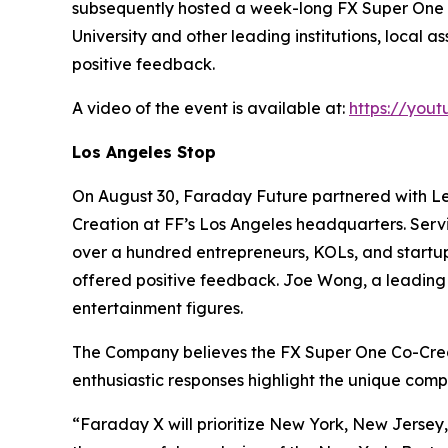
subsequently hosted a week-long FX Super One s
University and other leading institutions, loca
positive feedback.
A video of the event is available at:
https://you
Los Angeles Stop
On August 30, Faraday Future partnered with L
Creation at FF’s Los Angeles headquarters. Serv
over a hundred entrepreneurs, KOLs, and startup
offered positive feedback. Joe Wong, a leading 
entertainment figures.
The Company believes the FX Super One Co-Creati
enthusiastic responses highlight the unique comp
“Faraday X will prioritize New York, New Jersey, 