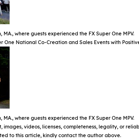
on, MA., where guests experienced the FX Super One MPV.
 One National Co-Creation and Sales Events with Positiv
on, MA., where guests experienced the FX Super One MPV.
t, images, videos, licenses, completeness, legality, or reliabi
ed to this article, kindly contact the author above.