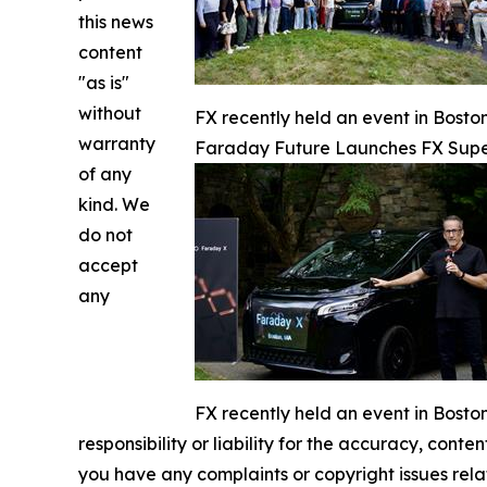
this news
content
"as is"
without
FX recently held an event in Bost
warranty
Faraday Future Launches FX Super
of any
kind. We
do not
accept
any
FX recently held an event in Bost
responsibility or liability for the accuracy, conten
you have any complaints or copyright issues relat