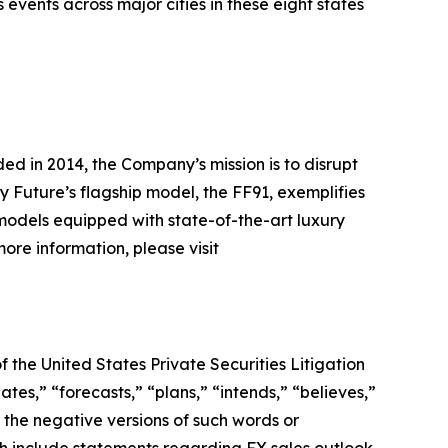
events across major cities in these eight states
ed in 2014, the Company’s mission is to disrupt
y Future’s flagship model, the FF91, exemplifies
 models equipped with state-of-the-art luxury
ore information, please visit
 the United States Private Securities Litigation
tes,” “forecasts,” “plans,” “intends,” “believes,”
r the negative versions of such words or
ch include statements regarding FX sales outlook