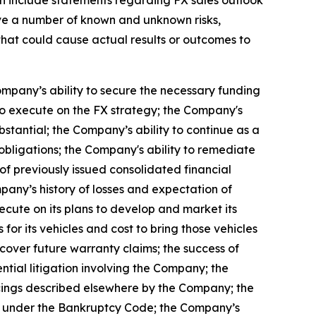
lve a number of known and unknown risks,
that could cause actual results or outcomes to
ompany’s ability to secure the necessary funding
to execute on the FX strategy; the Company's
ubstantial; the Company’s ability to continue as a
 obligations; the Company's ability to remediate
 of previously issued consolidated financial
mpany’s history of losses and expectation of
ecute on its plans to develop and market its
or its vehicles and cost to bring those vehicles
cover future warranty claims; the success of
tial litigation involving the Company; the
ancings described elsewhere by the Company; the
tion under the Bankruptcy Code; the Company’s