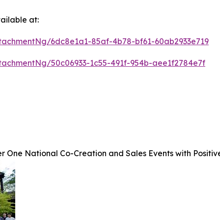
ilable at:
tachmentNg/6dc8e1a1-85af-4b78-bf61-60ab2933e719
tachmentNg/50c06933-1c55-491f-954b-aee1f2784e7f
 One National Co-Creation and Sales Events with Positiv