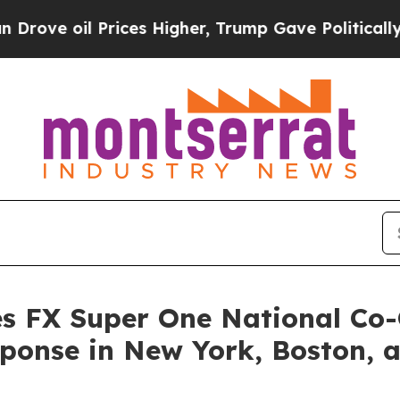
rices Higher, Trump Gave Politically Connected o
s FX Super One National Co-
sponse in New York, Boston, 