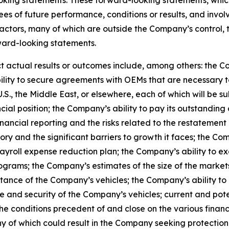
ees of future performance, conditions or results, and invo
actors, many of which are outside the Company’s control, 
rward-looking statements.
t actual results or outcomes include, among others: the C
ility to secure agreements with OEMs that are necessary 
U.S., the Middle East, or elsewhere, each of which will be s
cial position; the Company’s ability to pay its outstanding
financial reporting and the risks related to the restatement
ry and the significant barriers to growth it faces; the Co
ayroll expense reduction plan; the Company’s ability to ex
rams; the Company’s estimates of the size of the markets f
ance of the Company’s vehicles; the Company’s ability to 
and security of the Company’s vehicles; current and poten
 the conditions precedent of and close on the various fin
of any of which could result in the Company seeking protec