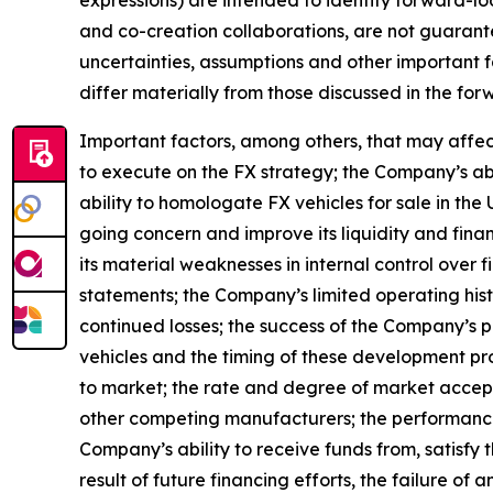
and co-creation collaborations, are not guarant
uncertainties, assumptions and other important f
differ materially from those discussed in the fo
Important factors, among others, that may affec
to execute on the FX strategy; the Company’s ab
ability to homologate FX vehicles for sale in the 
going concern and improve its liquidity and finan
its material weaknesses in internal control over 
statements; the Company’s limited operating histo
continued losses; the success of the Company’s p
vehicles and the timing of these development prog
to market; the rate and degree of market accept
other competing manufacturers; the performance 
Company’s ability to receive funds from, satisfy
result of future financing efforts, the failure 