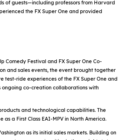
ds of guests—including professors from Harvard
experienced the FX Super One and provided
-Up Comedy Festival and FX Super One Co-
on and sales events, the event brought together
ve test-ride experiences of the FX Super One and
s ongoing co-creation collaborations with
roducts and technological capabilities. The
e as a First Class EAI-MPV in North America.
hington as its initial sales markets. Building on