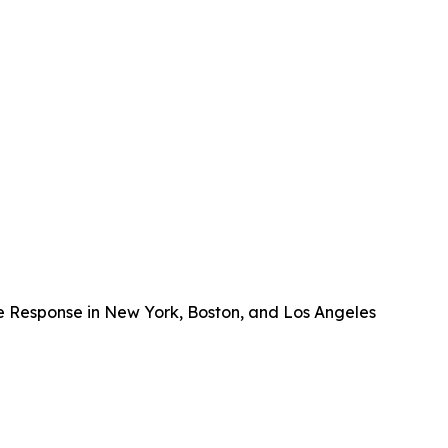
e Response in New York, Boston, and Los Angeles