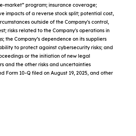
-the-market” program; insurance coverage;
mpacts of a reverse stock split; potential cost,
ircumstances outside of the Company's control,
st; risks related to the Company's operations in
gs; the Company’s dependence on its suppliers
ility to protect against cybersecurity risks; and
ceedings or the initiation of new legal
rs and the other risks and uncertainties
nd Form 10-Q filed on August 19, 2025, and other