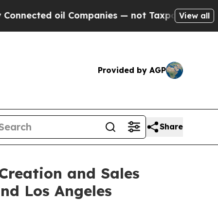
il Companies — not Taxpayers — the Chance to Ca
View all
Provided by AGP
Share
Creation and Sales
and Los Angeles