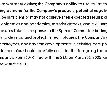
ure warranty claims; the Company’s ability to use its “at
g demand for the Company’s products; potential negative i
be sufficient or may not achieve their expected results; c
 epidemics and pandemics, terrorist attacks, and civil unre
asures taken in response to the Special Committee findin
 to develop and protect its technologies; the Company's ab
 employees, any adverse developments in existing legal pro
k price. You should carefully consider the foregoing facto
ompany’s Form 10-K filed with the SEC on March 31, 2025, a
e with the SEC.