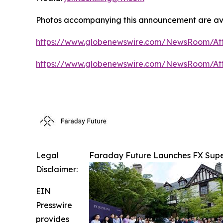
Photos accompanying this announcement are ava
https://www.globenewswire.com/NewsRoom/At
https://www.globenewswire.com/NewsRoom/At
Legal
Faraday Future Launches FX Super
Disclaimer:
EIN
Presswire
provides