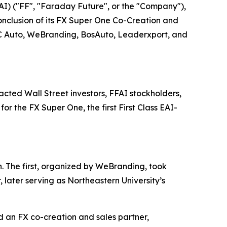
I) ("FF", "Faraday Future", or the "Company"),
onclusion of its FX Super One Co-Creation and
 JC Auto, WeBranding, BosAuto, Leaderxport, and
cted Wall Street investors, FFAI stockholders,
r the FX Super One, the first First Class EAI-
. The first, organized by WeBranding, took
later serving as Northeastern University’s
nd an FX co-creation and sales partner,