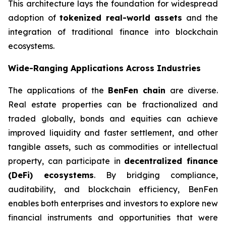
This architecture lays the foundation for widespread
adoption of
tokenized real-world assets
and the
integration of traditional finance into blockchain
ecosystems.
Wide-Ranging Applications Across Industries
The applications of the
BenFen chain
are diverse.
Real estate properties can be fractionalized and
traded globally, bonds and equities can achieve
improved liquidity and faster settlement, and other
tangible assets, such as commodities or intellectual
property, can participate in
decentralized finance
(DeFi) ecosystems
. By bridging compliance,
auditability, and blockchain efficiency, BenFen
enables both enterprises and investors to explore new
financial instruments and opportunities that were