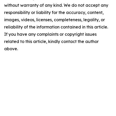
without warranty of any kind. We do not accept any
responsibility or liability for the accuracy, content,
images, videos, licenses, completeness, legality, or
reliability of the information contained in this article.
If you have any complaints or copyright issues
related to this article, kindly contact the author
above.