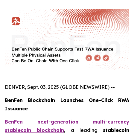
DENVER, Sept. 03, 2025 (GLOBE NEWSWIRE) --
BenFen Blockchain Launches One-Click RWA
Issuance
BenFen next-generation multi-currency
stablecoin blockchain
, a leading
stablecoin