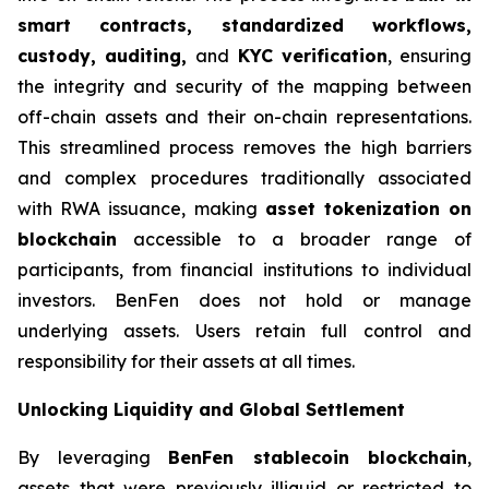
smart contracts, standardized workflows,
custody, auditing,
and
KYC verification
, ensuring
the integrity and security of the mapping between
off-chain assets and their on-chain representations.
This streamlined process removes the high barriers
and complex procedures traditionally associated
with RWA issuance, making
asset tokenization on
blockchain
accessible to a broader range of
participants, from financial institutions to individual
investors. BenFen does not hold or manage
underlying assets. Users retain full control and
responsibility for their assets at all times.
Unlocking Liquidity and Global Settlement
By leveraging
BenFen stablecoin blockchain
,
assets that were previously illiquid or restricted to