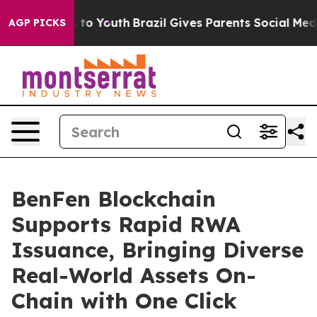
e Harms to Youth
Brazil Gives Parents Social Media Con
AGP PICKS
BenFen Blockchain
Supports Rapid RWA
Issuance, Bringing Diverse
Real-World Assets On-
Chain with One Click