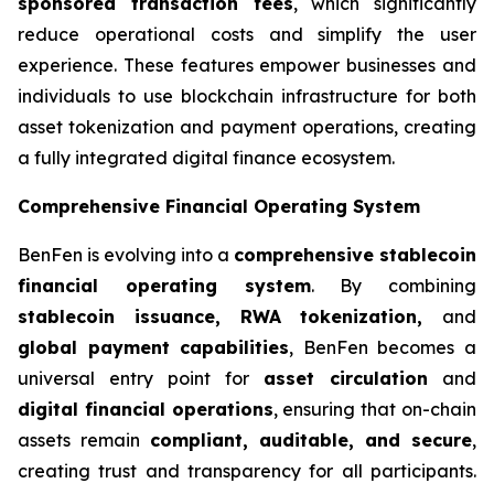
sponsored transaction fees
, which significantly
reduce operational costs and simplify the user
experience. These features empower businesses and
individuals to use blockchain infrastructure for both
asset tokenization and payment operations, creating
a fully integrated digital finance ecosystem.
Comprehensive Financial Operating System
BenFen is evolving into a
comprehensive stablecoin
financial operating system
. By combining
stablecoin issuance, RWA tokenization,
and
global payment capabilities
, BenFen becomes a
universal entry point for
asset circulation
and
digital financial operations
, ensuring that on-chain
assets remain
compliant, auditable, and secure
,
creating trust and transparency for all participants.