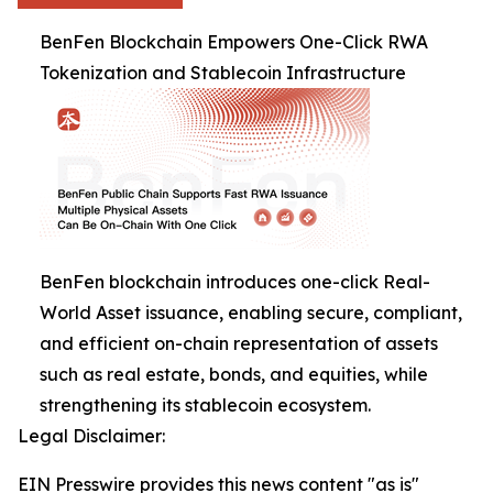
BenFen Blockchain Empowers One-Click RWA
Tokenization and Stablecoin Infrastructure
BenFen blockchain introduces one-click Real-
World Asset issuance, enabling secure, compliant,
and efficient on-chain representation of assets
such as real estate, bonds, and equities, while
strengthening its stablecoin ecosystem.
Legal Disclaimer:
EIN Presswire provides this news content "as is"