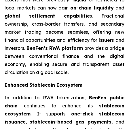
local markets can now gain
on-chain liquidity
and
global settlement capabilitie
s. Fractional
ownership, cross-border transfers, and secondary
market trading become seamless, offering new
financial opportunities and efficiency for issuers and
investors.
BenFen’s RWA platform
provides a bridge
between conventional finance and the digital
economy, enabling secure and transparent asset
circulation on a global scale.
Enhanced Stablecoin Ecosystem
In addition to RWA tokenization,
BenFen public
chain
continues to enhance its
stablecoin
ecosystem
. It supports
one-click stablecoin
issuance
,
stablecoin-based gas payments
, and