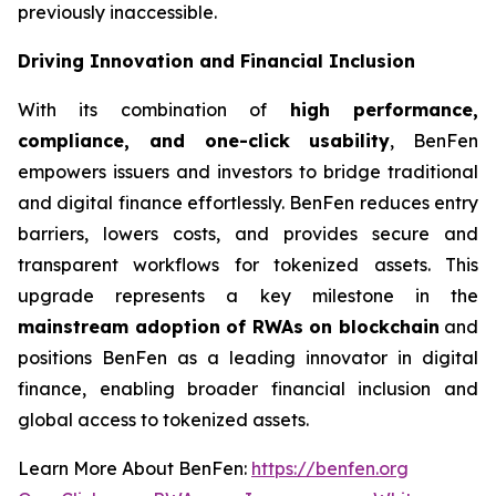
previously inaccessible.
Driving Innovation and Financial Inclusion
With its combination of
high performance,
compliance, and one-click usability
, BenFen
empowers issuers and investors to bridge traditional
and digital finance effortlessly. BenFen reduces entry
barriers, lowers costs, and provides secure and
transparent workflows for tokenized assets. This
upgrade represents a key milestone in the
mainstream adoption of RWAs on blockchain
and
positions BenFen as a leading innovator in digital
finance, enabling broader financial inclusion and
global access to tokenized assets.
Learn More About BenFen:
https://benfen.org