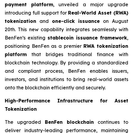
payment platform
, unveiled a major upgrade
introducing full support for
Real-World Asset (RWA)
tokenization
and
one-click issuance
on August
20th. This new capability integrates seamlessly with
BenFen’s existing
stablecoin issuance framework
,
positioning BenFen as a premier
RWA tokenization
platform
that bridges traditional finance with
blockchain technology. By providing a standardized
and compliant process, BenFen enables issuers,
investors, and institutions to bring real-world assets
onto the blockchain efficiently and securely.
High-Performance Infrastructure for Asset
Tokenization
The upgraded
BenFen blockchain
continues to
deliver industry-leading performance, maintaining