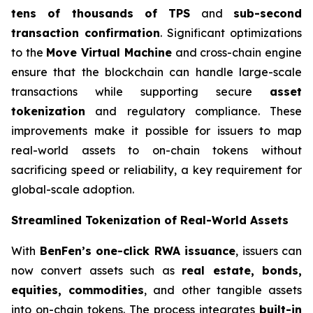
tens of thousands of TPS
and
sub-second
transaction confirmation
. Significant optimizations
to the
Move Virtual Machine
and cross-chain engine
ensure that the blockchain can handle large-scale
transactions while supporting secure
asset
tokenization
and regulatory compliance. These
improvements make it possible for issuers to map
real-world assets to on-chain tokens without
sacrificing speed or reliability, a key requirement for
global-scale adoption.
Streamlined Tokenization of Real-World Assets
With
BenFen’s one-click RWA issuance
, issuers can
now convert assets such as
real estate, bonds,
equities, commodities
, and other tangible assets
into on-chain tokens. The process integrates
built-in