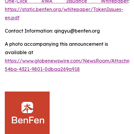
One-Click RWA Issuance Whitepaper
:
https://static.benfen.org/whitepaper/TokenIssues-
en.pdf
Contact Information: qingyu@benfen.org
A photo accompanying this announcement is
available at
https://www.globenewswire.com/NewsRoom/Attachm
54ba-4321-9801-0dbaa269a918