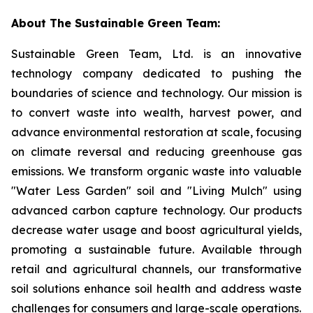
About The Sustainable Green Team:
Sustainable Green Team, Ltd. is an innovative
technology company dedicated to pushing the
boundaries of science and technology. Our mission is
to convert waste into wealth, harvest power, and
advance environmental restoration at scale, focusing
on climate reversal and reducing greenhouse gas
emissions. We transform organic waste into valuable
"Water Less Garden" soil and "Living Mulch" using
advanced carbon capture technology. Our products
decrease water usage and boost agricultural yields,
promoting a sustainable future. Available through
retail and agricultural channels, our transformative
soil solutions enhance soil health and address waste
challenges for consumers and large-scale operations.