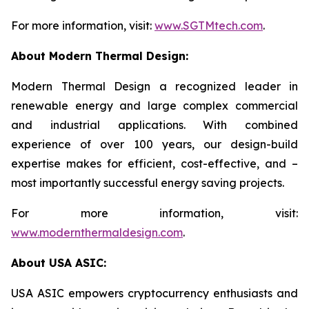
For more information, visit:
www.SGTMtech.com
.
About Modern Thermal Design:
Modern Thermal Design a recognized leader in
renewable energy and large complex commercial
and industrial applications. With combined
experience of over 100 years, our design-build
expertise makes for efficient, cost-effective, and –
most importantly successful energy saving projects.
For more information, visit:
www.modernthermaldesign.com
.
About USA ASIC:
USA ASIC empowers cryptocurrency enthusiasts and