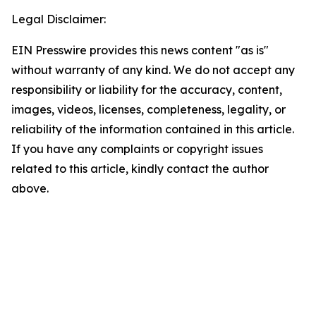
Legal Disclaimer:
EIN Presswire provides this news content "as is"
without warranty of any kind. We do not accept any
responsibility or liability for the accuracy, content,
images, videos, licenses, completeness, legality, or
reliability of the information contained in this article.
If you have any complaints or copyright issues
related to this article, kindly contact the author
above.