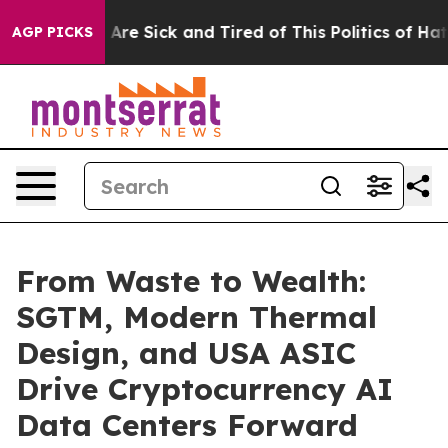
 “People Are Sick and Tired of This Politics of Hatred
AGP PICKS
From Waste to Wealth:
SGTM, Modern Thermal
Design, and USA ASIC
Drive Cryptocurrency AI
Data Centers Forward