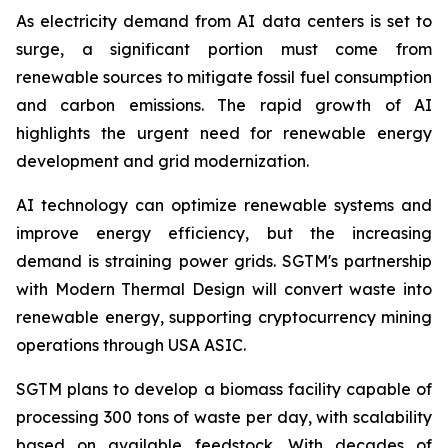
As electricity demand from AI data centers is set to
surge, a significant portion must come from
renewable sources to mitigate fossil fuel consumption
and carbon emissions. The rapid growth of AI
highlights the urgent need for renewable energy
development and grid modernization.
AI technology can optimize renewable systems and
improve energy efficiency, but the increasing
demand is straining power grids. SGTM's partnership
with Modern Thermal Design will convert waste into
renewable energy, supporting cryptocurrency mining
operations through USA ASIC.
SGTM plans to develop a biomass facility capable of
processing 300 tons of waste per day, with scalability
based on available feedstock. With decades of