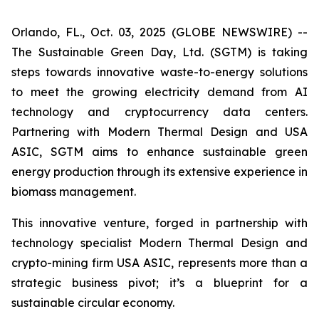
Orlando, FL., Oct. 03, 2025 (GLOBE NEWSWIRE) --
The Sustainable Green Day, Ltd. (SGTM) is taking
steps towards innovative waste-to-energy solutions
to meet the growing electricity demand from AI
technology and cryptocurrency data centers.
Partnering with Modern Thermal Design and USA
ASIC, SGTM aims to enhance sustainable green
energy production through its extensive experience in
biomass management.
This innovative venture, forged in partnership with
technology specialist Modern Thermal Design and
crypto-mining firm USA ASIC, represents more than a
strategic business pivot; it’s a blueprint for a
sustainable circular economy.