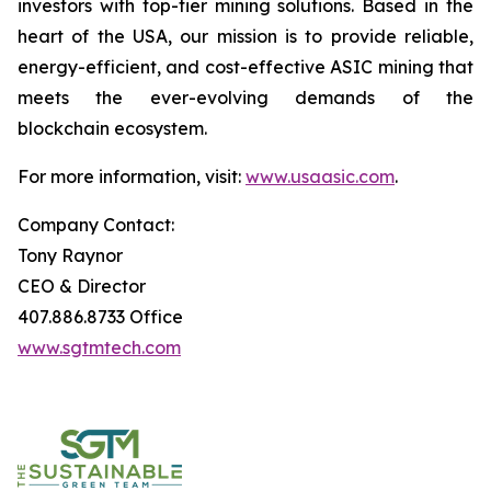
investors with top-tier mining solutions. Based in the
heart of the USA, our mission is to provide reliable,
energy-efficient, and cost-effective ASIC mining that
meets the ever-evolving demands of the
blockchain ecosystem.
For more information, visit:
www.usaasic.com
.
Company Contact:
Tony Raynor
CEO & Director
407.886.8733 Office
www.sgtmtech.com