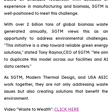
experience in manufacturing and biomass, SGTM is
well-positioned to meet this challenge.
With over 2 billion tons of global biomass waste
generated annually, SGTM views this as an
opportunity to address environmental challenges.
"This initiative is a step toward reliable green energy
solutions," stated Tony Raynor,CEO of SGTM. "We aim
to duplicate this model across our facilities and AI
data centers."
As SGTM, Modern Thermal Design, and USA ASIC
work together, they are not only addressing waste
issues but also creating solutions that benefit the
environment.
Video "Waste to Wealth":
CLICK HERE