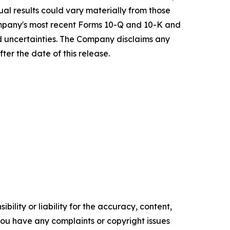
ual results could vary materially from those
ompany's most recent Forms 10-Q and 10-K and
nd uncertainties. The Company disclaims any
ter the date of this release.
ility or liability for the accuracy, content,
f you have any complaints or copyright issues