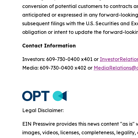
conversion of potential customers to contracts an
anticipated or expressed in any forward-lookin
subsequent filings with the U.S. Securities and 
obligation or intent to update the forward-lookin
Contact Information
Investors: 609-730-0400 x401 or
InvestorRelat
Media: 609-730-0400 x402 or
MediaRelations@
Legal Disclaimer:
EIN Presswire provides this news content "as is" 
images, videos, licenses, completeness, legality, o