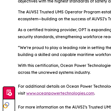
objectives with the highest standards of safety
The AUVSI Trusted UMS Operator Program establis
ecosystem—building on the success of AUVSI’s T
As a certified training provider, OPT is expandin
security standards, strengthening workforce rea
“We’re proud to play a leading role in setting t
building a skilled and capable maritime workforc
With this certification, Ocean Power Technologie
across the uncrewed systems industry.
For additional details on Ocean Power Technologi
visit
www.oceanpowertechnologies.com
.
For more information on the AUVSI’s Trusted UM