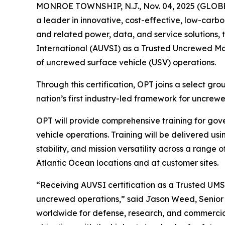
MONROE TOWNSHIP, N.J., Nov. 04, 2025 (GLO
a leader in innovative, cost-effective, low-carb
and related power, data, and service solutions, 
International (AUVSI) as a Trusted Uncrewed Mar
of uncrewed surface vehicle (USV) operations.
Through this certification, OPT joins a select gr
nation’s first industry-led framework for uncrew
OPT will provide comprehensive training for gov
vehicle operations. Training will be delivered u
stability, and mission versatility across a range
Atlantic Ocean locations and at customer sites.
“Receiving AUVSI certification as a Trusted UMS
uncrewed operations,” said Jason Weed, Senior
worldwide for defense, research, and commercial