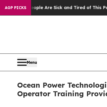
in: “People Are Sick and Tired of This Politics o
AGP PICKS
Menu
Ocean Power Technologi
Operator Training Provi