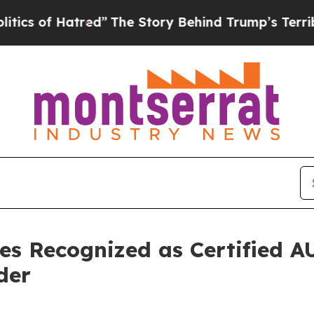
f Hatred”
The Story Behind Trump’s Terrible Appr
es Recognized as Certified 
der