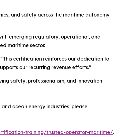
thics, and safety across the maritime autonomy
s with emerging regulatory, operational, and
ed maritime sector.
his certification reinforces our dedication to
upports our recurring revenue efforts.”
ving safety, professionalism, and innovation
y and ocean energy industries, please
rtification-training/trusted-operator-maritime/
.