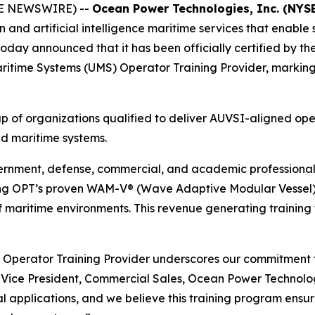
BE NEWSWIRE) --
Ocean Power Technologies, Inc. (NYS
on and artificial intelligence maritime services that enab
today announced that it has been officially certified by t
itime Systems (UMS) Operator Training Provider, marking a 
oup of organizations qualified to deliver AUVSI-aligned ope
ed maritime systems.
ernment, defense, commercial, and academic professionals
sing OPT’s proven WAM-V® (Wave Adaptive Modular Vessel) p
 of maritime environments. This revenue generating training
 Operator Training Provider underscores our commitment t
 Vice President, Commercial Sales, Ocean Power Technolo
 applications, and we believe this training program ensur