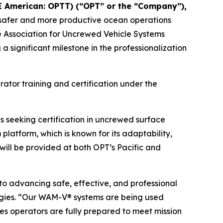
E American: OPTT) (“OPT” or the “Company”),
le safer and more productive ocean operations
he Association for Uncrewed Vehicle Systems
significant milestone in the professionalization
rator training and certification under the
 seeking certification in uncrewed surface
latform, which is known for its adaptability,
 will be provided at both OPT’s Pacific and
o advancing safe, effective, and professional
gies. “Our WAM-V® systems are being used
es operators are fully prepared to meet mission