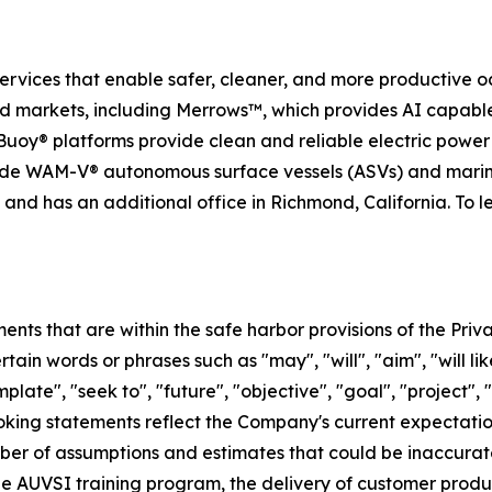
services that enable safer, cleaner, and more productive o
nd markets, including Merrows™, which provides AI capabl
uoy® platforms provide clean and reliable electric powe
ide WAM-V® autonomous surface vessels (ASVs) and marin
nd has an additional office in Richmond, California. To l
ts that are within the safe harbor provisions of the Priva
in words or phrases such as "may", "will", "aim", "will likel
plate", "seek to", "future", "objective", "goal", "project", 
ooking statements reflect the Company's current expectatio
er of assumptions and estimates that could be inaccurate 
 the AUVSI training program, the delivery of customer prod