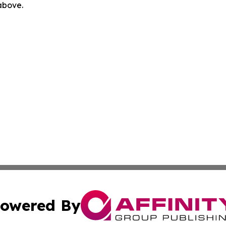
 above.
owered By