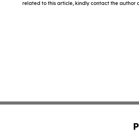
related to this article, kindly contact the author
P