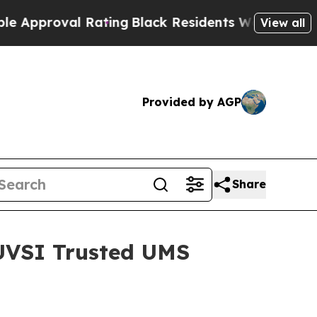
oval Rating
Black Residents Warned of Abusive C
View all
Provided by AGP
Share
AUVSI Trusted UMS