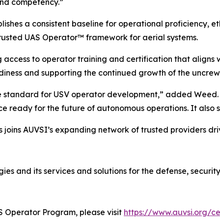
 and competency.”
hes a consistent baseline for operational proficiency, e
rusted UAS Operator™ framework for aerial systems.
g access to operator training and certification that align
diness and supporting the continued growth of the uncrew
he standard for USV operator development,” added Weed. “T
e ready for the future of autonomous operations. It also s
s joins AUVSI’s expanding network of trusted providers dri
es and its services and solutions for the defense, securit
S Operator Program, please visit
https://www.auvsi.org/ce