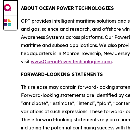
ABOUT
OCEAN
POWER
TECHNOLOGIES
OPT provides intelligent maritime solutions and 
and gas, science and research, and offshore wi
Awareness Systems across platforms. Our PowerB
maritime and subsea applications. We also prov
headquarters is in Monroe Township, New Jersey a
visit
www.OceanPowerTechnologies.com
.
FORWARD-LOOKING STATEMENTS
This release may contain forward-looking statemen
Forward-looking statements are identified by certa
"anticipate", "estimate", "intend", "plan", "contem
variations of such expressions. These forward-l
These forward-looking statements rely on a numb
including the potential continuing success with