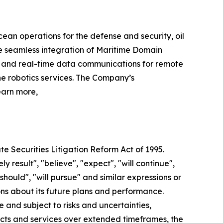
cean operations for the defense and security, oil
e seamless integration of Maritime Domain
r and real-time data communications for remote
e robotics services. The Company’s
earn more,
te Securities Litigation Reform Act of 1995.
y result", "believe", "expect", "will continue",
"should", "will pursue" and similar expressions or
ns about its future plans and performance.
and subject to risks and uncertainties,
ucts and services over extended timeframes, the