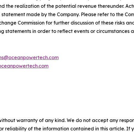
d the realization of the potential revenue thereunder. Act
g statement made by the Company. Please refer to the C
Exchange Commission for further discussion of these risks a
g statements in order to reflect events or circumstances af
ions@oceanpowertech.com
oceanpowertech.com
without warranty of any kind. We do not accept any responsib
r reliability of the information contained in this article. I