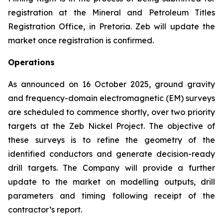
registration at the Mineral and Petroleum Titles
Registration Office, in Pretoria. Zeb will update the
market once registration is confirmed.
Operations
As announced on 16 October 2025, ground gravity
and frequency-domain electromagnetic (EM) surveys
are scheduled to commence shortly, over two priority
targets at the Zeb Nickel Project. The objective of
these surveys is to refine the geometry of the
identified conductors and generate decision-ready
drill targets. The Company will provide a further
update to the market on modelling outputs, drill
parameters and timing following receipt of the
contractor’s report.