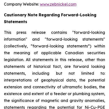
Company Website:
www.zebnickel.com
Cautionary Note Regarding Forward-Looking
Statements
This press release contains "forward-looking
information" and "forward-looking statements"
(collectively, “forward-looking statements”) within
the meaning of applicable Canadian securities
legislation. All statements in this release, other than
statements of historical fact, are forward looking
statements, including but not limited to:
interpretations of geophysical data, the potential
extension and connectivity of ultramafic bodies, the
existence and extent of a feeder or plumbing system,
the significance of magnetic and gravity anomalies,
statements regarding the potential for Ni-Cu-PGE