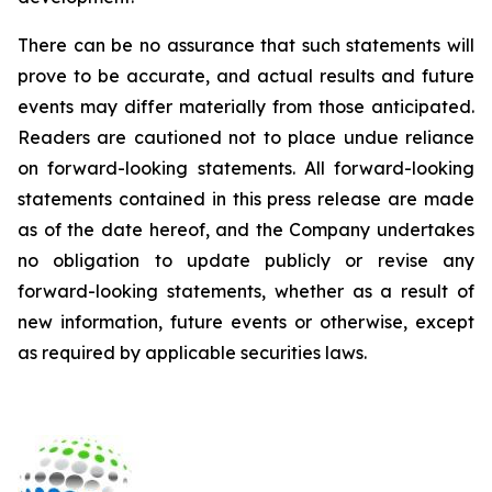
There can be no assurance that such statements will
prove to be accurate, and actual results and future
events may differ materially from those anticipated.
Readers are cautioned not to place undue reliance
on forward-looking statements. All forward-looking
statements contained in this press release are made
as of the date hereof, and the Company undertakes
no obligation to update publicly or revise any
forward-looking statements, whether as a result of
new information, future events or otherwise, except
as required by applicable securities laws.