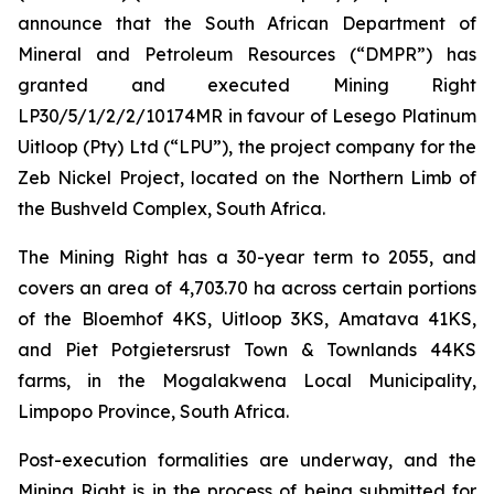
announce that the South African Department of
Mineral and Petroleum Resources (“DMPR”) has
granted and executed Mining Right
LP30/5/1/2/2/10174MR in favour of Lesego Platinum
Uitloop (Pty) Ltd (“LPU”), the project company for the
Zeb Nickel Project, located on the Northern Limb of
the Bushveld Complex, South Africa.
The Mining Right has a 30-year term to 2055, and
covers an area of 4,703.70 ha across certain portions
of the Bloemhof 4KS, Uitloop 3KS, Amatava 41KS,
and Piet Potgietersrust Town & Townlands 44KS
farms, in the Mogalakwena Local Municipality,
Limpopo Province, South Africa.
Post-execution formalities are underway, and the
Mining Right is in the process of being submitted for