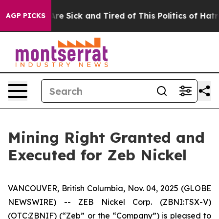
People Are Sick and Tired of This Politics of Hatred”
T
AGP PICKS
Mining Right Granted and
Executed for Zeb Nickel
VANCOUVER, British Columbia, Nov. 04, 2025 (GLOBE
NEWSWIRE) -- ZEB Nickel Corp. (ZBNI:TSX-V)
(OTC:ZBNIF) (“Zeb” or the “Company”) is pleased to