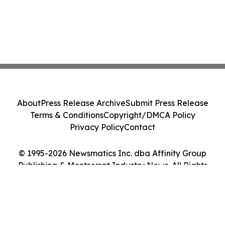
About
Press Release Archive
Submit Press Release
Terms & Conditions
Copyright/DMCA Policy
Privacy Policy
Contact
© 1995-2026 Newsmatics Inc. dba Affinity Group
Publishing & Montserrat Industry News. All Rights
Reserved.
Cookie Settings / Your Privacy Choices