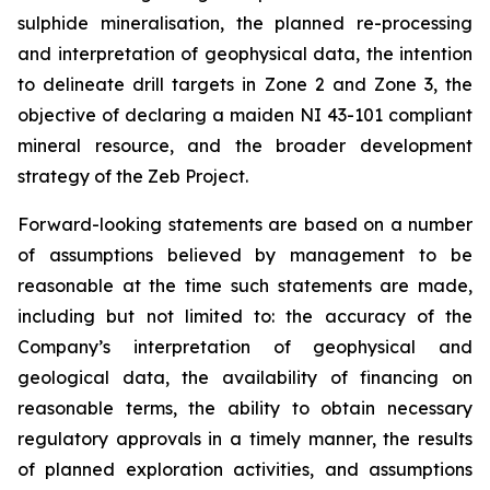
sulphide mineralisation, the planned re-processing
and interpretation of geophysical data, the intention
to delineate drill targets in Zone 2 and Zone 3, the
objective of declaring a maiden NI 43-101 compliant
mineral resource, and the broader development
strategy of the Zeb Project.
Forward-looking statements are based on a number
of assumptions believed by management to be
reasonable at the time such statements are made,
including but not limited to: the accuracy of the
Company’s interpretation of geophysical and
geological data, the availability of financing on
reasonable terms, the ability to obtain necessary
regulatory approvals in a timely manner, the results
of planned exploration activities, and assumptions