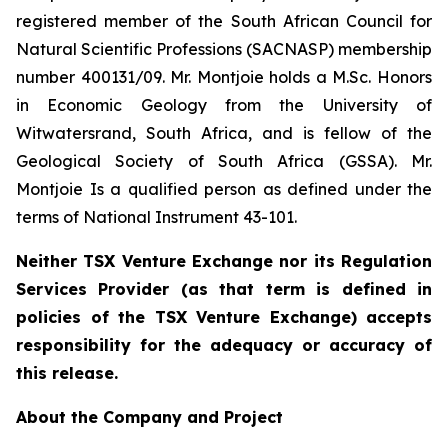
registered member of the South African Council for
Natural Scientific Professions (SACNASP) membership
number 400131/09. Mr. Montjoie holds a M.Sc. Honors
in Economic Geology from the University of
Witwatersrand, South Africa, and is fellow of the
Geological Society of South Africa (GSSA). Mr.
Montjoie Is a qualified person as defined under the
terms of National Instrument 43-101.
Neither TSX Venture Exchange nor its Regulation
Services Provider (as that term is defined in
policies of the TSX Venture Exchange) accepts
responsibility for the adequacy or accuracy of
this release.
About the Company and Project