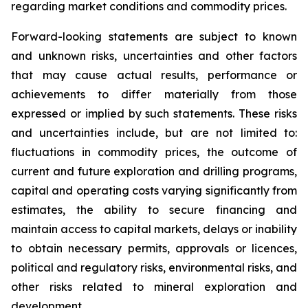
regarding market conditions and commodity prices.
Forward-looking statements are subject to known
and unknown risks, uncertainties and other factors
that may cause actual results, performance or
achievements to differ materially from those
expressed or implied by such statements. These risks
and uncertainties include, but are not limited to:
fluctuations in commodity prices, the outcome of
current and future exploration and drilling programs,
capital and operating costs varying significantly from
estimates, the ability to secure financing and
maintain access to capital markets, delays or inability
to obtain necessary permits, approvals or licences,
political and regulatory risks, environmental risks, and
other risks related to mineral exploration and
development.