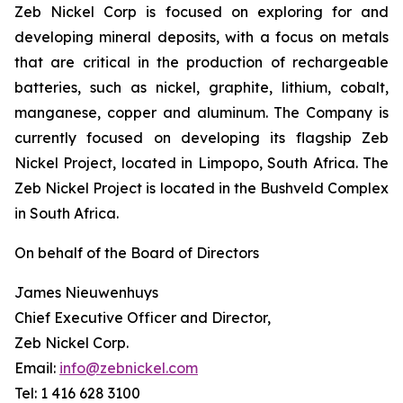
Zeb Nickel Corp is focused on exploring for and
developing mineral deposits, with a focus on metals
that are critical in the production of rechargeable
batteries, such as nickel, graphite, lithium, cobalt,
manganese, copper and aluminum. The Company is
currently focused on developing its flagship Zeb
Nickel Project, located in Limpopo, South Africa. The
Zeb Nickel Project is located in the Bushveld Complex
in South Africa.
On behalf of the Board of Directors
James Nieuwenhuys
Chief Executive Officer and Director,
Zeb Nickel Corp.
Email:
info@zebnickel.com
Tel: 1 416 628 3100