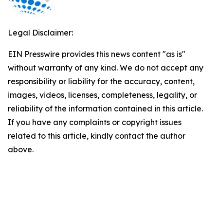
Legal Disclaimer:
EIN Presswire provides this news content "as is"
without warranty of any kind. We do not accept any
responsibility or liability for the accuracy, content,
images, videos, licenses, completeness, legality, or
reliability of the information contained in this article.
If you have any complaints or copyright issues
related to this article, kindly contact the author
above.