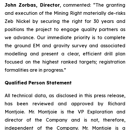
John Zorbas, Director
, commented:
“The granting
and execution of the Mining Right materially de-risks
Zeb Nickel by securing the right for 30 years and
positions the project to engage quality partners as
we advance. Our immediate priority is to complete
the ground EM and gravity survey and associated
modelling and present a clear, efficient drill plan
focused on the highest ranked targets; registration
formalities are in progress.”
Qualified Person Statement
All technical data, as disclosed in this press release,
has been reviewed and approved by Richard
Montjoie. Mr. Montjoie is the VP Exploration and
director of the Company and is not, therefore,
independent of the Company. Mr. Montjoie is a