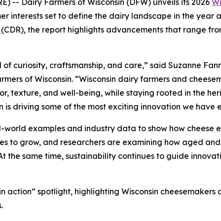
 -- Dairy Farmers of Wisconsin (DFW) unveils its 2026
Wi
r interests set to define the dairy landscape in the year 
n
(CDR), the report highlights advancements that range from
 of curiosity, craftsmanship, and care,” said Suzanne Fann
rmers of Wisconsin. “Wisconsin dairy farmers and cheesem
, texture, and well-being, while staying rooted in the heri
n is driving some of the most exciting innovation we have 
al-world examples and industry data to show how cheese e
nues to grow, and researchers are examining how aged and
 At the same time, sustainability continues to guide innovat
d in action” spotlight, highlighting Wisconsin cheesemaker
.