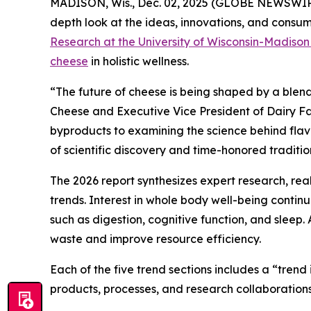
MADISON, Wis., Dec. 02, 2025 (GLOBE NEWSWIRE)
depth look at the ideas, innovations, and consume
Research at the University of Wisconsin-Madiso
cheese
in holistic wellness.
“The future of cheese is being shaped by a blend
Cheese and Executive Vice President of Dairy Fa
byproducts to examining the science behind flavor
of scientific discovery and time-honored traditio
The 2026 report synthesizes expert research, re
trends. Interest in whole body well-being conti
such as digestion, cognitive function, and sleep.
waste and improve resource efficiency.
Each of the five trend sections includes a “tren
products, processes, and research collaborations