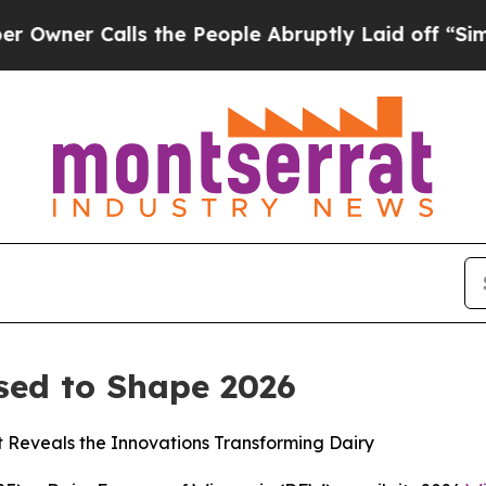
r Calls the People Abruptly Laid off “Simply 
sed to Shape 2026
t Reveals the Innovations Transforming Dairy