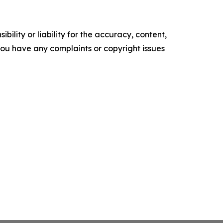
ility or liability for the accuracy, content,
f you have any complaints or copyright issues