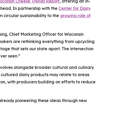
sconsin Cheese Trends Report
, offering an in-
ahead. In partnership with the
Center for Dairy
 circular sustainability to the
growing role of
ing, Chief Marketing Officer for Wisconsin
akers are rethinking everything from upcycling
tage that sets our state apart. The intersection
ever seen.”
volves alongside broader cultural and culinary
 cultured dairy products may relate to areas
ion, with producers building on efforts to reduce
s already pioneering these ideas through new