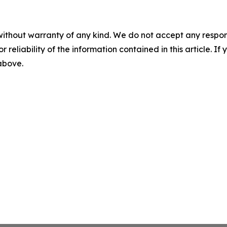
without warranty of any kind. We do not accept any responsib
r reliability of the information contained in this article. I
 above.