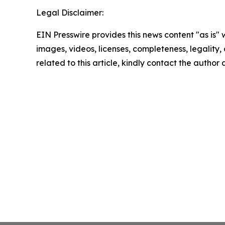
Legal Disclaimer:
EIN Presswire provides this news content "as is" 
images, videos, licenses, completeness, legality, o
related to this article, kindly contact the author