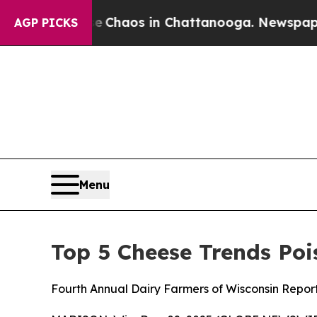
l Collapse
Chaos in Chattanooga. Newspaper Owne
AGP PICKS
Menu
Top 5 Cheese Trends Poi
Fourth Annual Dairy Farmers of Wisconsin Repor