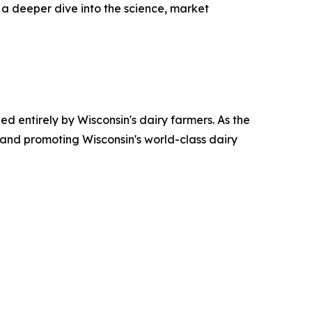
s a deeper dive into the science, market
ed entirely by Wisconsin's dairy farmers. As the
 and promoting Wisconsin's world-class dairy