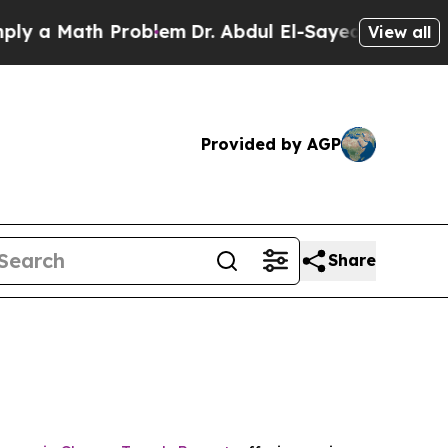
a Math Problem
Dr. Abdul El-Sayed on Historic Mic
View all
Provided by AGP
Share