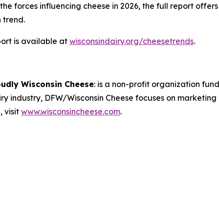
e forces influencing cheese in 2026, the full report offer
 trend.
rt is available at
wisconsindairy.org/cheesetrends
.
oudly Wisconsin Cheese
:
is a non-profit organization fund
airy industry, DFW/Wisconsin Cheese focuses on marketing
 visit
www.wisconsincheese.com
.