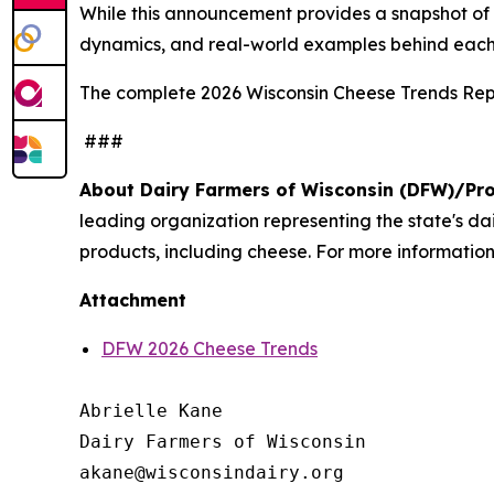
While this announcement provides a snapshot of th
dynamics, and real-world examples behind each
The complete 2026 Wisconsin Cheese Trends Repo
###
About Dairy Farmers of Wisconsin (DFW)/Pr
leading organization representing the state's d
products, including cheese. For more information,
Attachment
DFW 2026 Cheese Trends
Abrielle Kane

Dairy Farmers of Wisconsin
