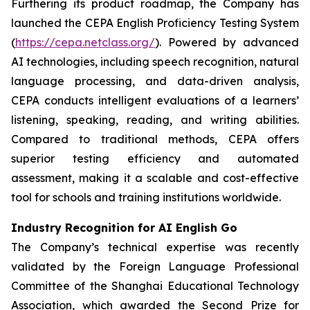
Furthering its product roadmap, the Company has
launched the CEPA English Proficiency Testing System
(
https://cepa.netclass.org/
). Powered by advanced
AI technologies, including speech recognition, natural
language processing, and data-driven analysis,
CEPA conducts intelligent evaluations of a learners’
listening, speaking, reading, and writing abilities.
Compared to traditional methods, CEPA offers
superior testing efficiency and automated
assessment, making it a scalable and cost-effective
tool for schools and training institutions worldwide.
Industry Recognition for AI English Go
The Company’s technical expertise was recently
validated by the Foreign Language Professional
Committee of the Shanghai Educational Technology
Association, which awarded the Second Prize for