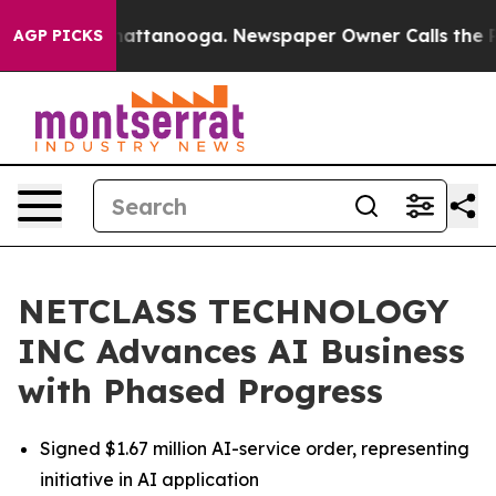
os in Chattanooga. Newspaper Owner Calls the People
AGP PICKS
NETCLASS TECHNOLOGY
INC Advances AI Business
with Phased Progress
Signed $1.67 million AI-service order, representing
initiative in AI application