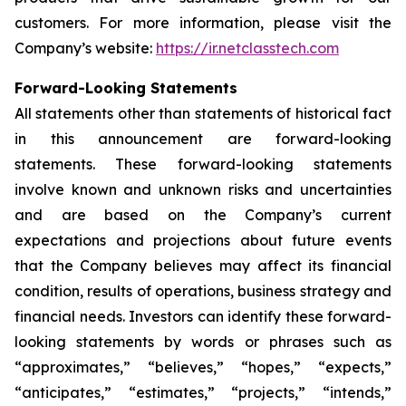
customers. For more information, please visit the
Company’s website:
https://ir.netclasstech.com
Forward-Looking Statements
All statements other than statements of historical fact
in this announcement are forward-looking
statements. These forward-looking statements
involve known and unknown risks and
uncertainties
and are based on the Company’s current
expectations and projections about future
events
that the Company believes may affect its financial
condition, results of operations,
business strategy and
financial needs. Investors can identify these forward-
looking statements by words or phrases such as
“approximates,” “believes,” “hopes,” “expects,”
“anticipates,” “estimates,”
“projects,” “intends,”