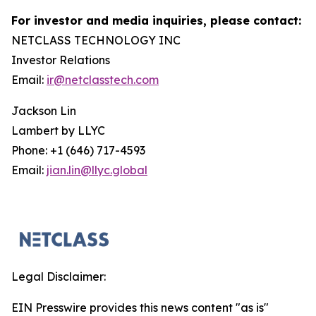
For investor and media inquiries, please contact:
NETCLASS TECHNOLOGY INC
Investor Relations
Email:
ir@netclasstech.com
Jackson Lin
Lambert by LLYC
Phone: +1 (646) 717-4593
Email:
jian.lin@llyc.global
Legal Disclaimer:
EIN Presswire provides this news content "as is"