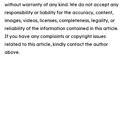
without warranty of any kind. We do not accept any
responsibility or liability for the accuracy, content,
images, videos, licenses, completeness, legality, or
reliability of the information contained in this article.
If you have any complaints or copyright issues
related to this article, kindly contact the author
above.