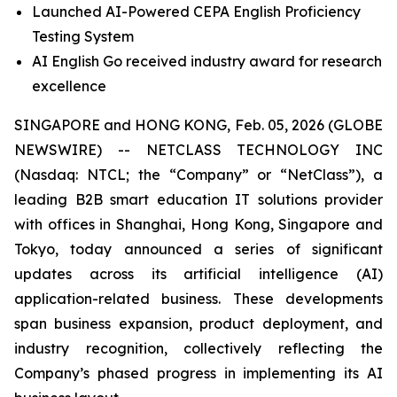
Launched AI-Powered CEPA English Proficiency
Testing System
AI English Go received industry award for research
excellence
SINGAPORE and HONG KONG, Feb. 05, 2026 (GLOBE
NEWSWIRE) -- NETCLASS TECHNOLOGY INC
(Nasdaq: NTCL; the “Company” or “NetClass”), a
leading B2B smart education IT solutions provider
with offices in Shanghai, Hong Kong, Singapore and
Tokyo, today announced a series of significant
updates across its artificial intelligence (AI)
application-related business. These developments
span business expansion, product deployment, and
industry recognition, collectively reflecting the
Company’s phased progress in implementing its AI