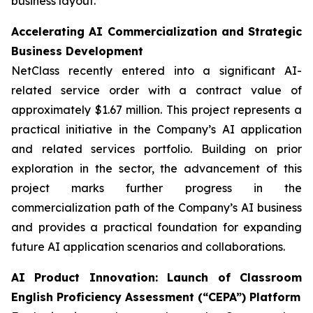
business layout.
Accelerating AI Commercialization and Strategic
Business Development
NetClass recently entered into a significant AI-
related service order with a contract value of
approximately $1.67 million. This project represents a
practical initiative in the Company’s AI application
and related services portfolio. Building on prior
exploration in the sector, the advancement of this
project marks further progress in the
commercialization path of the Company’s AI business
and provides a practical foundation for expanding
future AI application scenarios and collaborations.
AI Product Innovation: Launch of Classroom
English Proficiency Assessment (“CEPA”) Platform