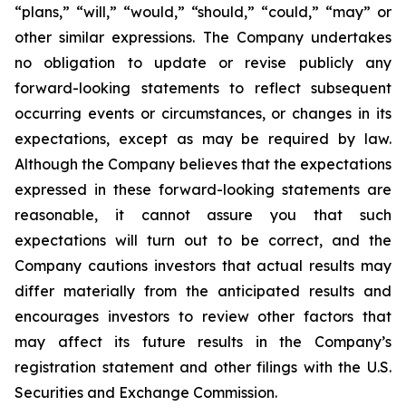
“plans,” “will,” “would,” “should,” “could,” “may” or
other similar
expressions. The Company undertakes
no obligation to update or revise publicly any
forward-
looking statements to reflect subsequent
occurring events or circumstances, or changes in its
expectations, except as may be required by law.
Although the Company believes that the
expectations
expressed in these forward-looking statements are
reasonable, it cannot assure you
that such
expectations will turn out to be correct, and the
Company cautions investors that actual
results may
differ materially from the anticipated results and
encourages investors to review
other factors that
may affect its future results in the Company’s
registration statement and other filings with the U.S.
Securities and Exchange Commission.