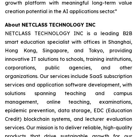
growth platform with meaningful long-term value
creation potential in the AI applications sector.”
About NETCLASS TECHNOLOGY INC
NETCLASS TECHNOLOGY INC is a leading B2B
smart education specialist with offices in Shanghai,
Hong Kong, Singapore, and Tokyo, providing
innovative IT solutions to schools, training institutions,
corporations, public agencies, and other
organizations. Our services include SaaS subscription
services and application software development, with
solutions spanning teaching and campus
management, online teaching, examinations,
epidemic prevention, data storage, EDC (Education
Credit) blockchain systems, and lecturer evaluation
services. Our mission is to deliver reliable, high-quality
products that drive sustainable growth for our