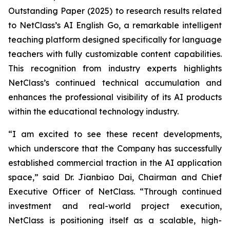
Outstanding Paper (2025) to research results related
to NetClass’s AI English Go, a remarkable intelligent
teaching platform designed specifically for language
teachers with fully customizable content capabilities.
This recognition from industry experts highlights
NetClass’s continued technical accumulation and
enhances the professional visibility of its AI products
within the educational technology industry.
“I am excited to see these recent developments,
which underscore that the Company has successfully
established commercial traction in the AI application
space,” said Dr. Jianbiao Dai, Chairman and Chief
Executive Officer of NetClass. “Through continued
investment and real-world project execution,
NetClass is positioning itself as a scalable, high-