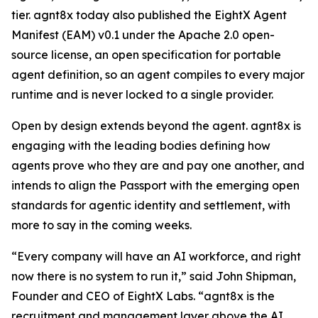
tier. agnt8x today also published the EightX Agent
Manifest (EAM) v0.1 under the Apache 2.0 open-
source license, an open specification for portable
agent definition, so an agent compiles to every major
runtime and is never locked to a single provider.
Open by design extends beyond the agent. agnt8x is
engaging with the leading bodies defining how
agents prove who they are and pay one another, and
intends to align the Passport with the emerging open
standards for agentic identity and settlement, with
more to say in the coming weeks.
“Every company will have an AI workforce, and right
now there is no system to run it,” said John Shipman,
Founder and CEO of EightX Labs. “agnt8x is the
recruitment and management layer above the AI