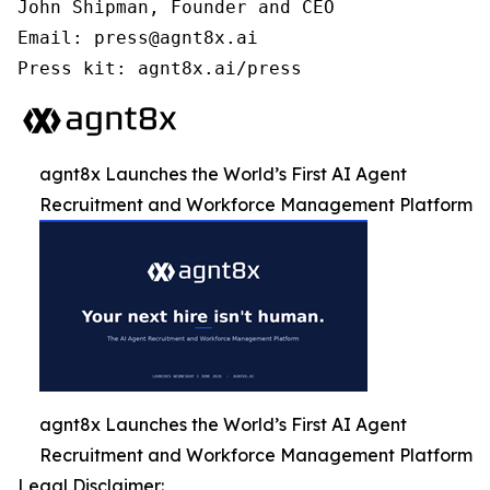
John Shipman, Founder and CEO

Email: press@agnt8x.ai

Press kit: agnt8x.ai/press
agnt8x Launches the World’s First AI Agent
Recruitment and Workforce Management Platform
agnt8x Launches the World’s First AI Agent
Recruitment and Workforce Management Platform
Legal Disclaimer: