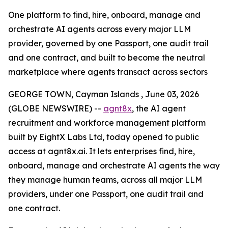
One platform to find, hire, onboard, manage and
orchestrate AI agents across every major LLM
provider, governed by one Passport, one audit trail
and one contract, and built to become the neutral
marketplace where agents transact across sectors
GEORGE TOWN, Cayman Islands , June 03, 2026
(GLOBE NEWSWIRE) --
agnt8x
, the AI agent
recruitment and workforce management platform
built by EightX Labs Ltd, today opened to public
access at agnt8x.ai. It lets enterprises find, hire,
onboard, manage and orchestrate AI agents the way
they manage human teams, across all major LLM
providers, under one Passport, one audit trail and
one contract.