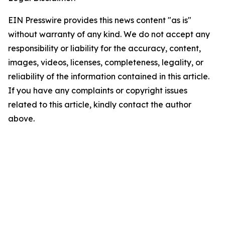
EIN Presswire provides this news content "as is"
without warranty of any kind. We do not accept any
responsibility or liability for the accuracy, content,
images, videos, licenses, completeness, legality, or
reliability of the information contained in this article.
If you have any complaints or copyright issues
related to this article, kindly contact the author
above.