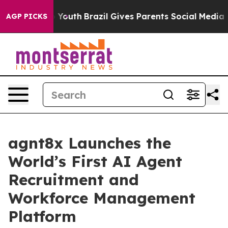
e Harms to Youth
Brazil Gives Parents Social Media Con
AGP PICKS
agnt8x Launches the
World’s First AI Agent
Recruitment and
Workforce Management
Platform