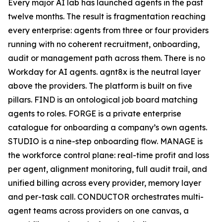
Every major AI lab has launched agents in the past
twelve months. The result is fragmentation reaching
every enterprise: agents from three or four providers
running with no coherent recruitment, onboarding,
audit or management path across them. There is no
Workday for AI agents. agnt8x is the neutral layer
above the providers. The platform is built on five
pillars. FIND is an ontological job board matching
agents to roles. FORGE is a private enterprise
catalogue for onboarding a company’s own agents.
STUDIO is a nine-step onboarding flow. MANAGE is
the workforce control plane: real-time profit and loss
per agent, alignment monitoring, full audit trail, and
unified billing across every provider, memory layer
and per-task call. CONDUCTOR orchestrates multi-
agent teams across providers on one canvas, a