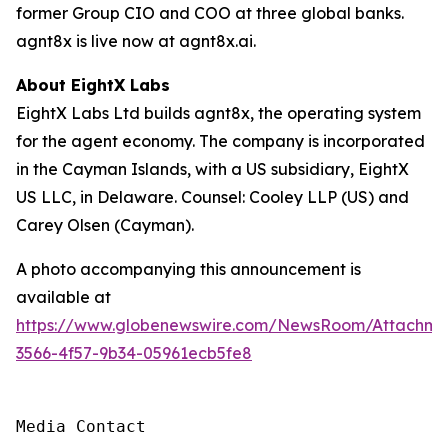
former Group CIO and COO at three global banks.
agnt8x is live now at agnt8x.ai.
About EightX Labs
EightX Labs Ltd builds agnt8x, the operating system
for the agent economy. The company is incorporated
in the Cayman Islands, with a US subsidiary, EightX
US LLC, in Delaware. Counsel: Cooley LLP (US) and
Carey Olsen (Cayman).
A photo accompanying this announcement is
available at
https://www.globenewswire.com/NewsRoom/Attachm
3566-4f57-9b34-05961ecb5fe8
Media Contact
