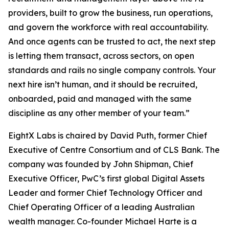
providers, built to grow the business, run operations,
and govern the workforce with real accountability.
And once agents can be trusted to act, the next step
is letting them transact, across sectors, on open
standards and rails no single company controls. Your
next hire isn’t human, and it should be recruited,
onboarded, paid and managed with the same
discipline as any other member of your team.”
EightX Labs is chaired by David Puth, former Chief
Executive of Centre Consortium and of CLS Bank. The
company was founded by John Shipman, Chief
Executive Officer, PwC’s first global Digital Assets
Leader and former Chief Technology Officer and
Chief Operating Officer of a leading Australian
wealth manager. Co-founder Michael Harte is a