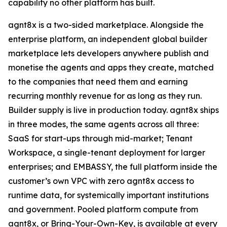
capability no other platform has built.
agnt8x is a two-sided marketplace. Alongside the
enterprise platform, an independent global builder
marketplace lets developers anywhere publish and
monetise the agents and apps they create, matched
to the companies that need them and earning
recurring monthly revenue for as long as they run.
Builder supply is live in production today. agnt8x ships
in three modes, the same agents across all three:
SaaS for start-ups through mid-market; Tenant
Workspace, a single-tenant deployment for larger
enterprises; and EMBASSY, the full platform inside the
customer’s own VPC with zero agnt8x access to
runtime data, for systemically important institutions
and government. Pooled platform compute from
agnt8x, or Bring-Your-Own-Key, is available at every