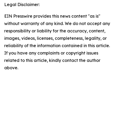
Legal Disclaimer:
EIN Presswire provides this news content "as is"
without warranty of any kind. We do not accept any
responsibility or liability for the accuracy, content,
images, videos, licenses, completeness, legality, or
reliability of the information contained in this article.
If you have any complaints or copyright issues
related to this article, kindly contact the author
above.