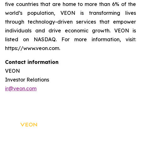
five countries that are home to more than 6% of the
world’s population, VEON is transforming lives
through technology-driven services that empower
individuals and drive economic growth. VEON is
listed on NASDAQ. For more information, visit:
https://www.veon.com.
Contact information
VEON
Investor Relations
ir@veon.com