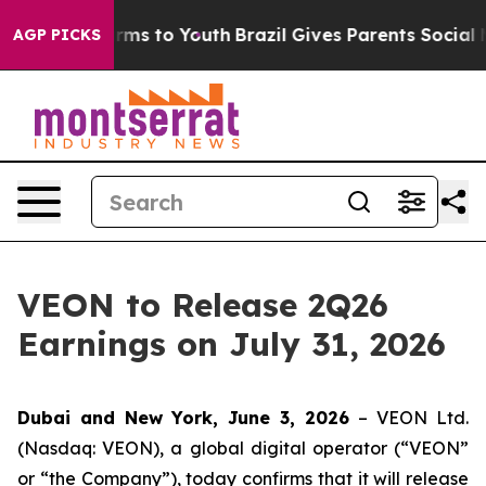
to Abate Harms to Youth
Brazil Gives Parents Social Me
AGP PICKS
VEON to Release 2Q26
Earnings on July 31, 2026
Dubai and New York, June 3, 2026
– VEON Ltd.
(Nasdaq: VEON), a global digital operator (“VEON”
or “the Company”), today confirms that it will release