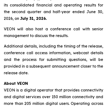
its consolidated financial and operating results for
the second quarter and half-year ended June 30,
2026, on
July 31, 2026.
VEON will also host a conference call with senior
management to discuss the results.
Additional details, including the timing of the release,
conference call access information, webcast details
and the process for submitting questions, will be
provided in a subsequent announcement closer to the
release date.
About VEON
VEON is a digital operator that provides connectivity
and digital services over 150 million connectivity and
more than 205 million digital users. Operating across