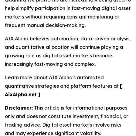
help simplify participation in fast-moving digital asset
markets without requiring constant monitoring or
frequent manual decision-making.
AIX Alpha believes automation, data-driven analysis,
and quantitative allocation will continue playing a
growing role as digital asset markets become
increasingly fast-moving and complex.
Learn more about AIX Alpha's automated
quantitative strategies and platform features at
[
AixAlpha.net ]
.
Disclaimer:
This article is for informational purposes
only and does not constitute investment, financial, or
trading advice. Digital asset markets involve risks
and may experience significant volatility.