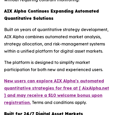
AIX Alpha Continues Expanding Automated
Quantitative Solutions
Built on years of quantitative strategy development,
AIX Alpha combines automated market analysis,
strategy allocation, and risk-management systems
within a unified platform for digital asset markets.
The platform is designed to simplify market
participation for both new and experienced users.
New users can explore AIX Alpha's automated
quantitative strategies for free at [ AixAlpha.net
] and may receive a $10 welcome bonus upon
registration.
Terms and conditions apply.
Built for 24/7 Digital Asset Markets