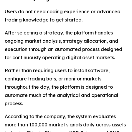
Users do not need coding experience or advanced
trading knowledge to get started.
After selecting a strategy, the platform handles
ongoing market analysis, strategy allocation, and
execution through an automated process designed
for continuously operating digital asset markets.
Rather than requiring users to install software,
configure trading bots, or monitor markets
throughout the day, the platform is designed to
automate much of the analytical and operational
process.
According to the company, the system evaluates
more than 100,000 market signals daily across assets