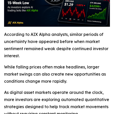
According to AIX Alpha analysts, similar periods of
uncertainty have appeared before when market
sentiment remained weak despite continued investor
interest.
While falling prices often make headlines, larger
market swings can also create new opportunities as
conditions change more rapidly.
As digital asset markets operate around the clock,
more investors are exploring automated quantitative
strategies designed to help track market movements
without requiring constant monitoring.