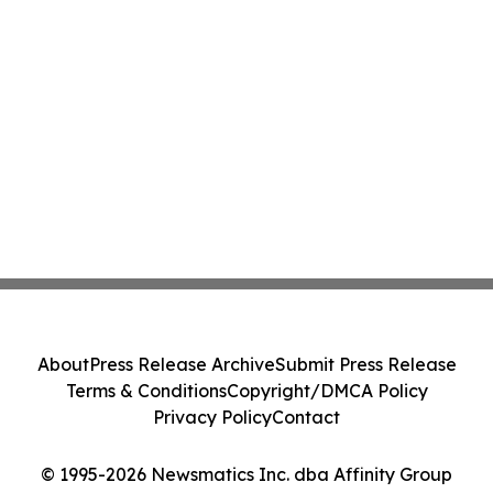
About
Press Release Archive
Submit Press Release
Terms & Conditions
Copyright/DMCA Policy
Privacy Policy
Contact
© 1995-2026 Newsmatics Inc. dba Affinity Group