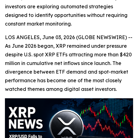
investors are exploring automated strategies
designed to identify opportunities without requiring
constant market monitoring.
LOS ANGELES, June 03, 2026 (GLOBE NEWSWIRE) --
As June 2026 began, XRP remained under pressure
despite U.S. spot XRP ETFs attracting more than $420
million in cumulative net inflows since launch. The
divergence between ETF demand and spot-market
performance has become one of the most closely
watched themes among digital asset investors.