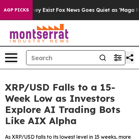
Proof They Exist
Fox News Goes Quiet as 'Maga Media P
AGP PICKS
XRP/USD Falls to a 15-
Week Low as Investors
Explore AI Trading Bots
Like AIX Alpha
As XRP/USD falls to its lowest level in 15 weeks, more