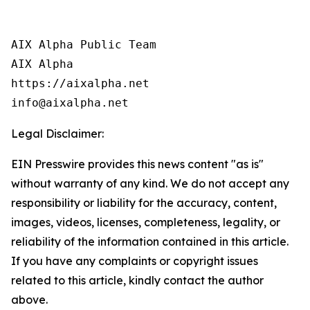
AIX Alpha Public Team

AIX Alpha

https://aixalpha.net

info@aixalpha.net
Legal Disclaimer:
EIN Presswire provides this news content "as is"
without warranty of any kind. We do not accept any
responsibility or liability for the accuracy, content,
images, videos, licenses, completeness, legality, or
reliability of the information contained in this article.
If you have any complaints or copyright issues
related to this article, kindly contact the author
above.