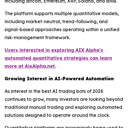
including Bitcoin, Ethereum, XRP, Solana, and BNB.
The platform supports multiple quantitative models,
including market-neutral, trend-following, and
signal-based approaches operating within a unified
risk-management framework.
Users interested in exploring AIX Alpha's
automated quantitative strategies can learn
more at AixAlpha.net.
Growing Interest in AI-Powered Automation
As interest in the best AI trading bots of 2026
continues to grow, many investors are looking beyond
traditional manual trading and exploring automated
solutions designed to operate around the clock.
Quantitative platforms are increasingly being used to