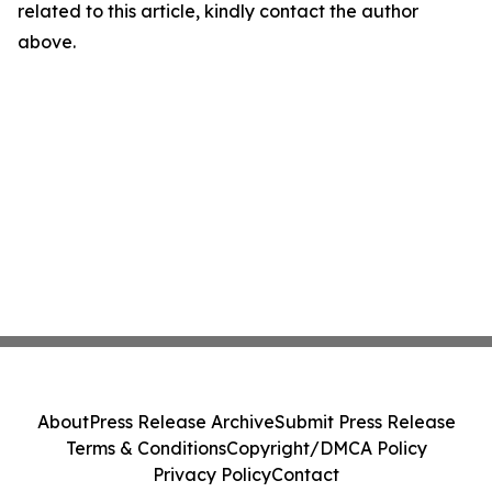
related to this article, kindly contact the author
above.
About
Press Release Archive
Submit Press Release
Terms & Conditions
Copyright/DMCA Policy
Privacy Policy
Contact