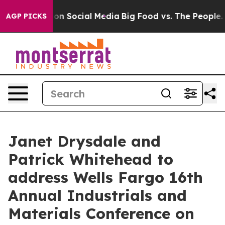
l Messages on Social Media
Big Food vs. The People. Bi
AGP PICKS
Janet Drysdale and
Patrick Whitehead to
address Wells Fargo 16th
Annual Industrials and
Materials Conference on