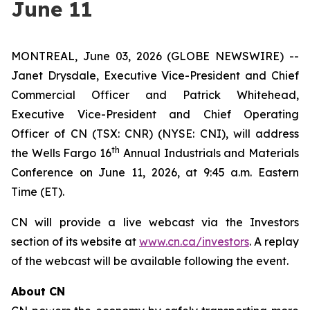
June 11
MONTREAL, June 03, 2026 (GLOBE NEWSWIRE) --
Janet Drysdale, Executive Vice-President and Chief
Commercial Officer and Patrick Whitehead,
Executive Vice-President and Chief Operating
Officer of CN (TSX: CNR) (NYSE: CNI), will address
th
the Wells Fargo 16
Annual Industrials and Materials
Conference on June 11, 2026, at 9:45 a.m. Eastern
Time (ET).
CN will provide a live webcast via the Investors
section of its website at
www.cn.ca/investors
. A replay
of the webcast will be available following the event.
About CN