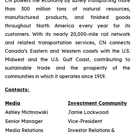
CN powers the economy by safely transporting more
than 300 million tons of natural resources,
manufactured products, and finished goods
throughout North America every year for its
customers. With its nearly 20,000-mile rail network
and related transportation services, CN connects
Canada’s Eastern and Western coasts with the U.S.
Midwest and the U.S. Gulf Coast, contributing to
sustainable trade and the prosperity of the
communities in which it operates since 1919.
Contacts:
Media
Investment Community
Ashley Michnowski
Jamie Lockwood
Senior Manager
Vice-President
Media Relations
Investor Relations &