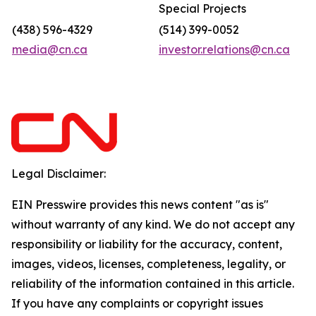
Special Projects
(438) 596-4329
(514) 399-0052
media@cn.ca
investor.relations@cn.ca
Legal Disclaimer:
EIN Presswire provides this news content "as is"
without warranty of any kind. We do not accept any
responsibility or liability for the accuracy, content,
images, videos, licenses, completeness, legality, or
reliability of the information contained in this article.
If you have any complaints or copyright issues