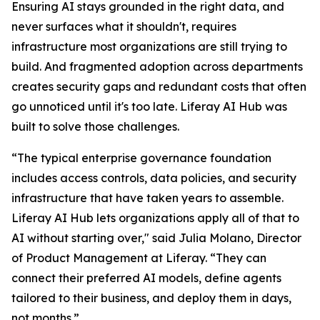
Ensuring AI stays grounded in the right data, and
never surfaces what it shouldn't, requires
infrastructure most organizations are still trying to
build. And fragmented adoption across departments
creates security gaps and redundant costs that often
go unnoticed until it's too late. Liferay AI Hub was
built to solve those challenges.
“The typical enterprise governance foundation
includes access controls, data policies, and security
infrastructure that have taken years to assemble.
Liferay AI Hub lets organizations apply all of that to
AI without starting over," said Julia Molano, Director
of Product Management at Liferay. “They can
connect their preferred AI models, define agents
tailored to their business, and deploy them in days,
not months.”