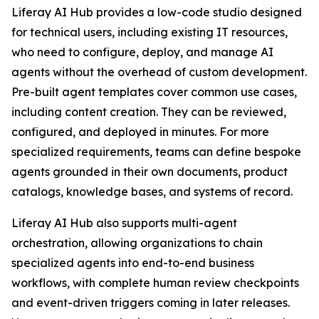
Liferay AI Hub provides a low-code studio designed
for technical users, including existing IT resources,
who need to configure, deploy, and manage AI
agents without the overhead of custom development.
Pre-built agent templates cover common use cases,
including content creation. They can be reviewed,
configured, and deployed in minutes. For more
specialized requirements, teams can define bespoke
agents grounded in their own documents, product
catalogs, knowledge bases, and systems of record.
Liferay AI Hub also supports multi-agent
orchestration, allowing organizations to chain
specialized agents into end-to-end business
workflows, with complete human review checkpoints
and event-driven triggers coming in later releases.