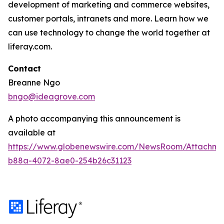
development of marketing and commerce websites,
customer portals, intranets and more. Learn how we
can use technology to change the world together at
liferay.com.
Contact
Breanne Ngo
bngo@ideagrove.com
A photo accompanying this announcement is
available at
https://www.globenewswire.com/NewsRoom/Attachm
b88a-4072-8ae0-254b26c31123