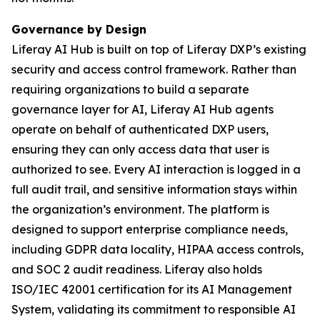
Governance by Design
Liferay AI Hub is built on top of Liferay DXP’s existing
security and access control framework. Rather than
requiring organizations to build a separate
governance layer for AI, Liferay AI Hub agents
operate on behalf of authenticated DXP users,
ensuring they can only access data that user is
authorized to see. Every AI interaction is logged in a
full audit trail, and sensitive information stays within
the organization’s environment. The platform is
designed to support enterprise compliance needs,
including GDPR data locality, HIPAA access controls,
and SOC 2 audit readiness. Liferay also holds
ISO/IEC 42001 certification for its AI Management
System, validating its commitment to responsible AI