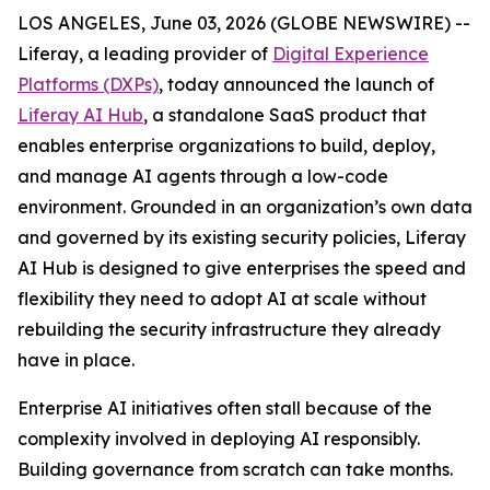
LOS ANGELES, June 03, 2026 (GLOBE NEWSWIRE) --
Liferay, a leading provider of
Digital Experience
Platforms (DXPs)
, today announced the launch of
Liferay AI Hub
, a standalone SaaS product that
enables enterprise organizations to build, deploy,
and manage AI agents through a low-code
environment. Grounded in an organization’s own data
and governed by its existing security policies, Liferay
AI Hub is designed to give enterprises the speed and
flexibility they need to adopt AI at scale without
rebuilding the security infrastructure they already
have in place.
Enterprise AI initiatives often stall because of the
complexity involved in deploying AI responsibly.
Building governance from scratch can take months.