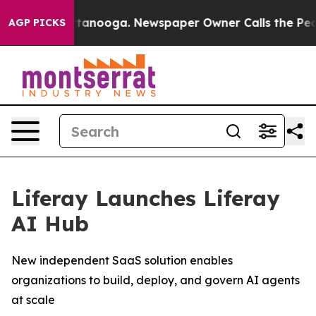
 in Chattanooga. Newspaper Owner Calls the People A
AGP PICKS
Liferay Launches Liferay
AI Hub
New independent SaaS solution enables
organizations to build, deploy, and govern AI agents
at scale