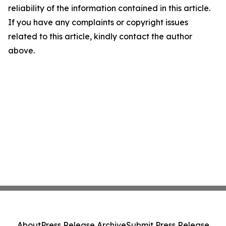
reliability of the information contained in this article.
If you have any complaints or copyright issues
related to this article, kindly contact the author
above.
About
Press Release Archive
Submit Press Release