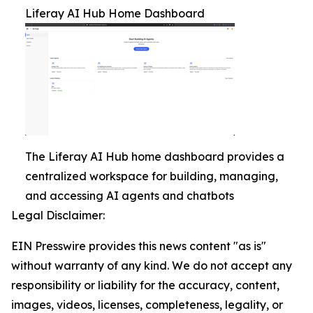
Liferay AI Hub Home Dashboard
The Liferay AI Hub home dashboard provides a
centralized workspace for building, managing,
and accessing AI agents and chatbots
Legal Disclaimer:
EIN Presswire provides this news content "as is"
without warranty of any kind. We do not accept any
responsibility or liability for the accuracy, content,
images, videos, licenses, completeness, legality, or