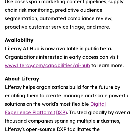
Use cases span marketing content pipelines, supply
chain risk monitoring, predictive audience
segmentation, automated compliance review,
proactive customer service triage, and more.
Availability
Liferay AI Hub is now available in public beta.
Organizations interested in early access can visit
www.liferay.com/capabilities/ai-hub
to learn more.
About Liferay
Liferay helps organizations build for the future by
enabling them to create, manage and scale powerful
solutions on the world's most flexible
Digital
Experience Platform (DXP)
. Trusted globally by over a
thousand companies spanning multiple industries,
Liferay's open-source DXP facilitates the