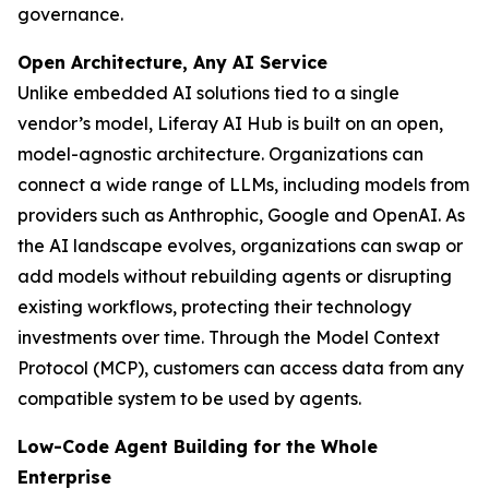
governance.
Open Architecture, Any AI Service
Unlike embedded AI solutions tied to a single
vendor’s model, Liferay AI Hub is built on an open,
model-agnostic architecture. Organizations can
connect a wide range of LLMs, including models from
providers such as Anthrophic, Google and OpenAI. As
the AI landscape evolves, organizations can swap or
add models without rebuilding agents or disrupting
existing workflows, protecting their technology
investments over time. Through the Model Context
Protocol (MCP), customers can access data from any
compatible system to be used by agents.
Low-Code Agent Building for the Whole
Enterprise