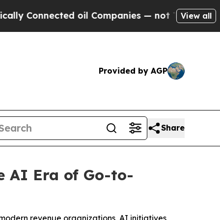
Connected oil Companies — not Taxpayers — the Ch
View all
Provided by AGP
Share
 AI Era of Go-to-
modern revenue organizations, AI initiatives,