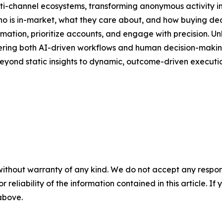
lti-channel ecosystems, transforming anonymous activity in
 who is in-market, what they care about, and how buying de
ion, prioritize accounts, and engage with precision. Unli
owering both AI-driven workflows and human decision-making.
eyond static insights to dynamic, outcome-driven executio
without warranty of any kind. We do not accept any responsib
r reliability of the information contained in this article. I
 above.