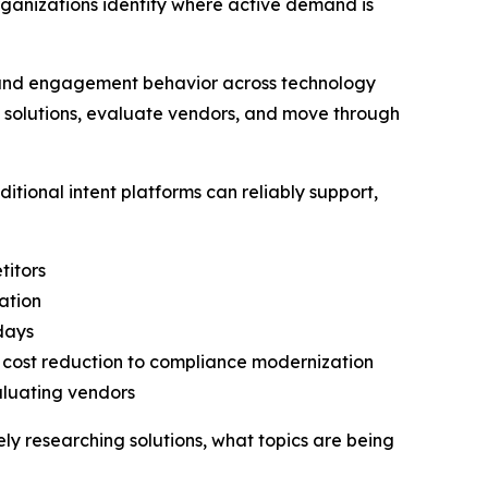
rganizations identify where active demand is
h and engagement behavior across technology
h solutions, evaluate vendors, and move through
tional intent platforms can reliably support,
titors
ation
 days
o cost reduction to compliance modernization
aluating vendors
vely researching solutions, what topics are being