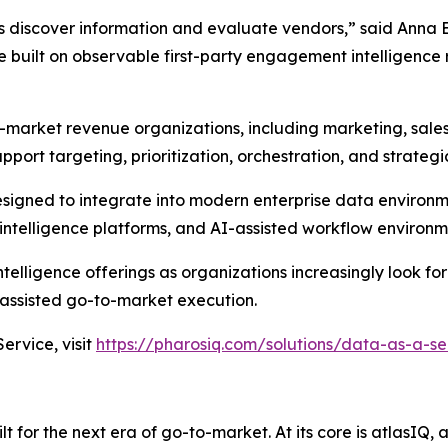
s discover information and evaluate vendors,” said Anna 
built on observable first-party engagement intelligence 
-market revenue organizations, including marketing, sale
pport targeting, prioritization, orchestration, and strateg
designed to integrate into modern enterprise data environ
ntelligence platforms, and AI-assisted workflow environm
elligence offerings as organizations increasingly look for
ssisted go-to-market execution.
rvice, visit
https://pharosiq.com/solutions/data-as-a-se
 for the next era of go-to-market. At its core is atlasIQ,