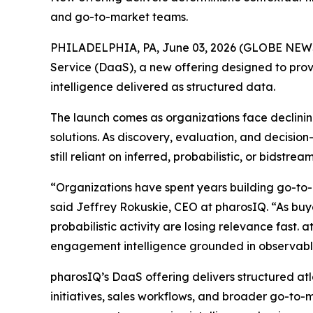
and go-to-market teams.
PHILADELPHIA, PA, June 03, 2026 (GLOBE NE
Service (DaaS), a new offering designed to prov
intelligence delivered as structured data.
The launch comes as organizations face declining
solutions. As discovery, evaluation, and decisi
still reliant on inferred, probabilistic, or bidst
“Organizations have spent years building go-to-
said Jeffrey Rokuskie, CEO at pharosIQ. “As buyer
probabilistic activity are losing relevance fast. 
engagement intelligence grounded in observable
pharosIQ’s DaaS offering delivers structured at
initiatives, sales workflows, and broader go-to-m