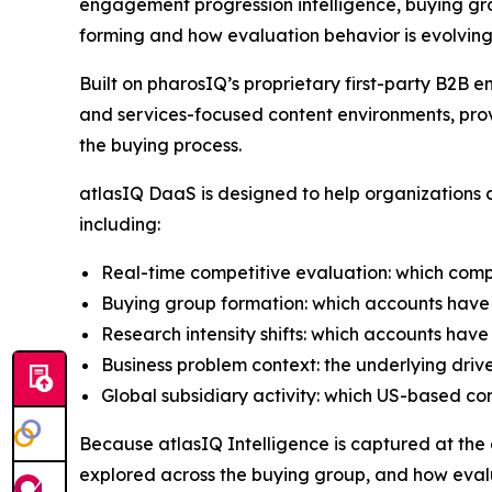
engagement progression intelligence, buying gro
forming and how evaluation behavior is evolving
Built on pharosIQ’s proprietary first-party B2
and services-focused content environments, prov
the buying process.
atlasIQ DaaS is designed to help organizations a
including:
Real-time competitive evaluation: which comp
Buying group formation: which accounts have 
Research intensity shifts: which accounts have
Business problem context: the underlying driv
Global subsidiary activity: which US-based c
Because atlasIQ Intelligence is captured at the co
explored across the buying group, and how evalu