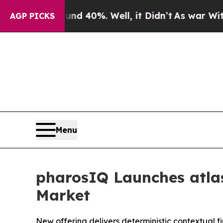
Around 40%. Well, it Didn’t
As war With Iran D
AGP PICKS
Menu
pharosIQ Launches atlas
Market
New offering delivers deterministic contextual f