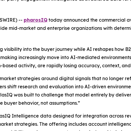
WSWIRE) --
pharosIQ
today announced the commercial avai
ide mid-market and enterprise organizations with determi
 visibility into the buyer journey while AI reshapes how 
on-making increasingly move into AI-mediated environments,
ream-based activity, are rapidly losing accuracy, context, an
market strategies around digital signals that no longer r
s shift research and evaluation into AI-driven environment
atlasIQ was built to challenge that model entirely by deliver
 buyer behavior, not assumptions.”
lasIQ Intelligence data designed for integration across r
arket strategies. The offering includes account intelligen