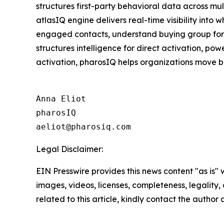
structures first-party behavioral data across mu
atlasIQ engine delivers real-time visibility into
engaged contacts, understand buying group format
structures intelligence for direct activation, p
activation, pharosIQ helps organizations move b
Anna Eliot

pharosIQ

Legal Disclaimer:
EIN Presswire provides this news content "as is" 
images, videos, licenses, completeness, legality, o
related to this article, kindly contact the author