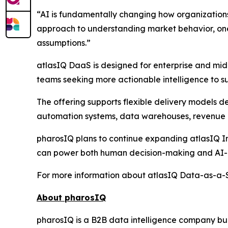
“AI is fundamentally changing how organization
approach to understanding market behavior, one 
assumptions.”
atlasIQ DaaS is designed for enterprise and mid
teams seeking more actionable intelligence to su
The offering supports flexible delivery models 
automation systems, data warehouses, revenue i
pharosIQ plans to continue expanding atlasIQ Int
can power both human decision-making and AI-a
For more information about atlasIQ Data-as-a-Se
About pharosIQ
pharosIQ is a B2B data intelligence company built