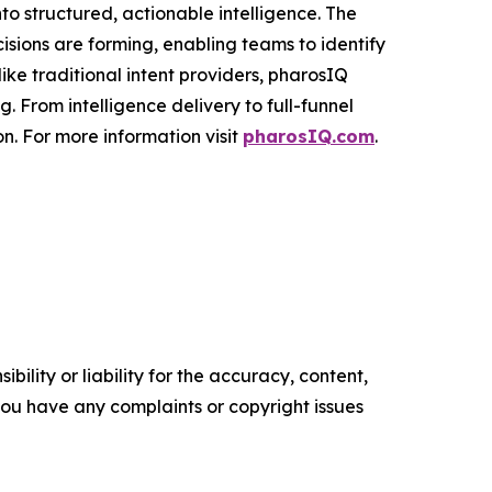
to structured, actionable intelligence. The
cisions are forming, enabling teams to identify
ke traditional intent providers, pharosIQ
 From intelligence delivery to full-funnel
n. For more information visit
pharosIQ.com
.
ility or liability for the accuracy, content,
f you have any complaints or copyright issues