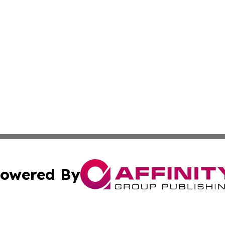
owered By
ubmit Press Release
Terms & Conditions
Copyright/DMCA