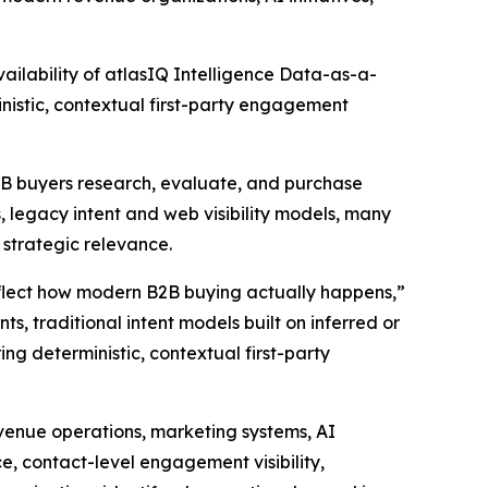
lability of atlasIQ Intelligence Data-as-a-
nistic, contextual first-party engagement
B2B buyers research, evaluate, and purchase
 legacy intent and web visibility models, many
d strategic relevance.
eflect how modern B2B buying actually happens,”
s, traditional intent models built on inferred or
ing deterministic, contextual first-party
evenue operations, marketing systems, AI
ce, contact-level engagement visibility,