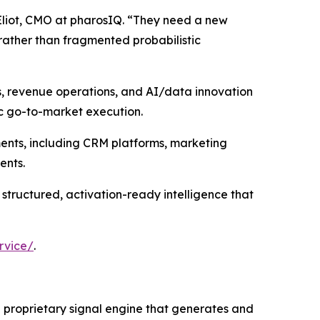
Eliot, CMO at pharosIQ. “They need a new
rather than fragmented probabilistic
s, revenue operations, and AI/data innovation
ic go-to-market execution.
ments, including CRM platforms, marketing
ents.
 structured, activation-ready intelligence that
rvice/
.
 a proprietary signal engine that generates and