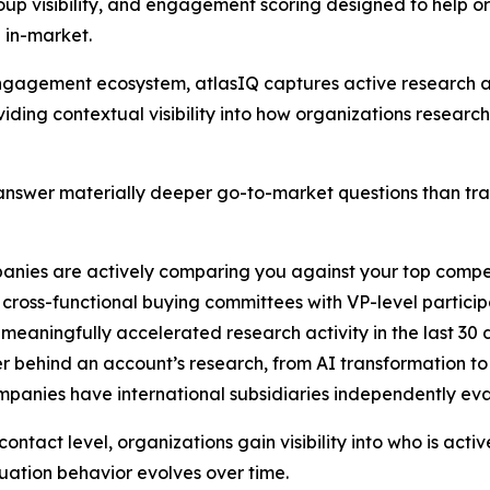
up visibility, and engagement scoring designed to help o
 in-market.
B engagement ecosystem, atlasIQ captures active researc
iding contextual visibility into how organizations researc
nswer materially deeper go-to-market questions than tradi
anies are actively comparing you against your top compe
cross-functional buying committees with VP-level particip
 meaningfully accelerated research activity in the last 30
er behind an account’s research, from AI transformation t
ompanies have international subsidiaries independently ev
ntact level, organizations gain visibility into who is acti
ation behavior evolves over time.