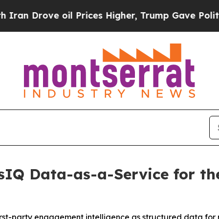
rove oil Prices Higher, Trump Gave Politically 
IQ Data-as-a-Service for the
irst-party engagement intelligence as structured data for 