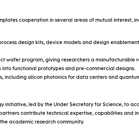
lates cooperation in several areas of mutual interest, in
 process design kits, device models and design enablement
ect wafer program, giving researchers a manufacturable ro
ts into functional prototypes and pre-commercial designs.
 including silicon photonics for data centers and quant
 initiative, led by the Under Secretary for Science, to acce
rtners contribute technical expertise, capabilities and in
nd the academic research community.