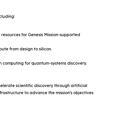
cluding:
 resources for Genesis Mission-supported
ute from design to silicon.
um computing for quantum-systems discovery.
lerate scientific discovery through artificial
frastructure to advance the mission's objectives