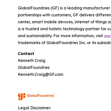
GlobalFoundries (GF) is a leading manufacturer 
partnerships with customers, GF delivers differ
center, smart mobile devices, internet of things
is a trusted and holistic technology partner for
and sustainability. For more information, visit
ww
trademarks of GlobalFoundries Inc. or its subsidi
Contact
Kenneth Craig
GlobalFoundries
Kenneth.Craig@GF.com
Legal Disclaimer: