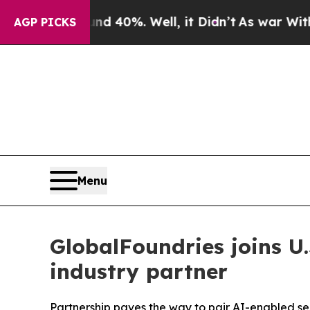
 Around 40%. Well, it Didn’t
As war With Iran D
AGP PICKS
Menu
GlobalFoundries joins U
industry partner
Partnership paves the way to pair AI-enabled se