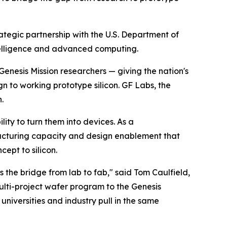
egic partnership with the U.S. Department of
intelligence and advanced computing.
enesis Mission researchers — giving the nation's
gn to working prototype silicon. GF Labs, the
.
ty to turn them into devices. As a
acturing capacity and design enablement that
ept to silicon.
the bridge from lab to fab," said Tom Caulfield,
ulti-project wafer program to the Genesis
universities and industry pull in the same