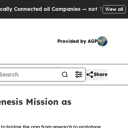
Connected oil Companies — not Taxpayers — the C
View all
Provided by AGP
Share
nesis Mission as
 to bridge the gap from research to prototype