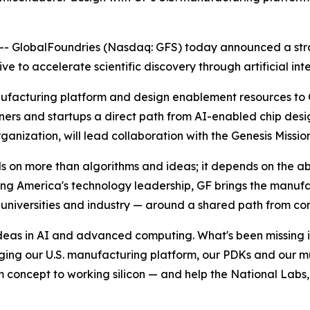
 GlobalFoundries (Nasdaq: GFS) today announced a strat
tive to accelerate scientific discovery through artificial 
nufacturing platform and design enablement resources to G
tners and startups a direct path from AI-enabled chip desi
nization, will lead collaboration with the Genesis Mission
n more than algorithms and ideas; it depends on the abili
ng America's technology leadership, GF brings the manuf
niversities and industry — around a shared path from conc
deas in AI and advanced computing. What's been missing is 
ging our U.S. manufacturing platform, our PDKs and our m
 concept to working silicon — and help the National Labs, 