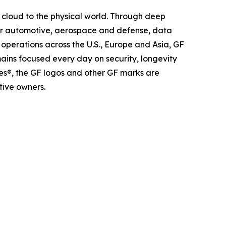
 cloud to the physical world. Through deep
 for automotive, aerospace and defense, data
operations across the U.S., Europe and Asia, GF
mains focused every day on security, longevity
es®, the GF logos and other GF marks are
tive owners.