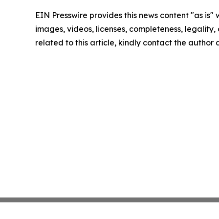
EIN Presswire provides this news content "as is" 
images, videos, licenses, completeness, legality, o
related to this article, kindly contact the author