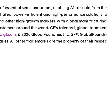
of essential semiconductors, enabling AI at scale from the
entiated, power-efficient and high-performance solutions
 and other high-growth markets. With global manufacturing 
 customers around the world. GF’s talented, global team re
w.gf.com
. © 2026 GlobalFoundries Inc. GF®, GlobalFoundri
aries. All other trademarks are the property of their respec