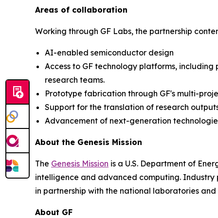
Areas of collaboration
Working through GF Labs, the partnership contemp
AI-enabled semiconductor design
Access to GF technology platforms, including
research teams.
Prototype fabrication through GF's multi-proj
Support for the translation of research outpu
Advancement of next-generation technologies,
About the Genesis Mission
The
Genesis Mission
is a U.S. Department of Energy
intelligence and advanced computing. Industry pa
in partnership with the national laboratories a
About GF