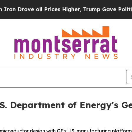
rove oil Prices Higher, Trump Gave Politically 
.S. Department of Energy's Ge
miconductor design with GF's U.S. manufacturing platform