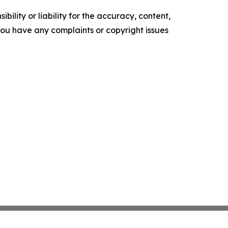
ility or liability for the accuracy, content,
f you have any complaints or copyright issues