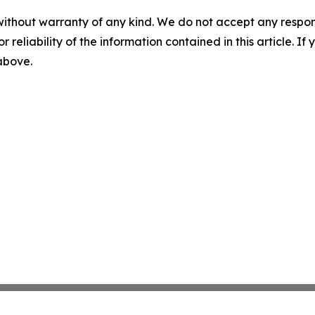
without warranty of any kind. We do not accept any responsib
r reliability of the information contained in this article. I
 above.