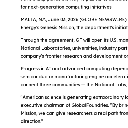
for next-generation computing initiatives
MALTA, N.Y., June 03, 2026 (GLOBE NEWSWIRE) --
Energy's Genesis Mission, the department's initia
Through the agreement, GF will open its U.S. ma
National Laboratories, universities, industry par
company's frontier research and development orga
Progress in AI and advanced computing depends o
semiconductor manufacturing engine accelerati
connect three communities — the National Labs, u
"American science is generating extraordinary i
executive chairman of GlobalFoundries. "By brin
Mission, we can give researchers a real path from
direction."