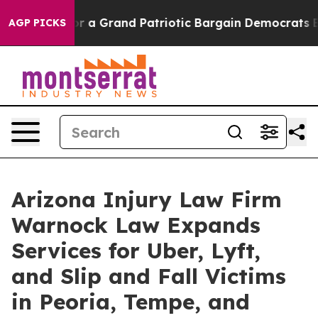
..
For a Grand Patriotic Bargain Democrats Endorse R
AGP PICKS
Arizona Injury Law Firm
Warnock Law Expands
Services for Uber, Lyft,
and Slip and Fall Victims
in Peoria, Tempe, and