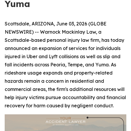
Yuma
Scottsdale, ARIZONA, June 03, 2026 (GLOBE
NEWSWIRE) -- Warnock Mackinlay Law, a
Scottsdale-based personal injury law firm, has today
announced an expansion of services for individuals
injured in Uber and Lyft collisions as well as slip and
fall incidents across Peoria, Tempe, and Yuma. As
rideshare usage expands and property-related
hazards remain a concern in residential and
commercial areas, the firm's additional resources will
help injury victims pursue accountability and financial
recovery for harm caused by negligent conduct.