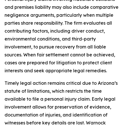
and premises liability may also include comparative
negligence arguments, particularly when multiple
parties share responsibility. The firm evaluates all
contributing factors, including driver conduct,
environmental conditions, and third-party
involvement, to pursue recovery from all liable
sources. When fair settlement cannot be achieved,
cases are prepared for litigation to protect client
interests and seek appropriate legal remedies.
Timely legal action remains critical due to Arizona’s
statute of limitations, which restricts the time
available to file a personal injury claim. Early legal
involvement allows for preservation of evidence,
documentation of injuries, and identification of
witnesses before key details are lost. Warnock