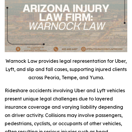
Warnock Law provides legal representation for Uber,
Lyft, and slip and fall cases, supporting injured clients
across Peoria, Tempe, and Yuma.
Rideshare accidents involving Uber and Lyft vehicles
present unique legal challenges due to layered
insurance coverage and varying liability depending
on driver activity. Collisions may involve passengers,
pedestrians, cyclists, or occupants of other vehicles,
often resulting in serious injuries such as head