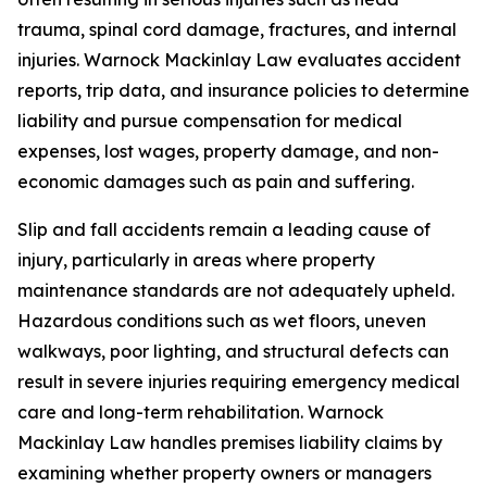
trauma, spinal cord damage, fractures, and internal
injuries. Warnock Mackinlay Law evaluates accident
reports, trip data, and insurance policies to determine
liability and pursue compensation for medical
expenses, lost wages, property damage, and non-
economic damages such as pain and suffering.
Slip and fall accidents remain a leading cause of
injury, particularly in areas where property
maintenance standards are not adequately upheld.
Hazardous conditions such as wet floors, uneven
walkways, poor lighting, and structural defects can
result in severe injuries requiring emergency medical
care and long-term rehabilitation. Warnock
Mackinlay Law handles premises liability claims by
examining whether property owners or managers