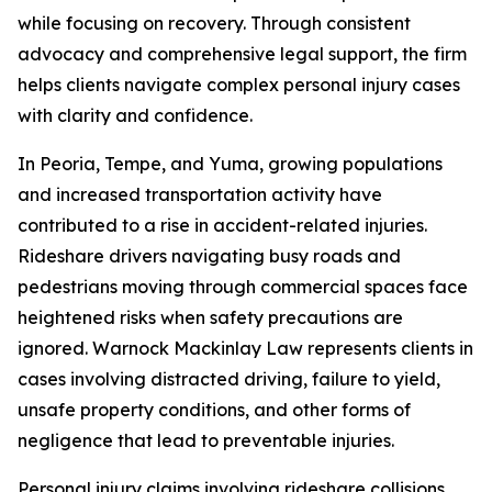
while focusing on recovery. Through consistent
advocacy and comprehensive legal support, the firm
helps clients navigate complex personal injury cases
with clarity and confidence.
In Peoria, Tempe, and Yuma, growing populations
and increased transportation activity have
contributed to a rise in accident-related injuries.
Rideshare drivers navigating busy roads and
pedestrians moving through commercial spaces face
heightened risks when safety precautions are
ignored. Warnock Mackinlay Law represents clients in
cases involving distracted driving, failure to yield,
unsafe property conditions, and other forms of
negligence that lead to preventable injuries.
Personal injury claims involving rideshare collisions