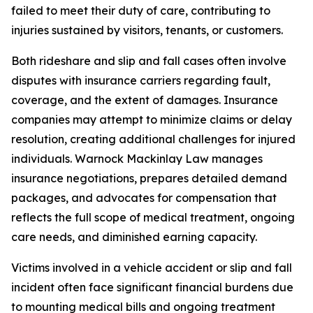
failed to meet their duty of care, contributing to
injuries sustained by visitors, tenants, or customers.
Both rideshare and slip and fall cases often involve
disputes with insurance carriers regarding fault,
coverage, and the extent of damages. Insurance
companies may attempt to minimize claims or delay
resolution, creating additional challenges for injured
individuals. Warnock Mackinlay Law manages
insurance negotiations, prepares detailed demand
packages, and advocates for compensation that
reflects the full scope of medical treatment, ongoing
care needs, and diminished earning capacity.
Victims involved in a vehicle accident or slip and fall
incident often face significant financial burdens due
to mounting medical bills and ongoing treatment