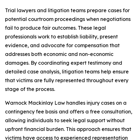
Trial lawyers and litigation teams prepare cases for
potential courtroom proceedings when negotiations
fail to produce fair outcomes. These legal
professionals work to establish liability, present
evidence, and advocate for compensation that
addresses both economic and non-economic
damages. By coordinating expert testimony and
detailed case analysis, litigation teams help ensure
that victims are fully represented throughout every
stage of the process.
Warnock Mackinlay Law handles injury cases on a
contingency fee basis and offers a free consultation,
allowing individuals to seek legal support without
upfront financial burden. This approach ensures that
victims have access to experienced representation