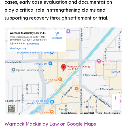
cases, early case evaluation and documentation
play a critical role in strengthening claims and
supporting recovery through settlement or trial.
Warnock Mackinlay Law on Google Maps