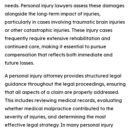
needs. Personal injury lawyers assess these damages
alongside the long-term impact of injuries,
particularly in cases involving traumatic brain injuries
or other catastrophic injuries. These injury cases
frequently require extensive rehabilitation and
continued care, making it essential to pursue
compensation that reflects both immediate and
future losses.
A personal injury attorney provides structured legal
guidance throughout the legal proceedings, ensuring
that all aspects of a claim are properly addressed.
This includes reviewing medical records, evaluating
whether medical malpractice contributed to the
severity of injuries, and determining the most
effective legal strategy. In many personal injury