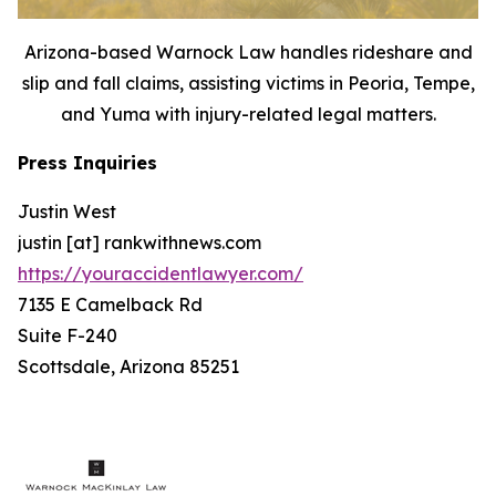
Arizona-based Warnock Law handles rideshare and
slip and fall claims, assisting victims in Peoria, Tempe,
and Yuma with injury-related legal matters.
Press Inquiries
Justin West
justin [at] rankwithnews.com
https://youraccidentlawyer.com/
7135 E Camelback Rd
Suite F-240
Scottsdale, Arizona 85251