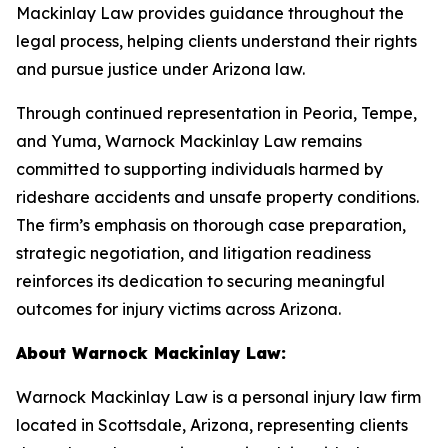
Mackinlay Law provides guidance throughout the
legal process, helping clients understand their rights
and pursue justice under Arizona law.
Through continued representation in Peoria, Tempe,
and Yuma, Warnock Mackinlay Law remains
committed to supporting individuals harmed by
rideshare accidents and unsafe property conditions.
The firm’s emphasis on thorough case preparation,
strategic negotiation, and litigation readiness
reinforces its dedication to securing meaningful
outcomes for injury victims across Arizona.
About Warnock Mackinlay Law:
Warnock Mackinlay Law is a personal injury law firm
located in Scottsdale, Arizona, representing clients