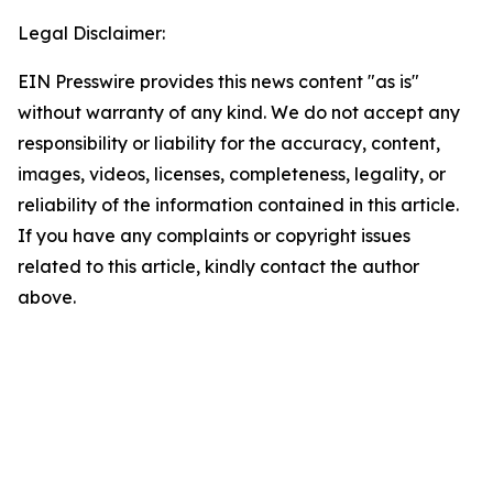
Legal Disclaimer:
EIN Presswire provides this news content "as is"
without warranty of any kind. We do not accept any
responsibility or liability for the accuracy, content,
images, videos, licenses, completeness, legality, or
reliability of the information contained in this article.
If you have any complaints or copyright issues
related to this article, kindly contact the author
above.