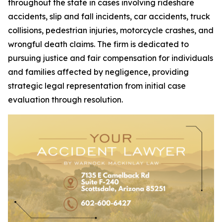
throughout the state in cases involving rideshare
accidents, slip and fall incidents, car accidents, truck
collisions, pedestrian injuries, motorcycle crashes, and
wrongful death claims. The firm is dedicated to
pursuing justice and fair compensation for individuals
and families affected by negligence, providing
strategic legal representation from initial case
evaluation through resolution.