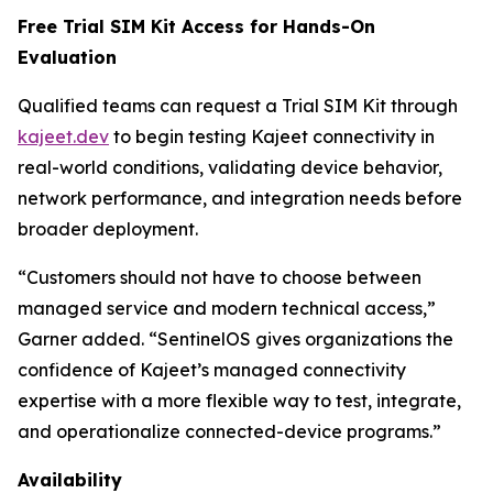
Free Trial SIM Kit Access for Hands-On
Evaluation
Qualified teams can request a Trial SIM Kit through
kajeet.dev
to begin testing Kajeet connectivity in
real-world conditions, validating device behavior,
network performance, and integration needs before
broader deployment.
“Customers should not have to choose between
managed service and modern technical access,”
Garner added. “SentinelOS gives organizations the
confidence of Kajeet’s managed connectivity
expertise with a more flexible way to test, integrate,
and operationalize connected-device programs.”
Availability