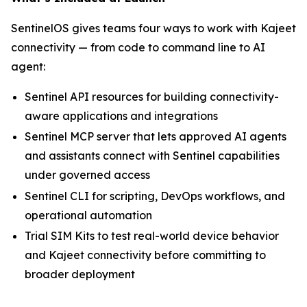
SentinelOS gives teams four ways to work with Kajeet
connectivity — from code to command line to AI
agent:
Sentinel API resources for building connectivity-
aware applications and integrations
Sentinel MCP server that lets approved AI agents
and assistants connect with Sentinel capabilities
under governed access
Sentinel CLI for scripting, DevOps workflows, and
operational automation
Trial SIM Kits to test real-world device behavior
and Kajeet connectivity before committing to
broader deployment