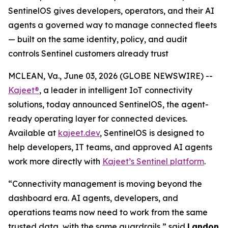
SentinelOS gives developers, operators, and their AI
agents a governed way to manage connected fleets
— built on the same identity, policy, and audit
controls Sentinel customers already trust
MCLEAN, Va., June 03, 2026 (GLOBE NEWSWIRE) --
Kajeet®
, a leader in intelligent IoT connectivity
solutions, today announced SentinelOS, the agent-
ready operating layer for connected devices.
Available at
kajeet.dev
, SentinelOS is designed to
help developers, IT teams, and approved AI agents
work more directly with
Kajeet’s Sentinel platform
.
“Connectivity management is moving beyond the
dashboard era. AI agents, developers, and
operations teams now need to work from the same
trusted data, with the same guardrails,” said
Landon