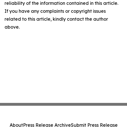
reliability of the information contained in this article.
If you have any complaints or copyright issues
related to this article, kindly contact the author
above.
About
Press Release Archive
Submit Press Release