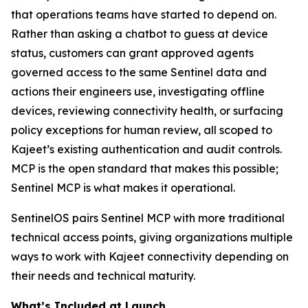
that operations teams have started to depend on.
Rather than asking a chatbot to guess at device
status, customers can grant approved agents
governed access to the same Sentinel data and
actions their engineers use, investigating offline
devices, reviewing connectivity health, or surfacing
policy exceptions for human review, all scoped to
Kajeet’s existing authentication and audit controls.
MCP is the open standard that makes this possible;
Sentinel MCP is what makes it operational.
SentinelOS pairs Sentinel MCP with more traditional
technical access points, giving organizations multiple
ways to work with Kajeet connectivity depending on
their needs and technical maturity.
What’s Included at Launch