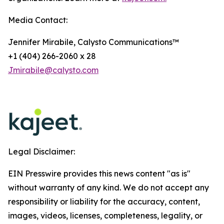
Media Contact:
Jennifer Mirabile, Calysto Communications™
+1 (404) 266-2060 x 28
Jmirabile@calysto.com
Legal Disclaimer:
EIN Presswire provides this news content "as is"
without warranty of any kind. We do not accept any
responsibility or liability for the accuracy, content,
images, videos, licenses, completeness, legality, or