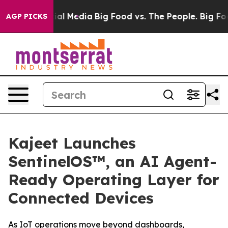
s on Social Media
Big Food vs. The People. Big Food’s 
AGP PICKS
Kajeet Launches
SentinelOS™, an AI Agent-
Ready Operating Layer for
Connected Devices
As IoT operations move beyond dashboards,