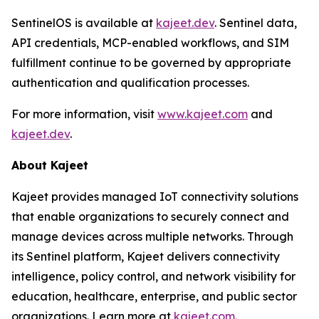
SentinelOS is available at
kajeet.dev
. Sentinel data,
API credentials, MCP-enabled workflows, and SIM
fulfillment continue to be governed by appropriate
authentication and qualification processes.
For more information, visit
www.kajeet.com
and
kajeet.dev
.
About Kajeet
Kajeet provides managed IoT connectivity solutions
that enable organizations to securely connect and
manage devices across multiple networks. Through
its Sentinel platform, Kajeet delivers connectivity
intelligence, policy control, and network visibility for
education, healthcare, enterprise, and public sector
organizations. Learn more at
kajeet.com.