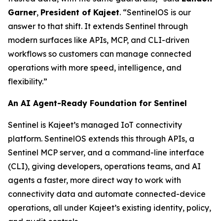
Garner
,
President of Kajeet
. “SentinelOS is our
answer to that shift. It extends Sentinel through
modern surfaces like APIs, MCP, and CLI-driven
workflows so customers can manage connected
operations with more speed, intelligence, and
flexibility.”
An AI Agent-Ready Foundation for Sentinel
Sentinel is Kajeet’s managed IoT connectivity
platform. SentinelOS extends this through APIs, a
Sentinel MCP server, and a command-line interface
(CLI), giving developers, operations teams, and AI
agents a faster, more direct way to work with
connectivity data and automate connected-device
operations, all under Kajeet’s existing identity, policy,