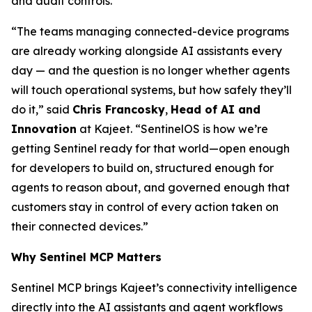
and audit controls.
“The teams managing connected-device programs
are already working alongside AI assistants every
day — and the question is no longer whether agents
will touch operational systems, but how safely they’ll
do it,” said
Chris Francosky
,
Head of AI and
Innovation
at Kajeet. “SentinelOS is how we’re
getting Sentinel ready for that world—open enough
for developers to build on, structured enough for
agents to reason about, and governed enough that
customers stay in control of every action taken on
their connected devices.”
Why Sentinel MCP Matters
Sentinel MCP brings Kajeet’s connectivity intelligence
directly into the AI assistants and agent workflows