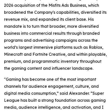
2026 acquisition of the Misfits Ads Business, which
broadened the Company's capabilities, diversified its
revenue mix, and expanded its client base. His
mandate is to turn that broader, more diversified
business into commercial results through branded
programs and advertising campaigns across the
world’s largest immersive platforms such as Roblox,
Minecraft and Fortnite Creative, and within playable,
premium, and programmatic inventory throughout
the gaming content and influencer landscape.
"Gaming has become one of the most important
channels for audience engagement, culture, and
digital media consumption,” said Alexander. “Super
League has built a strong foundation across gaming
media, audience intelligence, and activation, and I