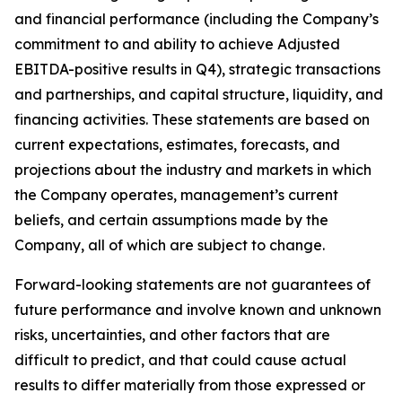
and financial performance (including the Company’s
commitment to and ability to achieve Adjusted
EBITDA-positive results in Q4), strategic transactions
and partnerships, and capital structure, liquidity, and
financing activities. These statements are based on
current expectations, estimates, forecasts, and
projections about the industry and markets in which
the Company operates, management’s current
beliefs, and certain assumptions made by the
Company, all of which are subject to change.
Forward-looking statements are not guarantees of
future performance and involve known and unknown
risks, uncertainties, and other factors that are
difficult to predict, and that could cause actual
results to differ materially from those expressed or