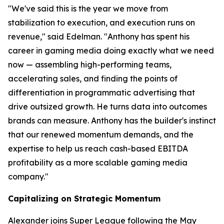
"We've said this is the year we move from
stabilization to execution, and execution runs on
revenue," said Edelman. "Anthony has spent his
career in gaming media doing exactly what we need
now — assembling high-performing teams,
accelerating sales, and finding the points of
differentiation in programmatic advertising that
drive outsized growth. He turns data into outcomes
brands can measure. Anthony has the builder's instinct
that our renewed momentum demands, and the
expertise to help us reach cash-based EBITDA
profitability as a more scalable gaming media
company."
Capitalizing on Strategic Momentum
Alexander joins Super League following the May