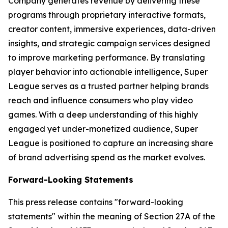
Company generates revenue by delivering these
programs through proprietary interactive formats,
creator content, immersive experiences, data-driven
insights, and strategic campaign services designed
to improve marketing performance. By translating
player behavior into actionable intelligence, Super
League serves as a trusted partner helping brands
reach and influence consumers who play video
games. With a deep understanding of this highly
engaged yet under-monetized audience, Super
League is positioned to capture an increasing share
of brand advertising spend as the market evolves.
Forward-Looking Statements
This press release contains "forward-looking
statements" within the meaning of Section 27A of the