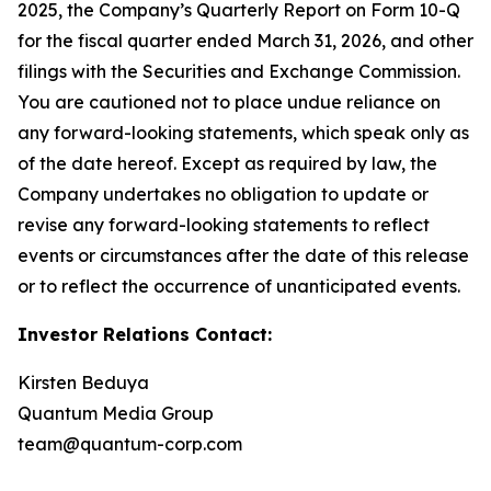
2025, the Company’s Quarterly Report on Form 10-Q
for the fiscal quarter ended March 31, 2026, and other
filings with the Securities and Exchange Commission.
You are cautioned not to place undue reliance on
any forward-looking statements, which speak only as
of the date hereof. Except as required by law, the
Company undertakes no obligation to update or
revise any forward-looking statements to reflect
events or circumstances after the date of this release
or to reflect the occurrence of unanticipated events.
Investor Relations Contact:
Kirsten Beduya
Quantum Media Group
team@quantum-corp.com