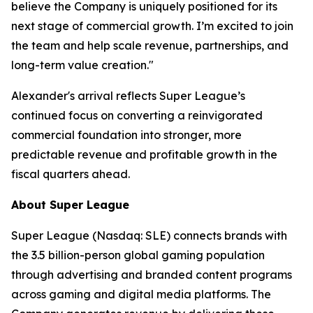
believe the Company is uniquely positioned for its
next stage of commercial growth. I’m excited to join
the team and help scale revenue, partnerships, and
long-term value creation."
Alexander's arrival reflects Super League’s
continued focus on converting a reinvigorated
commercial foundation into stronger, more
predictable revenue and profitable growth in the
fiscal quarters ahead.
About Super League
Super League (Nasdaq: SLE) connects brands with
the 3.5 billion-person global gaming population
through advertising and branded content programs
across gaming and digital media platforms. The