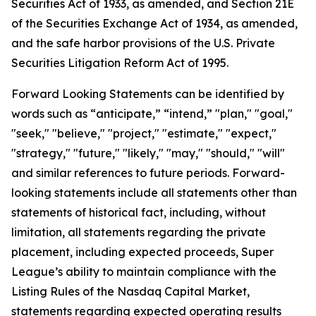
Securities Act of 1933, as amended, and Section 21E
of the Securities Exchange Act of 1934, as amended,
and the safe harbor provisions of the U.S. Private
Securities Litigation Reform Act of 1995.
Forward Looking Statements can be identified by
words such as “anticipate,” “intend,” "plan," "goal,"
"seek," "believe," "project," "estimate," "expect,"
"strategy," "future," "likely," "may," "should," "will"
and similar references to future periods. Forward-
looking statements include all statements other than
statements of historical fact, including, without
limitation, all statements regarding the private
placement, including expected proceeds, Super
League’s ability to maintain compliance with the
Listing Rules of the Nasdaq Capital Market,
statements regarding expected operating results