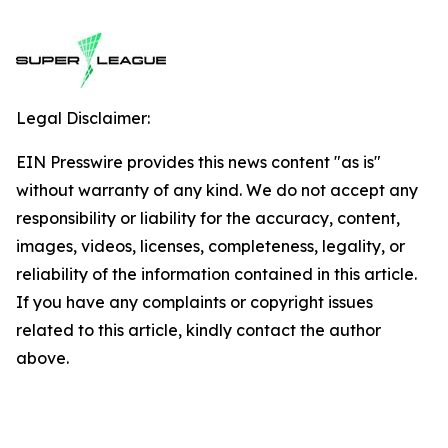
Legal Disclaimer:
EIN Presswire provides this news content "as is"
without warranty of any kind. We do not accept any
responsibility or liability for the accuracy, content,
images, videos, licenses, completeness, legality, or
reliability of the information contained in this article.
If you have any complaints or copyright issues
related to this article, kindly contact the author
above.