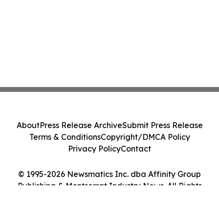
About
Press Release Archive
Submit Press Release
Terms & Conditions
Copyright/DMCA Policy
Privacy Policy
Contact
© 1995-2026 Newsmatics Inc. dba Affinity Group
Publishing & Montserrat Industry News. All Rights
Reserved.