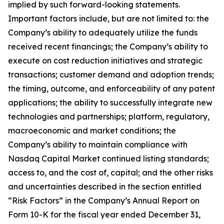
implied by such forward-looking statements.
Important factors include, but are not limited to: the
Company’s ability to adequately utilize the funds
received recent financings; the Company’s ability to
execute on cost reduction initiatives and strategic
transactions; customer demand and adoption trends;
the timing, outcome, and enforceability of any patent
applications; the ability to successfully integrate new
technologies and partnerships; platform, regulatory,
macroeconomic and market conditions; the
Company’s ability to maintain compliance with
Nasdaq Capital Market continued listing standards;
access to, and the cost of, capital; and the other risks
and uncertainties described in the section entitled
“Risk Factors” in the Company’s Annual Report on
Form 10-K for the fiscal year ended December 31,