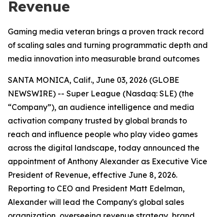
Revenue
Gaming media veteran brings a proven track record
of scaling sales and turning programmatic depth and
media innovation into measurable brand outcomes
SANTA MONICA, Calif., June 03, 2026 (GLOBE
NEWSWIRE) -- Super League (Nasdaq: SLE) (the
“Company”), an audience intelligence and media
activation company trusted by global brands to
reach and influence people who play video games
across the digital landscape, today announced the
appointment of Anthony Alexander as Executive Vice
President of Revenue, effective June 8, 2026.
Reporting to CEO and President Matt Edelman,
Alexander will lead the Company's global sales
organization, overseeing revenue strategy, brand