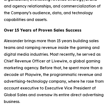
and agency relationships, and commercialization of
the Company’s audience, data, and technology
capabilities and assets.
Over 15 Years of Proven Sales Success
Alexander brings more than 15 years building sales
teams and ramping revenue inside the gaming and
digital media industries. Most recently, he served as
Chief Revenue Officer at Livewire, a global gaming
marketing agency. Before that, he spent more than a
decade at Playwire, the programmatic revenue and
advertising-technology company, where he rose from
account executive to Executive Vice President of
Global Sales and oversaw its entire direct advertising
business.