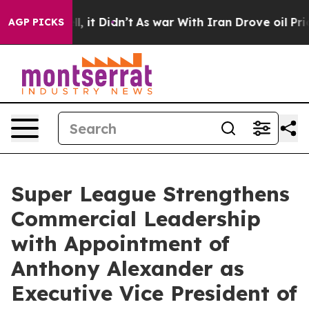
 Well, it Didn’t
As war With Iran Drove oil Prices Hi
AGP PICKS
Super League Strengthens
Commercial Leadership
with Appointment of
Anthony Alexander as
Executive Vice President of