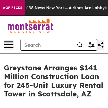
tive was CBS News New York...
Airlines Are Lobbying T
AGP PICKS
Greystone Arranges $141
Million Construction Loan
for 245-Unit Luxury Rental
Tower in Scottsdale, AZ