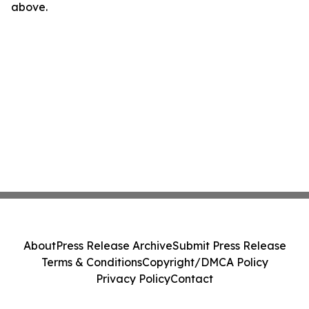
above.
About
Press Release Archive
Submit Press Release
Terms & Conditions
Copyright/DMCA Policy
Privacy Policy
Contact