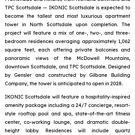
TPC Scottsdale — IKONIC Scottsdale is expected to
become the tallest and most luxurious apartment
tower in North Scottsdale upon completion. The
project will feature a mix of one-, two-, and three-
bedroom residences averaging approximately 1,062
square feet, each offering private balconies and
panoramic views of the McDowell Mountains,
downtown Scottsdale, and TPC Scottsdale. Designed
by Gensler and constructed by Gilbane Building
Company, the tower is anticipated to open in 2028.
IKONIC Scottsdale will feature a hospitality-inspired
amenity package including a 24/7 concierge, resort-
style rooftop pool and spa, state-of-the-art fitness
center, co-working lounge, and dramatic double-
height lobby. Residences will include quartz