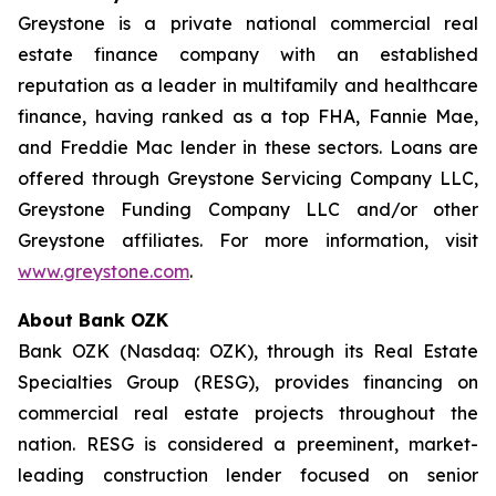
Greystone is a private national commercial real
estate finance company with an established
reputation as a leader in multifamily and healthcare
finance, having ranked as a top FHA, Fannie Mae,
and Freddie Mac lender in these sectors. Loans are
offered through Greystone Servicing Company LLC,
Greystone Funding Company LLC and/or other
Greystone affiliates. For more information, visit
www.greystone.com
.
About Bank OZK
Bank OZK (Nasdaq: OZK), through its Real Estate
Specialties Group (RESG), provides financing on
commercial real estate projects throughout the
nation. RESG is considered a preeminent, market-
leading construction lender focused on senior