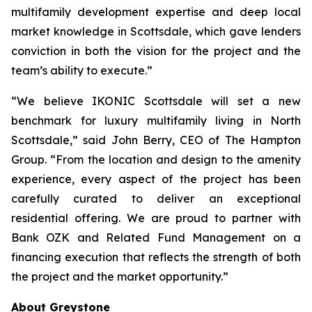
multifamily development expertise and deep local
market knowledge in Scottsdale, which gave lenders
conviction in both the vision for the project and the
team’s ability to execute.”
“We believe IKONIC Scottsdale will set a new
benchmark for luxury multifamily living in North
Scottsdale,” said John Berry, CEO of The Hampton
Group. “From the location and design to the amenity
experience, every aspect of the project has been
carefully curated to deliver an exceptional
residential offering. We are proud to partner with
Bank OZK and Related Fund Management on a
financing execution that reflects the strength of both
the project and the market opportunity.”
About Greystone