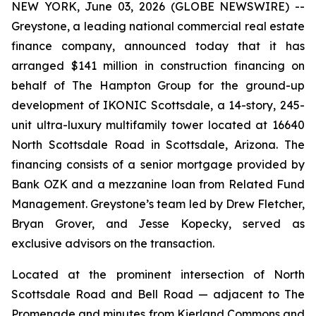
NEW YORK, June 03, 2026 (GLOBE NEWSWIRE) --
Greystone, a leading national commercial real estate
finance company, announced today that it has
arranged $141 million in construction financing on
behalf of The Hampton Group for the ground-up
development of IKONIC Scottsdale, a 14-story, 245-
unit ultra-luxury multifamily tower located at 16640
North Scottsdale Road in Scottsdale, Arizona. The
financing consists of a senior mortgage provided by
Bank OZK and a mezzanine loan from Related Fund
Management. Greystone’s team led by Drew Fletcher,
Bryan Grover, and Jesse Kopecky, served as
exclusive advisors on the transaction.
Located at the prominent intersection of North
Scottsdale Road and Bell Road — adjacent to The
Promenade and minutes from Kierland Commons and