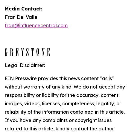
Media Contact:
Fran Del Valle
fran@influencecentral.com
Legal Disclaimer:
EIN Presswire provides this news content "as is"
without warranty of any kind. We do not accept any
responsibility or liability for the accuracy, content,
images, videos, licenses, completeness, legality, or
reliability of the information contained in this article.
If you have any complaints or copyright issues
related to this article, kindly contact the author