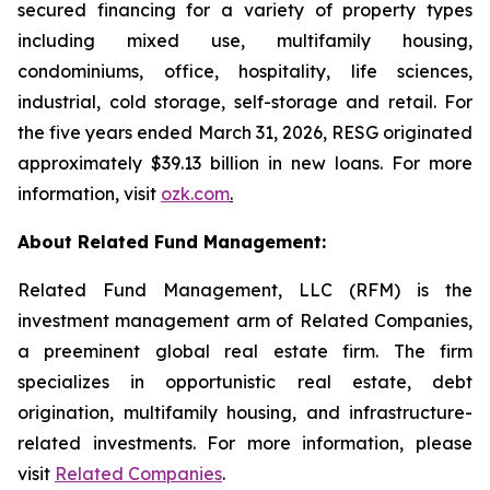
secured financing for a variety of property types
including mixed use, multifamily housing,
condominiums, office, hospitality, life sciences,
industrial, cold storage, self-storage and retail. For
the five years ended March 31, 2026, RESG originated
approximately $39.13 billion in new loans. For more
information, visit
ozk.com
.
About Related Fund Management:
Related Fund Management, LLC (RFM) is the
investment management arm of Related Companies,
a preeminent global real estate firm. The firm
specializes in opportunistic real estate, debt
origination, multifamily housing, and infrastructure-
related investments. For more information, please
visit
Related Companies
.