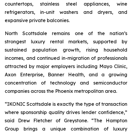
countertops, stainless steel appliances, wine
refrigerators, in-unit washers and dryers, and
expansive private balconies.
North Scottsdale remains one of the nation’s
strongest luxury rental markets, supported by
sustained population growth, rising household
incomes, and continued in-migration of professionals
attracted by major employers including Mayo Clinic,
Axon Enterprise, Banner Health, and a growing
concentration of technology and semiconductor
companies across the Phoenix metropolitan area.
“IKONIC Scottsdale is exactly the type of transaction
where sponsorship quality drives lender confidence,”
said Drew Fletcher of Greystone. “The Hampton
Group brings a unique combination of luxury