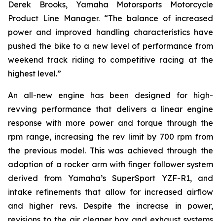
Derek Brooks, Yamaha Motorsports Motorcycle
Product Line Manager. “The balance of increased
power and improved handling characteristics have
pushed the bike to a new level of performance from
weekend track riding to competitive racing at the
highest level.”
An all-new engine has been designed for high-
revving performance that delivers a linear engine
response with more power and torque through the
rpm range, increasing the rev limit by 700 rpm from
the previous model. This was achieved through the
adoption of a rocker arm with finger follower system
derived from Yamaha’s SuperSport YZF-R1, and
intake refinements that allow for increased airflow
and higher revs. Despite the increase in power,
revisions to the air cleaner box and exhaust systems