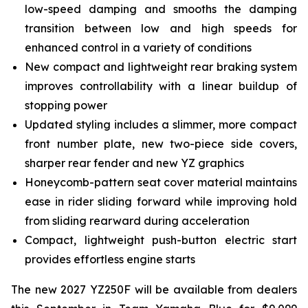
low-speed damping and smooths the damping
transition between low and high speeds for
enhanced control in a variety of conditions
New compact and lightweight rear braking system
improves controllability with a linear buildup of
stopping power
Updated styling includes a slimmer, more compact
front number plate, new two-piece side covers,
sharper rear fender and new YZ graphics
Honeycomb-pattern seat cover material maintains
ease in rider sliding forward while improving hold
from sliding rearward during acceleration
Compact, lightweight push-button electric start
provides effortless engine starts
The new 2027 YZ250F will be available from dealers