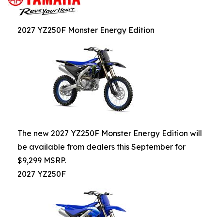
2027 YZ250F Monster Energy Edition
The new 2027 YZ250F Monster Energy Edition will
be available from dealers this September for
$9,299 MSRP.
2027 YZ250F