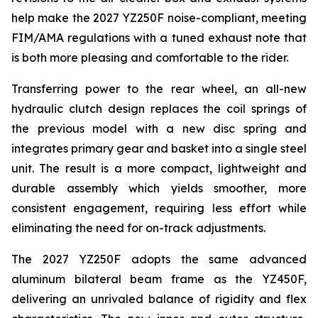
help make the 2027 YZ250F noise-compliant, meeting
FIM/AMA regulations with a tuned exhaust note that
is both more pleasing and comfortable to the rider.
Transferring power to the rear wheel, an all-new
hydraulic clutch design replaces the coil springs of
the previous model with a new disc spring and
integrates primary gear and basket into a single steel
unit. The result is a more compact, lightweight and
durable assembly which yields smoother, more
consistent engagement, requiring less effort while
eliminating the need for on-track adjustments.
The 2027 YZ250F adopts the same advanced
aluminum bilateral beam frame as the YZ450F,
delivering an unrivaled balance of rigidity and flex