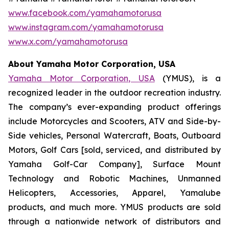
www.facebook.com/yamahamotorusa
www.instagram.com/yamahamotorusa
www.x.com/yamahamotorusa
About Yamaha Motor Corporation, USA
Yamaha Motor Corporation, USA
(YMUS), is a
recognized leader in the outdoor recreation industry.
The company’s ever-expanding product offerings
include Motorcycles and Scooters, ATV and Side-by-
Side vehicles, Personal Watercraft, Boats, Outboard
Motors, Golf Cars [sold, serviced, and distributed by
Yamaha Golf-Car Company], Surface Mount
Technology and Robotic Machines, Unmanned
Helicopters, Accessories, Apparel, Yamalube
products, and much more. YMUS products are sold
through a nationwide network of distributors and