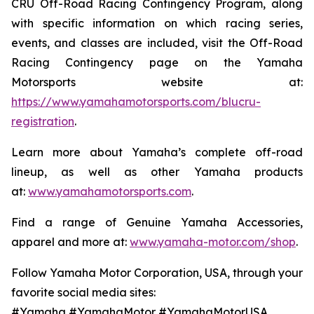
CRU Off-Road Racing Contingency Program, along
with specific information on which racing series,
events, and classes are included, visit the Off-Road
Racing Contingency page on the Yamaha
Motorsports website at:
https://www.yamahamotorsports.com/blucru-
registration
.
Learn more about Yamaha’s complete off-road
lineup, as well as other Yamaha products
at:
www.yamahamotorsports.com
.
Find a range of Genuine Yamaha Accessories,
apparel and more at:
www.yamaha-motor.com/shop
.
Follow Yamaha Motor Corporation, USA, through your
favorite social media sites:
#Yamaha #YamahaMotor #YamahaMotorUSA