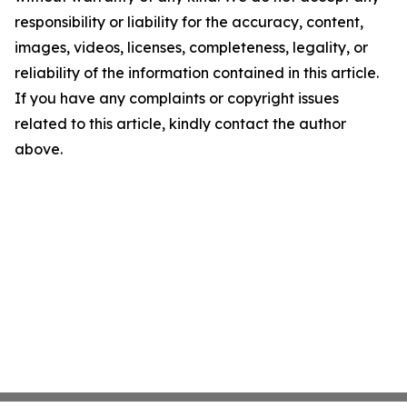
responsibility or liability for the accuracy, content,
images, videos, licenses, completeness, legality, or
reliability of the information contained in this article.
If you have any complaints or copyright issues
related to this article, kindly contact the author
above.