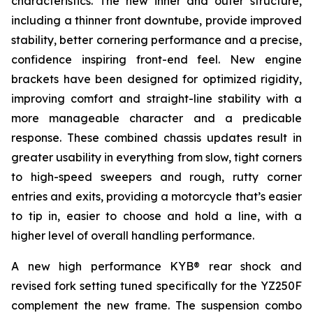
characteristics. The new inner and outer structure,
including a thinner front downtube, provide improved
stability, better cornering performance and a precise,
confidence inspiring front-end feel. New engine
brackets have been designed for optimized rigidity,
improving comfort and straight-line stability with a
more manageable character and a predicable
response. These combined chassis updates result in
greater usability in everything from slow, tight corners
to high-speed sweepers and rough, rutty corner
entries and exits, providing a motorcycle that’s easier
to tip in, easier to choose and hold a line, with a
higher level of overall handling performance.
A new high performance KYB® rear shock and
revised fork setting tuned specifically for the YZ250F
complement the new frame. The suspension combo