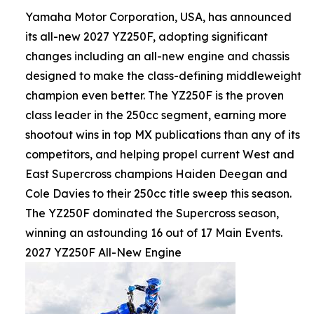
Yamaha Motor Corporation, USA, has announced
its all-new 2027 YZ250F, adopting significant
changes including an all-new engine and chassis
designed to make the class-defining middleweight
champion even better. The YZ250F is the proven
class leader in the 250cc segment, earning more
shootout wins in top MX publications than any of its
competitors, and helping propel current West and
East Supercross champions Haiden Deegan and
Cole Davies to their 250cc title sweep this season.
The YZ250F dominated the Supercross season,
winning an astounding 16 out of 17 Main Events.
2027 YZ250F All-New Engine