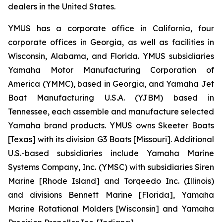
dealers in the United States.
YMUS has a corporate office in California, four
corporate offices in Georgia, as well as facilities in
Wisconsin, Alabama, and Florida. YMUS subsidiaries
Yamaha Motor Manufacturing Corporation of
America (YMMC), based in Georgia, and Yamaha Jet
Boat Manufacturing U.S.A. (YJBM) based in
Tennessee, each assemble and manufacture selected
Yamaha brand products. YMUS owns Skeeter Boats
[Texas] with its division G3 Boats [Missouri]. Additional
U.S.-based subsidiaries include Yamaha Marine
Systems Company, Inc. (YMSC) with subsidiaries Siren
Marine [Rhode Island] and Torqeedo Inc. (Illinois)
and divisions Bennett Marine [Florida], Yamaha
Marine Rotational Molders [Wisconsin] and Yamaha