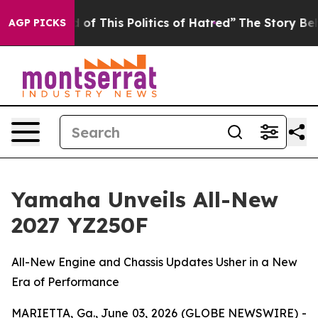
of This Politics of Hatred”
The Story Behind Trump’s 
AGP PICKS
Yamaha Unveils All-New
2027 YZ250F
All-New Engine and Chassis Updates Usher in a New
Era of Performance
MARIETTA, Ga., June 03, 2026 (GLOBE NEWSWIRE) -