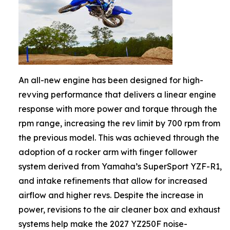
An all-new engine has been designed for high-
revving performance that delivers a linear engine
response with more power and torque through the
rpm range, increasing the rev limit by 700 rpm from
the previous model. This was achieved through the
adoption of a rocker arm with finger follower
system derived from Yamaha’s SuperSport YZF-R1,
and intake refinements that allow for increased
airflow and higher revs. Despite the increase in
power, revisions to the air cleaner box and exhaust
systems help make the 2027 YZ250F noise-