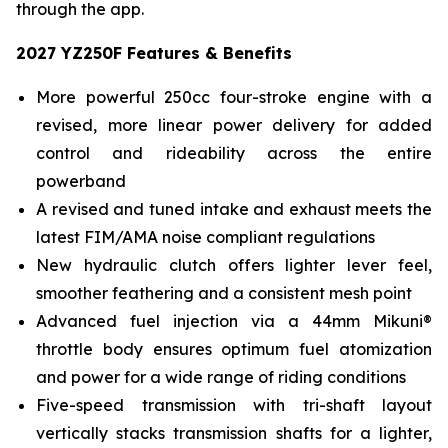
through the app.
2027 YZ250F Features & Benefits
More powerful 250cc four-stroke engine with a
revised, more linear power delivery for added
control and rideability across the entire
powerband
A revised and tuned intake and exhaust meets the
latest FIM/AMA noise compliant regulations
New hydraulic clutch offers lighter lever feel,
smoother feathering and a consistent mesh point
Advanced fuel injection via a 44mm Mikuni®
throttle body ensures optimum fuel atomization
and power for a wide range of riding conditions
Five-speed transmission with tri-shaft layout
vertically stacks transmission shafts for a lighter,