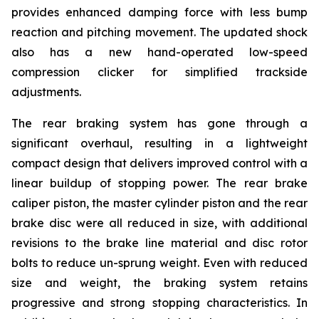
provides enhanced damping force with less bump
reaction and pitching movement. The updated shock
also has a new hand-operated low-speed
compression clicker for simplified trackside
adjustments.
The rear braking system has gone through a
significant overhaul, resulting in a lightweight
compact design that delivers improved control with a
linear buildup of stopping power. The rear brake
caliper piston, the master cylinder piston and the rear
brake disc were all reduced in size, with additional
revisions to the brake line material and disc rotor
bolts to reduce un-sprung weight. Even with reduced
size and weight, the braking system retains
progressive and strong stopping characteristics. In