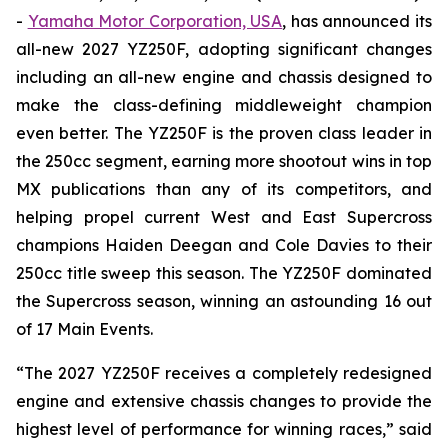
-
Yamaha Motor Corporation, USA
, has announced its
all-new 2027 YZ250F, adopting significant changes
including an all-new engine and chassis designed to
make the class-defining middleweight champion
even better. The YZ250F is the proven class leader in
the 250cc segment, earning more shootout wins in top
MX publications than any of its competitors, and
helping propel current West and East Supercross
champions Haiden Deegan and Cole Davies to their
250cc title sweep this season. The YZ250F dominated
the Supercross season, winning an astounding 16 out
of 17 Main Events.
“The 2027 YZ250F receives a completely redesigned
engine and extensive chassis changes to provide the
highest level of performance for winning races,” said