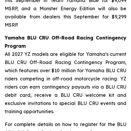
this September in Team Yamaha Blue for $9,099
MSRP, and a Monster Energy Edition will also be
available from dealers this September for $9,299
MSRP.
Yamaha BLU CRU Off-Road Racing Contingency
Program
All 2027 YZ models are eligible for Yamaha’s current
BLU CRU Off-Road Racing Contingency Program,
which features over $10 million for Yamaha BLU CRU
riders competing in off-road motorcycle racing. YZ
riders can earn contingency payouts via a BLU CRU
debit card, receive a BLU CRU welcome kit and
exclusive invitations to special BLU CRU events and
training opportunities.
For complete details on how to register for the BLU