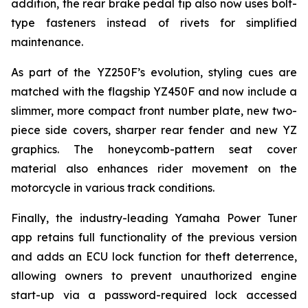
addition, the rear brake pedal tip also now uses bolt-
type fasteners instead of rivets for simplified
maintenance.
As part of the YZ250F’s evolution, styling cues are
matched with the flagship YZ450F and now include a
slimmer, more compact front number plate, new two-
piece side covers, sharper rear fender and new YZ
graphics. The honeycomb-pattern seat cover
material also enhances rider movement on the
motorcycle in various track conditions.
Finally, the industry-leading Yamaha Power Tuner
app retains full functionality of the previous version
and adds an ECU lock function for theft deterrence,
allowing owners to prevent unauthorized engine
start-up via a password-required lock accessed