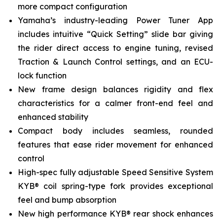
more compact configuration
Yamaha’s industry-leading Power Tuner App
includes intuitive “Quick Setting” slide bar giving
the rider direct access to engine tuning, revised
Traction & Launch Control settings, and an ECU-
lock function
New frame design balances rigidity and flex
characteristics for a calmer front-end feel and
enhanced stability
Compact body includes seamless, rounded
features that ease rider movement for enhanced
control
High-spec fully adjustable Speed Sensitive System
KYB® coil spring-type fork provides exceptional
feel and bump absorption
New high performance KYB® rear shock enhances