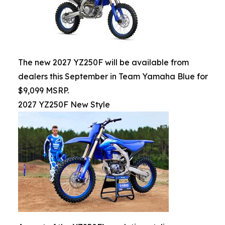
The new 2027 YZ250F will be available from
dealers this September in Team Yamaha Blue for
$9,099 MSRP.
2027 YZ250F New Style