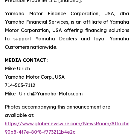
Precision Propeller Inc. [Indiana].
Yamaha Motor Finance Corporation, USA, dba
Yamaha Financial Services, is an affiliate of Yamaha
Motor Corporation, USA offering financing solutions
to support Yamaha Dealers and loyal Yamaha
Customers nationwide.
MEDIA CONTACT:
Mike Ulrich
Yamaha Motor Corp., USA
714-503-7112
Mike_Ulrich@Yamaha-Motor.com
Photos accompanying this announcement are
available at:
https://www.globenewswire.com/NewsRoom/Attachme
90b8-4f7e-80f8-f773211b4e2c