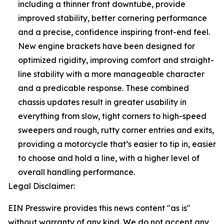
including a thinner front downtube, provide
improved stability, better cornering performance
and a precise, confidence inspiring front-end feel.
New engine brackets have been designed for
optimized rigidity, improving comfort and straight-
line stability with a more manageable character
and a predicable response. These combined
chassis updates result in greater usability in
everything from slow, tight corners to high-speed
sweepers and rough, rutty corner entries and exits,
providing a motorcycle that’s easier to tip in, easier
to choose and hold a line, with a higher level of
overall handling performance.
Legal Disclaimer:
EIN Presswire provides this news content "as is"
without warranty of any kind. We do not accept any