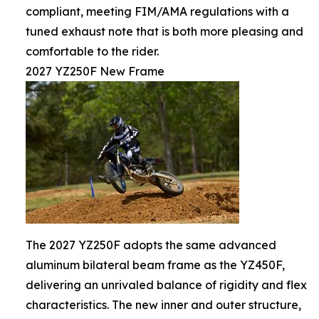
compliant, meeting FIM/AMA regulations with a
tuned exhaust note that is both more pleasing and
comfortable to the rider.
2027 YZ250F New Frame
The 2027 YZ250F adopts the same advanced
aluminum bilateral beam frame as the YZ450F,
delivering an unrivaled balance of rigidity and flex
characteristics. The new inner and outer structure,