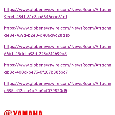
https://www.globenewswire.com/NewsRoom/Attachme
9ea4-4341-81e3-a6846cac81c1
https://www.globenewswire.com/NewsRoom/Attachme
de8e-439d-b2e0-d406a9c28a1b
https://www.globenewswire.com/NewsRoom/Attachm
66b1-45dd-b93d-223a3f4699d5
https://www.globenewswire.com/NewsRoom/Attachm
ab8c-400d-be73-0f107b883bc7
https://www.globenewswire.com/NewsRoom/Attachme
e595-412c-b4a9-b0cf079820d5