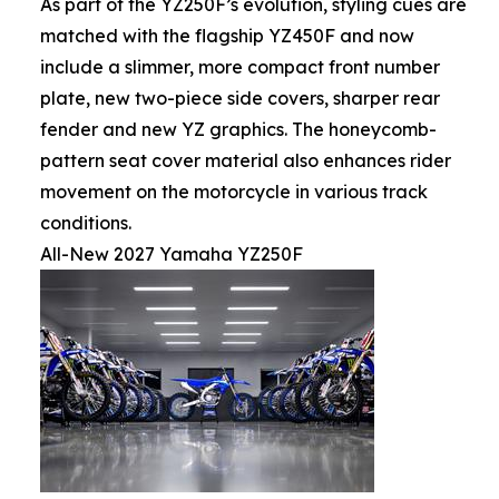
As part of the YZ250F’s evolution, styling cues are
matched with the flagship YZ450F and now
include a slimmer, more compact front number
plate, new two-piece side covers, sharper rear
fender and new YZ graphics. The honeycomb-
pattern seat cover material also enhances rider
movement on the motorcycle in various track
conditions.
All-New 2027 Yamaha YZ250F