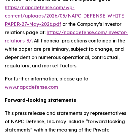
https://napcdefense.com/wp-
content/uploads/2026/05/NAPC-DEFENSE-WHITE-
PAPER-27-May-2026.pdf
or the Company’s investor
relations page at:
https://napcdefense.com/investor-
relations-3/
. All financial projections contained in the
white paper are preliminary, subject to change, and
dependent on numerous operational, contractual,
regulatory, and market factors.
For further information, please go to
www.napcdefense.com
Forward-looking statements
This press release and statements by representatives
of NAPC Defense, Inc. may include “forward looking
statements” within the meaning of the Private