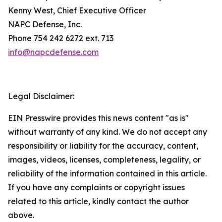
Kenny West, Chief Executive Officer
NAPC Defense, Inc.
Phone 754 242 6272 ext. 713
info@napcdefense.com
Legal Disclaimer:
EIN Presswire provides this news content "as is"
without warranty of any kind. We do not accept any
responsibility or liability for the accuracy, content,
images, videos, licenses, completeness, legality, or
reliability of the information contained in this article.
If you have any complaints or copyright issues
related to this article, kindly contact the author
above.