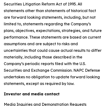
Securities Litigation Reform Act of 1995. All
statements other than statements of historical fact
are forward looking statements, including, but not
limited to, statements regarding the Company’s
plans, objectives, expectations, strategies, and future
performance. These statements are based on current
assumptions and are subject to risks and
uncertainties that could cause actual results to differ
materially, including those described in the
Company’s periodic reports filed with the U.S.
Securities and Exchange Commission. NAPC Defense
undertakes no obligation to update forward looking
statements, except as required by law.
Investor and media contact
Media Inquiries and Demonstration Requests