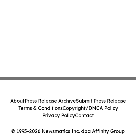
About
Press Release Archive
Submit Press Release
Terms & Conditions
Copyright/DMCA Policy
Privacy Policy
Contact
© 1995-2026 Newsmatics Inc. dba Affinity Group