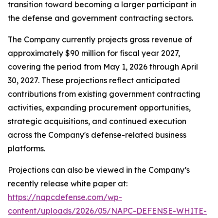
transition toward becoming a larger participant in
the defense and government contracting sectors.
The Company currently projects gross revenue of
approximately $90 million for fiscal year 2027,
covering the period from May 1, 2026 through April
30, 2027. These projections reflect anticipated
contributions from existing government contracting
activities, expanding procurement opportunities,
strategic acquisitions, and continued execution
across the Company's defense-related business
platforms.
Projections can also be viewed in the Company’s
recently release white paper at:
https://napcdefense.com/wp-
content/uploads/2026/05/NAPC-DEFENSE-WHITE-