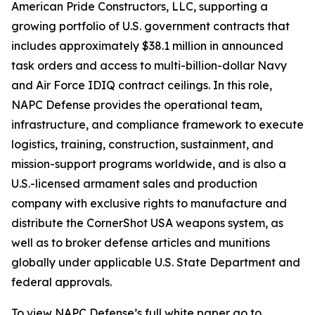
American Pride Constructors, LLC, supporting a
growing portfolio of U.S. government contracts that
includes approximately $38.1 million in announced
task orders and access to multi-billion-dollar Navy
and Air Force IDIQ contract ceilings. In this role,
NAPC Defense provides the operational team,
infrastructure, and compliance framework to execute
logistics, training, construction, sustainment, and
mission-support programs worldwide, and is also a
U.S.-licensed armament sales and production
company with exclusive rights to manufacture and
distribute the CornerShot USA weapons system, as
well as to broker defense articles and munitions
globally under applicable U.S. State Department and
federal approvals.
To view NAPC Defense’s full white paper go to