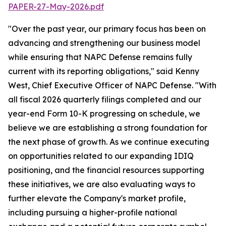
PAPER-27-May-2026.pdf
"Over the past year, our primary focus has been on
advancing and strengthening our business model
while ensuring that NAPC Defense remains fully
current with its reporting obligations," said Kenny
West, Chief Executive Officer of NAPC Defense. "With
all fiscal 2026 quarterly filings completed and our
year-end Form 10-K progressing on schedule, we
believe we are establishing a strong foundation for
the next phase of growth. As we continue executing
on opportunities related to our expanding IDIQ
positioning, and the financial resources supporting
these initiatives, we are also evaluating ways to
further elevate the Company's market profile,
including pursuing a higher-profile national