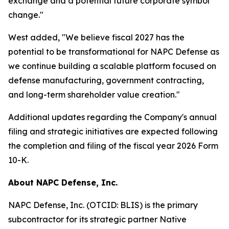
exchange and a potential future corporate symbol
change."
West added, "We believe fiscal 2027 has the
potential to be transformational for NAPC Defense as
we continue building a scalable platform focused on
defense manufacturing, government contracting,
and long-term shareholder value creation."
Additional updates regarding the Company's annual
filing and strategic initiatives are expected following
the completion and filing of the fiscal year 2026 Form
10-K.
About NAPC Defense, Inc.
NAPC Defense, Inc. (OTCID: BLIS) is the primary
subcontractor for its strategic partner Native