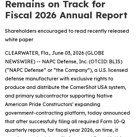
Remains on Track for
Fiscal 2026 Annual Report
Shareholders encouraged to read recently released
white paper
CLEARWATER, Fla., June 03, 2026 (GLOBE
NEWSWIRE) -- NAPC Defense, Inc. (OTCID: BLIS)
(“NAPC Defense” or “the Company”), a U.S. licensed
defense manufacturer with exclusive rights to
produce and distribute the CornerShot USA system,
and primary subcontractor supporting Native
American Pride Constructors’ expanding
government-contracting platform, today announced
that after successfully filing all required Form 10-Q
quarterly reports, for fiscal year 2026, on time, it