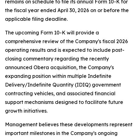
remains on schedule to file its annual Form 10-K for
the fiscal year ended April 30, 2026 on or before the
applicable filing deadline.
The upcoming Form 10-K will provide a
comprehensive review of the Company's fiscal 2026
operating results and is expected to include post-
closing commentary regarding the recently
announced Obera acquisition, the Company's
expanding position within multiple Indefinite
Delivery/Indefinite Quantity (IDIQ) government
contracting vehicles, and associated financial
support mechanisms designed to facilitate future
growth initiatives.
Management believes these developments represent
important milestones in the Company's ongoing