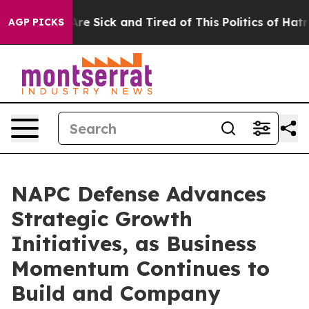
People Are Sick and Tired of This Politics of Hatred”
T
AGP PICKS
NAPC Defense Advances
Strategic Growth
Initiatives, as Business
Momentum Continues to
Build and Company