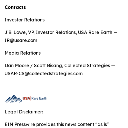
Contacts
Investor Relations
J.B. Lowe, VP, Investor Relations, USA Rare Earth —
IR@usare.com
Media Relations
Dan Moore / Scott Bisang, Collected Strategies —
USAR-CS@collectedstrategies.com
Legal Disclaimer:
EIN Presswire provides this news content "as is"