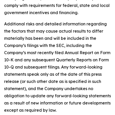
comply with requirements for federal, state and local
government incentives and financing.
Additional risks and detailed information regarding
the factors that may cause actual results to differ
materially has been and will be included in the
Company’s filings with the SEC, including the
Company’s most recently filed Annual Report on Form
10-K and any subsequent Quarterly Reports on Form
10-Q and subsequent filings. Any forward-looking
statements speak only as of the date of this press
release (or such other date as is specified in such
statement), and the Company undertakes no
obligation to update any forward-looking statements
as a result of new information or future developments
except as required by law.