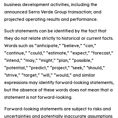
business development activities, including the
announced Serra Verde Group transaction; and
projected operating results and performance.
Such statements can be identified by the fact that
they do not relate strictly to historical or current facts.
Words such as “anticipate,” “believe,” “can,”
“continue,” “could,” “estimate,” “expect,” “forecast,”
“intend,” “may,” “might,” “plan,” “possible,”
“potential,” “predict,” “project,” “seek,” “should,”
“strive,” “target,” “will,” “would,” and similar
expressions may identify forward-looking statements,
but the absence of these words does not mean that a
statement is not forward-looking.
Forward-looking statements are subject to risks and
uncertainties and potentially inaccurate assumptions