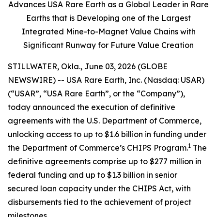
Advances USA Rare Earth as a Global Leader in Rare
Earths that is Developing one of the Largest
Integrated Mine-to-Magnet Value Chains with
Significant Runway for Future Value Creation
STILLWATER, Okla., June 03, 2026 (GLOBE
NEWSWIRE) -- USA Rare Earth, Inc. (Nasdaq: USAR)
(“USAR”, “USA Rare Earth”, or the “Company”),
today announced the execution of definitive
agreements with the U.S. Department of Commerce,
unlocking access to up to $1.6 billion in funding under
1
the Department of Commerce’s CHIPS Program.
The
definitive agreements comprise up to $277 million in
federal funding and up to $1.3 billion in senior
secured loan capacity under the CHIPS Act, with
disbursements tied to the achievement of project
milestones.