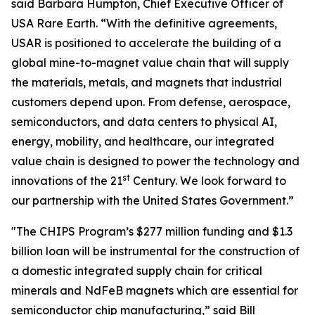
said Barbara Humpton, Chief Executive Officer of
USA Rare Earth. “With the definitive agreements,
USAR is positioned to accelerate the building of a
global mine-to-magnet value chain that will supply
the materials, metals, and magnets that industrial
customers depend upon. From defense, aerospace,
semiconductors, and data centers to physical AI,
energy, mobility, and healthcare, our integrated
value chain is designed to power the technology and
st
innovations of the 21
Century. We look forward to
our partnership with the United States Government.”
"The CHIPS Program’s $277 million funding and $1.3
billion loan will be instrumental for the construction of
a domestic integrated supply chain for critical
minerals and NdFeB magnets which are essential for
semiconductor chip manufacturing,” said Bill