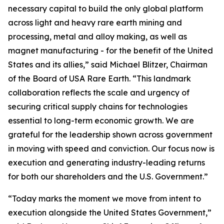
necessary capital to build the only global platform
across light and heavy rare earth mining and
processing, metal and alloy making, as well as
magnet manufacturing - for the benefit of the United
States and its allies,” said Michael Blitzer, Chairman
of the Board of USA Rare Earth. “This landmark
collaboration reflects the scale and urgency of
securing critical supply chains for technologies
essential to long-term economic growth
.
We are
grateful for the leadership shown across government
in moving with speed and conviction. Our focus now is
execution and generating industry-leading returns
for both our shareholders and the U.S. Government.”
“Today marks the moment we move from intent to
execution alongside the United States Government,”