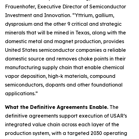
Frauenhofer, Executive Director of Semiconductor
Investment and Innovation. “Yttrium, gallium,
dysprosium and the other 9 critical and strategic
minerals that will be mined in Texas, along with the
domestic metal and magnet production, provides
United States semiconductor companies a reliable
domestic source and removes choke points in their
manufacturing supply chain that enable chemical
vapor deposition, high-k materials, compound
semiconductors, dopants and other foundational
applications.”
What the Definitive Agreements Enable.
The
definitive agreements support execution of USAR’s
integrated value chain across each layer of the
production system, with a targeted 2030 operating