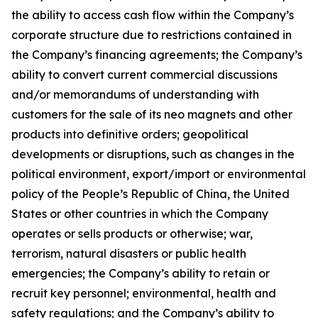
the ability to access cash flow within the Company’s
corporate structure due to restrictions contained in
the Company’s financing agreements; the Company’s
ability to convert current commercial discussions
and/or memorandums of understanding with
customers for the sale of its neo magnets and other
products into definitive orders; geopolitical
developments or disruptions, such as changes in the
political environment, export/import or environmental
policy of the People’s Republic of China, the United
States or other countries in which the Company
operates or sells products or otherwise; war,
terrorism, natural disasters or public health
emergencies; the Company’s ability to retain or
recruit key personnel; environmental, health and
safety regulations; and the Company’s ability to