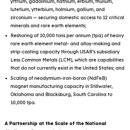
yttrium, gadolinium, hafnium, erbium, thulium,
lutetium, ytterbium, holmium, gallium, and
zirconium — securing domestic access to 12 critical
minerals and rare earth elements;
Reshoring of 10,000 tons per annum (tpa) of heavy
rare earth element metal- and alloy-making and
strip-casting capacity through USAR’s subsidiary
Less Common Metals (LCM), which are capabilities
that do not currently exist in the United States; and
Scaling of neodymium-iron-boron (NdFeB)
magnet manufacturing capacity in Stillwater,
Oklahoma and Blacksburg, South Carolina to
10,000 tpa.
A Partnership at the Scale of the National