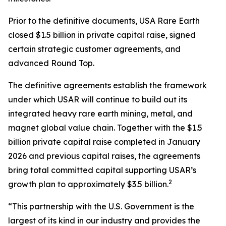
Prior to the definitive documents, USA Rare Earth
closed $1.5 billion in private capital raise, signed
certain strategic customer agreements, and
advanced Round Top.
The definitive agreements establish the framework
under which USAR will continue to build out its
integrated heavy rare earth mining, metal, and
magnet global value chain. Together with the $1.5
billion private capital raise completed in January
2026 and previous capital raises, the agreements
bring total committed capital supporting USAR’s
2
growth plan to approximately $3.5 billion.
“This partnership with the U.S. Government is the
largest of its kind in our industry and provides the