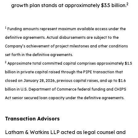
2
growth plan stands at approximately $3.5 billion.
1
Funding amounts represent maximum available access under the
definitive agreements. Actual disbursements are subject to the
Company’s achievement of project milestones and other conditions
set forth in the definitive agreements.
2
Approximate total committed capital comprises approximately $1.5
billion in private capital raised through the PIPE transaction that
closed on January 28, 2026, previous capital raises, and up to $1.6
billion in U.S. Department of Commerce federal funding and CHIPS
Act senior secured loan capacity under the definitive agreements.
Transaction Advisors
Latham & Watkins LLP acted as legal counsel and