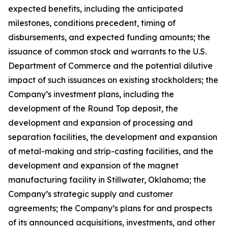
expected benefits, including the anticipated
milestones, conditions precedent, timing of
disbursements, and expected funding amounts; the
issuance of common stock and warrants to the U.S.
Department of Commerce and the potential dilutive
impact of such issuances on existing stockholders; the
Company’s investment plans, including the
development of the Round Top deposit, the
development and expansion of processing and
separation facilities, the development and expansion
of metal-making and strip-casting facilities, and the
development and expansion of the magnet
manufacturing facility in Stillwater, Oklahoma; the
Company’s strategic supply and customer
agreements; the Company’s plans for and prospects
of its announced acquisitions, investments, and other