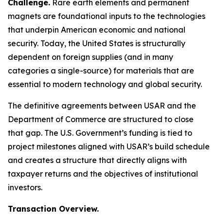
Challenge.
Rare earth elements and permanent
magnets are foundational inputs to the technologies
that underpin American economic and national
security. Today, the United States is structurally
dependent on foreign supplies (and in many
categories a single-source) for materials that are
essential to modern technology and global security.
The definitive agreements between USAR and the
Department of Commerce are structured to close
that gap. The U.S. Government’s funding is tied to
project milestones aligned with USAR’s build schedule
and creates a structure that directly aligns with
taxpayer returns and the objectives of institutional
investors.
Transaction Overview.