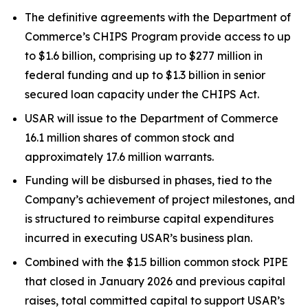
The definitive agreements with the Department of
Commerce’s CHIPS Program provide access to up
to $1.6 billion, comprising up to $277 million in
federal funding and up to $1.3 billion in senior
secured loan capacity under the CHIPS Act.
USAR will issue to the Department of Commerce
16.1 million shares of common stock and
approximately 17.6 million warrants.
Funding will be disbursed in phases, tied to the
Company’s achievement of project milestones, and
is structured to reimburse capital expenditures
incurred in executing USAR’s business plan.
Combined with the $1.5 billion common stock PIPE
that closed in January 2026 and previous capital
raises, total committed capital to support USAR’s