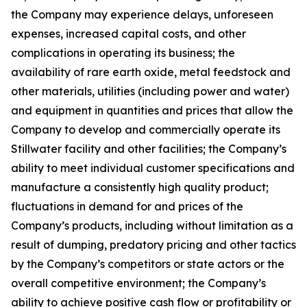
the Company may experience delays, unforeseen
expenses, increased capital costs, and other
complications in operating its business; the
availability of rare earth oxide, metal feedstock and
other materials, utilities (including power and water)
and equipment in quantities and prices that allow the
Company to develop and commercially operate its
Stillwater facility and other facilities; the Company’s
ability to meet individual customer specifications and
manufacture a consistently high quality product;
fluctuations in demand for and prices of the
Company’s products, including without limitation as a
result of dumping, predatory pricing and other tactics
by the Company’s competitors or state actors or the
overall competitive environment; the Company’s
ability to achieve positive cash flow or profitability or