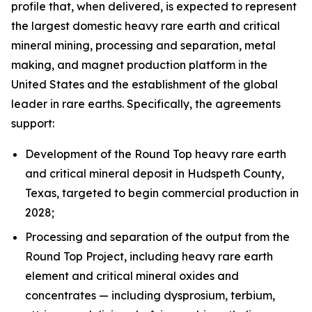
profile that, when delivered, is expected to represent
the largest domestic heavy rare earth and critical
mineral mining, processing and separation, metal
making, and magnet production platform in the
United States and the establishment of the global
leader in rare earths. Specifically, the agreements
support:
Development of the Round Top heavy rare earth
and critical mineral deposit in Hudspeth County,
Texas, targeted to begin commercial production in
2028;
Processing and separation of the output from the
Round Top Project, including heavy rare earth
element and critical mineral oxides and
concentrates — including dysprosium, terbium,