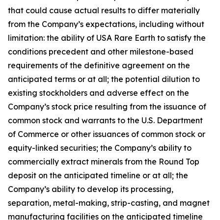
that could cause actual results to differ materially
from the Company’s expectations, including without
limitation: the ability of USA Rare Earth to satisfy the
conditions precedent and other milestone-based
requirements of the definitive agreement on the
anticipated terms or at all; the potential dilution to
existing stockholders and adverse effect on the
Company’s stock price resulting from the issuance of
common stock and warrants to the U.S. Department
of Commerce or other issuances of common stock or
equity-linked securities; the Company’s ability to
commercially extract minerals from the Round Top
deposit on the anticipated timeline or at all; the
Company’s ability to develop its processing,
separation, metal-making, strip-casting, and magnet
manufacturing facilities on the anticipated timeline