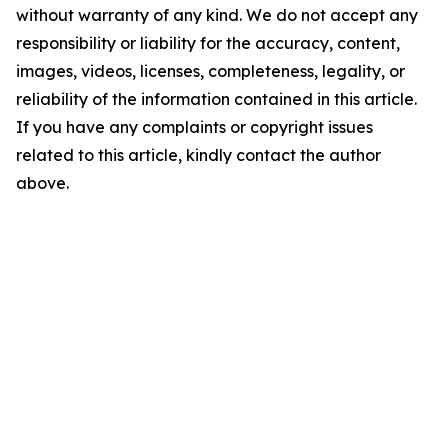
without warranty of any kind. We do not accept any
responsibility or liability for the accuracy, content,
images, videos, licenses, completeness, legality, or
reliability of the information contained in this article.
If you have any complaints or copyright issues
related to this article, kindly contact the author
above.