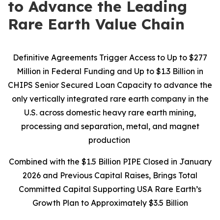
to Advance the Leading
Rare Earth Value Chain
Definitive Agreements Trigger Access to Up to $277
Million in Federal Funding and Up to $1.3 Billion in
CHIPS Senior Secured Loan Capacity to advance the
only vertically integrated rare earth company in the
U.S. across domestic heavy rare earth mining,
processing and separation, metal, and magnet
production
Combined with the $1.5 Billion PIPE Closed in January
2026 and Previous Capital Raises, Brings Total
Committed Capital Supporting USA Rare Earth’s
Growth Plan to Approximately $3.5 Billion