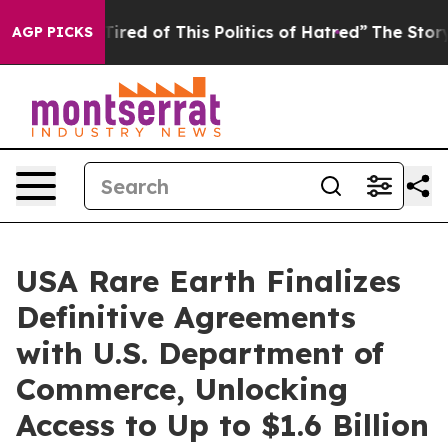
Tired of This Politics of Hatred”
The Story Behind Tru
AGP PICKS
USA Rare Earth Finalizes
Definitive Agreements
with U.S. Department of
Commerce, Unlocking
Access to Up to $1.6 Billion