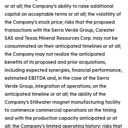
or at all; the Company’s ability to raise additional
capital on acceptable terms or at all; the volatility of
the Company’s stock price; risks that the proposed
transactions with the Serra Verde Group, Carester
SAS and Texas Mineral Resources Corp. may not be
consummated on their anticipated timelines or at all;
the Company may not realize the anticipated
benefits of its proposed and prior acquisitions,
including expected synergies, financial performance,
estimated EBITDA and, in the case of the Serra
Verde Group, integration of operations, on the
anticipated timeline or at all; the ability of the
Company’s Stillwater magnet manufacturing facility
to commence commercial operations on the timing
and with the production capacity anticipated or at
all; the Company’s limited operating history; risks that