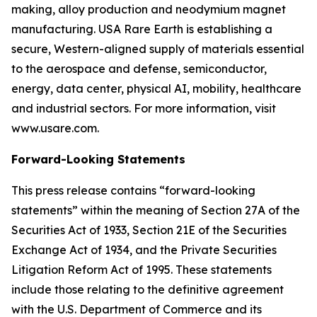
making, alloy production and neodymium magnet
manufacturing. USA Rare Earth is establishing a
secure, Western-aligned supply of materials essential
to the aerospace and defense, semiconductor,
energy, data center, physical AI, mobility, healthcare
and industrial sectors. For more information, visit
www.usare.com.
Forward-Looking Statements
This press release contains “forward-looking
statements” within the meaning of Section 27A of the
Securities Act of 1933, Section 21E of the Securities
Exchange Act of 1934, and the Private Securities
Litigation Reform Act of 1995. These statements
include those relating to the definitive agreement
with the U.S. Department of Commerce and its