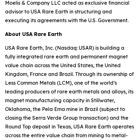
Moelis & Company LLC acted as exclusive financial
advisor to USA Rare Earth in structuring and
executing its agreements with the U.S. Government.
About USA Rare Earth
USA Rare Earth, Inc. (Nasdaq: USAR) is building a
fully integrated rare earth and permanent magnet
value chain across the United States, the United
Kingdom, France and Brazil. Through its ownership of
Less Common Metals (LCM), one of the world’s
leading producers of rare earth metals and alloys, its
magnet manufacturing capacity in Stillwater,
Oklahoma, the Pela Ema mine in Brazil (subject to
closing the Serra Verde Group transaction) and the
Round Top deposit in Texas, USA Rare Earth operates
across the entire value chain from mining to metal-