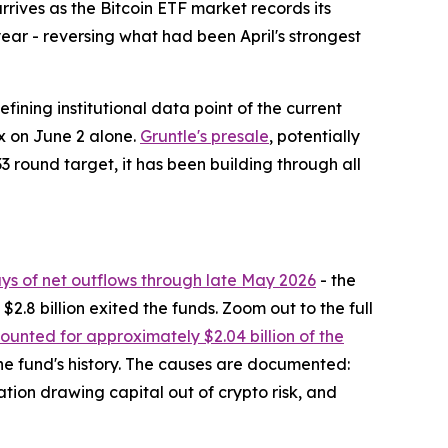
ives as the Bitcoin ETF market records its
year - reversing what had been April's strongest
fining institutional data point of the current
ex on June 2 alone.
Gruntle's presale
, potentially
3 round target, it has been building through all
ays of net outflows through late May 2026
- the
2.8 billion exited the funds. Zoom out to the full
unted for approximately $2.04 billion of the
 the fund's history. The causes are documented:
ation drawing capital out of crypto risk, and