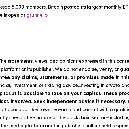
sed 5,000 members. Bitcoin posted its largest monthly ET
le is open at
gruntle.io
.
The statements, views, and opinions expressed in this conte
 platform or its publisher. We do not endorse, verify, or gu
tee any claims, statements, or promises made in this 
cial, investment, or trading advice.Investing in crypto an
pital.
It is possible to lose all your capital. These p
isks involved. Seek independent advice if necessary. 
to conduct their own research and consult with a qualifi
ently speculative nature of the blockchain sector—includ
 media platform nor the publisher shall be held responsib