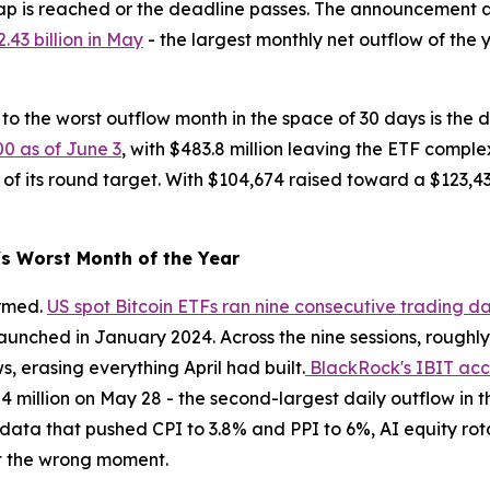
p is reached or the deadline passes. The announcement arr
.43 billion in May
- the largest monthly net outflow of the 
to the worst outflow month in the space of 30 days is the de
00 as of June 3
, with $483.8 million leaving the ETF compl
 of its round target. With $104,674 raised toward a $123,43
s Worst Month of the Year
irmed.
US spot Bitcoin ETFs ran nine consecutive trading d
unched in January 2024. Across the nine sessions, roughly $
ws, erasing everything April had built.
BlackRock's IBIT acco
.84 million on May 28 - the second-largest daily outflow in
n data that pushed CPI to 3.8% and PPI to 6%, AI equity rot
at the wrong moment.