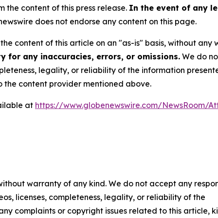
m the content of this press release.
In the event of any le
ewswire does not endorse any content on this page.
he content of this article on an "as-is" basis, without any 
 for any inaccuracies, errors, or omissions.
We do not 
eteness, legality, or reliability of the information presen
 to the content provider mentioned above.
ilable at
https://www.globenewswire.com/NewsRoom/At
 without warranty of any kind. We do not accept any respons
os, licenses, completeness, legality, or reliability of the
any complaints or copyright issues related to this article, k