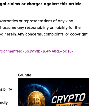
gal claims or charges against this article,
warranties or representations of any kind,
assume any responsibility or liability for the
ted herein. Any concerns, complaints, or copyright
tachmentNg/5b19f9fb-164f-48d3-ba18-
Gruntle
ibility
indly