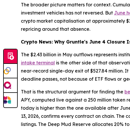
The broader picture matters for context. Cumulativ
investment vehicles has not reversed. But
June h
crypto market capitalisation at approximately $2.
repricing around that absence.
Crypto News: Why Gruntle's June 4 Closure I
The $2.43 billion in May outflows represents inst
intake terminal
is the other side of that observa
near-record single-day exit of $527.84 million. I
deadline passes, not because of ETF flows or geo
That is the structural argument for finding the
be
APY, computed live against a 250 million token r
today is higher than the one available after Jun
13, 2026, confirms every contract on chain. The c
listings. The Deep Mud Reserve allocates 20% to 