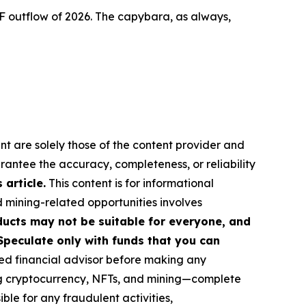
F outflow of 2026. The capybara, as always,
nt are solely those of the content provider and
arantee the accuracy, completeness, or reliability
article.
This content is for informational
d mining-related opportunities involves
roducts may not be suitable for everyone, and
Speculate only with funds that you can
ed financial advisor before making any
ing cryptocurrency, NFTs, and mining—complete
le for any fraudulent activities,