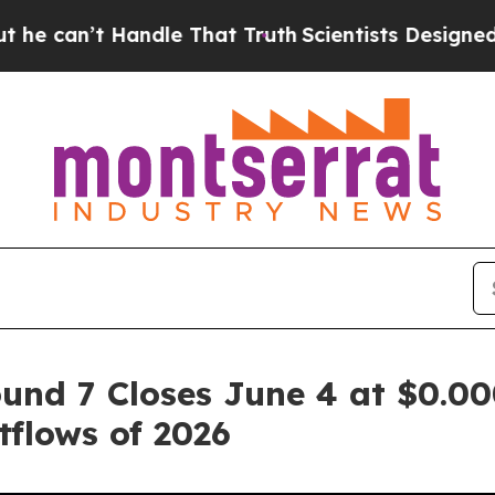
Handle That Truth
Scientists Designed a Virtual A
und 7 Closes June 4 at $0.00
flows of 2026