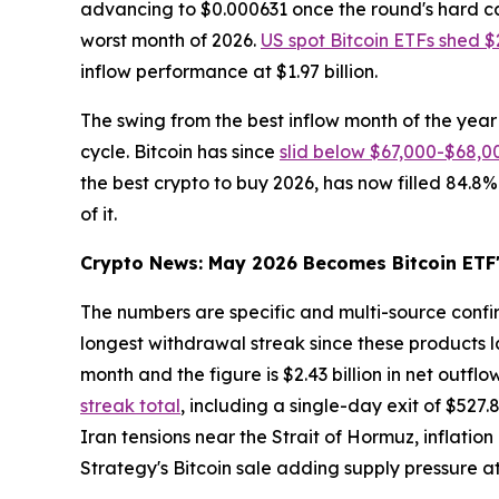
advancing to $0.000631 once the round's hard ca
worst month of 2026.
US spot Bitcoin ETFs shed $2
inflow performance at $1.97 billion.
The swing from the best inflow month of the year 
cycle. Bitcoin has since
slid below $67,000-$68,0
the best crypto to buy 2026, has now filled 84.8%
of it.
Crypto News: May 2026 Becomes Bitcoin ETF'
The numbers are specific and multi-source conf
longest withdrawal streak since these products la
month and the figure is $2.43 billion in net outflo
streak total
, including a single-day exit of $527
Iran tensions near the Strait of Hormuz, inflatio
Strategy's Bitcoin sale adding supply pressure 