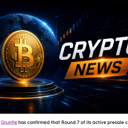
-
Gruntle
has confirmed that Round 7 of its active presale c