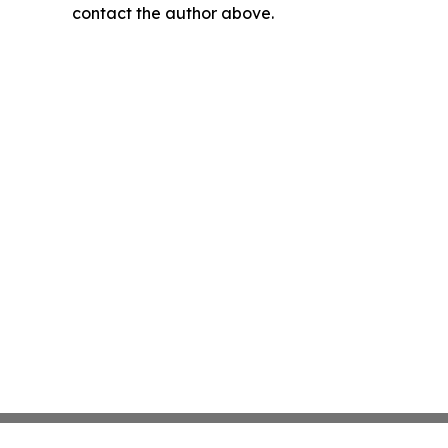
contact the author above.