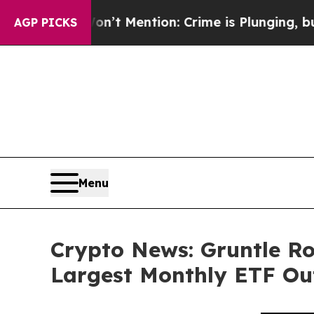
on’t Mention: Crime is Plunging, but he can’t 
AGP PICKS
Menu
Crypto News: Gruntle Ro
Largest Monthly ETF Out