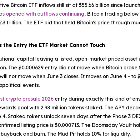
e Bitcoin ETF inflows still sit at $55.66 billion since launc
as opened with outflows continuing
, Bitcoin trading below 
3 trillion. The ETF bid that held Bitcoin's price through m
s the Entry the ETF Market Cannot Touch
itutional capital leaving a listed, open-market priced asset
tion. The $0.000629 entry did not move when Bitcoin broke 
t will not move when June 3 closes. It moves on June 4 - to 
political events.
st crypto presale 2026
entry during exactly this kind of e
ewards pool with 2.98 million tokens staked. The APY decay
e 4. Staked tokens unlock seven days after the Phase 3 DEX
onfirmed listing price is $0.000713. The Doomsday Vault hold
buyback and burn. The Mud Pit holds 10% for liquidity.