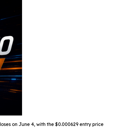
loses on June 4, with the $0.000629 entry price