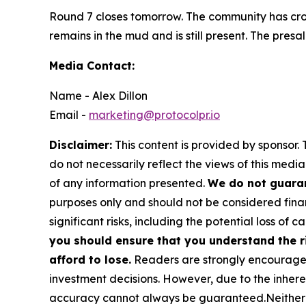
Round 7 closes tomorrow. The community has cros
remains in the mud and is still present. The presa
Media Contact:
Name - Alex Dillon
Email -
marketing@protocolpr.io
Disclaimer:
This content is provided by sponsor. 
do not necessarily reflect the views of this media
of any information presented.
We do not guaran
purposes only and should not be considered finan
significant risks, including the potential loss of ca
you should ensure that you understand the r
afford to lose.
Readers are strongly encouraged 
investment decisions. However, due to the inher
accuracy cannot always be guaranteed.Neither the