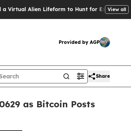
lien Lifeform to Hunt for Extraterrestrials
About 
View all
Provided by AGP
Share
0629 as Bitcoin Posts