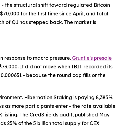
h - the structural shift toward regulated Bitcoin
$70,000 for the first time since April, and total
uch of Q1 has stepped back. The market is
 in response to macro pressure.
Gruntle's presale
$73,000. It did not move when IBIT recorded its
$0.000631 - because the round cap fills or the
nvironment. Hibernation Staking is paying 8,385%
s as more participants enter - the rate available
 listing. The CredShields audit, published May
s 25% of the 5 billion total supply for CEX