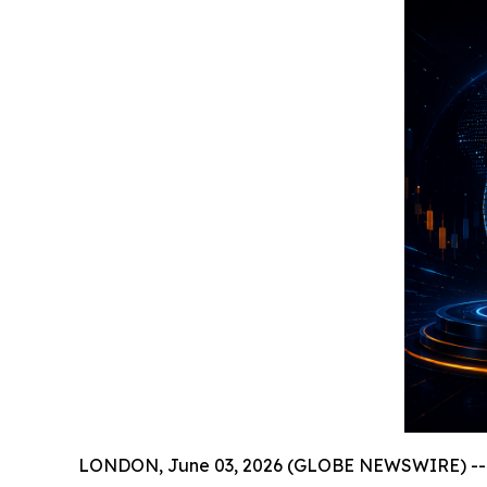
LONDON, June 03, 2026 (GLOBE NEWSWIRE) -