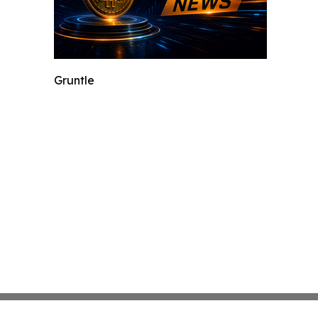
Gruntle