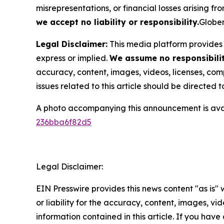
misrepresentations, or financial losses arising fro
we accept no liability or responsibility.
Globen
Legal Disclaimer:
This media platform provides t
express or implied.
We assume no responsibility
accuracy, content, images, videos, licenses, compl
issues related to this article should be directed
A photo accompanying this announcement is ava
236bba6f82d5
Legal Disclaimer:
EIN Presswire provides this news content "as is"
or liability for the accuracy, content, images, vide
information contained in this article. If you have 