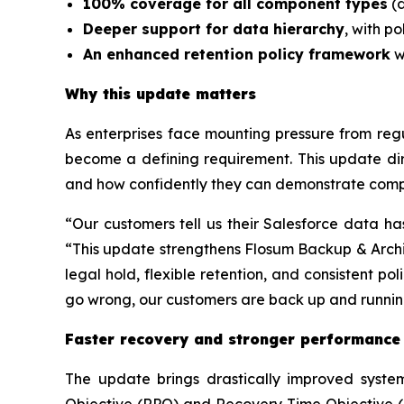
100% coverage for all component types
(d
Deeper support for data hierarchy
, with p
An enhanced retention policy framework
w
Why this update matters
As enterprises face mounting pressure from regul
become a defining requirement. This update dir
and how confidently they can demonstrate compl
“Our customers tell us their Salesforce data ha
“This update strengthens Flosum Backup & Archiv
legal hold, flexible retention, and consistent p
go wrong, our customers are back up and running
Faster recovery and stronger performance
The update brings drastically improved syste
Objective (RPO) and Recovery Time Objective (RT