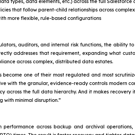
ata types, data elements, etc.) across the full Salesforce
olicies that follow parent-child relationships across comple
ith more flexible, rule-based configurations
ators, auditors, and internal risk functions, the ability 
ectly addresses that requirement, expanding what custo
iance across complex, distributed data estates.
s become one of their most regulated and most scrutinize
e with the granular, evidence-ready controls modern comp
olicy across the full data hierarchy. And it makes recovery
 with minimal disruption.”
m performance across backup and archival operations, 
O) times. The result is faster recovery and tighter data