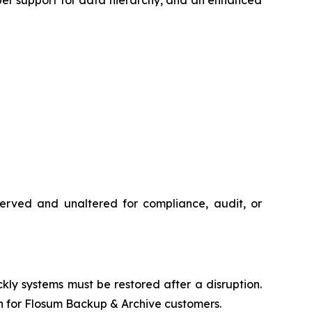
eserved and unaltered for compliance, audit, or
 systems must be restored after a disruption.
h for Flosum Backup & Archive customers.