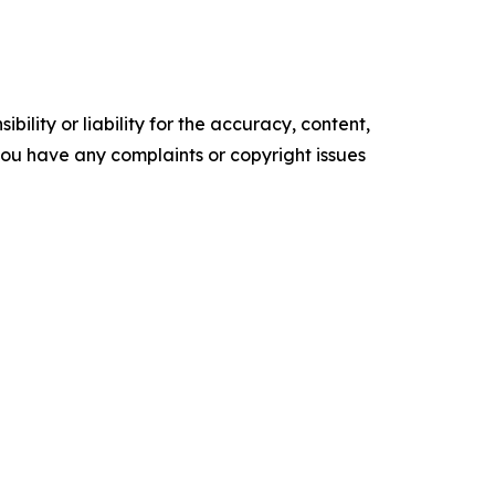
ility or liability for the accuracy, content,
f you have any complaints or copyright issues