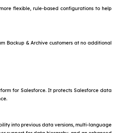
ore flexible, rule-based configurations to help
sum Backup & Archive customers at no additional
form for Salesforce. It protects Salesforce data
ce.
ity into previous data versions, multi-language
eper support for data hierarchy, and an enhanced