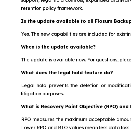
retention policy framework.
Is the update available to all Flosum Backu
Yes. The new capabilities are included for exist
When is the update available?
The update is available now. For questions, ple
What does the legal hold feature do?
Legal hold prevents the deletion or modificati
litigation purposes.
What is Recovery Point Objective (RPO) and
RPO measures the maximum acceptable amount o
Lower RPO and RTO values mean less data loss an