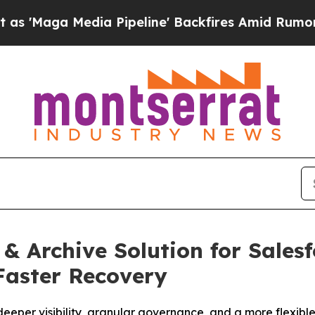
dia Pipeline' Backfires Amid Rumors Trump Will
 Archive Solution for Salesf
 Faster Recovery
eeper visibility, granular governance, and a more flexible