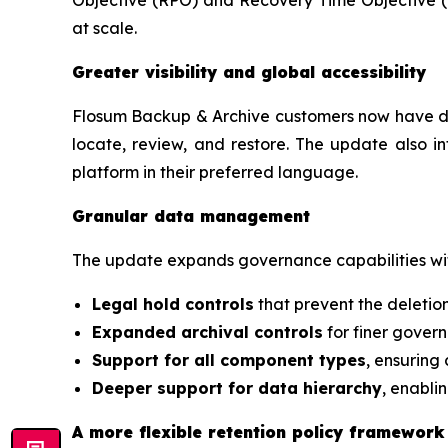
at scale.
Greater visibility and global accessibility
Flosum Backup & Archive customers now have deep
locate, review, and restore. The update also i
platform in their preferred language.
Granular data management
The update expands governance capabilities wi
Legal hold controls
that prevent the deletion
Expanded archival controls
for finer gover
Support for all component types
, ensuring 
Deeper support for data hierarchy
, enabli
A more flexible retention policy framework