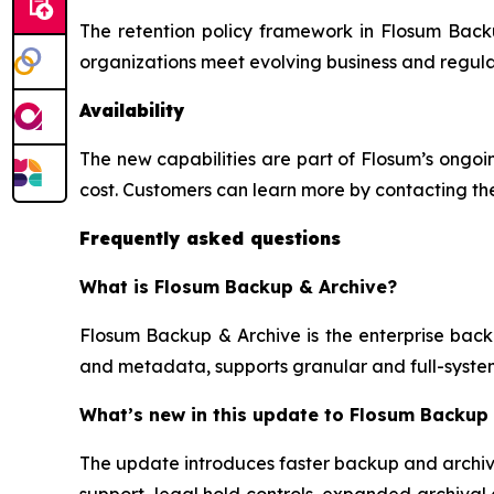
The retention policy framework in Flosum Backu
organizations meet evolving business and regula
Availability
The new capabilities are part of Flosum’s ongoi
cost. Customers can learn more by contacting the
Frequently asked questions
What is Flosum Backup & Archive?
Flosum Backup & Archive is the enterprise backu
and metadata, supports granular and full-syste
What’s new in this update to Flosum Backup
The update introduces faster backup and archiva
support, legal hold controls, expanded archival