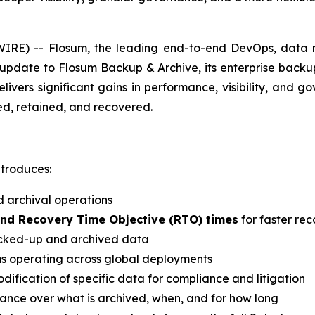
RE) -- Flosum, the leading end-to-end DevOps, data m
date to Flosum Backup & Archive, its enterprise backup, 
elivers significant gains in performance, visibility, and
ed, retained, and recovered.
ntroduces:
 archival operations
and Recovery Time Objective (RTO) times
for faster re
backed-up and archived data
ms operating across global deployments
dification of specific data for compliance and litigation
nance over what is archived, when, and for how long