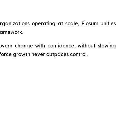
rganizations operating at scale, Flosum unifies
framework.
govern change with confidence, without slowing
sforce growth never outpaces control.