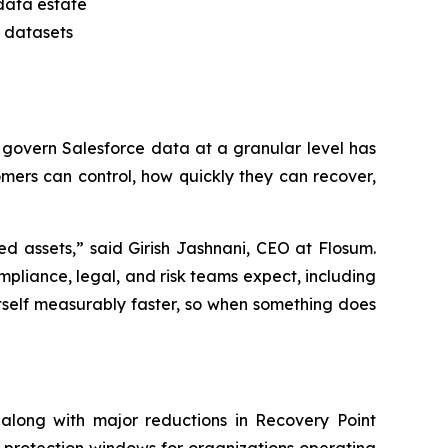
 data estate
x datasets
to govern Salesforce data at a granular level has
mers can control, how quickly they can recover,
d assets,” said Girish Jashnani, CEO at Flosum.
liance, legal, and risk teams expect, including
 itself measurably faster, so when something does
along with major reductions in Recovery Point
 protection windows for organizations operating