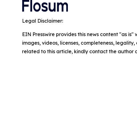
Legal Disclaimer:
EIN Presswire provides this news content "as is" 
images, videos, licenses, completeness, legality, o
related to this article, kindly contact the author