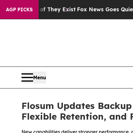
roof They Exist
Fox News Goes Quiet as 'Maga Me
AGP PICKS
Menu
Flosum Updates Backup &
Flexible Retention, and
New capabilities deliver stronger performance, d