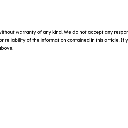
without warranty of any kind. We do not accept any responsib
r reliability of the information contained in this article. I
 above.