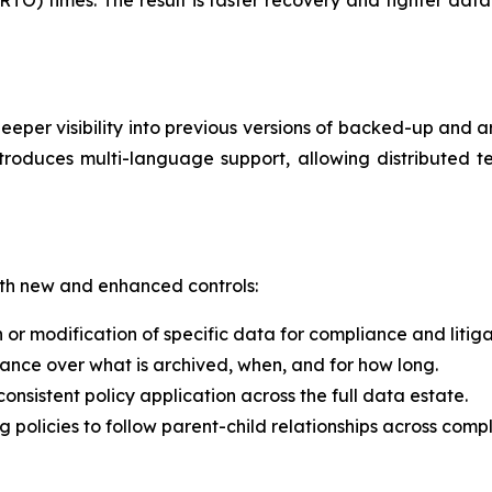
er visibility into previous versions of backed-up and ar
ntroduces multi-language support, allowing distributed
th new and enhanced controls:
 or modification of specific data for compliance and litig
nance over what is archived, when, and for how long.
consistent policy application across the full data estate.
ng policies to follow parent-child relationships across comp