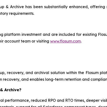
p & Archive has been substantially enhanced, offering m
tory requirements.
ng platform investment and are included for existing Flo
ir account team or visiting
www.flosum.com
.
p, recovery, and archival solution within the Flosum plat
m recovery, and enables long-term retention and complian
 & Archive?
l performance, reduced RPO and RTO times, deeper visibil
 controls, support for all Salesforce component types, de