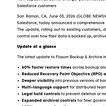
Salesforce customers
San Ramon, CA, June 03, 2026 (GLOBE NEWSWI
Salesforce, today announced a comprehensive up
The update, rolling out to existing customers, d
control over how their data is backed up, archiv
Update at a glance
The latest update to Flosum Backup & Archive i
60% faster restore times
across backup and
Reduced Recovery Point Objective (RPO) 
Deeper visibility
into previous versions of 
Multi-language support
for distributed tea
Legal hold controls
to prevent deletion or mo
Expanded archival controls
for finer gover