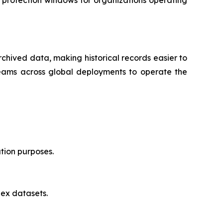
chived data, making historical records easier to
 teams across global deployments to operate the
ation purposes.
lex datasets.