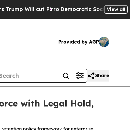
 cut Pirro
Democratic Socialists of America Pro
View all
Provided by AGP
Share
orce with Legal Hold,
 retention policy framework for enterprise