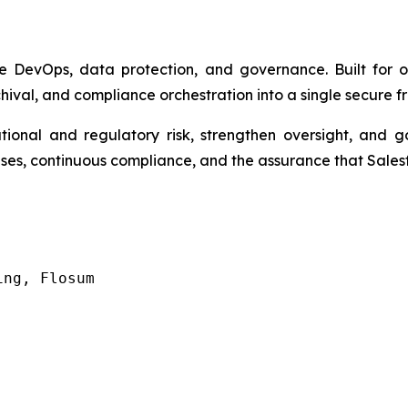
ce DevOps, data protection, and governance. Built for o
al, and compliance orchestration into a single secure 
ional and regulatory risk, strengthen oversight, and 
leases, continuous compliance, and the assurance that Sale
ing, Flosum