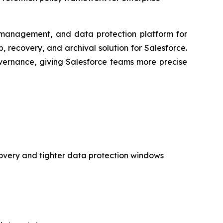
anagement, and data protection platform for
recovery, and archival solution for Salesforce.
 governance, giving Salesforce teams more precise
covery and tighter data protection windows