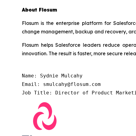
About Flosum
Flosum is the enterprise platform for Salesfor
change management, backup and recovery, archiv
Flosum helps Salesforce leaders reduce operat
innovation. The result is faster, more secure re
Name: Sydnie Mulcahy

Email: smulcahy@flosum.com

Job Title: Director of Product Market