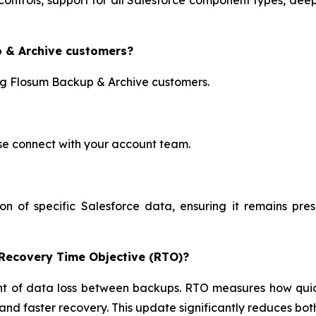
p & Archive customers?
ing Flosum Backup & Archive customers.
ase connect with your account team.
on of specific Salesforce data, ensuring it remains pr
 Recovery Time Objective (RTO)?
f data loss between backups. RTO measures how quickly
d faster recovery. This update significantly reduces bot