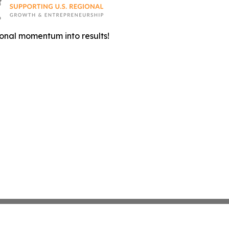
onal momentum into results!