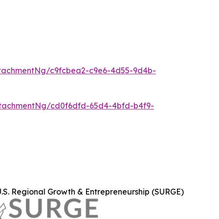
tachmentNg/c9fcbea2-c9e6-4d55-9d4b-
tachmentNg/cd0f6dfd-65d4-4bfd-b4f9-
U.S. Regional Growth & Entrepreneurship (SURGE)