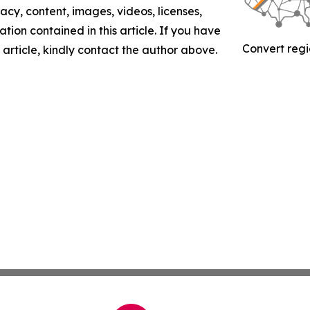
racy, content, images, videos, licenses,
mation contained in this article. If you have
Convert regi
 article, kindly contact the author above.