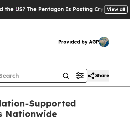
?
The Pentagon Is Posting Cryptic Biblical Mess
View all
Provided by AGP
Share
dation-Supported
ns Nationwide