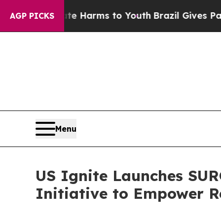
 to Abate Harms to Youth
Brazil Gives Parents So
AGP PICKS
Menu
US Ignite Launches SUR
Initiative to Empower R