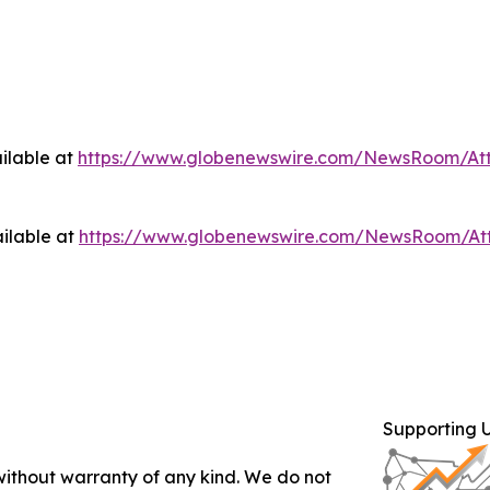
ilable at
https://www.globenewswire.com/NewsRoom/At
ilable at
https://www.globenewswire.com/NewsRoom/At
Supporting 
 without warranty of any kind. We do not