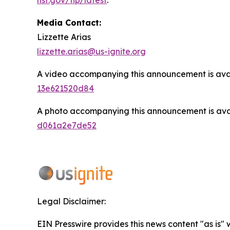
Media Contact:
Lizzette Arias
lizzette.arias@us-ignite.org
A video accompanying this announcement is ava
13e621520d84
A photo accompanying this announcement is ava
d061a2e7de52
Legal Disclaimer:
EIN Presswire provides this news content "as is"