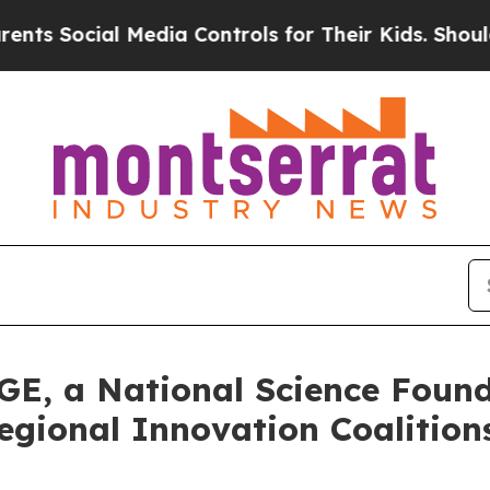
cial Media Controls for Their Kids. Should the US
GE, a National Science Foun
egional Innovation Coalitio