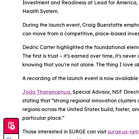
Investment and Readiness at Lead for America
Health System.
During the launch event, Craig Buerstatte emphas
can move from a competitive, place-based inves
Dedric Carter highlighted the foundational elemen
The first is trust – it's earned over time, it's ne
knowing that you're not alone. The thing I love ab
A recording of the launch event is now available
Joda Thongnopnua
, Special Advisor, NSF Direc
stating that “strong regional innovation clusters
regions across the United States build, foster, an
particular place.”
Those interested in SURGE can visit
surge.us-igni