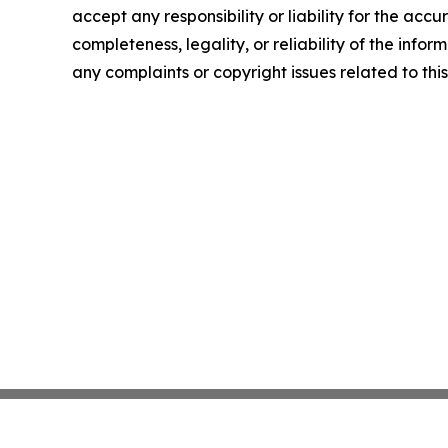
accept any responsibility or liability for the accu
completeness, legality, or reliability of the infor
any complaints or copyright issues related to this