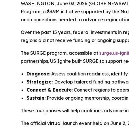
WASHINGTON, June 03, 2026 (GLOBE NEWSWIRE) --
Program, a $3.9M initiative supported by the Nat
and connections needed to advance regional in
Over the past 15 years, federal investments in 
regions did not receive funding or ongoing supp
The SURGE program, accessible at
surge.us-igni
partnerships. US Ignite built SURGE to support r
Diagnose
: Assess coalition readiness, identify
Strategize:
Develop tailored funding pathway
Connect & Execute
: Connect regions to peer
Sustain:
Provide ongoing mentorship, coordina
These four phases will help coalitions advance
The official virtual launch event held on June 2