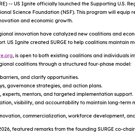
 US Ignite officially launched the Supporting U.S. Re
ional Science Foundation (NSF). This program will equip re
novation and economic growth.
regional innovation have catalyzed new coalitions and eco
ort. US Ignite created SURGE to help coalitions maintain
te.org
, is open to both existing coalitions and individuals 
egional coalitions through a structured four-phase model:
 barriers, and clarify opportunities.
s, governance strategies, and action plans.
s, experts, mentors, and targeted implementation support.
tion, visibility, and accountability to maintain long-ter
 innovation, commercialization, workforce development, a
, 2026, featured remarks from the founding SURGE co-chair