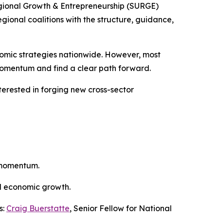
gional Growth & Entrepreneurship (SURGE)
gional coalitions with the structure, guidance,
nomic strategies nationwide. However, most
 momentum and find a clear path forward.
interested in forging new cross-sector
m momentum.
nd economic growth.
s:
Craig Buerstatte
, Senior Fellow for National