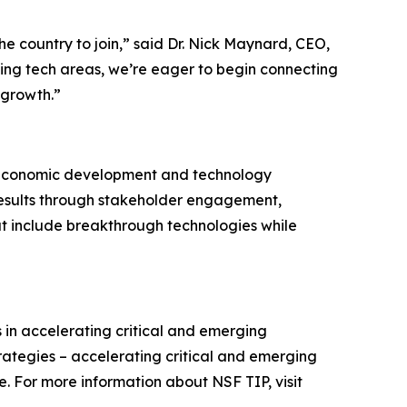
e country to join,” said Dr. Nick Maynard, CEO,
ing tech areas, we’re eager to begin connecting
 growth.”
est economic development and technology
 results through stakeholder engagement,
hat include breakthrough technologies while
 in accelerating critical and emerging
rategies – accelerating critical and emerging
 For more information about NSF TIP, visit