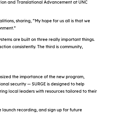
ation and Translational Advancement at UNC
ions, sharing, “My hope for us all is that we
onment.”
tems are built on three really important things.
action consistently. The third is community,
hasized the importance of the new program,
tional security — SURGE is designed to help
ing local leaders with resources tailored to their
 launch recording, and sign up for future