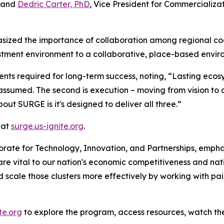
, and
Dedric Carter, PhD
, Vice President for Commercializ
ized the importance of collaboration among regional coalit
tment environment to a collaborative, place-based envir
ts required for long-term success, noting, “Lasting ecosys
ver assumed. The second is execution – moving from vision to 
out SURGE is it's designed to deliver all three.”
 at
surge.us-ignite.org
.
torate for Technology, Innovation, and Partnerships, emp
 are vital to our nation's economic competitiveness and na
d scale those clusters more effectively by working with pair
te.org
to explore the program, access resources, watch the