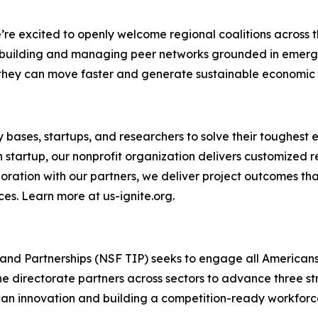
e excited to openly welcome regional coalitions across th
n building and managing peer networks grounded in emerg
at they can move faster and generate sustainable economic
ary bases, startups, and researchers to solve their tough
h startup, our nonprofit organization delivers customized
aboration with our partners, we deliver project outcomes t
ces. Learn more at us-ignite.org.
and Partnerships (NSF TIP) seeks to engage all Americans
e directorate partners across sectors to advance three st
n innovation and building a competition-ready workforce.