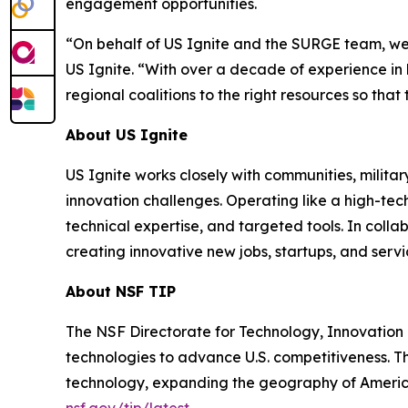
engagement opportunities.
“On behalf of US Ignite and the SURGE team, we’r
US Ignite. “With over a decade of experience i
regional coalitions to the right resources so th
About US Ignite
US Ignite works closely with communities, milit
innovation challenges. Operating like a high-tec
technical expertise, and targeted tools. In coll
creating innovative new jobs, startups, and servi
About NSF TIP
The NSF Directorate for Technology, Innovation 
technologies to advance U.S. competitiveness. Th
technology, expanding the geography of America
nsf.gov/tip/latest
.