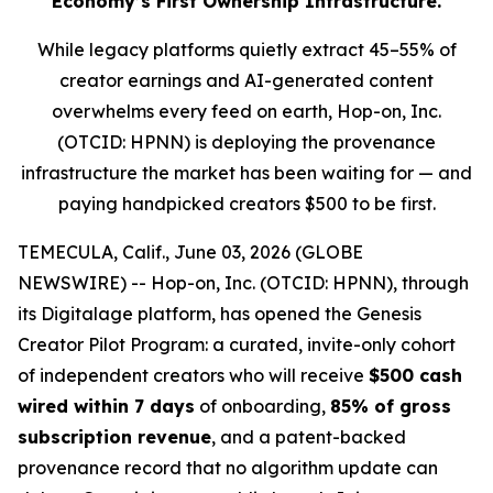
Economy’s First Ownership Infrastructure.
While legacy platforms quietly extract 45–55% of
creator earnings and AI-generated content
overwhelms every feed on earth, Hop-on, Inc.
(OTCID: HPNN) is deploying the provenance
infrastructure the market has been waiting for — and
paying handpicked creators $500 to be first.
TEMECULA, Calif., June 03, 2026 (GLOBE
NEWSWIRE) -- Hop-on, Inc. (OTCID: HPNN), through
its Digitalage platform, has opened the Genesis
Creator Pilot Program: a curated, invite-only cohort
of independent creators who will receive
$500 cash
wired within 7 days
of onboarding,
85% of gross
subscription revenue
, and a patent-backed
provenance record that no algorithm update can