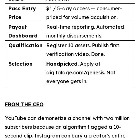
Pass Entry
$1 / 5-day access — consumer-
Price
priced for volume acquisition.
Payout
Real-time reporting. Automated
Dashboard
monthly disbursements.
Qualification
Register 10 assets. Publish first
verification video. Done.
Selection
Handpicked.
Apply at
digitalage.com/genesis. Not
everyone gets in.
FROM THE CEO
YouTube can demonetize a channel with two million
subscribers because an algorithm flagged a 10-
second clip. Instagram can bury a creator’s entire