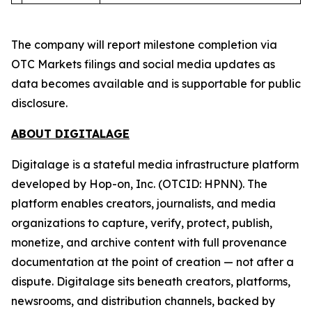
The company will report milestone completion via
OTC Markets filings and social media updates as
data becomes available and is supportable for public
disclosure.
ABOUT DIGITALAGE
Digitalage is a stateful media infrastructure platform
developed by Hop-on, Inc. (OTCID: HPNN). The
platform enables creators, journalists, and media
organizations to capture, verify, protect, publish,
monetize, and archive content with full provenance
documentation at the point of creation — not after a
dispute. Digitalage sits beneath creators, platforms,
newsrooms, and distribution channels, backed by