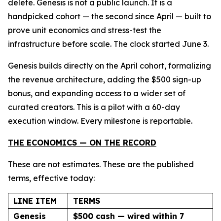
delete. Genesis is not a public launch. It is a
handpicked cohort — the second since April — built to
prove unit economics and stress-test the
infrastructure before scale. The clock started June 3.
Genesis builds directly on the April cohort, formalizing
the revenue architecture, adding the $500 sign-up
bonus, and expanding access to a wider set of
curated creators. This is a pilot with a 60-day
execution window. Every milestone is reportable.
THE ECONOMICS — ON THE RECORD
These are not estimates. These are the published
terms, effective today:
LINE ITEM
TERMS
Genesis
$500 cash — wired within 7