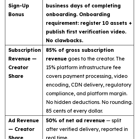
Sign-Up
business days of completing
Bonus
onboarding. Onboarding
requirement: register 10 assets +
publish first verification video.
No clawbacks.
Subscription
85% of gross subscription
Revenue —
revenue
goes to the creator. The
Creator
15% platform infrastructure fee
Share
covers payment processing, video
encoding, CDN delivery, regulatory
compliance, and platform margin.
No hidden deductions. No rounding.
85 cents of every dollar.
Ad Revenue
50% of net ad revenue
— split
— Creator
after verified delivery, reported in
Share
real time.