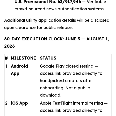
U.S. Provisional No. 63/917,946
— Verifiable
crowd-sourced news authentication systems.
Additional utility application details will be disclosed
upon clearance for public release.
60-DAY EXECUTION CLOCK: JUNE 3 — AUGUST 1,
2026
#
MILESTONE
STATUS
1
Android
Google Play closed testing —
App
access link provided directly to
handpicked creators after
onboarding. Not a public
download.
2
iOS App
Apple TestFlight internal testing —
access link provided directly to