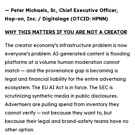
— Peter Michaels, Sr., Chief Executive Officer,
Hop-on, Inc. / Digitalage (OTCID: HPNN)
WHY THIS MATTERS IF YOU ARE NOT A CREATOR
The creator economy’s infrastructure problem is now
everyone’s problem. AI-generated content is flooding
platforms at a volume human moderation cannot
match — and the provenance gap is becoming a
legal and financial liability for the entire advertising
ecosystem. The EU AI Act is in force. The SEC is
scrutinizing synthetic media in public disclosures.
Advertisers are pulling spend from inventory they
cannot verify — not because they want to, but
because their legal and brand-safety teams have no
other option.