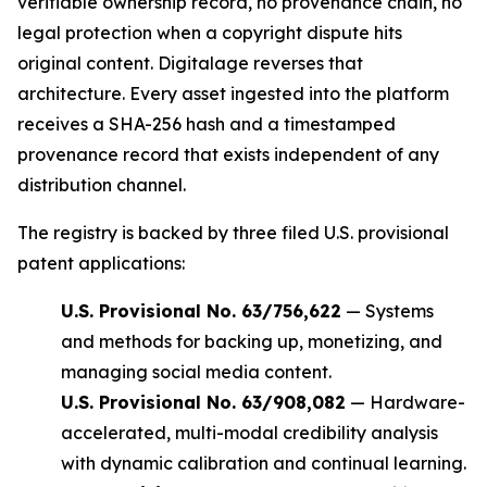
verifiable ownership record, no provenance chain, no
legal protection when a copyright dispute hits
original content. Digitalage reverses that
architecture. Every asset ingested into the platform
receives a SHA-256 hash and a timestamped
provenance record that exists independent of any
distribution channel.
The registry is backed by three filed U.S. provisional
patent applications:
U.S. Provisional No. 63/756,622
— Systems
and methods for backing up, monetizing, and
managing social media content.
U.S. Provisional No. 63/908,082
— Hardware-
accelerated, multi-modal credibility analysis
with dynamic calibration and continual learning.