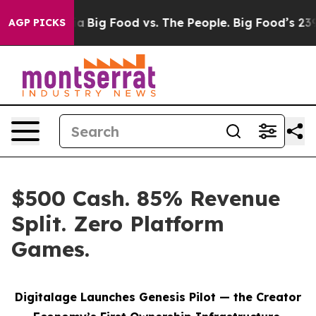
l Media
Big Food vs. The People. Big Food’s 239 Lawsuit
AGP PICKS
$500 Cash. 85% Revenue
Split. Zero Platform
Games.
Digitalage Launches Genesis Pilot — the Creator