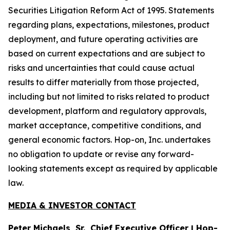
Securities Litigation Reform Act of 1995. Statements
regarding plans, expectations, milestones, product
deployment, and future operating activities are
based on current expectations and are subject to
risks and uncertainties that could cause actual
results to differ materially from those projected,
including but not limited to risks related to product
development, platform and regulatory approvals,
market acceptance, competitive conditions, and
general economic factors. Hop-on, Inc. undertakes
no obligation to update or revise any forward-
looking statements except as required by applicable
law.
MEDIA & INVESTOR CONTACT
Peter Michaels, Sr., Chief Executive Officer | Hop-