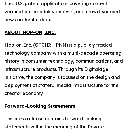
filed U.S. patent applications covering content
verification, credibility analysis, and crowd-sourced
news authentication.
ABOUT HOP-ON, INC.
Hop-on, Inc. (OTCID: HPNN) is a publicly traded
technology company with a multi-decade operating
history in consumer technology, communications, and
infrastructure products. Through its Digitalage
initiative, the company is focused on the design and
deployment of stateful media infrastructure for the
creator economy.
Forward-Looking Statements
This press release contains forward-looking
statements within the meaning of the Private