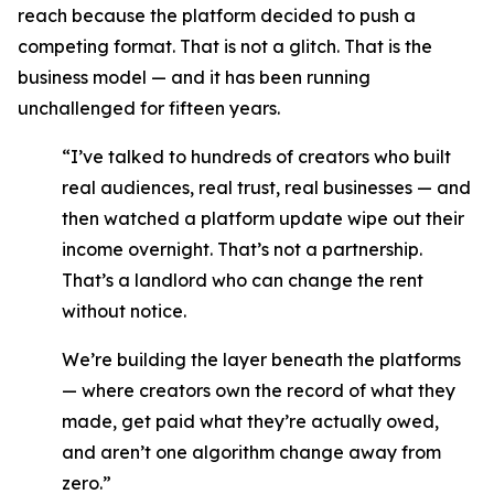
reach because the platform decided to push a
competing format. That is not a glitch. That is the
business model — and it has been running
unchallenged for fifteen years.
“I’ve talked to hundreds of creators who built
real audiences, real trust, real businesses — and
then watched a platform update wipe out their
income overnight. That’s not a partnership.
That’s a landlord who can change the rent
without notice.
We’re building the layer beneath the platforms
— where creators own the record of what they
made, get paid what they’re actually owed,
and aren’t one algorithm change away from
zero.”