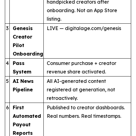
handpicked creators after
onboarding. Not an App Store
listing.
3
Genesis
LIVE — digitalage.com/genesis
Creator
Pilot
Onboarding
4
Pass
Consumer purchase + creator
System
revenue share activated.
5
AI News
All AI-generated content
Pipeline
registered at generation, not
retroactively.
6
First
Published to creator dashboards.
Automated
Real numbers. Real timestamps.
Payout
Reports