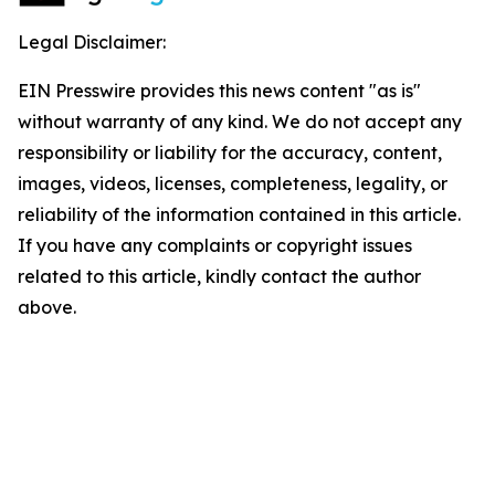
Legal Disclaimer:
EIN Presswire provides this news content "as is"
without warranty of any kind. We do not accept any
responsibility or liability for the accuracy, content,
images, videos, licenses, completeness, legality, or
reliability of the information contained in this article.
If you have any complaints or copyright issues
related to this article, kindly contact the author
above.