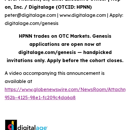
on, Inc. / Digitalage (OTCID: HPNN)
peter@digitalage.com | www.digitalage.com | Apply:
digitalage.com/genesis
HPNN trades on OTC Markets. Genesis
applications are open now at
digitalage.com/genesis — handpicked
invitations only. Apply before the cohort closes.
A video accompanying this announcement is
available at
https://www.globenewswire.com/NewsRoom/Attachm
952b-4125-98e1-fc209c4da6a8