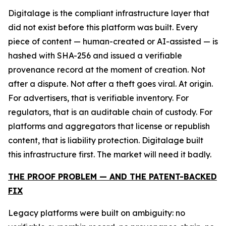
Digitalage is the compliant infrastructure layer that
did not exist before this platform was built. Every
piece of content — human-created or AI-assisted — is
hashed with SHA-256 and issued a verifiable
provenance record at the moment of creation. Not
after a dispute. Not after a theft goes viral. At origin.
For advertisers, that is verifiable inventory. For
regulators, that is an auditable chain of custody. For
platforms and aggregators that license or republish
content, that is liability protection. Digitalage built
this infrastructure first. The market will need it badly.
THE PROOF PROBLEM — AND THE PATENT-BACKED
FIX
Legacy platforms were built on ambiguity: no