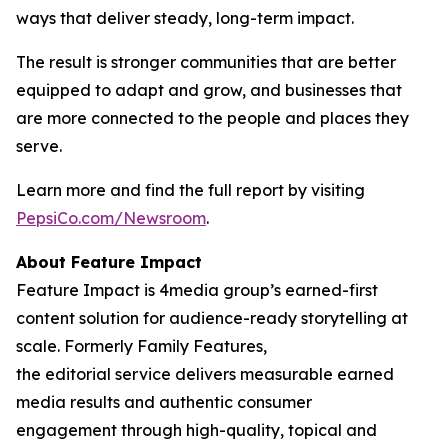
ways that deliver steady, long-term impact.
The result is stronger communities that are better
equipped to adapt and grow, and businesses that
are more connected to the people and places they
serve.
Learn more and find the full report by visiting
PepsiCo.com/Newsroom
.
About Feature Impact
Feature Impact is 4media group’s earned-first
content solution for audience-ready storytelling at
scale. Formerly Family Features,
the editorial service delivers measurable earned
media results and authentic consumer
engagement through high-quality, topical and