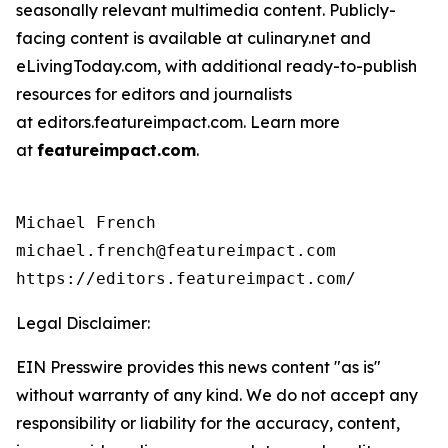
seasonally relevant multimedia content. Publicly-
facing content is available at culinary.net and
eLivingToday.com, with additional ready-to-publish
resources for editors and journalists
at editors.featureimpact.com. Learn more
at
featureimpact.com
.
Michael French

michael.french@featureimpact.com

https://editors.featureimpact.com/
Legal Disclaimer:
EIN Presswire provides this news content "as is"
without warranty of any kind. We do not accept any
responsibility or liability for the accuracy, content,