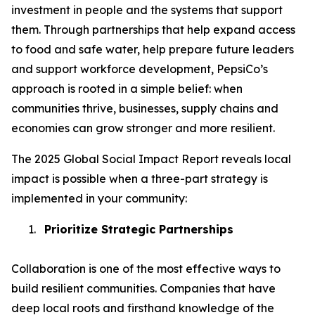
investment in people and the systems that support
them. Through partnerships that help expand access
to food and safe water, help prepare future leaders
and support workforce development, PepsiCo’s
approach is rooted in a simple belief: when
communities thrive, businesses, supply chains and
economies can grow stronger and more resilient.
The 2025 Global Social Impact Report reveals local
impact is possible when a three-part strategy is
implemented in your community:
1.
Prioritize Strategic Partnerships
Collaboration is one of the most effective ways to
build resilient communities. Companies that have
deep local roots and firsthand knowledge of the