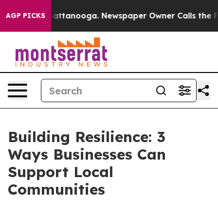
s in Chattanooga. Newspaper Owner Calls the People 
AGP PICKS
Building Resilience: 3
Ways Businesses Can
Support Local
Communities