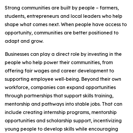
Strong communities are built by people – farmers,
students, entrepreneurs and local leaders who help
shape what comes next. When people have access to
opportunity, communities are better positioned to
adapt and grow.
Businesses can play a direct role by investing in the
people who help power their communities, from
offering fair wages and career development to
supporting employee well-being. Beyond their own
workforce, companies can expand opportunities
through partnerships that support skills training,
mentorship and pathways into stable jobs. That can
include creating internship programs, mentorship
opportunities and scholarship support, incentivizing
young people to develop skills while encouraging