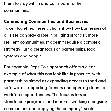
them to stay within and contribute to their
communities.
Connecting Communities and Businesses
Taken together, these actions show how businesses of
all sizes can play a role in building stronger, more
resilient communities. It doesn’t require a complex
strategy, just a clear focus on partnerships, local
systems and people.
For example, PepsiCo’s approach offers a clear
example of what this can look like in practice, with
partnerships aimed at expanding access to food and
safe water, supporting farmers and opening doors to
workforce opportunities. The focus is less on
standalone programs and more on working alongside
communities and applying the company’s scale in