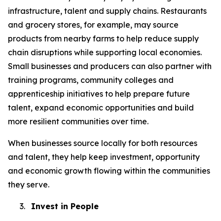
infrastructure, talent and supply chains. Restaurants
and grocery stores, for example, may source
products from nearby farms to help reduce supply
chain disruptions while supporting local economies.
Small businesses and producers can also partner with
training programs, community colleges and
apprenticeship initiatives to help prepare future
talent, expand economic opportunities and build
more resilient communities over time.
When businesses source locally for both resources
and talent, they help keep investment, opportunity
and economic growth flowing within the communities
they serve.
3.
Invest in People