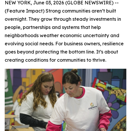
NEW YORK, June 03, 2026 (GLOBE NEWSWIRE) --
(Feature Impact) Strong communities aren’t built
overnight. They grow through steady investments in
people, partnerships and systems that help
neighborhoods weather economic uncertainty and
evolving social needs. For business owners, resilience
goes beyond protecting the bottom line. It’s about
creating conditions for communities to thrive.