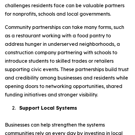
challenges residents face can be valuable partners
for nonprofits, schools and local governments.
Community partnerships can take many forms, such
as a restaurant working with a food pantry to
address hunger in underserved neighborhoods, a
construction company partnering with schools to
introduce students to skilled trades or retailers
supporting civic events. These partnerships build trust
and credibility among businesses and residents while
opening doors to networking opportunities, shared
funding initiatives and stronger visibility.
2.
Support Local Systems
Businesses can help strengthen the systems
communities rely on every day by investing in local