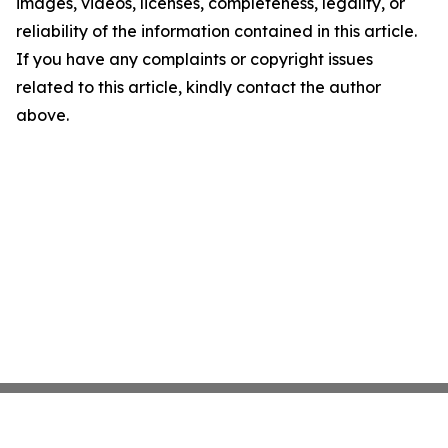
images, videos, licenses, completeness, legality, or
reliability of the information contained in this article.
If you have any complaints or copyright issues
related to this article, kindly contact the author
above.