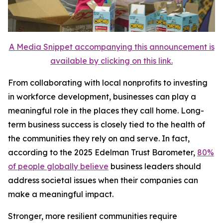
A Media Snippet accompanying this announcement is
available by clicking on this link.
From collaborating with local nonprofits to investing
in workforce development, businesses can play a
meaningful role in the places they call home. Long-
term business success is closely tied to the health of
the communities they rely on and serve. In fact,
according to the 2025 Edelman Trust Barometer,
80%
of people globally believe
business leaders should
address societal issues when their companies can
make a meaningful impact.
Stronger, more resilient communities require