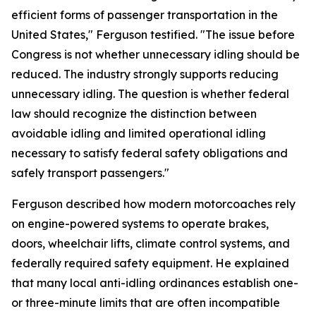
efficient forms of passenger transportation in the
United States," Ferguson testified. "The issue before
Congress is not whether unnecessary idling should be
reduced. The industry strongly supports reducing
unnecessary idling. The question is whether federal
law should recognize the distinction between
avoidable idling and limited operational idling
necessary to satisfy federal safety obligations and
safely transport passengers."
Ferguson described how modern motorcoaches rely
on engine-powered systems to operate brakes,
doors, wheelchair lifts, climate control systems, and
federally required safety equipment. He explained
that many local anti-idling ordinances establish one-
or three-minute limits that are often incompatible