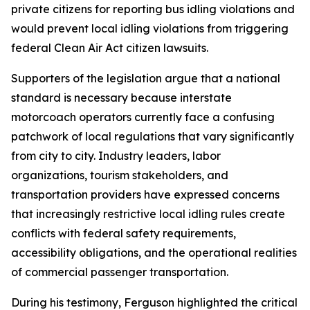
private citizens for reporting bus idling violations and
would prevent local idling violations from triggering
federal Clean Air Act citizen lawsuits.
Supporters of the legislation argue that a national
standard is necessary because interstate
motorcoach operators currently face a confusing
patchwork of local regulations that vary significantly
from city to city. Industry leaders, labor
organizations, tourism stakeholders, and
transportation providers have expressed concerns
that increasingly restrictive local idling rules create
conflicts with federal safety requirements,
accessibility obligations, and the operational realities
of commercial passenger transportation.
During his testimony, Ferguson highlighted the critical