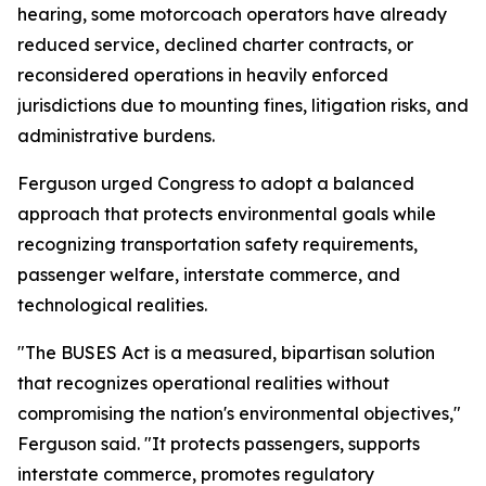
hearing, some motorcoach operators have already
reduced service, declined charter contracts, or
reconsidered operations in heavily enforced
jurisdictions due to mounting fines, litigation risks, and
administrative burdens.
Ferguson urged Congress to adopt a balanced
approach that protects environmental goals while
recognizing transportation safety requirements,
passenger welfare, interstate commerce, and
technological realities.
"The BUSES Act is a measured, bipartisan solution
that recognizes operational realities without
compromising the nation's environmental objectives,"
Ferguson said. "It protects passengers, supports
interstate commerce, promotes regulatory