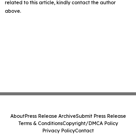
related to this article, kindly contact the author
above.
About
Press Release Archive
Submit Press Release
Terms & Conditions
Copyright/DMCA Policy
Privacy Policy
Contact