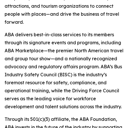
attractions, and tourism organizations to connect
people with places—and drive the business of travel
forward.
ABA delivers best-in-class services to its members
through its signature events and programs, including
ABA Marketplace—the premier North American travel
and group tour show—and a nationally recognized
advocacy and regulatory affairs program. ABA’s Bus
Industry Safety Council (BISC) is the industry’s
foremost resource for safety, compliance, and
operational training, while the Driving Force Council
serves as the leading voice for workforce
development and talent solutions across the industry.
Through its 501(c)(3) affiliate, the ABA Foundation,
ABA invests in the future of the industry by supporting