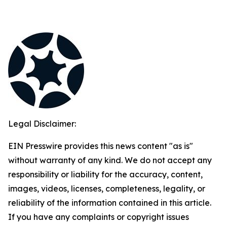
Legal Disclaimer:
EIN Presswire provides this news content "as is"
without warranty of any kind. We do not accept any
responsibility or liability for the accuracy, content,
images, videos, licenses, completeness, legality, or
reliability of the information contained in this article.
If you have any complaints or copyright issues