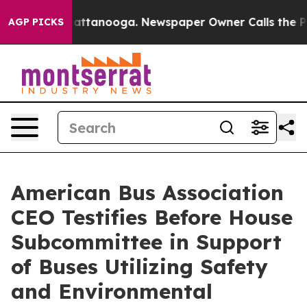
s in Chattanooga. Newspaper Owner Calls the People A
AGP PICKS
American Bus Association
CEO Testifies Before House
Subcommittee in Support
of Buses Utilizing Safety
and Environmental