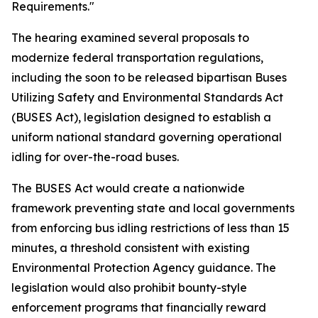
Requirements."
The hearing examined several proposals to
modernize federal transportation regulations,
including the soon to be released bipartisan Buses
Utilizing Safety and Environmental Standards Act
(BUSES Act), legislation designed to establish a
uniform national standard governing operational
idling for over-the-road buses.
The BUSES Act would create a nationwide
framework preventing state and local governments
from enforcing bus idling restrictions of less than 15
minutes, a threshold consistent with existing
Environmental Protection Agency guidance. The
legislation would also prohibit bounty-style
enforcement programs that financially reward