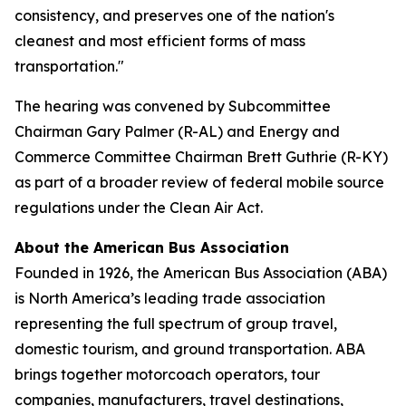
consistency, and preserves one of the nation's
cleanest and most efficient forms of mass
transportation."
The hearing was convened by Subcommittee
Chairman Gary Palmer (R-AL) and Energy and
Commerce Committee Chairman Brett Guthrie (R-KY)
as part of a broader review of federal mobile source
regulations under the Clean Air Act.
About the American Bus Association
Founded in 1926, the American Bus Association (ABA)
is North America’s leading trade association
representing the full spectrum of group travel,
domestic tourism, and ground transportation. ABA
brings together motorcoach operators, tour
companies, manufacturers, travel destinations,