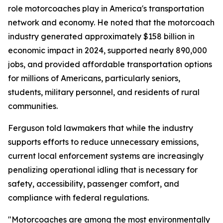
role motorcoaches play in America's transportation
network and economy. He noted that the motorcoach
industry generated approximately $158 billion in
economic impact in 2024, supported nearly 890,000
jobs, and provided affordable transportation options
for millions of Americans, particularly seniors,
students, military personnel, and residents of rural
communities.
Ferguson told lawmakers that while the industry
supports efforts to reduce unnecessary emissions,
current local enforcement systems are increasingly
penalizing operational idling that is necessary for
safety, accessibility, passenger comfort, and
compliance with federal regulations.
"Motorcoaches are among the most environmentally