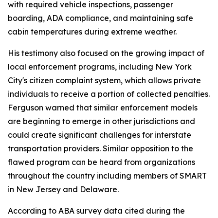
with required vehicle inspections, passenger
boarding, ADA compliance, and maintaining safe
cabin temperatures during extreme weather.
His testimony also focused on the growing impact of
local enforcement programs, including New York
City's citizen complaint system, which allows private
individuals to receive a portion of collected penalties.
Ferguson warned that similar enforcement models
are beginning to emerge in other jurisdictions and
could create significant challenges for interstate
transportation providers. Similar opposition to the
flawed program can be heard from organizations
throughout the country including members of SMART
in New Jersey and Delaware.
According to ABA survey data cited during the