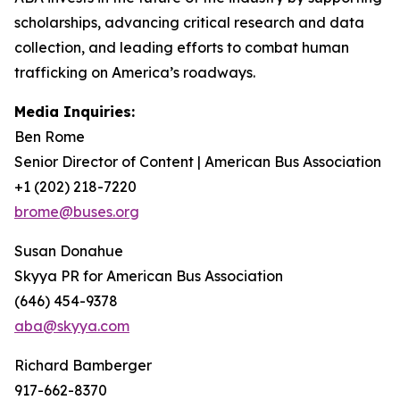
scholarships, advancing critical research and data
collection, and leading efforts to combat human
trafficking on America’s roadways.
Media Inquiries:
Ben Rome
Senior Director of Content | American Bus Association
+1 (202) 218-7220
brome@buses.org
Susan Donahue
Skyya PR for American Bus Association
(646) 454-9378
aba@skyya.com
Richard Bamberger
917-662-8370