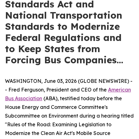
Standards Act and
National Transportation
Standards to Modernize
Federal Regulations and
to Keep States from
Forcing Bus Companies…
WASHINGTON, June 03, 2026 (GLOBE NEWSWIRE) -
- Fred Ferguson, President and CEO of the
American
Bus Association
(ABA), testified today before the
House Energy and Commerce Committee's
Subcommittee on Environment during a hearing titled
"Rules of the Road: Examining Legislation to
Modernize the Clean Air Act's Mobile Source