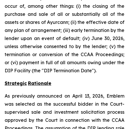
occur of, among other things: (i) the closing of the
purchase and sale of all or substantially all of the
assets or shares of Ayurcann; (ii) the effective date of
any plan of arrangement; (iii) early termination by the
lender upon an event of default; (iv) June 30, 2026,
unless otherwise consented to by the lender; (v) the
termination or conversion of the CCAA Proceedings;
or (vi) payment in full of all amounts owing under the
DIP Facility (the "DIP Termination Date").
Strategic
Rationale
As previously announced on April 13, 2026, Emblem
was selected as the successful bidder in the Court-
supervised sale and investment solicitation process
approved by the Court in connection with the CCAA
Proceedings. The assumption of the DIP lending role