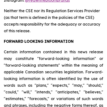
Instagram:
@redwhitebloombrands
Neither
the
CSE
nor
its
Regulation
Services
Provider
(as
that
term
is
defined
in
the
policies
of
the
CSE)
accepts responsibility for the adequacy or accuracy
of this release.
FORWARD
LOOKING
INFORMATION
Certain information contained in this news release
may constitute "forward-looking information" or
"forward-looking statements" within the meaning of
applicable Canadian securities legislation. Forward-
looking information is often identified by the use of
words such as "plans," "expects," "may," "should,"
"could," "will," "intends," "anticipates," "believes,"
"estimates," "forecasts," or variations of such words
and phrases, including the negative forms thereof, as