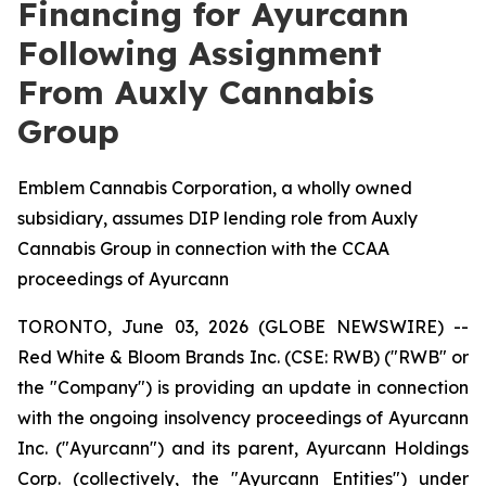
Financing for Ayurcann
Following Assignment
From Auxly Cannabis
Group
Emblem Cannabis Corporation, a wholly owned
subsidiary, assumes DIP lending role from Auxly
Cannabis Group in connection with the CCAA
proceedings of Ayurcann
TORONTO, June 03, 2026 (GLOBE NEWSWIRE) --
Red White & Bloom Brands Inc. (CSE: RWB) ("RWB" or
the "Company") is providing an update in connection
with the ongoing insolvency proceedings of Ayurcann
Inc. ("Ayurcann") and its parent, Ayurcann Holdings
Corp. (collectively, the "Ayurcann Entities") under