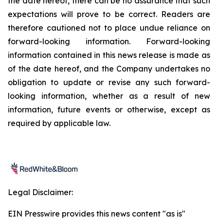
the date hereof, there can be no assurance that such
expectations will prove to be correct. Readers are
therefore cautioned not to place undue reliance on
forward-looking information. Forward-looking
information contained in this news release is made as
of the date hereof, and the Company undertakes no
obligation to update or revise any such forward-
looking information, whether as a result of new
information, future events or otherwise, except as
required by applicable law.
Legal Disclaimer:
EIN Presswire provides this news content "as is"