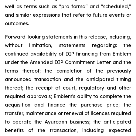
well as terms such as "pro forma" and "scheduled,"
and similar expressions that refer to future events or
outcomes.
Forward-looking statements in this release, including,
without limitation, statements regarding: the
continued availability of DIP financing from Emblem
under the Amended DIP Commitment Letter and the
terms thereof; the completion of the previously
announced transaction and the anticipated timing
thereof; the receipt of court, regulatory and other
required approvals; Emblem's ability to complete the
acquisition and finance the purchase price; the
transfer, maintenance or renewal of licences required
to operate the Ayurcann business; the anticipated
benefits of the transaction, including expected