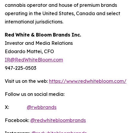
cannabis operator and house of premium brands
operating in the United States, Canada and select
international jurisdictions.
Red
White
&
Bloom
Brands
Inc.
Investor and Media Relations
Edoardo Mattei, CFO
IR@RedWhiteBloom.com
947-225-0503
Visit us on the web:
https://www.redwhitebloom.com/
Follow us on social media:
X:
@rwbbrands
Facebook:
@redwhitebloombrands