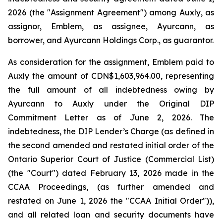
2026 (the "Assignment Agreement") among Auxly, as
assignor, Emblem, as assignee, Ayurcann, as
borrower, and Ayurcann Holdings Corp., as guarantor.
As consideration for the assignment, Emblem paid to
Auxly the amount of CDN$1,603,964.00, representing
the full amount of all indebtedness owing by
Ayurcann to Auxly under the Original DIP
Commitment Letter as of June 2, 2026. The
indebtedness, the DIP Lender’s Charge (as defined in
the second amended and restated initial order of the
Ontario Superior Court of Justice (Commercial List)
(the "Court") dated February 13, 2026 made in the
CCAA Proceedings, (as further amended and
restated on June 1, 2026 the "CCAA Initial Order")),
and all related loan and security documents have