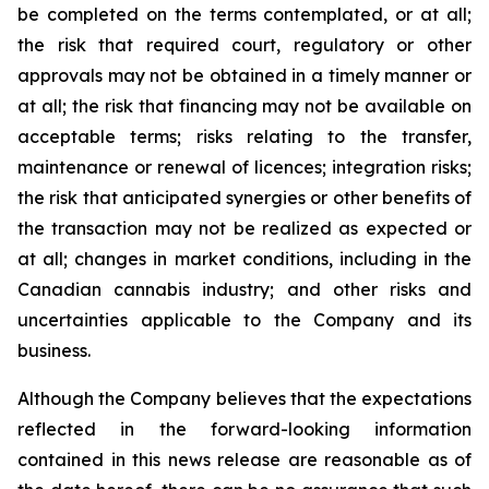
be completed on the terms contemplated, or at all;
the risk that required court, regulatory or other
approvals may not be obtained in a timely manner or
at all; the risk that financing may not be available on
acceptable terms; risks relating to the transfer,
maintenance or renewal of licences; integration risks;
the risk that anticipated synergies or other benefits of
the transaction may not be realized as expected or
at all; changes in market conditions, including in the
Canadian cannabis industry; and other risks and
uncertainties applicable to the Company and its
business.
Although the Company believes that the expectations
reflected in the forward-looking information
contained in this news release are reasonable as of