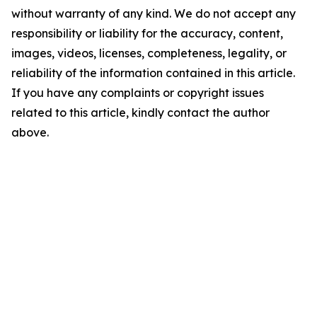
without warranty of any kind. We do not accept any
responsibility or liability for the accuracy, content,
images, videos, licenses, completeness, legality, or
reliability of the information contained in this article.
If you have any complaints or copyright issues
related to this article, kindly contact the author
above.