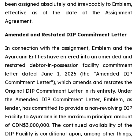
been assigned absolutely and irrevocably to Emblem,
effective as of the date of the Assignment
Agreement.
Amended and Restated DIP Commitment Letter
In connection with the assignment, Emblem and the
Ayurcann Entities have entered into an amended and
restated debtor-in-possession facility commitment
letter dated June 1, 2026 (the "Amended DIP
Commitment Letter"), which amends and restates the
Original DIP Commitment Letter in its entirety. Under
the Amended DIP Commitment Letter, Emblem, as
lender, has committed to provide a non-revolving DIP
Facility to Ayurcann in the maximum principal amount
of CDN$3,000,000. The continued availability of the
DIP Facility is conditional upon, among other things,