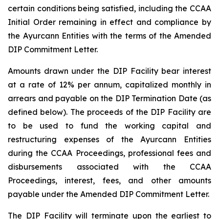
certain conditions being satisfied, including the CCAA
Initial Order remaining in effect and compliance by
the Ayurcann Entities with the terms of the Amended
DIP Commitment Letter.
Amounts drawn under the DIP Facility bear interest
at a rate of 12% per annum, capitalized monthly in
arrears and payable on the DIP Termination Date (as
defined below). The proceeds of the DIP Facility are
to be used to fund the working capital and
restructuring expenses of the Ayurcann Entities
during the CCAA Proceedings, professional fees and
disbursements associated with the CCAA
Proceedings, interest, fees, and other amounts
payable under the Amended DIP Commitment Letter.
The DIP Facility will terminate upon the earliest to