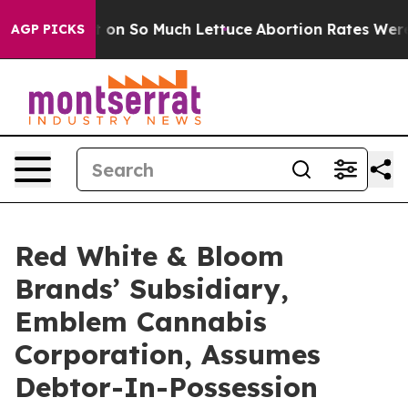
Got on So Much Lettuce
Abortion Rates Were Expecte
AGP PICKS
Red White & Bloom
Brands’ Subsidiary,
Emblem Cannabis
Corporation, Assumes
Debtor-In-Possession