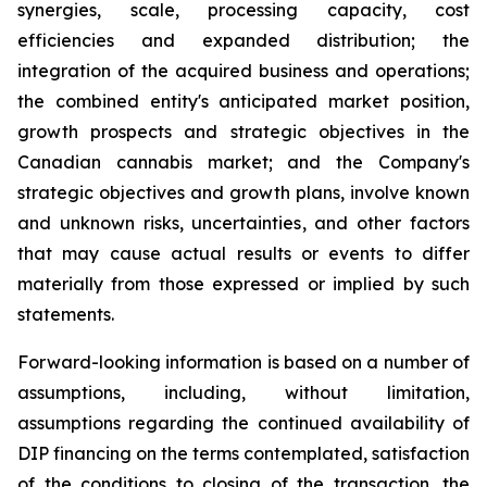
synergies, scale, processing capacity, cost
efficiencies and expanded distribution; the
integration of the acquired business and operations;
the combined entity's anticipated market position,
growth prospects and strategic objectives in the
Canadian cannabis market; and the Company's
strategic objectives and growth plans, involve known
and unknown risks, uncertainties, and other factors
that may cause actual results or events to differ
materially from those expressed or implied by such
statements.
Forward-looking information is based on a number of
assumptions, including, without limitation,
assumptions regarding the continued availability of
DIP financing on the terms contemplated, satisfaction
of the conditions to closing of the transaction, the