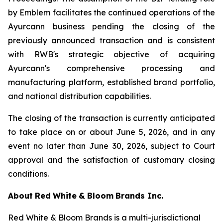
by Emblem facilitates the continued operations of the
Ayurcann business pending the closing of the
previously announced transaction and is consistent
with RWB's strategic objective of acquiring
Ayurcann's comprehensive processing and
manufacturing platform, established brand portfolio,
and national distribution capabilities.
The closing of the transaction is currently anticipated
to take place on or about June 5, 2026, and in any
event no later than June 30, 2026, subject to Court
approval and the satisfaction of customary closing
conditions.
About
Red
White
&
Bloom
Brands
Inc.
Red White & Bloom Brands is a multi-jurisdictional