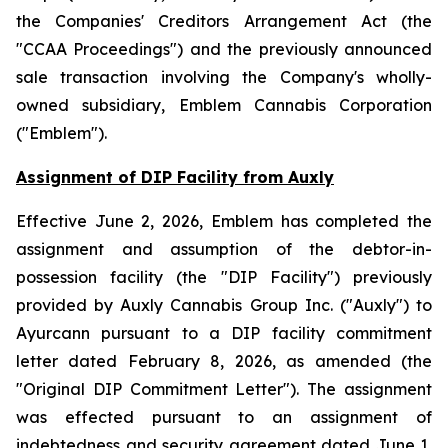
the
Companies' Creditors Arrangement Act
(the
"CCAA Proceedings") and the previously announced
sale transaction involving the Company's wholly-
owned subsidiary, Emblem Cannabis Corporation
("Emblem").
Assignment of DIP Facility from Auxly
Effective June 2, 2026, Emblem has completed the
assignment and assumption of the debtor-in-
possession facility (the "DIP Facility") previously
provided by Auxly Cannabis Group Inc. ("Auxly") to
Ayurcann pursuant to a DIP facility commitment
letter dated February 8, 2026, as amended (the
"Original DIP Commitment Letter"). The assignment
was effected pursuant to an assignment of
indebtedness and security agreement dated June 1,