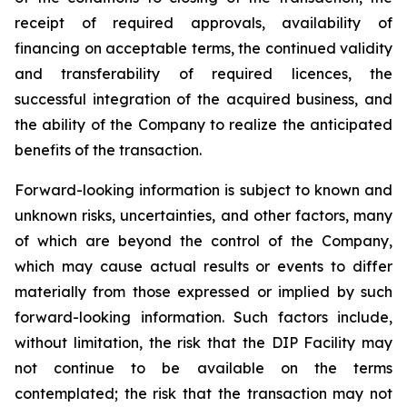
receipt of required approvals, availability of
financing on acceptable terms, the continued validity
and transferability of required licences, the
successful integration of the acquired business, and
the ability of the Company to realize the anticipated
benefits of the transaction.
Forward-looking information is subject to known and
unknown risks, uncertainties, and other factors, many
of which are beyond the control of the Company,
which may cause actual results or events to differ
materially from those expressed or implied by such
forward-looking information. Such factors include,
without limitation, the risk that the DIP Facility may
not continue to be available on the terms
contemplated; the risk that the transaction may not