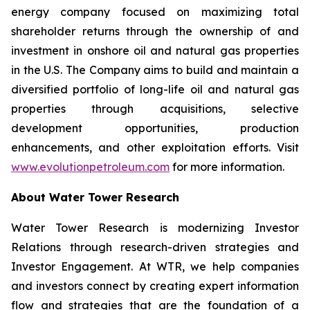
energy company focused on maximizing total
shareholder returns through the ownership of and
investment in onshore oil and natural gas properties
in the U.S. The Company aims to build and maintain a
diversified portfolio of long-life oil and natural gas
properties through acquisitions, selective
development opportunities, production
enhancements, and other exploitation efforts. Visit
www.evolutionpetroleum.com
for more information.
About Water Tower Research
Water Tower Research is modernizing Investor
Relations through research-driven strategies and
Investor Engagement. At WTR, we help companies
and investors connect by creating expert information
flow and strategies that are the foundation of a