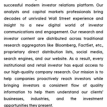
successful modern investor relations platform. Our
analysts and capital markets professionals bring
decades of unrivaled Wall Street experience and
insight to a new digital world of investor
communications and engagement. Our research and
investor content are distributed across traditional
research aggregators like Bloomberg, FactSet, etc.,
proprietary direct distribution lists, social media,
search engines, and our website. As a result, every
institutional and retail investor has equal access to
our high-quality company research. Our mission is to
help companies proactively reach investors while
bringing investors a consistent flow of quality
information to help them understand our clients’
businesses, industries, and the investment
opportunities they present.