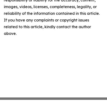
responsibility or liability for the accuracy, content,
images, videos, licenses, completeness, legality, or
reliability of the information contained in this article.
If you have any complaints or copyright issues
related to this article, kindly contact the author
above.