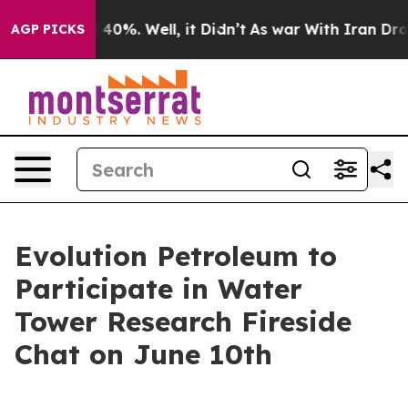
Around 40%. Well, it Didn’t
As war With Iran Drove o
AGP PICKS
Evolution Petroleum to
Participate in Water
Tower Research Fireside
Chat on June 10th