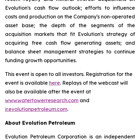
Evolution's cash flow outlook; efforts to influence
costs and production on the Company's non-operated
asset base; the depth of the segments of the
acquisition markets that fit Evolution's strategy of
acquiring free cash flow generating assets; and
balance sheet management strategies to continue
funding growth opportunities.
This event is open to all investors. Registration for the
event is available
here
. Replays of the webcast will
also be available after the event at
www.watertowerresearch.com
and
ir.evolutionpetroleum.com
.
About Evolution Petroleum
Evolution Petroleum Corporation is an independent