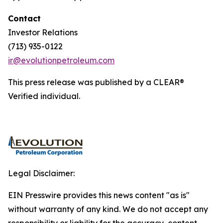
Contact
Investor Relations
(713) 935-0122
ir@evolutionpetroleum.com
This press release was published by a CLEAR®
Verified individual.
Legal Disclaimer:
EIN Presswire provides this news content "as is"
without warranty of any kind. We do not accept any