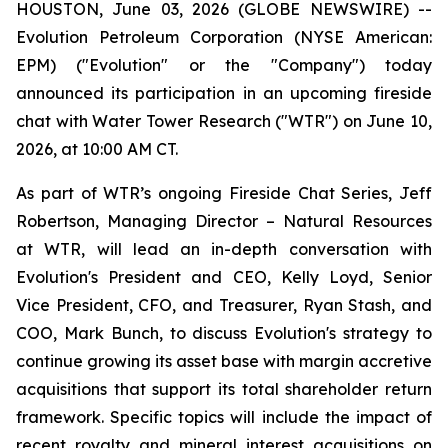
HOUSTON, June 03, 2026 (GLOBE NEWSWIRE) --
Evolution Petroleum Corporation (NYSE American:
EPM) ("Evolution" or the "Company") today
announced its participation in an upcoming fireside
chat with Water Tower Research ("WTR") on June 10,
2026, at 10:00 AM CT.
As part of WTR’s ongoing Fireside Chat Series, Jeff
Robertson, Managing Director – Natural Resources
at WTR, will lead an in-depth conversation with
Evolution's President and CEO, Kelly Loyd, Senior
Vice President, CFO, and Treasurer, Ryan Stash, and
COO, Mark Bunch, to discuss Evolution's strategy to
continue growing its asset base with margin accretive
acquisitions that support its total shareholder return
framework. Specific topics will include the impact of
recent royalty and mineral interest acquisitions on