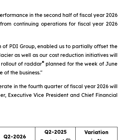
performance in the second half of fiscal year 2026
rom continuing operations for fiscal year 2026
on of PDI Group, enabled us to partially offset the
ier as well as our cost reduction initiatives will
®
e rollout of raddar
planned for the week of June
e of the business."
ate in the fourth quarter of fiscal year 2026 will
er, Executive Vice President and Chief Financial
Q2-2025
Variation
Q2-2026
(1)