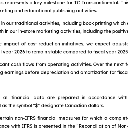
s represents a key milestone for TC Transcontinental. Thi
rketing and educational publishing activities.
in our traditional activities, including book printing which
 in our in-store marketing activities, including the positiv
ive impact of cost reduction initiatives, we expect adju
al year 2026 to remain stable compared to fiscal year 2025
cant cash flows from operating activities. Over the next 
earnings before depreciation and amortization for fiscal 
, all financial data are prepared in accordance with
l as the symbol "$" designate Canadian dollars.
 certain non-IFRS financial measures for which a complet
rdance with IFRS is presented in the "Reconciliation of No