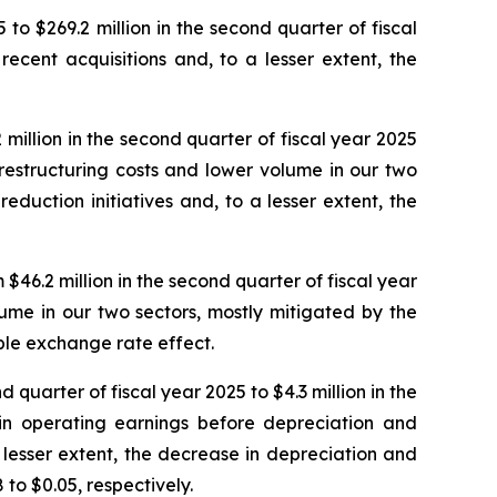
 to $269.2 million in the second quarter of fiscal
ecent acquisitions and, to a lesser extent, the
million in the second quarter of fiscal year 2025
n restructuring costs and lower volume in our two
eduction initiatives and, to a lesser extent, the
46.2 million in the second quarter of fiscal year
lume in our two sectors, mostly mitigated by the
able exchange rate effect.
 quarter of fiscal year 2025 to $4.3 million in the
 in operating earnings before depreciation and
 lesser extent, the decrease in depreciation and
to $0.05, respectively.