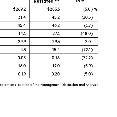
in %
Restated
$269.2
$283.3
(5.0
)
%
31.4
45.2
(30.5
)
45.4
46.2
(1.7
)
14.1
27.1
(48.0
)
29.9
29.3
2.0
4.3
15.4
(72.1
)
0.05
0.18
(72.2
)
16.0
17.0
(5.9
)
0.19
0.20
(5.0
)
estatements" section of the Management Discussion and Analysis
.