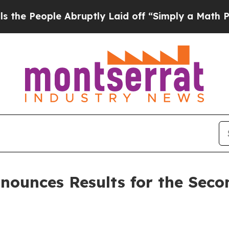
 Abruptly Laid off “Simply a Math Problem
Dr. A
nounces Results for the Seco