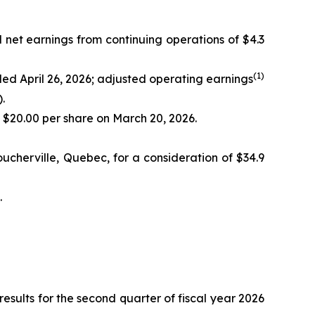
d net earnings from continuing operations of $4.3
(
1)
nded April 26, 2026; adjusted operating earnings
.
f $20.00 per share on March 20, 2026.
ucherville, Quebec, for a consideration of $34.9
.
ults for the second quarter of fiscal year 2026