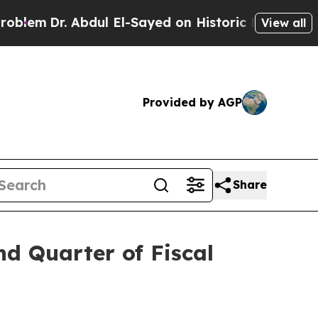
bdul El-Sayed on Historic Michigan Win: “People A
View all
Provided by AGP
Share
nd Quarter of Fiscal