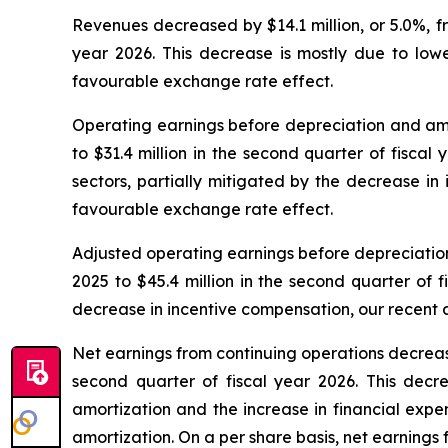
Revenues decreased by $14.1 million, or 5.0%, fro
year 2026. This decrease is mostly due to lower
favourable exchange rate effect.
Operating earnings before depreciation and amort
to $31.4 million in the second quarter of fiscal
sectors, partially mitigated by the decrease in 
favourable exchange rate effect.
Adjusted operating earnings before depreciation 
2025 to $45.4 million in the second quarter of 
decrease in incentive compensation, our recent a
Net earnings from continuing operations decreased 
second quarter of fiscal year 2026. This decr
amortization and the increase in financial expe
amortization. On a per share basis, net earnings