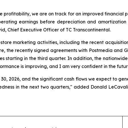
e profitability, we are on track for an improved financial 
erating earnings before depreciation and amortization f
d, Chief Executive Officer of TC Transcontinental.
n-store marketing activities, including the recent acquisiti
re, the recently signed agreements with Postmedia and Glac
es starting in the third quarter. In addition, the nationwid
formance is improving, and I am very confident in the futur
30, 2026, and the significant cash flows we expect to gener
tedness in the next two quarters," added Donald LeCavali