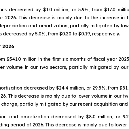
ns decreased by $1.0 million, or 5.9%, from $17.0 milli
ear 2026. This decrease is mainly due to the increase in
epreciation and amortization, partially mitigated by low
 decreased by 5.0%, from $0.20 to $0.19, respectively.
r 2026
 $541.0 million in the first six months of fiscal year 202
r volume in our two sectors, partially mitigated by our 
ization decreased by $24.4 million, or 29.8%, from $81.9 mi
026. This decrease is mainly due to lower volume in our tw
 charge, partially mitigated by our recent acquisition an
on and amortization decreased by $8.0 million, or 9.2%,
nding period of 2026. This decrease is mainly due to lower