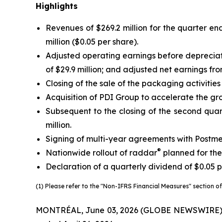
Highlights
Revenues of $269.2 million for the quarter end
million ($0.05 per share).
Adjusted operating earnings before deprecia
of $29.9 million; and adjusted net earnings fr
Closing of the sale of the packaging activitie
Acquisition of PDI Group to accelerate the gro
Subsequent to the closing of the second quart
million.
Signing of multi-year agreements with Postme
®
Nationwide rollout of raddar
planned for the
Declaration of a quarterly dividend of $0.05 p
(1) Please refer to the "Non-IFRS Financial Measures" section of 
MONTRÉAL, June 03, 2026 (GLOBE NEWSWIRE) -- Tr