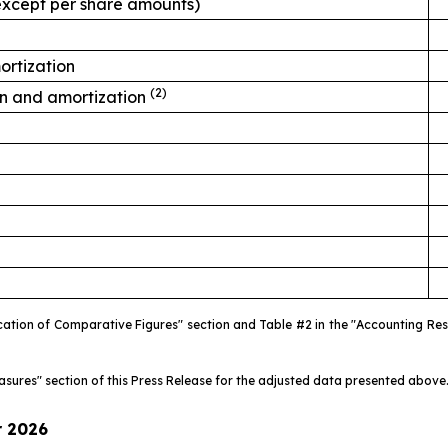
, except per share amounts)
ortization
(2)
on and amortization
fication of Comparative Figures" section and Table #2 in the "Accounting R
easures" section of this Press Release for the adjusted data presented above
r
2026