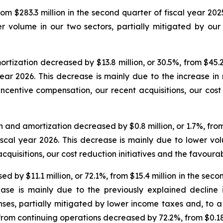
m $283.3 million in the second quarter of fiscal year 2025
 volume in our two sectors, partially mitigated by our r
ization decreased by $13.8 million, or 30.5%, from $45.2 
 year 2026. This decrease is mainly due to the increase i
incentive compensation, our recent acquisitions, our cost r
and amortization decreased by $0.8 million, or 1.7%, from $
fiscal year 2026. This decrease is mainly due to lower vo
cquisitions, our cost reduction initiatives and the favour
by $11.1 million, or 72.1%, from $15.4 million in the second
ease is mainly due to the previously explained decline
nses, partially mitigated by lower income taxes and, to a
 from continuing operations decreased by 72.2%, from $0.18 