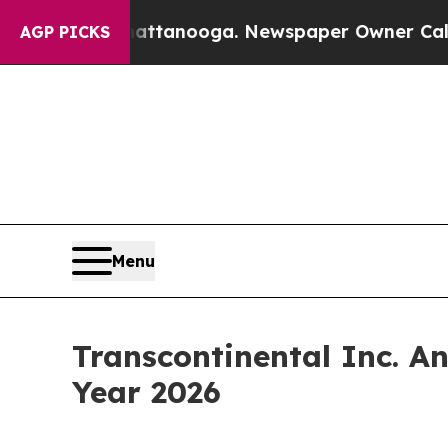
Chattanooga. Newspaper Owner Calls the People
AGP PICKS
Menu
Transcontinental Inc. An
Year 2026