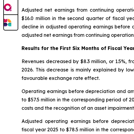
Adjusted net earnings from continuing operatio
$16.0 million in the second quarter of fiscal y
decline in adjusted operating earnings before d
adjusted net earnings from continuing operations
Results for the First Six Months of Fiscal Yea
Revenues decreased by $8.3 million, or 1.5%, from
2026. This decrease is mainly explained by lowe
favourable exchange rate effect.
Operating earnings before depreciation and amort
to $57.5 million in the corresponding period of 2
costs and the recognition of an asset impairment
Adjusted operating earnings before depreciati
fiscal year 2025 to $78.5 million in the correspo