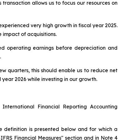
s transaction allows us to focus our resources on
 experienced very high growth in fiscal year 2025.
e impact of acquisitions.
sted operating earnings before depreciation and
.
few quarters, this should enable us to reduce net
year 2026 while investing in our growth.
 International Financial Reporting Accounting
e definition is presented below and for which a
n-IFRS Financial Measures" section and in Note 4