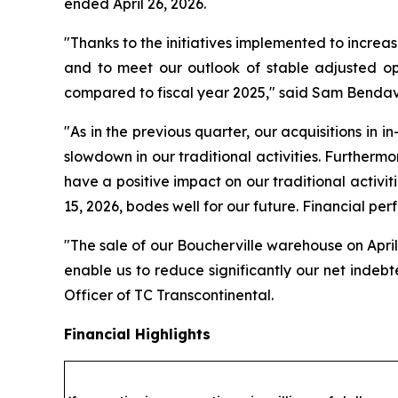
ended April 26, 2026.
"Thanks to the initiatives implemented to increas
and to meet our outlook of stable adjusted op
compared to fiscal year 2025," said Sam Bendavi
"As in the previous quarter, our acquisitions in i
slowdown in our traditional activities. Furthermo
have a positive impact on our traditional activiti
15, 2026, bodes well for our future. Financial per
"The sale of our Boucherville warehouse on April 
enable us to reduce significantly our net indeb
Officer of TC Transcontinental.
Financial Highlights