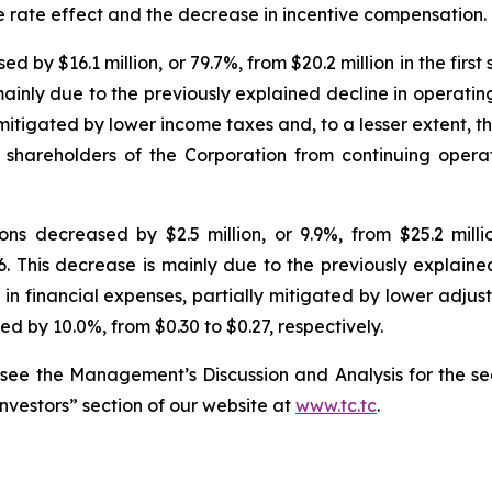
e rate effect and the decrease in incentive compensation.
y $16.1 million, or 79.7%, from $20.2 million in the first s
mainly due to the previously explained decline in operati
y mitigated by lower income taxes and, to a lesser extent, 
o shareholders of the Corporation from continuing oper
s decreased by $2.5 million, or 9.9%, from $25.2 million
26. This decrease is mainly due to the previously explain
in financial expenses, partially mitigated by lower adjus
d by 10.0%, from $0.30 to $0.27, respectively.
 see the Management’s Discussion and Analysis for the se
Investors” section of our website at
www.tc.tc
.