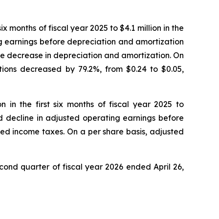
ix months of fiscal year 2025 to $4.1 million in the
ng earnings before depreciation and amortization
the decrease in depreciation and amortization. On
ations decreased by 79.2%, from $0.24 to $0.05,
 in the first six months of fiscal year 2025 to
ed decline in adjusted operating earnings before
ted income taxes. On a per share basis, adjusted
cond quarter of fiscal year 2026 ended April 26,