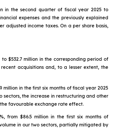
on in the second quarter of fiscal year 2025 to
 financial expenses and the previously explained
er adjusted income taxes. On a per share basis,
5 to $532.7 million in the corresponding period of
recent acquisitions and, to a lesser extent, the
llion in the first six months of fiscal year 2025
o sectors, the increase in restructuring and other
d the favourable exchange rate effect.
 from $86.5 million in the first six months of
 volume in our two sectors, partially mitigated by