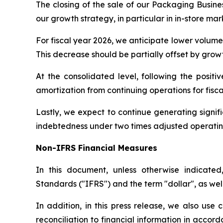
The closing of the sale of our Packaging Busines
our growth strategy, in particular in in-store ma
For fiscal year 2026, we anticipate lower volume 
This decrease should be partially offset by growth
At the consolidated level, following the posit
amortization from continuing operations for fisc
Lastly, we expect to continue generating signifi
indebtedness under two times adjusted operating 
Non-IFRS Financial Measures
In this document, unless otherwise indicated
Standards ("IFRS") and the term "dollar", as wel
In addition, in this press release, we also use
reconciliation to financial information in acco