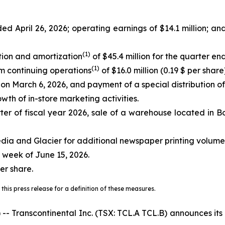
ed April 26, 2026; operating earnings of $14.1 million; an
(
1)
tion and amortization
of $45.4 million for the quarter e
(
1)
om continuing operations
of $16.0 million (0.19 $ per share)
s on March 6, 2026, and payment of a special distribution o
wth of in-store marketing activities.
er of fiscal year 2026, sale of a warehouse located in Bo
dia and Glacier for additional newspaper printing volume
 week of June 15, 2026.
er share.
this press release for a definition of these measures.
anscontinental Inc. (TSX: TCL.A TCL.B) announces its res