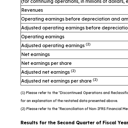
(for continuing operations, in millions of dollars
Revenues
Operating earnings before depreciation and am
Adjusted operating earnings before depreciati
Operating earnings
(2)
Adjusted operating earnings
Net earnings
Net earnings per share
(2)
Adjusted net earnings
(2)
Adjusted net earnings per share
(1) Please refer to the "Discontinued Operations and Reclassi
for an explanation of the restated data presented above.
(2) Please refer to the "Reconciliation of Non-IFRS Financial M
Results for the Second Quarter of Fiscal Yea