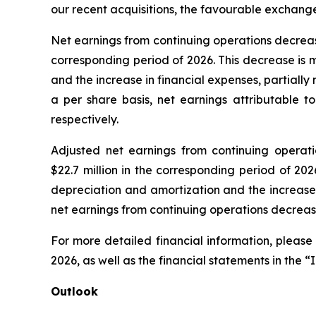
our recent acquisitions, the favourable exchang
Net earnings from continuing operations decreased b
corresponding period of 2026. This decrease is 
and the increase in financial expenses, partiall
a per share basis, net earnings attributable t
respectively.
Adjusted net earnings from continuing operation
$22.7 million in the corresponding period of 20
depreciation and amortization and the increase 
net earnings from continuing operations decrease
For more detailed financial information, please
2026, as well as the financial statements in the “
Outlook