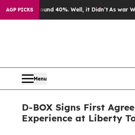
Around 40%. Well, it Didn’t
As war With Iran D
AGP PICKS
Menu
D-BOX Signs First Agre
Experience at Liberty T