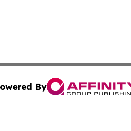
owered By
ubmit Press Release
Terms & Conditions
Copyright/DMCA
nc. dba Affinity Group Publishing & Montserrat Industry N