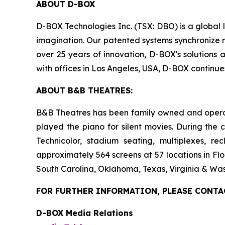
ABOUT D-BOX
D-BOX Technologies Inc. (TSX: DBO) is a global 
imagination. Our patented systems synchronize mo
over 25 years of innovation, D-BOX's solutions 
with offices in Los Angeles, USA, D-BOX continu
ABOUT B&B THEATRES:
B&B Theatres has been family owned and operated
played the piano for silent movies. During the 
Technicolor, stadium seating, multiplexes, r
approximately 564 screens at 57 locations in Flo
South Carolina, Oklahoma, Texas, Virginia & Was
FOR FURTHER INFORMATION, PLEASE CONTA
D-BOX Media Relations