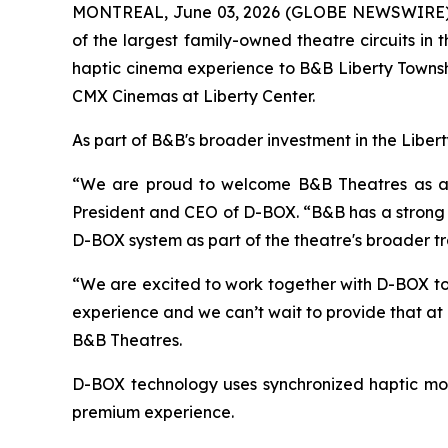
MONTREAL, June 03, 2026 (GLOBE NEWSWIRE) -
of the largest family-owned theatre circuits i
haptic cinema experience to B&B Liberty Townshi
CMX Cinemas at Liberty Center.
As part of B&B's broader investment in the Liber
“We are proud to welcome B&B Theatres as a D-
President and CEO of D-BOX. “B&B has a strong r
D-BOX system as part of the theatre's broader t
“We are excited to work together with D-BOX to
experience and we can’t wait to provide that at
B&B Theatres.
D-BOX technology uses synchronized haptic mot
premium experience.