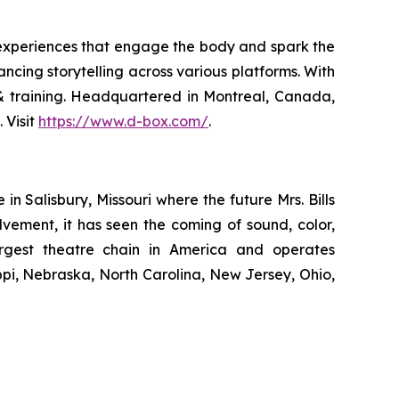
 experiences that engage the body and spark the
ncing storytelling across various platforms. With
n & training. Headquartered in Montreal, Canada,
 Visit
https://www.d-box.com/
.
 Salisbury, Missouri where the future Mrs. Bills
lvement, it has seen the coming of sound, color,
largest theatre chain in America and operates
ippi, Nebraska, North Carolina, New Jersey, Ohio,