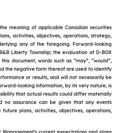
n the meaning of applicable Canadian securities
s, activities, objectives, operations, strategy,
derlying any of the foregoing. Forward-looking
t B&B Liberty Township; the evaluation of D-BOX
n this document, words such as “may”, “would”,
and the negative form thereof are used to identify
ormance or results, and will not necessarily be
rward-looking information, by its very nature, is
bility that actual results could differ materially
and no assurance can be given that any events
future plans, activities, objectives, operations,
out Management’s current expectations and plans