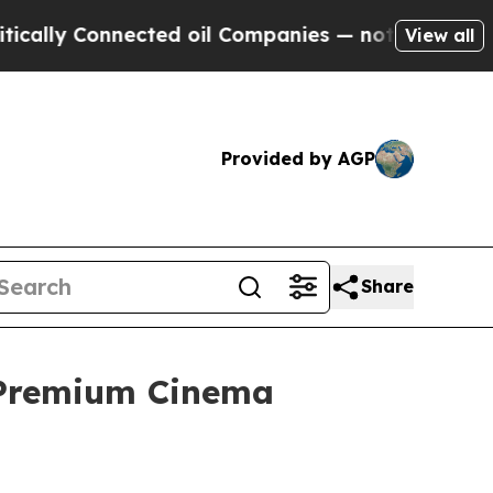
Connected oil Companies — not Taxpayers — the Ch
View all
Provided by AGP
Share
 Premium Cinema