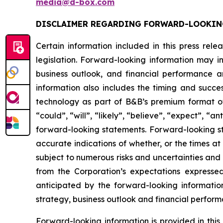
media@d-box.com
DISCLAIMER REGARDING FORWARD-LOOKIN
Certain information included in this press rel
legislation. Forward-looking information may in
business outlook, and financial performance a
information also includes the timing and succe
technology as part of B&B’s premium format of
“could”, “will”, “likely”, “believe”, “expect”, “
forward-looking statements. Forward-looking st
accurate indications of whether, or the times at
subject to numerous risks and uncertainties and i
from the Corporation’s expectations expresse
anticipated by the forward-looking information w
strategy, business outlook and financial perform
Forward-looking information is provided in thi