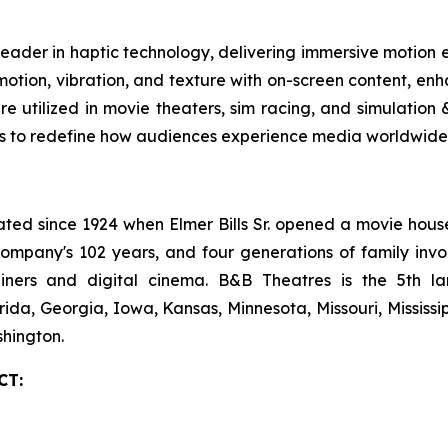
leader in haptic technology, delivering immersive motion
tion, vibration, and texture with on-screen content, enha
are utilized in movie theaters, sim racing, and simulatio
es to redefine how audiences experience media worldwide.
 since 1924 when Elmer Bills Sr. opened a movie house in
company's 102 years, and four generations of family invo
ecliners and digital cinema. B&B Theatres is the 5th 
rida, Georgia, Iowa, Kansas, Minnesota, Missouri, Mississ
hington.
CT: