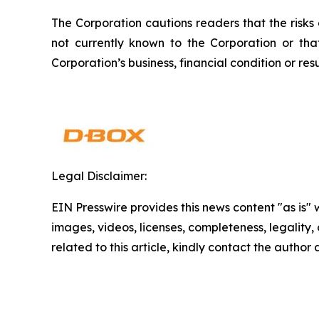
The Corporation cautions readers that the risks
not currently known to the Corporation or th
Corporation’s business, financial condition or resu
Legal Disclaimer:
EIN Presswire provides this news content "as is" 
images, videos, licenses, completeness, legality, o
related to this article, kindly contact the author