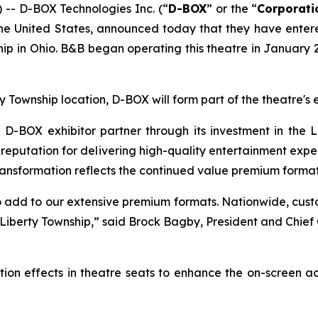
- D-BOX Technologies Inc. (“
D-BOX
” or the “
Corporati
n the United States, announced today that they have ent
p in Ohio. B&B began operating this theatre in January 2
ty Township location, D-BOX will form part of the theatre
BOX exhibitor partner through its investment in the L
eputation for delivering high-quality entertainment experi
ransformation reflects the continued value premium formats
 add to our extensive premium formats. Nationwide, cus
 Liberty Township,” said Brock Bagby, President and Chie
ion effects in theatre seats to enhance the on-screen a