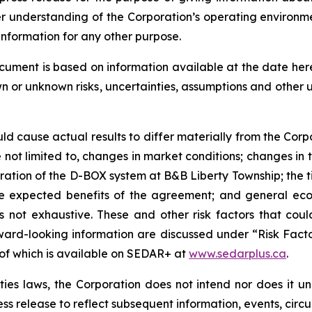
er understanding of the Corporation’s operating environm
information for any other purpose.
ocument is based on information available at the date he
wn or unknown risks, uncertainties, assumptions and other
uld cause actual results to differ materially from the Corp
not limited to, changes in market conditions; changes in t
eration of the D-BOX system at B&B Liberty Township; the
 the expected benefits of the agreement; and general eco
 is not exhaustive. These and other risk factors that cou
ward-looking information are discussed under “Risk Facto
 of which is available on SEDAR+ at
www.sedarplus.ca
.
es laws, the Corporation does not intend nor does it u
ess release to reflect subsequent information, events, circ