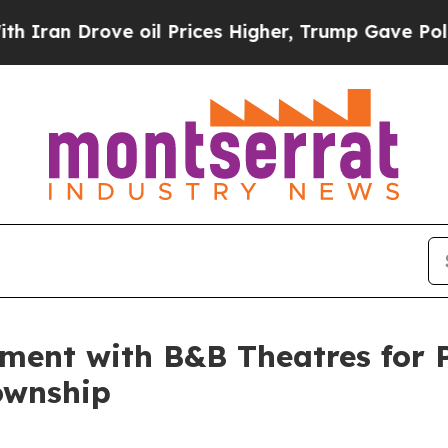
rove oil Prices Higher, Trump Gave Politically 
ement with B&B Theatres for
ownship