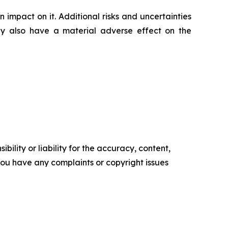
impact on it. Additional risks and uncertainties
ay also have a material adverse effect on the
ility or liability for the accuracy, content,
f you have any complaints or copyright issues