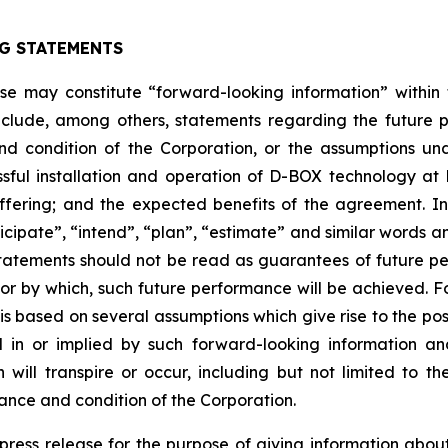
G STATEMENTS
ease may constitute “forward-looking information” withi
clude, among others, statements regarding the future plan
nd condition of the Corporation, or the assumptions un
ssful installation and operation of D-BOX technology a
fering; and the expected benefits of the agreement. I
anticipate”, “intend”, “plan”, “estimate” and similar words 
atements should not be read as guarantees of future perf
 or by which, such future performance will be achieved. Fo
s based on several assumptions which give rise to the possi
d in or implied by such forward-looking information 
ill transpire or occur, including but not limited to the 
ance and condition of the Corporation.
s press release for the purpose of giving information ab