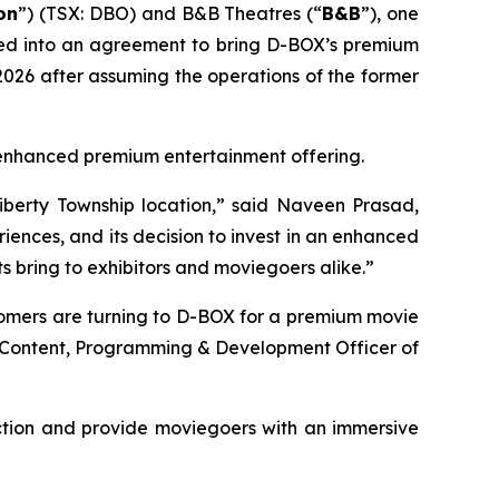
on
”) (TSX: DBO) and B&B Theatres (“
B&B
”), one
ered into an agreement to bring D-BOX’s premium
026 after assuming the operations of the former
's enhanced premium entertainment offering.
iberty Township location,” said Naveen Prasad,
ences, and its decision to invest in an enhanced
 bring to exhibitors and moviegoers alike.”
tomers are turning to D-BOX for a premium movie
f Content, Programming & Development Officer of
ction and provide moviegoers with an immersive