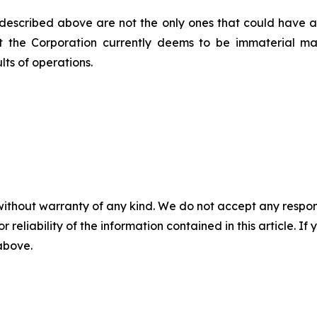
 described above are not the only ones that could have an 
at the Corporation currently deems to be immaterial m
lts of operations.
without warranty of any kind. We do not accept any responsib
r reliability of the information contained in this article. I
 above.