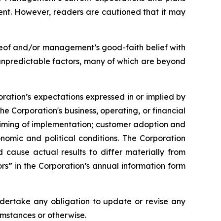
ent. However, readers are cautioned that it may
reof and/or management’s good-faith belief with
 unpredictable factors, many of which are beyond
oration’s expectations expressed in or implied by
he Corporation's business, operating, or financial
 timing of implementation; customer adoption and
nomic and political conditions. The Corporation
ld cause actual results to differ materially from
rs” in the Corporation’s annual information form
ndertake any obligation to update or revise any
umstances or otherwise.