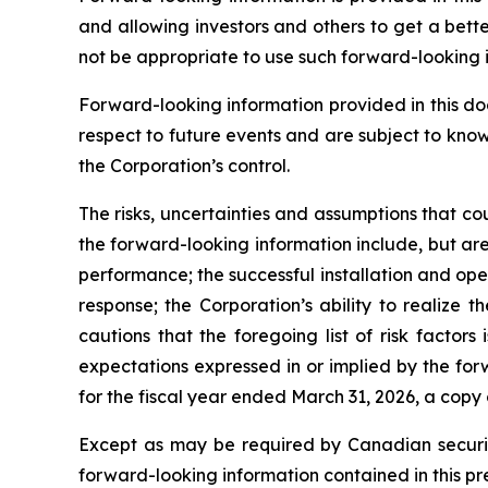
and allowing investors and others to get a bett
not be appropriate to use such forward-looking 
Forward-looking information provided in this d
respect to future events and are subject to kno
the Corporation’s control.
The risks, uncertainties and assumptions that co
the forward-looking information include, but are 
performance; the successful installation and op
response; the Corporation’s ability to realize
cautions that the foregoing list of risk factors
expectations expressed in or implied by the for
for the fiscal year ended March 31, 2026, a copy
Except as may be required by Canadian securiti
forward-looking information contained in this pr