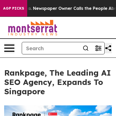
oga. Newspaper Owner Calls the People Abruptly Laid
AGP PICKS
Rankpage, The Leading AI
SEO Agency, Expands To
Singapore