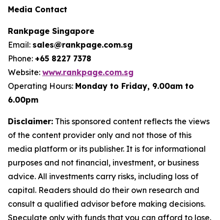
Media Contact
Rankpage Singapore
Email:
sales@rankpage.com.sg
Phone:
+65 8227 7378
Website:
www.rankpage.com.sg
Operating Hours:
Monday to Friday, 9.00am to
6.00pm
Disclaimer:
This sponsored content reflects the views
of the content provider only and not those of this
media platform or its publisher. It is for informational
purposes and not financial, investment, or business
advice. All investments carry risks, including loss of
capital. Readers should do their own research and
consult a qualified advisor before making decisions.
Speculate only with funds that you can afford to lose.