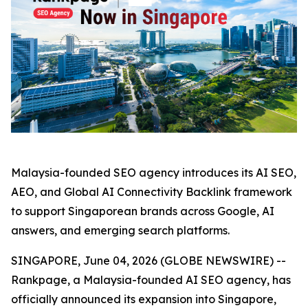
Malaysia-founded SEO agency introduces its AI SEO,
AEO, and Global AI Connectivity Backlink framework
to support Singaporean brands across Google, AI
answers, and emerging search platforms.
SINGAPORE, June 04, 2026 (GLOBE NEWSWIRE) --
Rankpage, a Malaysia-founded AI SEO agency, has
officially announced its expansion into Singapore,