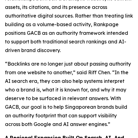
assets, its citations, and its presence across
authoritative digital sources. Rather than treating link
building as a volume-based activity, Rankpage
positions GACB as an authority framework intended
to support both traditional search rankings and AI-
driven brand discovery.
“Backlinks are no longer just about passing authority
from one website to another,” said Riff Chen. “In the
AI search era, they can also help systems interpret
who a brand is, what it is known for, and why it may
deserve to be surfaced in relevant answers. With
GACB, our goal is to help Singaporean brands build
an authority footprint that can support visibility
across both Google and AI answer engines.”
A Regional Expansion Built On Search, AI, And