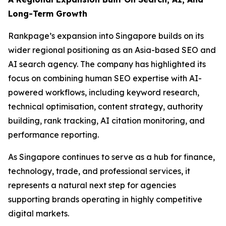
Long-Term Growth
Rankpage’s expansion into Singapore builds on its
wider regional positioning as an Asia-based SEO and
AI search agency. The company has highlighted its
focus on combining human SEO expertise with AI-
powered workflows, including keyword research,
technical optimisation, content strategy, authority
building, rank tracking, AI citation monitoring, and
performance reporting.
As Singapore continues to serve as a hub for finance,
technology, trade, and professional services, it
represents a natural next step for agencies
supporting brands operating in highly competitive
digital markets.