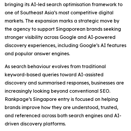
bringing its AI-led search optimisation framework to
one of Southeast Asia’s most competitive digital
markets. The expansion marks a strategic move by
the agency to support Singaporean brands seeking
stronger visibility across Google and AI-powered
discovery experiences, including Google’s AI features
and popular answer engines.
As search behaviour evolves from traditional
keyword-based queries toward AI-assisted
discovery and summarised responses, businesses are
increasingly looking beyond conventional SEO.
Rankpage’s Singapore entry is focused on helping
brands improve how they are understood, trusted,
and referenced across both search engines and AI-
driven discovery platforms.