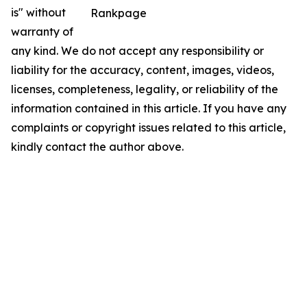
is" without
Rankpage
warranty of
any kind. We do not accept any responsibility or
liability for the accuracy, content, images, videos,
licenses, completeness, legality, or reliability of the
information contained in this article. If you have any
complaints or copyright issues related to this article,
kindly contact the author above.