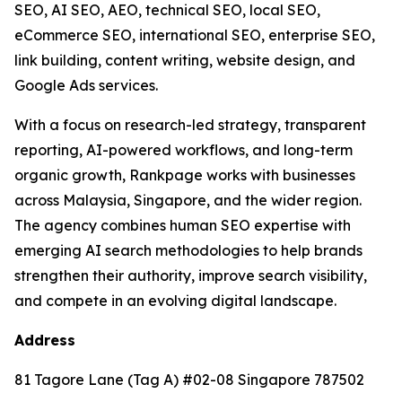
SEO, AI SEO, AEO, technical SEO, local SEO,
eCommerce SEO, international SEO, enterprise SEO,
link building, content writing, website design, and
Google Ads services.
With a focus on research-led strategy, transparent
reporting, AI-powered workflows, and long-term
organic growth, Rankpage works with businesses
across Malaysia, Singapore, and the wider region.
The agency combines human SEO expertise with
emerging AI search methodologies to help brands
strengthen their authority, improve search visibility,
and compete in an evolving digital landscape.
Address
81 Tagore Lane (Tag A) #02-08 Singapore 787502