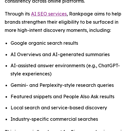
consistency across online platforms.
Through its
AI SEO services
, Rankpage aims to help
brands strengthen their eligibility to be surfaced in
more high-intent discovery moments, including:
Google organic search results
AI Overviews and AI-generated summaries
AI-assisted answer environments (e.g., ChatGPT-
style experiences)
Gemini- and Perplexity-style research queries
Featured snippets and People Also Ask results
Local search and service-based discovery
Industry-specific commercial searches