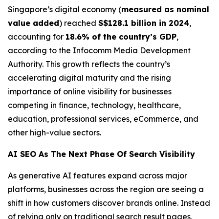
Singapore’s digital economy (
measured as nominal
value added
) reached
S$128.1 billion in 2024
,
accounting for
18.6% of the country’s GDP
,
according to the Infocomm Media Development
Authority. This growth reflects the country’s
accelerating digital maturity and the rising
importance of online visibility for businesses
competing in finance, technology, healthcare,
education, professional services, eCommerce, and
other high-value sectors.
AI SEO As The Next Phase Of Search Visibility
As generative AI features expand across major
platforms, businesses across the region are seeing a
shift in how customers discover brands online. Instead
of relying only on traditional search result pages,