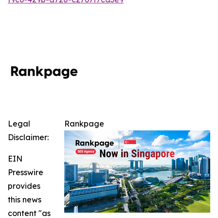
Legal
Rankpage
Disclaimer:
EIN
Presswire
provides
this news
content "as