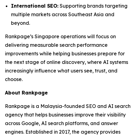
International SEO:
Supporting brands targeting
multiple markets across Southeast Asia and
beyond.
Rankpage’s Singapore operations will focus on
delivering measurable search performance
improvements while helping businesses prepare for
the next stage of online discovery, where AI systems
increasingly influence what users see, trust, and
choose.
About Rankpage
Rankpage is a Malaysia-founded SEO and AI search
agency that helps businesses improve their visibility
across Google, AI search platforms, and answer
engines. Established in 2017, the agency provides