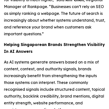
Manager of Rankpage. “Businesses can’t rely on SEO
as simply ranking a webpage. The future of search is
increasingly about whether systems understand, trust,
and reference your brand when customers ask
important questions.”
Helping Singaporean Brands Strengthen Visibility
In AI Answers
As AI systems generate answers based on a mix of
content, context, and authority signals, brands
increasingly benefit from strengthening the inputs
those systems can interpret. These commonly
recognised signals include structured content, topical
authority, backlink credibility, brand mentions, digital
entity strength, website performance, and