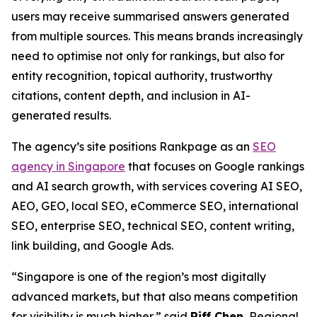
users may receive summarised answers generated
from multiple sources. This means brands increasingly
need to optimise not only for rankings, but also for
entity recognition, topical authority, trustworthy
citations, content depth, and inclusion in AI-
generated results.
The agency’s site positions Rankpage as an
SEO
agency in Singapore
that focuses on Google rankings
and AI search growth, with services covering AI SEO,
AEO, GEO, local SEO, eCommerce SEO, international
SEO, enterprise SEO, technical SEO, content writing,
link building, and Google Ads.
“Singapore is one of the region’s most digitally
advanced markets, but that also means competition
for visibility is much higher,” said
Riff Chen
, Regional