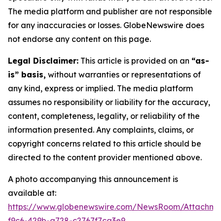
The media platform and publisher are not responsible
for any inaccuracies or losses. GlobeNewswire does
not endorse any content on this page.
Legal Disclaimer:
This article is provided on an
“as-
is” basis,
without warranties or representations of
any kind, express or implied. The media platform
assumes no responsibility or liability for the accuracy,
content, completeness, legality, or reliability of the
information presented. Any complaints, claims, or
copyright concerns related to this article should be
directed to the content provider mentioned above.
A photo accompanying this announcement is
available at:
https://www.globenewswire.com/NewsRoom/Attachm
f9c6-429b-a728-c2767f7ca3e9