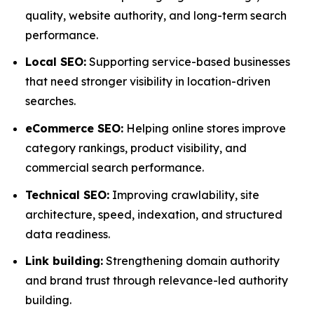
quality, website authority, and long-term search
performance.
Local SEO:
Supporting service-based businesses
that need stronger visibility in location-driven
searches.
eCommerce SEO:
Helping online stores improve
category rankings, product visibility, and
commercial search performance.
Technical SEO:
Improving crawlability, site
architecture, speed, indexation, and structured
data readiness.
Link building:
Strengthening domain authority
and brand trust through relevance-led authority
building.