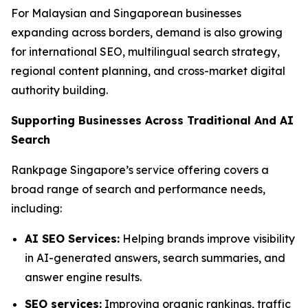
For Malaysian and Singaporean businesses
expanding across borders, demand is also growing
for international SEO, multilingual search strategy,
regional content planning, and cross-market digital
authority building.
Supporting Businesses Across Traditional And AI
Search
Rankpage Singapore’s service offering covers a
broad range of search and performance needs,
including:
AI SEO Services:
Helping brands improve visibility
in AI-generated answers, search summaries, and
answer engine results.
SEO services:
Improving organic rankings, traffic