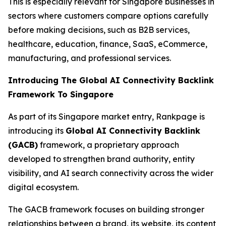
This is especially relevant for Singapore businesses in
sectors where customers compare options carefully
before making decisions, such as B2B services,
healthcare, education, finance, SaaS, eCommerce,
manufacturing, and professional services.
Introducing The Global AI Connectivity Backlink
Framework To Singapore
As part of its Singapore market entry, Rankpage is
introducing its
Global AI Connectivity Backlink
(GACB)
framework, a proprietary approach
developed to strengthen brand authority, entity
visibility, and AI search connectivity across the wider
digital ecosystem.
The GACB framework focuses on building stronger
relationships between a brand, its website, its content