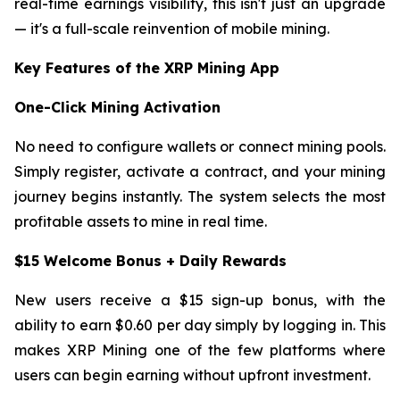
real-time earnings visibility, this isn't just an upgrade
— it's a full-scale reinvention of mobile mining.
Key Features of the XRP Mining App
One-Click Mining Activation
No need to configure wallets or connect mining pools.
Simply register, activate a contract, and your mining
journey begins instantly. The system selects the most
profitable assets to mine in real time.
$15 Welcome Bonus + Daily Rewards
New users receive a $15 sign-up bonus, with the
ability to earn $0.60 per day simply by logging in. This
makes XRP Mining one of the few platforms where
users can begin earning without upfront investment.