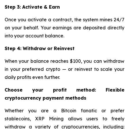
Step 3: Activate & Earn
Once you activate a contract, the system mines 24/7
on your behalf. Your earnings are deposited directly
into your account balance.
Step 4: Withdraw or Reinvest
When your balance reaches $100, you can withdraw
in your preferred crypto — or reinvest to scale your
daily profits even further.
Choose your profit method: Flexible
cryptocurrency payment methods
Whether you are a Bitcoin fanatic or prefer
stablecoins, XRP Mining allows users to freely
withdraw a variety of cryptocurrencies, including: