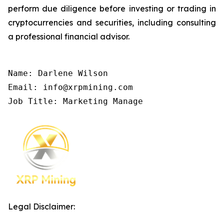
perform due diligence before investing or trading in
cryptocurrencies and securities, including consulting
a professional financial advisor.
Name: Darlene Wilson

Email: info@xrpmining.com

Job Title: Marketing Manage
Legal Disclaimer: