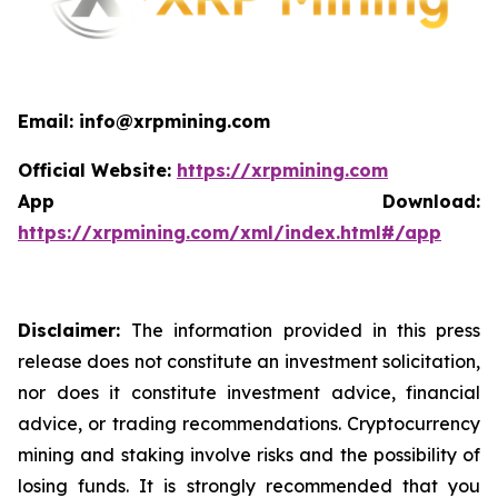
Email: info@xrpmining.com
Official Website:
https://xrpmining.com
App Download:
https://xrpmining.com/xml/index.html#/app
Disclaimer:
The information provided in this press
release does not constitute an investment solicitation,
nor does it constitute investment advice, financial
advice, or trading recommendations. Cryptocurrency
mining and staking involve risks and the possibility of
losing funds. It is strongly recommended that you