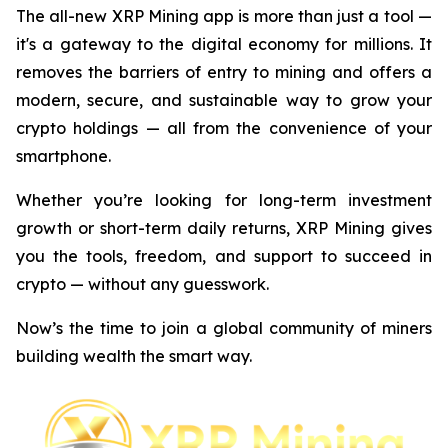
The all-new XRP Mining app is more than just a tool —
it's a gateway to the digital economy for millions. It
removes the barriers of entry to mining and offers a
modern, secure, and sustainable way to grow your
crypto holdings — all from the convenience of your
smartphone.
Whether you’re looking for long-term investment
growth or short-term daily returns, XRP Mining gives
you the tools, freedom, and support to succeed in
crypto — without any guesswork.
Now’s the time to join a global community of miners
building wealth the smart way.