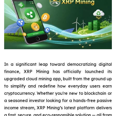
In a significant leap toward democratizing digital
finance, XRP Mining has officially launched its
upgraded cloud mining app, built from the ground up
to simplify and redefine how everyday users earn
cryptocurrency. Whether you're new to blockchain or
a seasoned investor looking for a hands-free passive
income stream, XRP Mining’s latest platform delivers
a fast, secure, and eco-responsible solution — all from