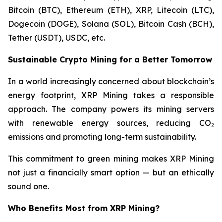
Bitcoin (BTC), Ethereum (ETH), XRP, Litecoin (LTC),
Dogecoin (DOGE), Solana (SOL), Bitcoin Cash (BCH),
Tether (USDT), USDC, etc.
Sustainable Crypto Mining for a Better Tomorrow
In a world increasingly concerned about blockchain’s
energy footprint, XRP Mining takes a responsible
approach. The company powers its mining servers
with renewable energy sources, reducing CO₂
emissions and promoting long-term sustainability.
This commitment to green mining makes XRP Mining
not just a financially smart option — but an ethically
sound one.
Who Benefits Most from XRP Mining?