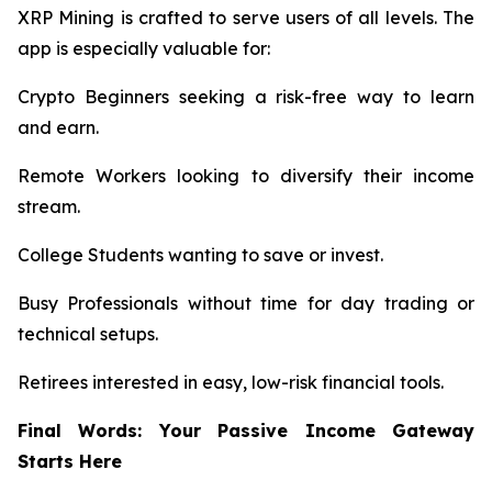
XRP Mining is crafted to serve users of all levels. The
app is especially valuable for:
Crypto Beginners seeking a risk-free way to learn
and earn.
Remote Workers looking to diversify their income
stream.
College Students wanting to save or invest.
Busy Professionals without time for day trading or
technical setups.
Retirees interested in easy, low-risk financial tools.
Final Words: Your Passive Income Gateway
Starts Here