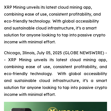
XRP Mining unveils its latest cloud mining app,
combining ease of use, consistent profitability, and
eco-friendly technology. With global accessibility
and sustainable cloud infrastructure, it’s a smart
solution for anyone looking to tap into passive crypto
income with minimal effort.
Chicago, Illinois, July 05, 2025 (GLOBE NEWSWIRE) -
- XRP Mining unveils its latest cloud mining app,
combining ease of use, consistent profitability, and
eco-friendly technology. With global accessibility
and sustainable cloud infrastructure, it’s a smart
solution for anyone looking to tap into passive crypto
income with minimal effort.