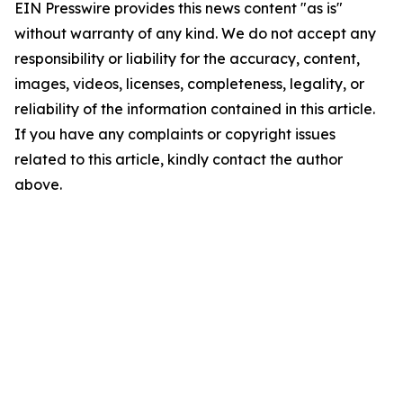
EIN Presswire provides this news content "as is"
without warranty of any kind. We do not accept any
responsibility or liability for the accuracy, content,
images, videos, licenses, completeness, legality, or
reliability of the information contained in this article.
If you have any complaints or copyright issues
related to this article, kindly contact the author
above.