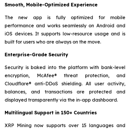
Smooth, Mobile-Optimized Experience
The new app is fully optimized for mobile
performance and works seamlessly on Android and
iOS devices. It supports low-resource usage and is
built for users who are always on the move.
Enterprise-Grade Security
Security is baked into the platform with bank-level
encryption, McAfee® threat protection, and
Cloudflare® anti-DDoS shielding. All user activity,
balances, and transactions are protected and
displayed transparently via the in-app dashboard.
Multilingual Support in 150+ Countries
XRP Mining now supports over 15 languages and