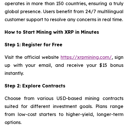
operates in more than 150 countries, ensuring a truly
global presence. Users benefit from 24/7 multilingual
customer support to resolve any concerns in real time.
How to Start Mining with XRP in Minutes
Step 1: Register for Free
Visit the official website
https://xrpmining.com/
, sign
up with your email, and receive your $15 bonus
instantly.
Step 2: Explore Contracts
Choose from various USD-based mining contracts
suited for different investment goals. Plans range
from low-cost starters to higher-yield, longer-term
options.