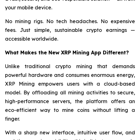
your mobile device.
No mining rigs. No tech headaches. No expensive
fees. Just simple, sustainable crypto earnings —
accessible worldwide.
What Makes the New XRP Mining App Different?
Unlike traditional crypto mining that demands
powerful hardware and consumes enormous energy,
XRP Mining empowers users with a cloud-based
model. By offloading all mining activities to secure,
high-performance servers, the platform offers an
eco-efficient way to mine coins without lifting a
finger.
With a sharp new interface, intuitive user flow, and