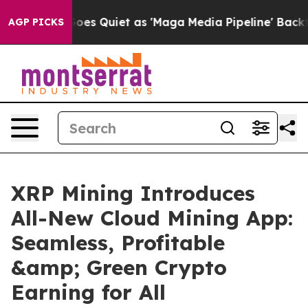
ws Goes Quiet as 'Maga Media Pipeline' Backfires Ami
AGP PICKS
XRP Mining Introduces
All-New Cloud Mining App:
Seamless, Profitable
&amp; Green Crypto
Earning for All