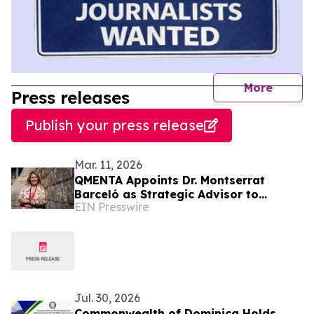
journal
More
Press releases
Publish your press release
Mar. 11, 2026
QMENTA Appoints Dr. Montserrat
Barceló as Strategic Advisor to
EIN Presswire
Support Global Growth and Enterprise
Expansion
Jul. 30, 2026
Commonwealth of Dominica Holds