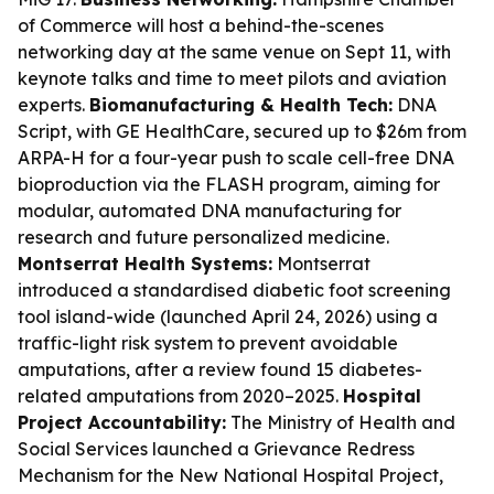
of Commerce will host a behind-the-scenes
networking day at the same venue on Sept 11, with
keynote talks and time to meet pilots and aviation
experts.
Biomanufacturing & Health Tech:
DNA
Script, with GE HealthCare, secured up to $26m from
ARPA-H for a four-year push to scale cell-free DNA
bioproduction via the FLASH program, aiming for
modular, automated DNA manufacturing for
research and future personalized medicine.
Montserrat Health Systems:
Montserrat
introduced a standardised diabetic foot screening
tool island-wide (launched April 24, 2026) using a
traffic-light risk system to prevent avoidable
amputations, after a review found 15 diabetes-
related amputations from 2020–2025.
Hospital
Project Accountability:
The Ministry of Health and
Social Services launched a Grievance Redress
Mechanism for the New National Hospital Project,