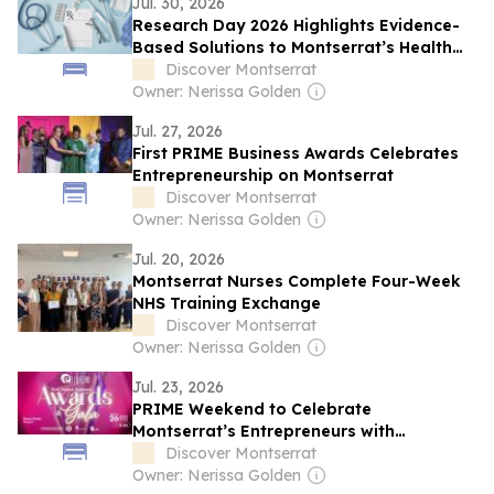
Jul. 30, 2026
Research Day 2026 Highlights Evidence-
Based Solutions to Montserrat’s Health
Challenges
Discover Montserrat
Owner: Nerissa Golden
Jul. 27, 2026
First PRIME Business Awards Celebrates
Entrepreneurship on Montserrat
Discover Montserrat
Owner: Nerissa Golden
Jul. 20, 2026
Montserrat Nurses Complete Four-Week
NHS Training Exchange
Discover Montserrat
Owner: Nerissa Golden
Jul. 23, 2026
PRIME Weekend to Celebrate
Montserrat’s Entrepreneurs with
Inaugural Business Awards Gala
Discover Montserrat
Owner: Nerissa Golden