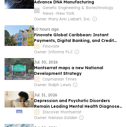
Advance DNA Manufacturing
Genetic Engineering & Biotechnology
News -New York
Owner: Mary Ann Liebert, Inc.
10 hours ago
Finovate Global Caribbean: Instant
Payments, Digital Banking, and Credit
Analytics
Finovate
Owner: Informa PLC
Jul. 30, 2026
Montserrat maps a new National
Development Strategy
Caymanian Times
Owner: Ralph Lewis
Jul. 31, 2026
Depression and Psychotic Disorders
Remain Leading Mental Health Diagnoses
in Montserrat
Discover Montserrat
Owner: Nerissa Golden