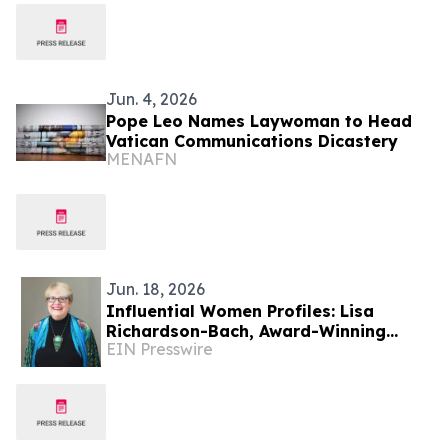
Jun. 4, 2026
Pope Leo Names Laywoman to Head
Vatican Communications Dicastery
MENAFN
Jun. 18, 2026
Influential Women Profiles: Lisa
Richardson-Bach, Award-Winning
EIN Presswire
Glass Artist, Educator, And Mentor