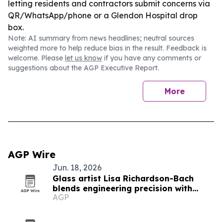
letting residents and contractors submit concerns via
QR/WhatsApp/phone or a Glendon Hospital drop
box.
Note: AI summary from news headlines; neutral sources
weighted more to help reduce bias in the result. Feedback is
welcome. Please
let us know
if you have any comments or
suggestions about the AGP Executive Report.
More
AGP Wire
Jun. 18, 2026
Glass artist Lisa Richardson-Bach
blends engineering precision with
AGP
teaching