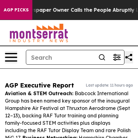
 Newspaper Owner Calls the People Abruptly Laid off
AGP PICKS
AGP Executive Report
Last update: 11 hours ago
Aviation & STEM Outreach:
Babcock International
Group has been named key sponsor of the inaugural
Hampshire Air Festival at Thruxton Aerodrome (Sept
12–13), backing RAF Tutor training and planning
family-focused STEM activities plus displays
including the RAF Tutor Display Team and rare Polish
MiG 17.
Business Networking:
Hampshire Chamber