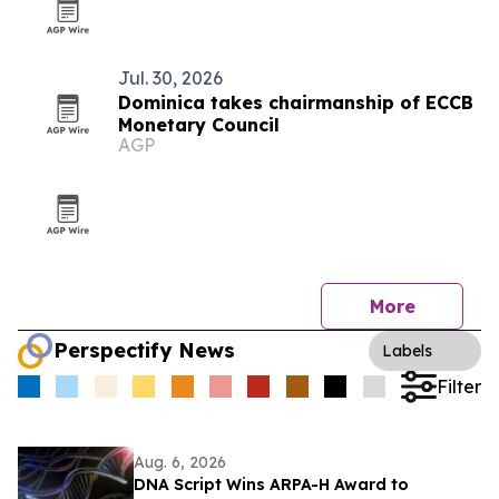
Jul. 30, 2026
Dominica takes chairmanship of ECCB
Monetary Council
AGP
More
Perspectify News
Labels
Filter
Aug. 6, 2026
DNA Script Wins ARPA-H Award to