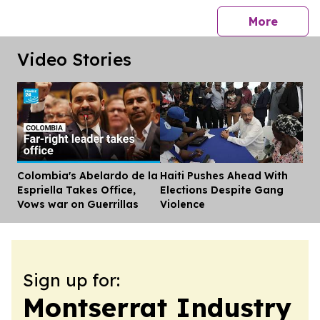
press 
More
Video Stories
Colombia's Abelardo de la
Haiti Pushes Ahead With
Dis
Espriella Takes Office,
Elections Despite Gang
Vows war on Guerrillas
Violence
Sign up for:
Montserrat Industry