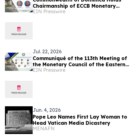
Chairmanship of ECCB Monetary
EIN Presswire
Council
Jul. 22, 2026
Communiqué of the 113th Meeting of
the Monetary Council of the Eastern
EIN Presswire
Caribbean Central Bank
Jun. 4, 2026
Pope Leo Names First Lay Woman to
Head Vatican Media Dicastery
MENAFN