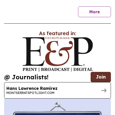
news
More
As featured in:
@ Journalists!
Join
Hans Lawrence Ramírez
MONTSERRATSPOTLIGHT.COM