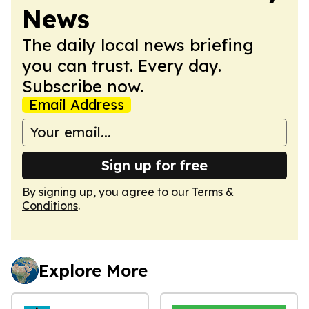
News
The daily local news briefing
you can trust. Every day.
Subscribe now.
Email Address
Sign up for free
By signing up, you agree to our
Terms &
Conditions
.
Explore More